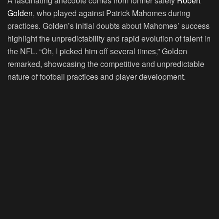
A fascinating anecdote comes from former safety
Robert
Golden
, who played against Patrick Mahomes during
practices. Golden’s initial doubts about Mahomes’ success
highlight the unpredictability and rapid evolution of talent in
the NFL. “Oh, I picked him off several times,” Golden
remarked, showcasing the competitive and unpredictable
nature of football practices and player development.