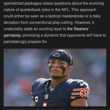
specialized packages raises questions about the evolving
nature of quarterback roles in the NFL. This approach
could either be seen as a tactical masterstroke or a risky
deviation from conventional play-calling. However, it
undeniably adds an exciting layer to
the Steelers’
gameplay
, promising a dynamic that opponents will have to
painstakingly prepare for.