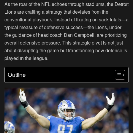
As the roar of the NFL echoes through stadiums, the Detroit
Lions are crafting a strategy that deviates from the
conventional playbook. Instead of fixating on sack totals—a
typical measure of defensive success—the Lions, under
the guidance of head coach Dan Campbell, are prioritizing
overall defensive pressure. This strategic pivot is not just
about disrupting the game but transforming how defense is
played in the league.
Outline