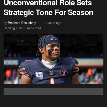
Unconventional Role Sets
Strategic Tone For Season
by
Prashant Chaudhary
2 years ago
Reading Time: 2 mins read