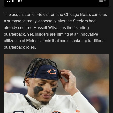
The acquisition of Fields from the Chicago Bears came as
a surprise to many, especially after the Steelers had
already secured Russell Wilson as their starting
quarterback. Yet, insiders are hinting at an innovative
utilization of Fields’ talents that could shake up traditional
quarterback roles.