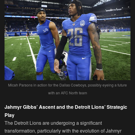
Micah Parsons in action for the Dallas Cowboys, possibly eyeing a future
with an AFC North team
Jahmyr Gibbs’ Ascent and the Detroit Lions’ Strategic
Play
The Detroit Lions are undergoing a significant
transformation, particularly with the evolution of Jahmyr