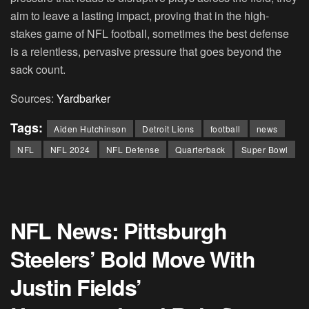
aim to leave a lasting impact, proving that in the high-
stakes game of NFL football, sometimes the best defense
is a relentless, pervasive pressure that goes beyond the
sack count.
Sources:
Yardbarker
Tags:
Aiden Hutchinson
Detroit Lions
football
news
NFL
NFL 2024
NFL Defense
Quarterback
Super Bowl
NFL News: Pittsburgh
Steelers’ Bold Move With
Justin Fields’