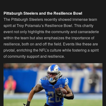
Pittsburgh Steelers and the Resilience Bowl
The Pittsburgh Steelers recently showed immense team
spirit at Troy Polamalu’s Resilience Bowl. This charity
event not only highlights the community and camaraderie
within the team but also emphasizes the importance of
resilience, both on and off the field. Events like these are
pivotal, enriching the NFL’s culture while fostering a spirit
of community support and resilience.