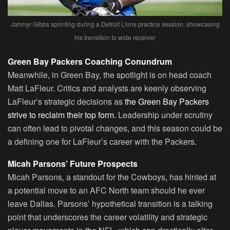
Jahmyr Gibbs sprinting during a Detroit Lions practice session, showcasing
his transition to wide receiver
Green Bay Packers Coaching Conundrum
Meanwhile, in Green Bay, the spotlight is on head coach
Matt LaFleur. Critics and analysts are keenly observing
LaFleur’s strategic decisions as
the Green Bay Packers
strive to reclaim their top form.
Leadership under scrutiny
can often lead to pivotal changes, and this season could be
a defining one for LaFleur’s career with the Packers.
Micah Parsons’ Future Prospects
Micah Parsons, a standout for the Cowboys, has hinted at
a potential move to an AFC North team should he ever
leave Dallas. Parsons’ hypothetical transition is a talking
point that underscores the career volatility and strategic