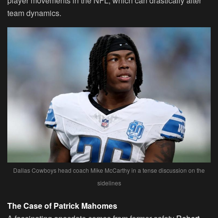
player movements in the NFL, which can drastically alter
team dynamics.
Dallas Cowboys head coach Mike McCarthy in a tense discussion on the
sidelines
The Case of Patrick Mahomes