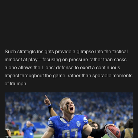
Such strategic insights provide a glimpse into the tactical
mindset at play—focusing on pressure rather than sacks
alone allows the Lions’ defense to exert a continuous
impact throughout the game, rather than sporadic moments
of triumph.