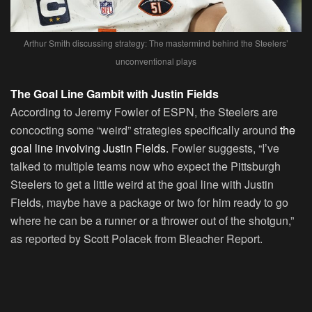
Arthur Smith discussing strategy: The mastermind behind the Steelers’
unconventional plays
The Goal Line Gambit with Justin Fields
According to Jeremy Fowler of ESPN, the Steelers are
concocting some “weird” strategies specifically around
the
goal line involving Justin Fields.
Fowler suggests, “I’ve
talked to multiple teams now who expect the Pittsburgh
Steelers to get a little weird at the goal line with Justin
Fields, maybe have a package or two for him ready to go
where he can be a runner or a thrower out of the shotgun,”
as reported by Scott Polacek from Bleacher Report.