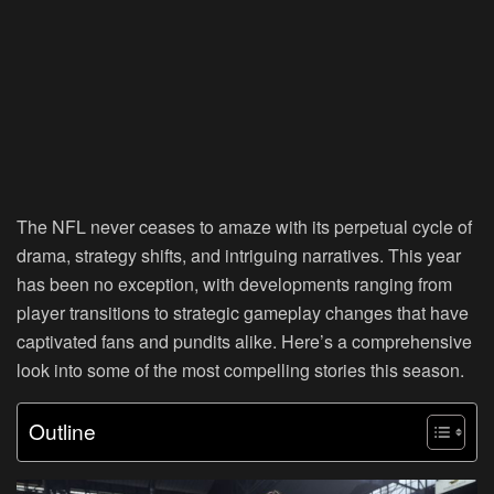
The NFL never ceases to amaze with its perpetual cycle of
drama, strategy shifts, and intriguing narratives. This year
has been no exception, with developments ranging from
player transitions to strategic gameplay changes that have
captivated fans and pundits alike. Here’s a comprehensive
look into some of the most compelling stories this season.
Outline