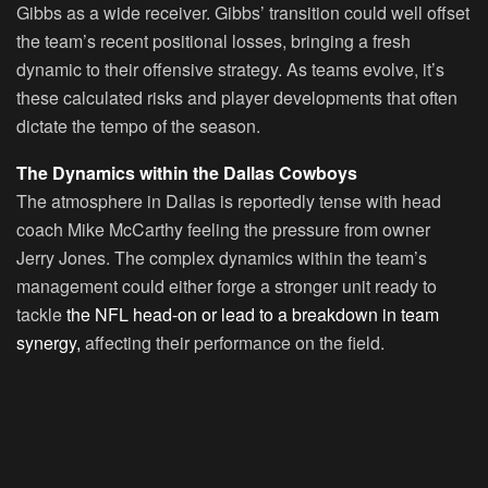
Gibbs as a wide receiver. Gibbs’ transition could well offset
the team’s recent positional losses, bringing a fresh
dynamic to their offensive strategy. As teams evolve, it’s
these calculated risks and player developments that often
dictate the tempo of the season.
The Dynamics within the Dallas Cowboys
The atmosphere in Dallas is reportedly tense with head
coach Mike McCarthy feeling the pressure from owner
Jerry Jones. The complex dynamics within the team’s
management could either forge a stronger unit ready to
tackle
the NFL head-on or lead to a breakdown in team
synergy,
affecting their performance on the field.