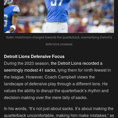
Aiden Hutchinson charged towards the quarterback, exemplifying Detroit’s
defensive prowess
Detroit Lions Defensive Focus
During the 2023 season,
the Detroit Lions recorded a
seemingly modest 41 sacks,
tying them for ninth-fewest in
the league. However, Coach Campbell views the
landscape of defensive play through a different lens. He
values the ability to disrupt the quarterback’s rhythm and
decision-making over the mere tally of sacks.
In his words, “It’s not just about sacks. It’s about making the
quarterback uncomfortable, making him make mistakes,” as