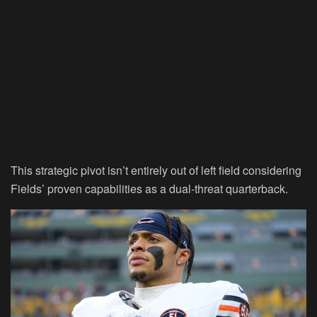
This strategic pivot isn’t entirely out of left field considering
Fields’ proven capabilities as a dual-threat quarterback.