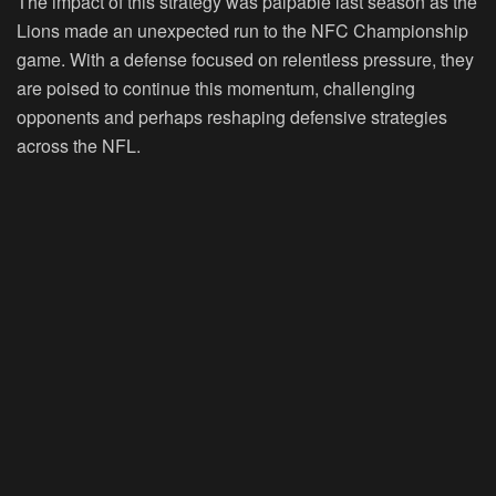
The impact of this strategy was palpable last season as the
Lions made an unexpected run to the NFC Championship
game. With a defense focused on relentless pressure, they
are poised to continue this momentum, challenging
opponents and perhaps reshaping defensive strategies
across the NFL.