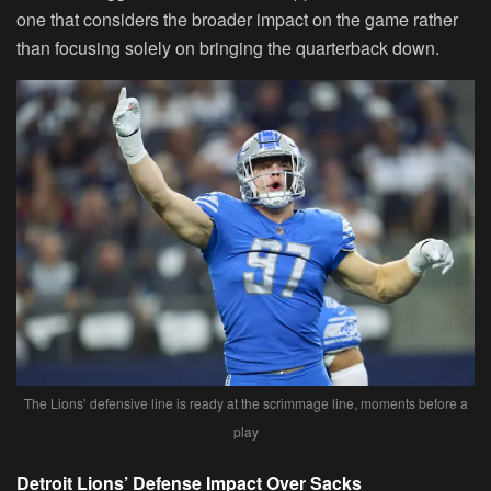
one that considers the broader impact on the game rather
than focusing solely on bringing the quarterback down.
The Lions’ defensive line is ready at the scrimmage line, moments before a
play
Detroit Lions’ Defense Impact Over Sacks