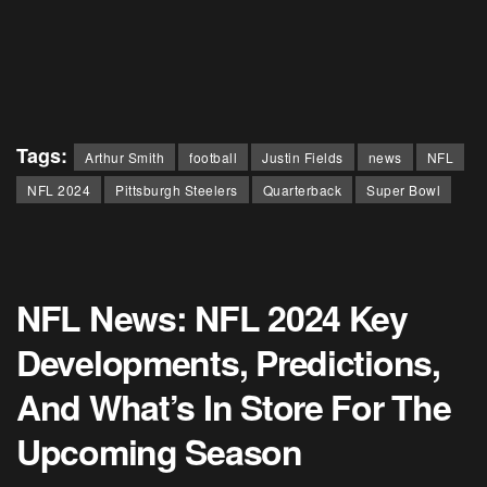
Tags:
Arthur Smith
football
Justin Fields
news
NFL
NFL 2024
Pittsburgh Steelers
Quarterback
Super Bowl
NFL News: NFL 2024 Key
Developments, Predictions,
And What’s In Store For The
Upcoming Season