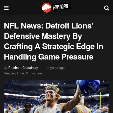
NFL News: Detroit Lions’
Defensive Mastery By
Crafting A Strategic Edge In
Handling Game Pressure
by
Prashant Chaudhary
2 years ago
Reading Time: 2 mins read