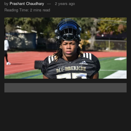
by
Prashant Chaudhary
2 years ago
Reading Time: 2 mins read