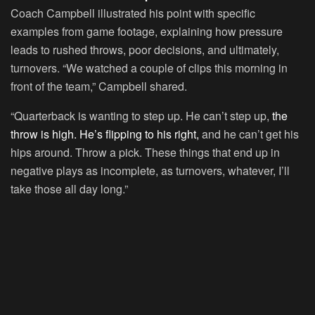
Coach Campbell illustrated his point with specific
examples from game footage, explaining how pressure
leads to rushed throws, poor decisions, and ultimately,
turnovers. “We watched a couple of clips this morning in
front of the team,” Campbell shared.
“Quarterback is wanting to step up. He can’t step up,
the
throw is high. He’s flipping to his right,
and he can’t get his
hips around. Throw a pick. These things that end up in
negative plays as incomplete, as turnovers, whatever, I’ll
take those all day long.”