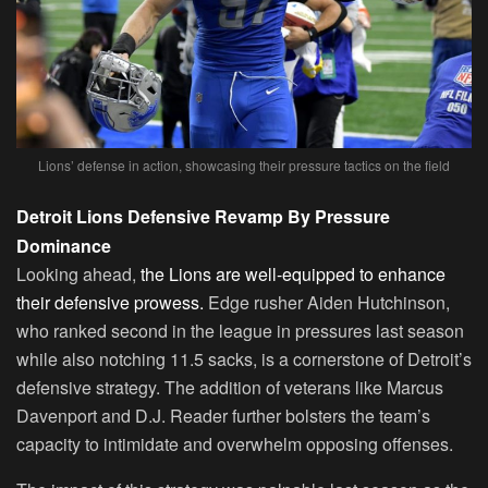
Lions’ defense in action, showcasing their pressure tactics on the field
Detroit Lions Defensive Revamp By Pressure
Dominance
Looking ahead,
the Lions are well-equipped to enhance
their defensive prowess.
Edge rusher Aiden Hutchinson,
who ranked second in the league in pressures last season
while also notching 11.5 sacks, is a cornerstone of Detroit’s
defensive strategy. The addition of veterans like Marcus
Davenport and D.J. Reader further bolsters the team’s
capacity to intimidate and overwhelm opposing offenses.