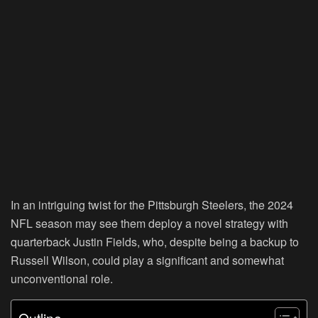
In an intriguing twist for the Pittsburgh Steelers, the 2024
NFL season may see them deploy a novel strategy with
quarterback Justin Fields, who, despite being a backup to
Russell Wilson, could play a significant and somewhat
unconventional role.
Outline