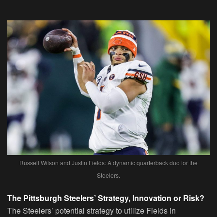
Russell Wilson and Justin Fields: A dynamic quarterback duo for the
Steelers.
The Pittsburgh Steelers’ Strategy, Innovation or Risk?
The Steelers’ potential strategy to utilize Fields in