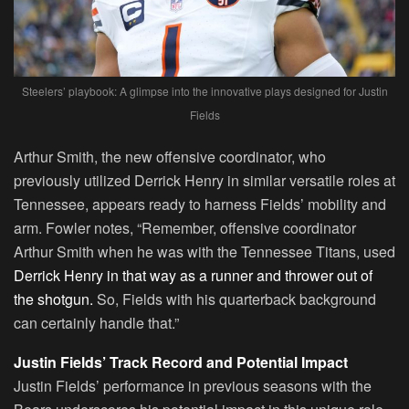
Steelers’ playbook: A glimpse into the innovative plays designed for Justin
Fields
Arthur Smith, the new offensive coordinator, who
previously utilized Derrick Henry in similar versatile roles at
Tennessee, appears ready to harness Fields’ mobility and
arm. Fowler notes, “Remember, offensive coordinator
Arthur Smith when he was with the Tennessee Titans, used
Derrick Henry in that way as a runner and thrower out of
the shotgun.
So, Fields with his quarterback background
can certainly handle that.”
Justin Fields’ Track Record and Potential Impact
Justin Fields’ performance in previous seasons with the