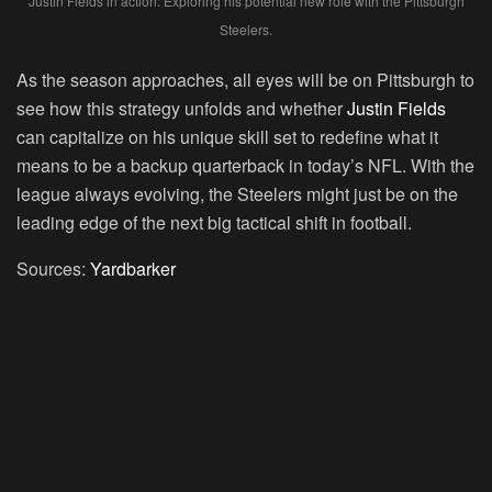
Justin Fields in action: Exploring his potential new role with the Pittsburgh
Steelers.
As the season approaches, all eyes will be on Pittsburgh to
see how this strategy unfolds and whether
Justin Fields
can capitalize on his unique skill set to redefine what it
means to be a backup quarterback in today’s NFL. With the
league always evolving, the Steelers might just be on the
leading edge of the next big tactical shift in football.
Sources:
Yardbarker