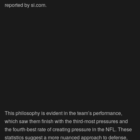
reported by si.com.
This philosophy is evident in the team’s performance,
which saw them finish with the third-most pressures and
the fourth-best rate of creating pressure in the NFL. These
statistics suggest a more nuanced approach to defense,