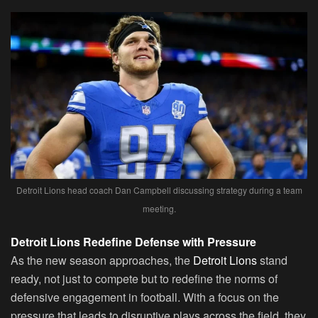
Detroit Lions head coach Dan Campbell discussing strategy during a team
meeting.
Detroit Lions Redefine Defense with Pressure
As the new season approaches, the
Detroit Lions
stand
ready, not just to compete but to redefine the norms of
defensive engagement in football. With a focus on the
pressure that leads to disruptive plays across the field, they