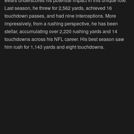
Bears underscores his potential impact in this unique role.
Last season, he threw for 2,562 yards, achieved 16
touchdown passes, and had nine interceptions. More
impressively, from a rushing perspective, he has been
stellar, accumulating over 2,220 rushing yards and 14
touchdowns across his NFL career. His best season saw
him rush for 1,143 yards and eight touchdowns.