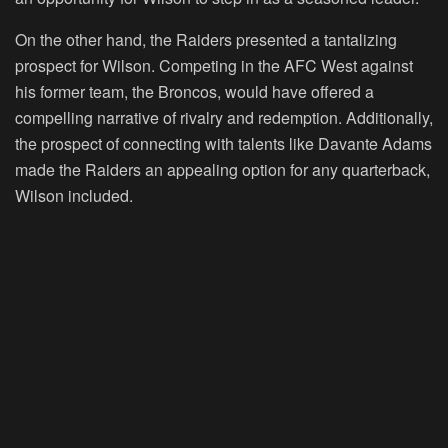
On the other hand, the Raiders presented a tantalizing
prospect for Wilson. Competing in the AFC West against
his former team, the Broncos, would have offered a
compelling narrative of rivalry and redemption. Additionally,
the prospect of connecting with talents like Davante Adams
made the Raiders an appealing option for any quarterback,
Wilson included.