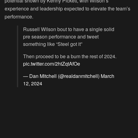
potential shown by Kenny Pickett, with Wilson’s
experience and leadership expected to elevate the team’s
performance.
Russell Wilson bout to have a single solid
pre season performance and tweet
something like “Steel got it”
Then proceed to be a bum the rest of 2024.
pic.twitter.com/2htZqtAfOe
— Dan Mitchell (@realdanmitchell)
March
12, 2024