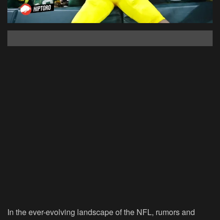
In the ever-evolving landscape of the NFL, rumors and