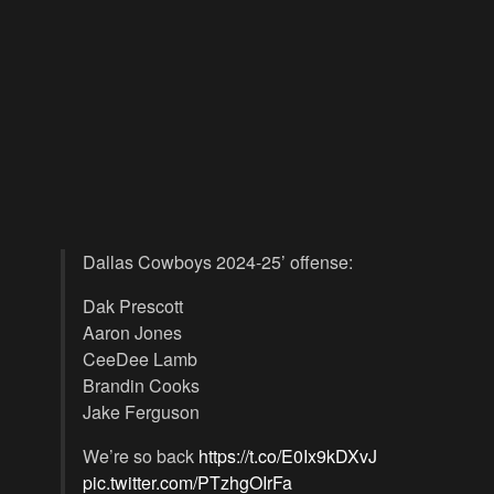
Dallas Cowboys 2024-25’ offense:
Dak Prescott
Aaron Jones
CeeDee Lamb
Brandin Cooks
Jake Ferguson
We’re so back
https://t.co/E0Ix9kDXvJ
pic.twitter.com/PTzhgOIrFa