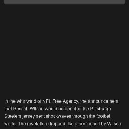
In the whirlwind of NFL Free Agency, the announcement
that Russell Wilson would be donning the Pittsburgh
Steelers jersey sent shockwaves through the football
world. The revelation dropped like a bombshell by Wilson