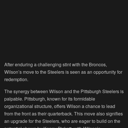
After enduring a challenging stint with the Broncos,
Wilson’s move to the Steelers is seen as an opportunity for
redemption.
The synergy between Wilson and the Pittsburgh Steelers is
palpable. Pittsburgh, known for its formidable
organizational structure, offers Wilson a chance to lead
from the front as their quarterback. This move also signifies
an upgrade for the Steelers, who are eager to build on the