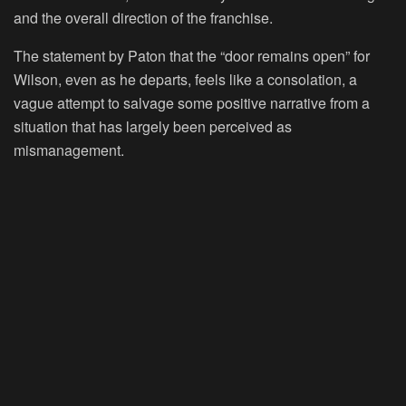
and the overall direction of the franchise.
The statement by Paton that the “door remains open” for
Wilson, even as he departs, feels like a consolation, a
vague attempt to salvage some positive narrative from a
situation that has largely been perceived as
mismanagement.