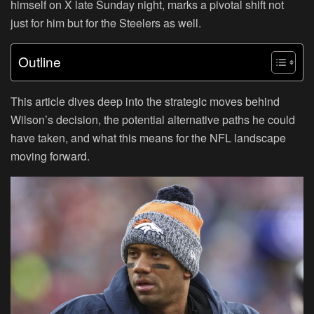
himself on X late Sunday night, marks a pivotal shift not
just for him but for the Steelers as well.
Outline
This article dives deep into the strategic moves behind
Wilson’s decision, the potential alternative paths he could
have taken, and what this means for the NFL landscape
moving forward.