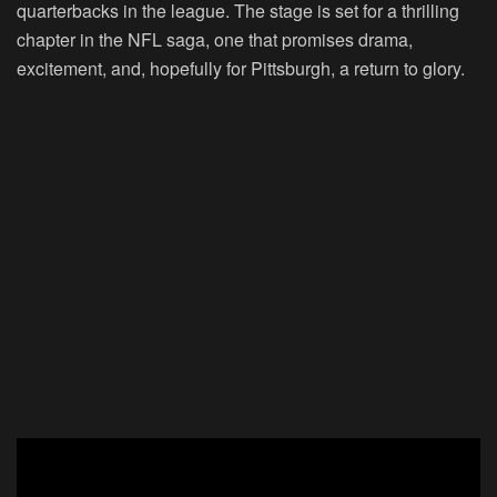
quarterbacks in the league. The stage is set for a thrilling
chapter in the NFL saga, one that promises drama,
excitement, and, hopefully for Pittsburgh, a return to glory.