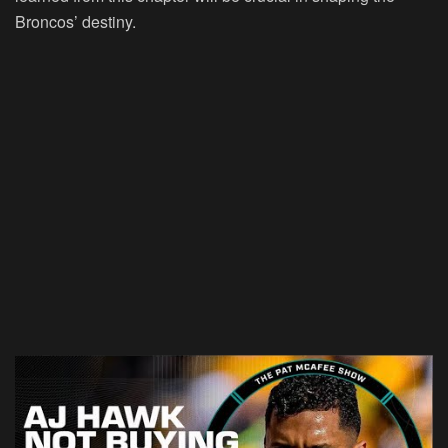
Broncos’ destiny.