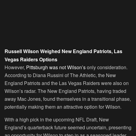
Russell Wilson Weighed New England Patriots, Las
Vegas Raiders Options
However,
Pittsburgh was not Wilson’s
only consideration.
According to Diana Russini of The Athletic, the New
England Patriots and the Las Vegas Raiders were also on
Wilson’s radar. The New England Patriots, having traded
away Mac Jones, found themselves in a transitional phase,
potentially making them an attractive option for Wilson.
With a high pick in the upcoming NFL Draft, New
England’s quarterback future seemed uncertain, presenting
an opportunity for Wilson to step in as a seasoned leader.