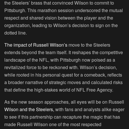
the Steelers’ brass that convinced Wilson to commit to
Pittsburgh. This marathon session underscored the mutual
respect and shared vision between the player and the
organization, leading to Wilson’s decision to sign on the
dotted line.
The impact of Russell Wilson’s
move to the Steelers
extends beyond the team itself. It reshapes the competitive
landscape of the NFL, with Pittsburgh now poised as a
revitalized force to be reckoned with. Wilson’s decision,
while rooted in his personal quest for a comeback, reflects
a broader narrative of strategic moves and calculated risks
that define the high-stakes world of NFL Free Agency.
As the new season approaches, all eyes will be on Russell
Wilson and the Steelers,
with fans and analysts alike eager
to see if this partnership can recapture the magic that has
made Russell Wilson one of the most respected