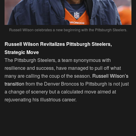
Russell Wilson celebrates a new beginning with the Pittsburgh Steelers.
Russell Wilson Revitalizes Pittsburgh Steelers,
Strategic Move
The Pittsburgh Steelers, a team synonymous with
resilience and success, have managed to pull off what
many are calling the coup of the season.
Russell Wilson’s
transition
from the Denver Broncos to Pittsburgh is not just
a change of scenery but a calculated move aimed at
rejuvenating his illustrious career.