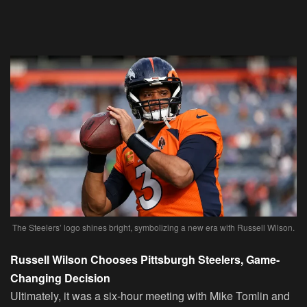
The Steelers’ logo shines bright, symbolizing a new era with Russell Wilson.
Russell Wilson Chooses Pittsburgh Steelers, Game-
Changing Decision
Ultimately, it was a six-hour meeting with Mike Tomlin and