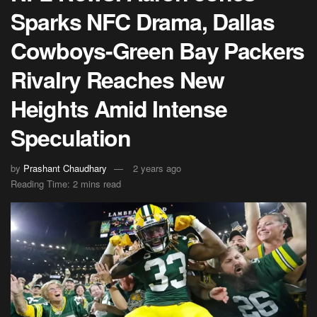
Sparks NFC Drama, Dallas
Cowboys-Green Bay Packers
Rivalry Reaches New
Heights Amid Intense
Speculation
by
Prashant Chaudhary
2 years ago
Reading Time: 2 mins read