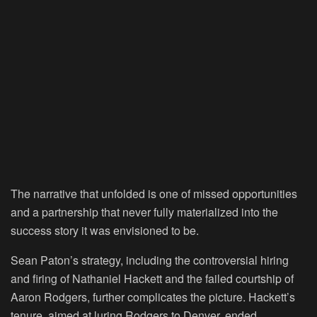
The narrative that unfolded is one of missed opportunities
and a partnership that never fully materialized into the
success story it was envisioned to be.
Sean Paton’s strategy, including the controversial hiring
and firing of Nathaniel Hackett and the failed courtship of
Aaron Rodgers, further complicates the picture. Hackett’s
tenure, aimed at luring Rodgers to Denver, ended