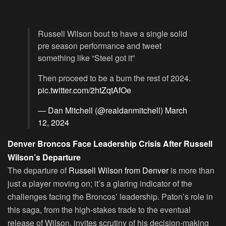
Russell Wilson bout to have a single solid
pre season performance and tweet
something like “Steel got it”
Then proceed to be a bum the rest of 2024.
pic.twitter.com/2htZqtAfOe
— Dan Mitchell (@realdanmitchell)
March
12, 2024
Denver Broncos Face Leadership Crisis After Russell
Wilson’s Departure
The departure of
Russell Wilson from Denver
is more than
just a player moving on; it’s a glaring indicator of the
challenges facing the Broncos’ leadership. Paton’s role in
this saga, from the high-stakes trade to the eventual
release of Wilson, invites scrutiny of his decision-making