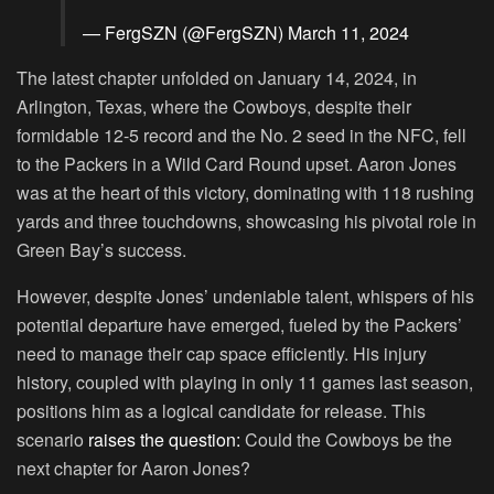
— FergSZN (@FergSZN)
March 11, 2024
The latest chapter unfolded on January 14, 2024, in
Arlington, Texas, where the Cowboys, despite their
formidable 12-5 record and the No. 2 seed in the NFC, fell
to the Packers in a Wild Card Round upset. Aaron Jones
was at the heart of this victory, dominating with 118 rushing
yards and three touchdowns, showcasing his pivotal role in
Green Bay’s success.
However, despite Jones’ undeniable talent, whispers of his
potential departure have emerged, fueled by the Packers’
need to manage their cap space efficiently. His injury
history, coupled with playing in only 11 games last season,
positions him as a logical candidate for release. This
scenario
raises the question:
Could the Cowboys be the
next chapter for Aaron Jones?