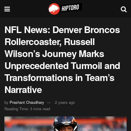
NFL News: Denver Broncos
Rollercoaster, Russell
Wilson’s Journey Marks
Unprecedented Turmoil and
Transformations in Team’s
Narrative
by
Prashant Chaudhary
2 years ago
Reading Time: 3 mins read