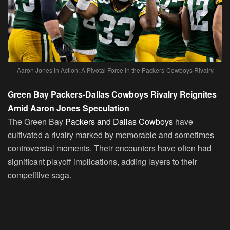
Aaron Jones in Action: A Pivotal Force in the Packers-Cowboys Rivalry
Green Bay Packers-Dallas Cowboys Rivalry Reignites
Amid Aaron Jones Speculation
The Green Bay
Packers and Dallas Cowboys
have
cultivated a rivalry marked by memorable and sometimes
controversial moments. Their encounters have often had
significant playoff implications, adding layers to their
competitive saga.