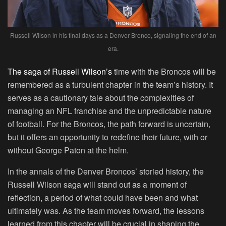
Russell Wilson in his final days as a Denver Bronco, signaling the end of an
era.
The saga of Russell Wilson’s
time with the Broncos will be
remembered as a turbulent chapter in the team’s history. It
serves as a cautionary tale about the complexities of
managing an NFL franchise and the unpredictable nature
of football. For the Broncos, the path forward is uncertain,
but it offers an opportunity to redefine their future, with or
without George Paton at the helm.
In the annals of the Denver Broncos’ storied history, the
Russell Wilson saga will stand out as a moment of
reflection, a period of what could have been and what
ultimately was. As the team moves forward, the lessons
learned from this chapter will be crucial in shaping the