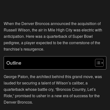
When the Denver Broncos announced the acquisition of
Russell Wilson, the air in Mile High City was electric with
anticipation. Here was a quarterback of Super Bowl
pedigree, a player expected to be the cornerstone of the
franchise’s resurgence.
Outline
George Paton, the architect behind this grand move, was
lauded for securing a talent of Wilson’s caliber, a
quarterback whose battle cry, “Broncos Country, Let’s
Ride,” promised to usher in a new era of success for the
Denver Broncos.