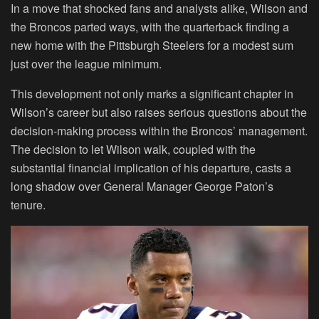
In a move that shocked fans and analysts alike, Wilson and
the Broncos parted ways, with the quarterback finding a
new home with the Pittsburgh Steelers for a modest sum
just over the league minimum.
This development not only marks a significant chapter in
Wilson’s career but also raises serious questions about the
decision-making process within the Broncos’ management.
The decision to let Wilson walk, coupled with the
substantial financial implication of his departure, casts a
long shadow over General Manager George Paton’s
tenure.