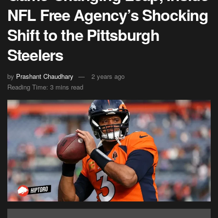
NFL Free Agency’s Shocking
Shift to the Pittsburgh
Steelers
by
Prashant Chaudhary
2 years ago
Reading Time: 3 mins read