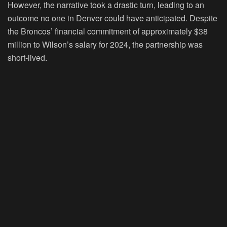
However, the narrative took a drastic turn, leading to an
outcome no one in Denver could have anticipated. Despite
the Broncos’ financial commitment of approximately $38
million to Wilson’s salary for 2024, the partnership was
short-lived.