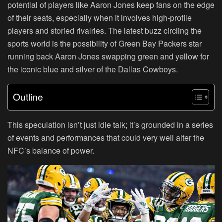
potential of players like Aaron Jones keep fans on the edge
of their seats, especially when it involves high-profile
players and storied rivalries. The latest buzz circling the
sports world is the possibility of Green Bay Packers star
running back Aaron Jones swapping green and yellow for
the iconic blue and silver of the Dallas Cowboys.
Outline
This speculation isn’t just idle talk; it’s grounded in a series
of events and performances that could very well alter the
NFC’s balance of power.