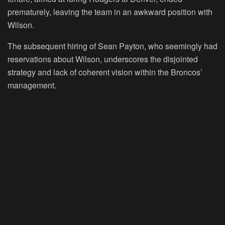
prematurely, leaving the team in an awkward position with
Wilson.
The subsequent hiring of Sean Payton, who seemingly had
reservations about Wilson, underscores the disjointed
strategy and lack of coherent vision within the Broncos’
management.