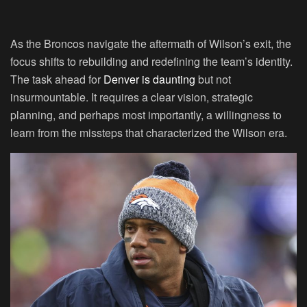
As the Broncos navigate the aftermath of Wilson’s exit, the
focus shifts to rebuilding and redefining the team’s identity.
The task ahead for
Denver is daunting
but not
insurmountable. It requires a clear vision, strategic
planning, and perhaps most importantly, a willingness to
learn from the missteps that characterized the Wilson era.