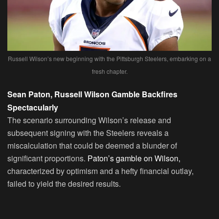
Russell Wilson’s new beginning with the Pittsburgh Steelers, embarking on a
fresh chapter.
Sean Paton, Russell Wilson Gamble Backfires
Spectacularly
The scenario surrounding Wilson’s release and
subsequent signing with the Steelers reveals a
miscalculation that could be deemed a blunder of
significant proportions.
Paton’s gamble on Wilson,
characterized by optimism and a hefty financial outlay,
failed to yield the desired results.