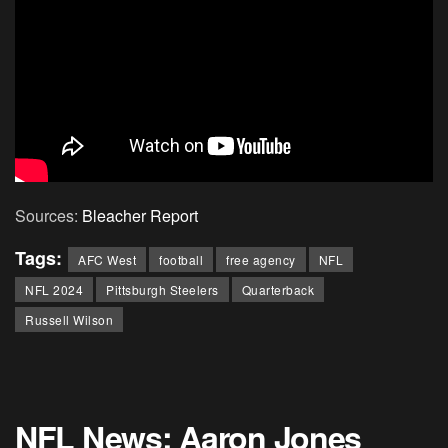
Sources:
Bleacher Report
Tags:
AFC West
football
free agency
NFL
NFL 2024
Pittsburgh Steelers
Quarterback
Russell Wilson
NFL News: Aaron Jones