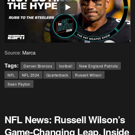
Source:
Marca
Tags:
Denver Broncos
football
New England Patriots
NFL
NFL 2024
Quarterback
Russell Wilson
Sean Payton
NFL News: Russell Wilson’s
Game-Changing Leap, Inside