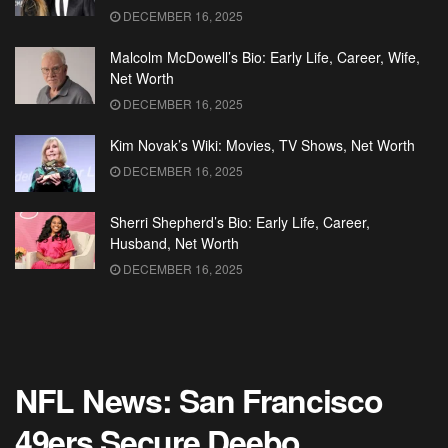
DECEMBER 16, 2025
Malcolm McDowell’s Bio: Early Life, Career, Wife,
Net Worth
DECEMBER 16, 2025
Kim Novak’s Wiki: Movies, TV Shows, Net Worth
DECEMBER 16, 2025
Sherri Shepherd’s Bio: Early Life, Career,
Husband, Net Worth
DECEMBER 16, 2025
NFL News: San Francisco
49ers Secure Deebo