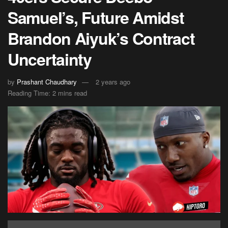
Samuel’s, Future Amidst
Brandon Aiyuk’s Contract
Uncertainty
by
Prashant Chaudhary
2 years ago
Reading Time: 2 mins read