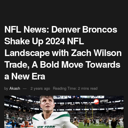
NFL News: Denver Broncos
Shake Up 2024 NFL
Landscape with Zach Wilson
Trade, A Bold Move Towards
a New Era
by
Akash
2 years ago
Reading Time: 2 mins read