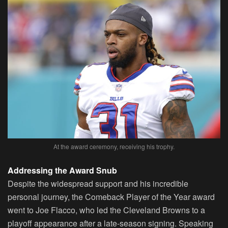
At the award ceremony, receiving his trophy.
Addressing the Award Snub
Despite the widespread support and his incredible
personal journey, the Comeback Player of the Year award
went to Joe Flacco, who led the Cleveland Browns to a
playoff appearance after a late-season signing. Speaking