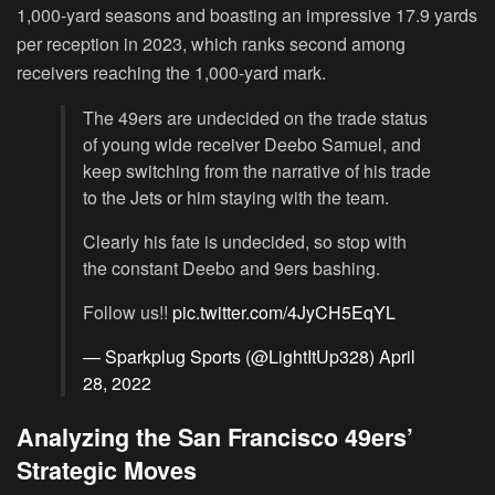
1,000-yard seasons and boasting an impressive 17.9 yards
per reception in 2023, which ranks second among
receivers reaching the 1,000-yard mark.
The 49ers are undecided on the trade status
of young wide receiver Deebo Samuel, and
keep switching from the narrative of his trade
to the Jets or him staying with the team.
Clearly his fate is undecided, so stop with
the constant Deebo and 9ers bashing.
Follow us!!
pic.twitter.com/4JyCH5EqYL
— Sparkplug Sports (@LightItUp328)
April
28, 2022
Analyzing the San Francisco 49ers’
Strategic Moves