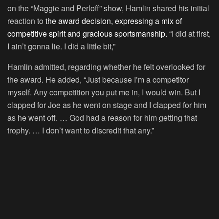
on the “Maggie and Perloff” show, Hamlin shared his initial
reaction to
the award decision, expressing a mix of
competitive spirit and gracious sportsmanship.
“I did at first,
I ain’t gonna lie. I did a little bit,”
Hamlin admitted, regarding whether he felt overlooked for
the award. He added, “Just because I’m a competitor
myself. Any competition you put me in, I would win. But I
clapped for Joe as he went on stage and I clapped for him
as he went off. … God had a reason for him getting that
trophy. … I don’t want to discredit that any.”