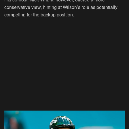
conservative view, hinting at Wilson’s role as potentially
competing for the backup position.