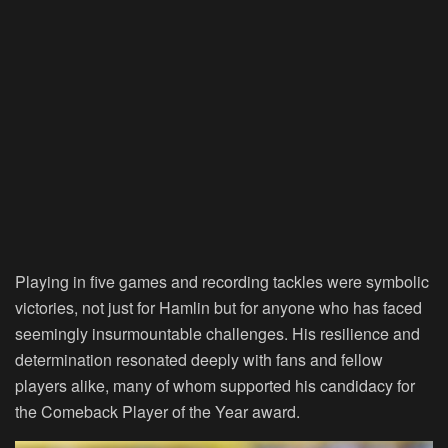
Playing in five games and recording tackles were symbolic
victories, not just for Hamlin but for anyone who has faced
seemingly insurmountable challenges. His resilience and
determination resonated deeply with fans and fellow
players alike, many of whom supported his candidacy for
the Comeback Player of the Year award.