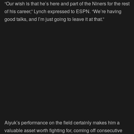
“Our wish is that he’s here and part of the Niners for the rest
of his career,” Lynch expressed to ESPN. “We’re having
good talks, and I’m just going to leave it at that.”
Aiyuk’s performance on the field certainly makes him a
valuable asset worth fighting for, coming off consecutive