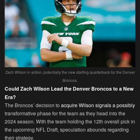
Zach Wilson in action, potentially the new starting quarterback for the Denver
Broncos.
Could Zach Wilson Lead the Denver Broncos to a New
Era?
The Broncos’ decision to
acquire Wilson signals a possibly
transformative phase for the team as they head into the
2024 season. With the team holding the 12th overall pick in
the upcoming NFL Draft, speculation abounds regarding
their strategy.