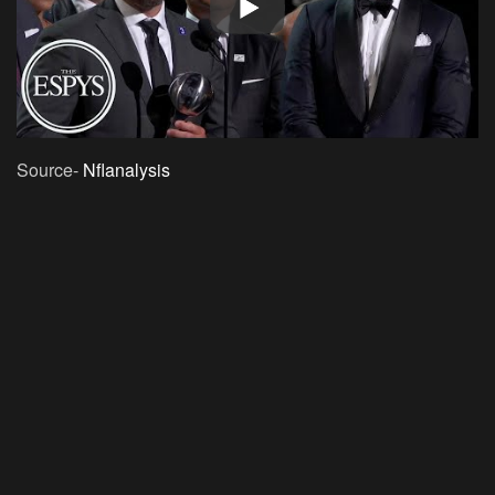
Source-
Nflanalysis