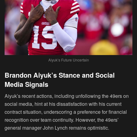
Aiyuk’s Future Uncertain
Brandon Aiyuk’s Stance and Social
Media Signals
Aiyuk’s recent actions, including unfollowing the 49ers on
social media, hint at his dissatisfaction with his current
contract situation, underscoring a preference for financial
recognition over team continuity. However, the 49ers’
general manager John Lynch remains optimistic.