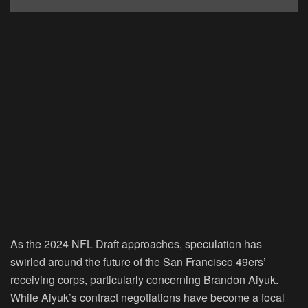
As the 2024 NFL Draft approaches, speculation has
swirled around the future of the San Francisco 49ers’
receiving corps, particularly concerning Brandon Aiyuk.
While Aiyuk’s contract negotiations have become a focal