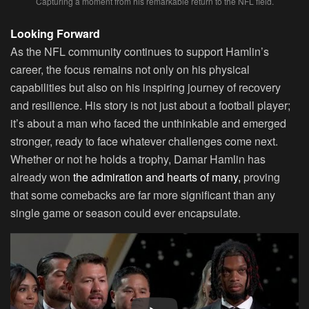
Capturing a moment from his remarkable return to the NFL field.
Looking Forward
As the NFL community continues to support Hamlin’s
career, the focus remains not only on his physical
capabilities but also on his inspiring journey of recovery
and resilience. His story is not just about a football player;
it’s about a man who faced the unthinkable and emerged
stronger, ready to face whatever challenges come next.
Whether or not he holds a trophy, Damar Hamlin has
already won
the admiration and hearts of many,
proving
that some comebacks are far more significant than any
single game or season could ever encapsulate.