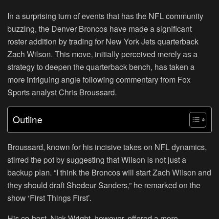
In a surprising turn of events that has the NFL community
buzzing, the Denver Broncos have made a significant
roster addition by trading for New York Jets quarterback
Zach Wilson. This move, initially perceived merely as a
strategy to deepen the quarterback bench, has taken a
more intriguing angle following commentary from Fox
Sports analyst Chris Broussard.
Outline
Broussard, known for his incisive takes on NFL dynamics,
stirred the pot by suggesting that Wilson is not just a
backup plan. “I think the Broncos will start Zach Wilson and
they should draft Shedeur Sanders,” he remarked on the
show ‘First Things First’.
His co-host, Nick Wright, however, offered a more