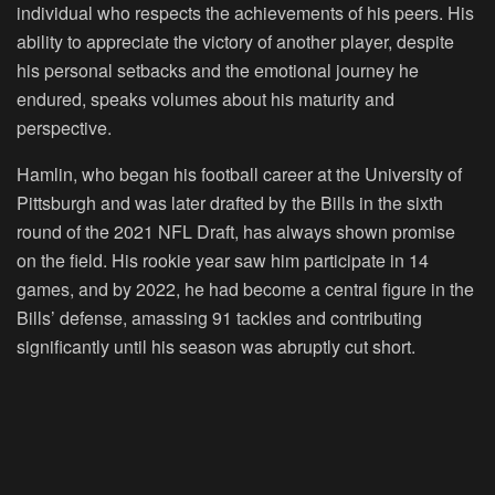
individual who respects the achievements of his peers. His
ability to appreciate the victory of another player, despite
his personal setbacks and the emotional journey he
endured, speaks volumes about his maturity and
perspective.
Hamlin, who began his football career at the University of
Pittsburgh and was later drafted by the Bills in the sixth
round of the 2021 NFL Draft, has always shown promise
on the field. His rookie year saw him participate in 14
games, and by 2022, he had become a central figure in the
Bills’ defense, amassing 91 tackles and contributing
significantly until his season was abruptly cut short.