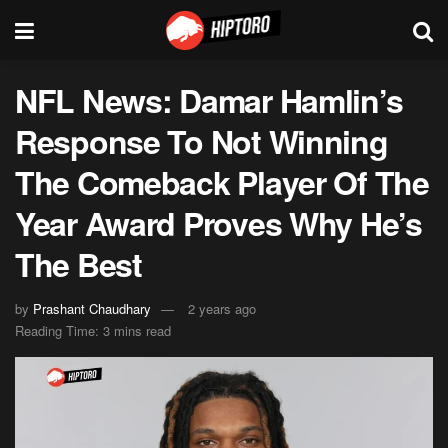
NFL News: Damar Hamlin’s
Response To Not Winning
The Comeback Player Of The
Year Award Proves Why He’s
The Best
by
Prashant Chaudhary
2 years ago
Reading Time: 3 mins read