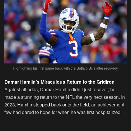
Highlighting his first game back with the Buffalo Bills after recovery.
Damar Hamlin’s Miraculous Return to the Gridiron
Against all odds, Damar Hamlin didn’t just recover; he
made a stunning return to the NFL the very next season. In
2023,
Hamlin stepped back onto the field
, an achievement
few had dared to hope for when he was first hospitalized.