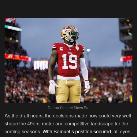
Deebo Samuel Stays Put
As the draft nears, the decisions made now could very well
shape the 49ers’ roster and competitive landscape for the
coming seasons.
With Samuel’s position secured,
all eyes