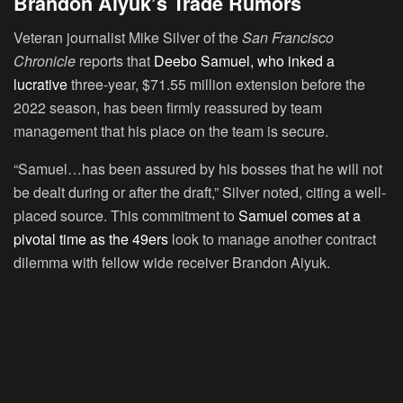
Brandon Aiyuk’s Trade Rumors
Veteran journalist Mike Silver of the
San Francisco
Chronicle
reports that
Deebo Samuel, who inked a
lucrative
three-year, $71.55 million extension before the
2022 season, has been firmly reassured by team
management that his place on the team is secure.
“Samuel…has been assured by his bosses that he will not
be dealt during or after the draft,” Silver noted, citing a well-
placed source. This commitment to
Samuel comes at a
pivotal time as the 49ers
look to manage another contract
dilemma with fellow wide receiver Brandon Aiyuk.