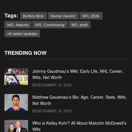
Tags:
Buffalo Bills
Damar Hamlin
NFL 2024
NFL Awards
NFL Controversy
NFL draft
nfl latest updates
TRENDING NOW
Johnny Gaudreau’s Wiki: Early Life, NHL Career,
Wife, Net Worth
DECEMBER 16, 2025
Matthew Gaudreau’s Bio: Age, Career, Stats, Wife,
Net Worth
DECEMBER 16, 2025
Who is Kelley Kuhr? All About Malcolm McDowell’s
Wife