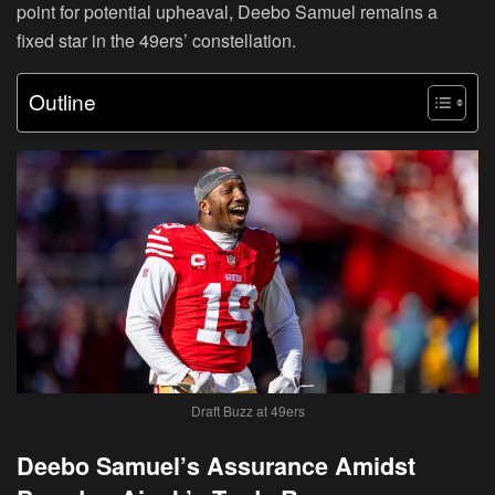
point for potential upheaval, Deebo Samuel remains a
fixed star in the 49ers’ constellation.
Outline
Draft Buzz at 49ers
Deebo Samuel’s Assurance Amidst