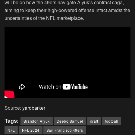
will be on how the 49ers navigate Aiyuk’s contract saga,
aiming to keep their high-powered offense intact amidst the
uncertainties of the NFL marketplace.
Source:
yardbarker
Tags:
Brandon Aiyuk
Deebo Samuel
draft
football
NFL
NFL 2024
San Francisco 49ers