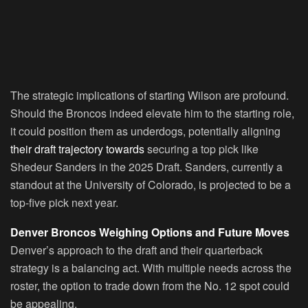
The strategic implications of starting Wilson are profound.
Should the Broncos indeed elevate him to the starting role,
it could position them as underdogs, potentially aligning
their draft trajectory towards
securing a top pick like
Shedeur Sanders in the 2025 Draft. Sanders, currently a
standout at the University of Colorado, is projected to be a
top-five pick next year.
Denver Broncos Weighing Options and Future Moves
Denver’s approach to the draft and their quarterback
strategy is a balancing act. With multiple needs across the
roster, the option to trade down from the No. 12 spot could
be appealing.