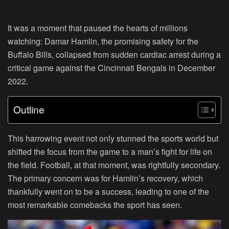
It was a moment that paused the hearts of millions
watching: Damar Hamlin, the promising safety for the
Buffalo Bills, collapsed from sudden cardiac arrest during a
critical game against the Cincinnati Bengals in December
2022.
Outline
This harrowing event not only stunned the sports world but
shifted the focus from the game to a man’s fight for life on
the field. Football, at that moment, was rightfully secondary.
The primary concern was for Hamlin’s recovery, which
thankfully went on to be a success, leading to one of the
most remarkable comebacks the sport has seen.