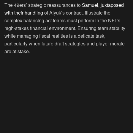
The 49ers’ strategic reassurances to
Samuel, juxtaposed
with their handling
of Aiyuk’s contract, illustrate the
complex balancing act teams must perform in the NFL’s
high-stakes financial environment. Ensuring team stability
while managing fiscal realities is a delicate task,
particularly when future draft strategies and player morale
are at stake.