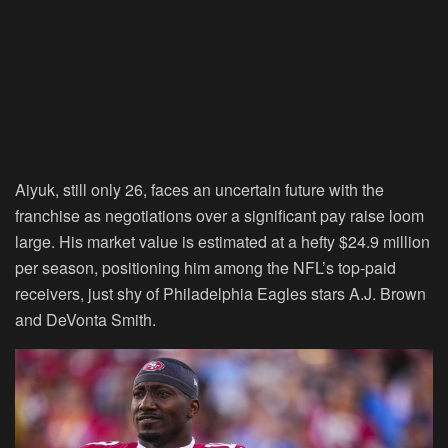
Aiyuk, still only 26, faces an uncertain future with the
franchise as negotiations over a significant pay raise loom
large. His market value is estimated at a hefty $24.9 million
per season, positioning him among the NFL’s top-paid
receivers, just shy of Philadelphia Eagles stars A.J. Brown
and DeVonta Smith.