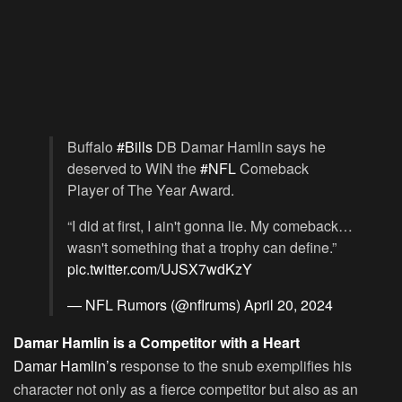
Buffalo
#Bills
DB Damar Hamlin says he
deserved to WIN the
#NFL
Comeback
Player of The Year Award.
“I did at first, I ain't gonna lie. My comeback…
wasn't something that a trophy can define.”
pic.twitter.com/UJSX7wdKzY
— NFL Rumors (@nflrums)
April 20, 2024
Damar Hamlin is a Competitor with a Heart
Damar Hamlin’s
response to the snub exemplifies his
character not only as a fierce competitor but also as an