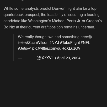
While some analysts predict Denver might aim for a top
quarterback prospect, the feasibility of securing a leading
candidate like Washington’s Michael Penix Jr. or Oregon’s
Bo Nix at their current draft position remains uncertain.
We really thought we had something here😔
😔😔
#ZachWilson
#NYJ
#TakeFlight
#NFL
#Jets
🛩️
pic.twitter.com/quRqXLuzGV
— ______ (@X7XVI_)
April 23, 2024