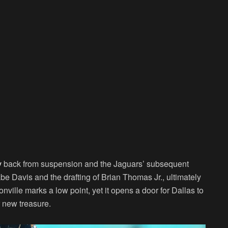
y
back from suspension and the Jaguars’ subsequent
be Davis and the drafting of Brian Thomas Jr., ultimately
ille marks a low point, yet it opens a door for Dallas to
r new treasure.