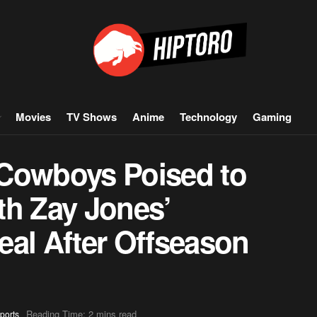
Movies
TV Shows
Anime
Technology
Gaming
 Cowboys Poised to
th Zay Jones’
eal After Offseason
Reading Time: 2 mins read
ports