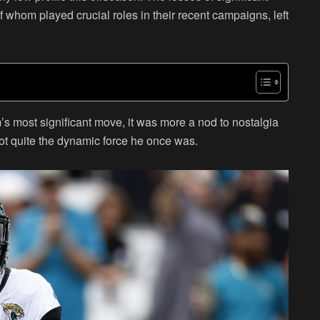
f whom played crucial roles in their recent campaigns, left
m’s most significant move, it was more a nod to nostalgia
not quite the dynamic force he once was.