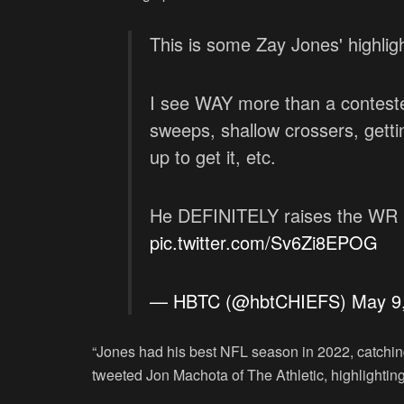
This is some Zay Jones' highli
I see WAY more than a conteste
sweeps, shallow crossers, gettin
up to get it, etc.
He DEFINITELY raises the WR r
pic.twitter.com/Sv6Zi8EPOG
— HBTC (@hbtCHIEFS)
May 9
“Jones had his best NFL season in 2022, catchin
tweeted Jon Machota of The Athletic, highlighting 