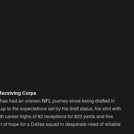
Receiving Corps
 has had an uneven
NFL
journey since being drafted in
p to the expectations set by his draft status, his stint with
h career highs of 82 receptions for 823 yards and five
of hope for a Dallas squad in desperate need of reliable