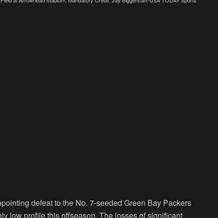
ppointing defeat to the No. 7-seeded Green Bay Packers
y low profile this offseason. The losses of significant