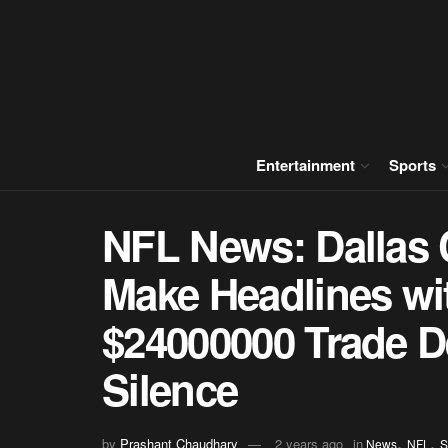
Entertainment
Sports
NFL News: Dallas
Make Headlines wi
$24000000 Trade D
Silence
,
,
by
Prashant Chaudhary
2 years ago
in
News
NFL
S