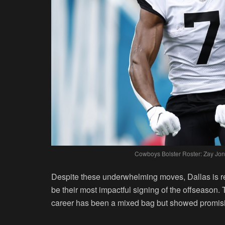
Cowboys Bolster Roster: Zay Jon
Despite these underwhelming moves, Dallas is rep
be their most impactful signing of the offseason
career has been a mixed bag but showed promisi