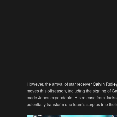
However, the arrival of star receiver
Calvin Ridle
moves this offseason, including the signing of Ga
made Jones expendable. His release from Jacksonv
potentially transform one team’s surplus into thei