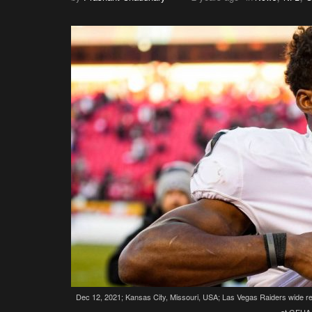
Dec 12, 2021; Kansas City, Missouri, USA; Las Vegas Raiders wide rec
at GEHA 