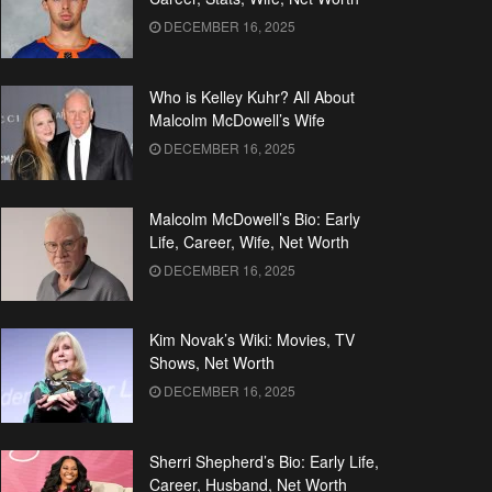
DECEMBER 16, 2025
Who is Kelley Kuhr? All About
Malcolm McDowell’s Wife
DECEMBER 16, 2025
Malcolm McDowell’s Bio: Early
Life, Career, Wife, Net Worth
DECEMBER 16, 2025
Kim Novak’s Wiki: Movies, TV
Shows, Net Worth
DECEMBER 16, 2025
Sherri Shepherd’s Bio: Early Life,
Career, Husband, Net Worth