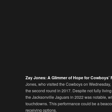
Zay Jones: A Glimmer of Hope for Cowboys’ 
Jones, who visited the Cowboys on Wednesday,
the second round in 2017. Despite not fully living u
the Jacksonville Jaguars in 2022 was notable, wit
touchdowns. This performance could be a beacon 
receiving options.