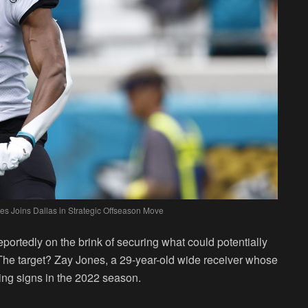
es Joins Dallas in Strategic Offseason Move
ortedly on the brink of securing what could potentially
. The target? Zay Jones, a 29-year-old wide receiver whose
ng signs in the 2022 season.