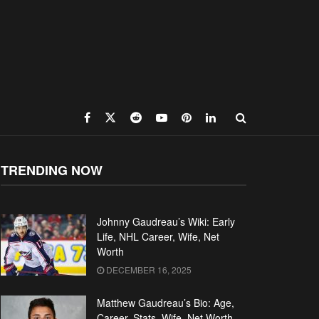
TRENDING NOW
Johnny Gaudreau’s Wiki: Early
Life, NHL Career, Wife, Net
Worth
DECEMBER 16, 2025
Matthew Gaudreau’s Bio: Age,
Career, Stats, Wife, Net Worth