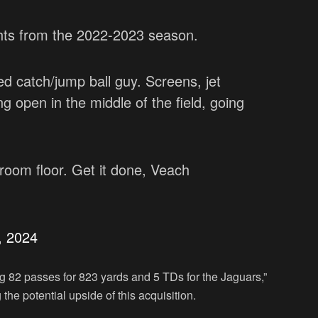
ghts from the 2022-2023 season.
d catch/jump ball guy. Screens, jet
g open in the middle of the field, going
oom floor. Get it done, Veach
, 2024
g 82 passes for 823 yards and 5 TDs for the Jaguars,”
the potential upside of this acquisition.