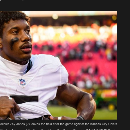
eiver Zay Jones (7) leaves the field after the game against the Kansas City Chiefs
Field at Arrowhead Stadium. Mandatory Credit: Jay Biggerstaff-USA TODAY Sports