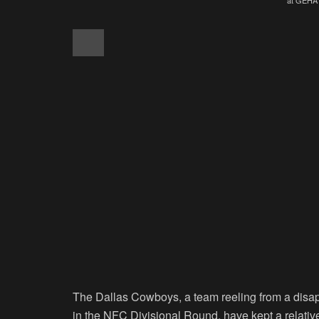
The Dallas Cowboys, a team reeling from a disa
in the NFC Divisional Round, have kept a relativel