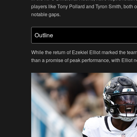
players like Tony Pollard and Tyron Smith, both o
notable gaps.
Outline
While the return of Ezekiel Elliot marked the tea
than a promise of peak performance, with Elliot 