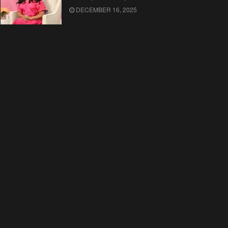
DECEMBER 16, 2025