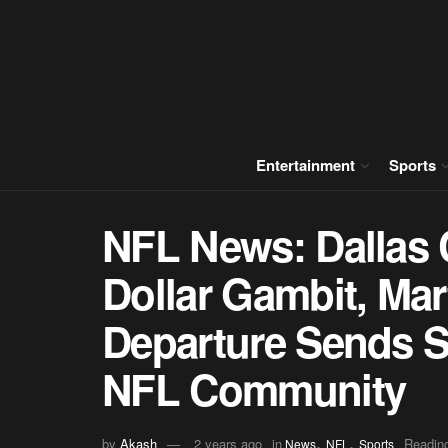
Entertainment
Sports
NFL News: Dallas 
Dollar Gambit, Mar
Departure Sends 
NFL Community
,
,
by
Akash
2 years ago
in
Reading
News
NFL
Sports