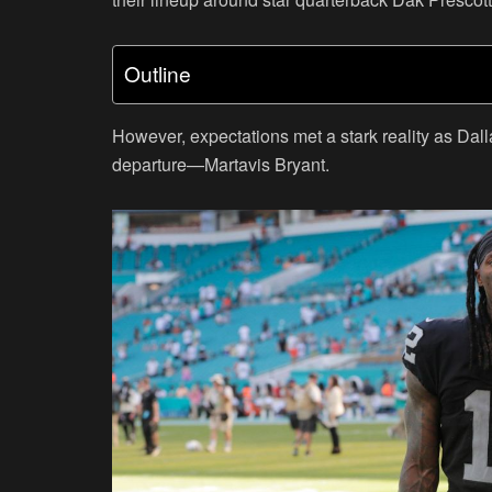
Outline
However, expectations met a stark reality as Dall
departure—Martavis Bryant.