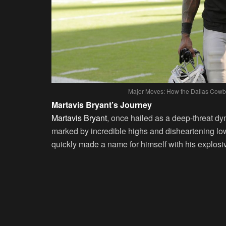
Major Moves: How the Dallas Cowbo
Martavis Bryant’s Journey
Martavis Bryant
, once hailed as a deep-threat d
marked by incredible highs and disheartening low
quickly made a name for himself with his explosi