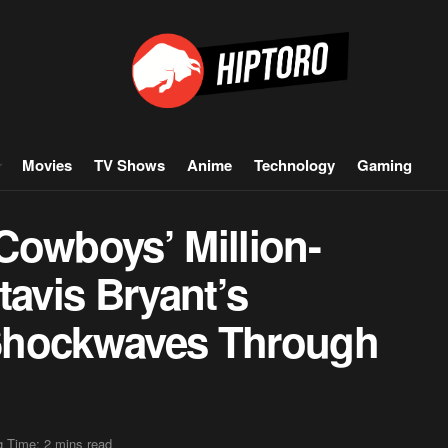
Movies
TV Shows
Anime
Technology
Gaming
Cowboys’ Million-
tavis Bryant’s
Shockwaves Through
 Time: 2 mins read