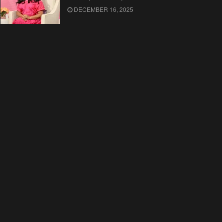
DECEMBER 16, 2025