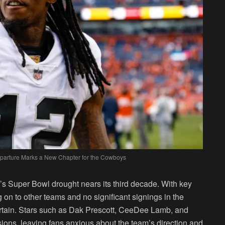
Departure Marks a New Chapter for the Cowboys
s Super Bowl drought nears its third decade. With key
on to other teams and no significant signings in the
ertain. Stars such as Dak Prescott, CeeDee Lamb, and
nsions, leaving fans anxious about the team’s direction and