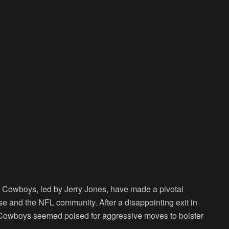
s Cowboys, led by Jerry Jones, have made a pivotal
ase and the NFL community. After a disappointing exit in
e Cowboys seemed poised for aggressive moves to bolster
.