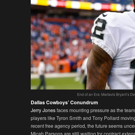
End of an Era: Martavis Bryant’s 
Dallas Cowboys’ Conundrum
Jerry Jones
faces mounting pressure as the team’
players like Tyron Smith and Tony Pollard moving 
recent free agency period, the future seems unc
Micah Parsons are still waiting for contract exte