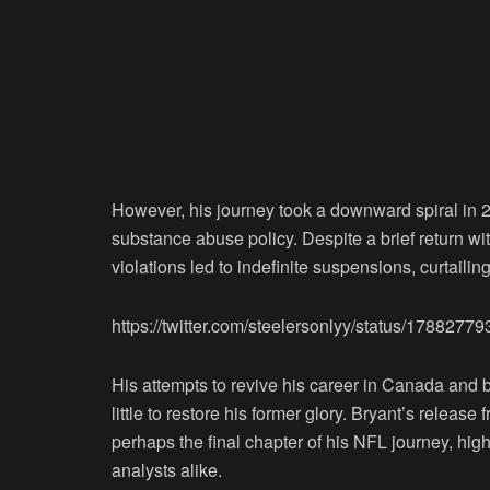
However, his journey took a downward spiral in 2
substance abuse policy. Despite a brief return wit
violations led to indefinite suspensions, curtaili
https://twitter.com/steelersonlyy/status/178827
His attempts to revive his career in Canada and b
little to restore his former glory. Bryant’s relea
perhaps the final chapter of his NFL journey, hig
analysts alike.