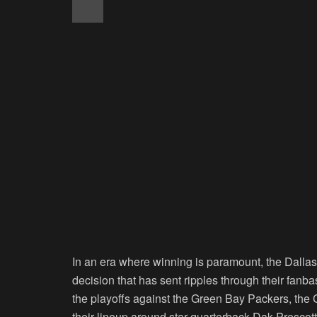
In an era where winning is paramount, the Dalla
decision that has sent ripples through their fanb
the playoffs against the Green Bay Packers, th
their lineup around star quarterback Dak Prescott