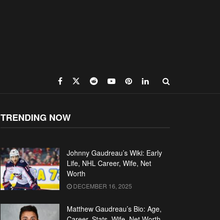
TRENDING NOW
Johnny Gaudreau’s Wiki: Early
Life, NHL Career, Wife, Net
Worth
DECEMBER 16, 2025
Matthew Gaudreau’s Bio: Age,
Career, Stats, Wife, Net Worth