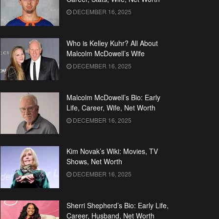
DECEMBER 16, 2025
Who is Kelley Kuhr? All About
Malcolm McDowell’s Wife
DECEMBER 16, 2025
Malcolm McDowell’s Bio: Early
Life, Career, Wife, Net Worth
DECEMBER 16, 2025
Kim Novak’s Wiki: Movies, TV
Shows, Net Worth
DECEMBER 16, 2025
Sherri Shepherd’s Bio: Early Life,
Career, Husband, Net Worth