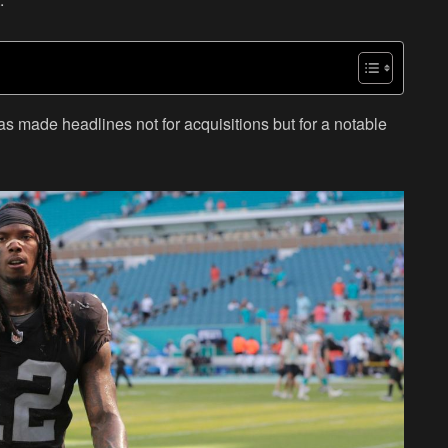
as made headlines not for acquisitions but for a notable