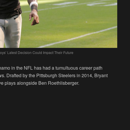
ys’ Latest Decision Could Impact Their Future
ynamo in the NFL has had a tumultuous career path
s. Drafted by the Pittsburgh Steelers in 2014, Bryant
ve plays alongside Ben Roethlisberger.