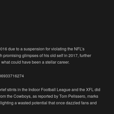
016 due to a suspension for violating the NFL’s
h promising glimpses of his old self in 2017, further
ng what could have been a stellar career.
7936933716274
rief stints in the Indoor Football League and the XFL did
se from the Cowboys, as reported by Tom Pelissero, marks
hlighting a wasted potential that once dazzled fans and