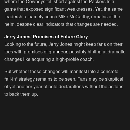
where the Cowboys fell short against the Packers in a
game that exposed significant weaknesses. Yet, the same
leadership, namely coach Mike McCarthy, remains at the
helm, despite clear indicators that changes are needed.
Jerry Jones’ Promises of Future Glory
Looking to the future, Jerry Jones might keep fans on their
toes with
promises of grandeur,
possibly hinting at dramatic
changes like acquiring a high-profile coach.
But whether these changes will manifest into a concrete
“all-in” strategy remains to be seen. Fans may be skeptical
of yet another year of bold declarations without the actions
to back them up.