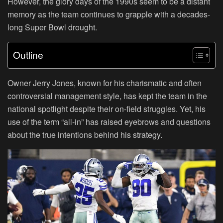
However, the glory days of the 1990s seem to be a distant
memory as the team continues to grapple with a decades-
long Super Bowl drought.
Outline
Owner Jerry Jones, known for his charismatic and often
controversial management style, has kept the team in the
national spotlight despite their on-field struggles. Yet, his
use of the term “all-in” has raised eyebrows and questions
about the true intentions behind his strategy.