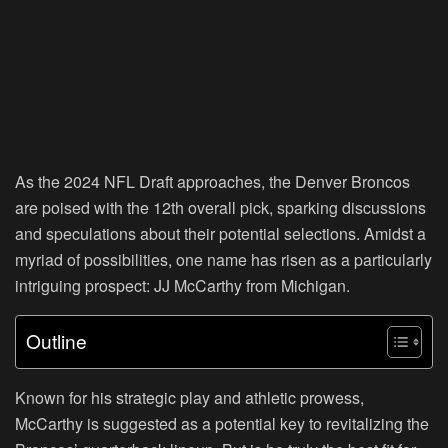
As the 2024 NFL Draft approaches, the Denver Broncos
are poised with the 12th overall pick, sparking discussions
and speculations about their potential selections. Amidst a
myriad of possibilities, one name has risen as a particularly
intriguing prospect: JJ McCarthy from Michigan.
Outline
Known for his strategic play and athletic prowess,
McCarthy is suggested as a potential key to revitalizing the