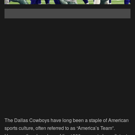
The Dallas Cowboys have long been a staple of American
sports culture, often referred to as “America’s Team”.