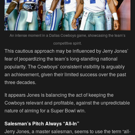
An intense moment in a Dallas Cowboys game, showcasing the team’s
competitive spirit.
This cautious approach may be influenced by Jerry Jones’
fear of jeopardizing the team’s long-standing national
popularity. The Cowboys’ consistent visibility is arguably
an achievement, given their limited success over the past
three decades.
It appears Jones is balancing the act of keeping the
Cowboys relevant and profitable, against the unpredictable
nature of aiming for a Super Bowl win.
Salesman’s Pitch Always “All-In”
Jerry Jones, a master salesman, seems to use the term “all-