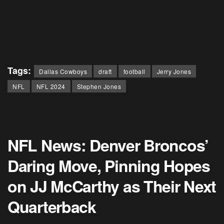
Tags:
Dallas Cowboys
draft
football
Jerry Jones
NFL
NFL 2024
Stephen Jones
NFL News: Denver Broncos’
Daring Move, Pinning Hopes
on JJ McCarthy as Their Next
Quarterback