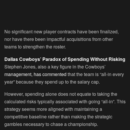
No significant new player contracts have been finalized,
nor have there been impactful acquisitions from other
teams to strengthen the roster.
Dallas Cowboys’ Paradox of Spending Without Risking
Stephen Jones, also a key figure in the Cowboys’
management, has commented
that the team is “all-in every
year” because they spend up to the salary cap.
However, spending alone does not equate to taking the
calculated risks typically associated with going “all-in”. This
strategy seems more aligned with maintaining a
competitive baseline rather than making the strategic
gambles necessary to chase a championship.