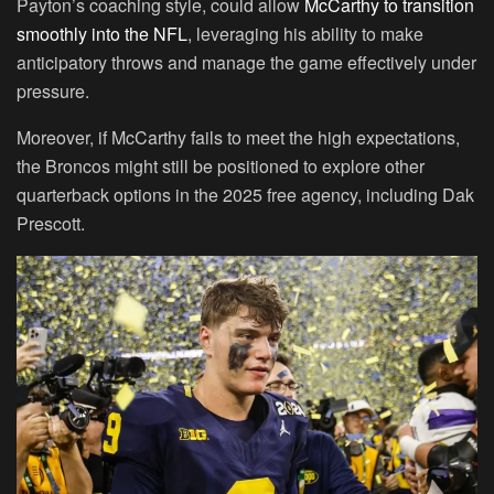
Payton’s coaching style, could allow
McCarthy to transition
smoothly into the NFL
, leveraging his ability to make
anticipatory throws and manage the game effectively under
pressure.
Moreover, if McCarthy fails to meet the high expectations,
the Broncos might still be positioned to explore other
quarterback options in the 2025 free agency, including Dak
Prescott.