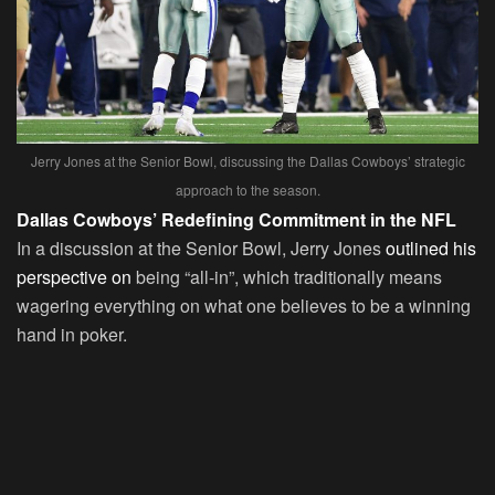
Jerry Jones at the Senior Bowl, discussing the Dallas Cowboys’ strategic
approach to the season.
Dallas Cowboys’ Redefining Commitment in the NFL
In a discussion at the Senior Bowl, Jerry Jones
outlined his
perspective on
being “all-in”, which traditionally means
wagering everything on what one believes to be a winning
hand in poker.