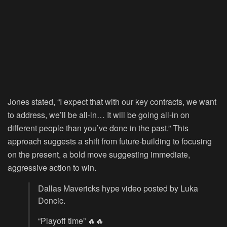
Jones stated, “I expect that with our key contracts, we want
to address, we’ll be all-in… It will be going all-in on
different people than you’ve done in the past.” This
approach suggests a shift from future-building to focusing
on the present, a bold move suggesting immediate,
aggressive action to win.
Dallas Mavericks hype video posted by Luka
Doncic.
“Playoff time” 🔥🔥