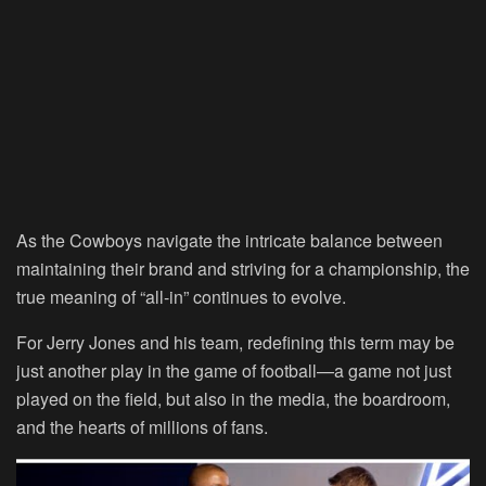
As the Cowboys navigate the intricate balance between
maintaining their brand and striving for a championship, the
true meaning of “all-in” continues to evolve.
For Jerry Jones and his team, redefining this term may be
just another play in the game of football—a game not just
played on the field, but also in the media, the boardroom,
and the hearts of millions of fans.