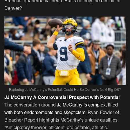
Broncos’ quarterback lineup. But is he truly the best fit for
Denver?
Exploring JJ McCarthy’s Potential: Could He Be Denver’s Next Big QB?
JJ McCarthy A Controversial Prospect with Potential
The conversation around
JJ McCarthy is complex, filled
with both endorsements and skepticism.
Ryan Fowler of
Bleacher Report highlights McCarthy’s unique qualities:
“Anticipatory thrower, efficient, projectable, athletic.”