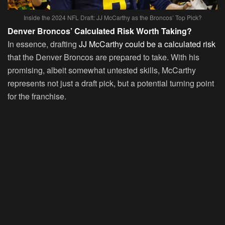
Inside the 2024 NFL Draft: JJ McCarthy as the Broncos’ Top Pick?
Denver Broncos’ Calculated Risk Worth Taking?
In essence, drafting
JJ McCarthy could be a calculated risk
that the Denver Broncos are prepared to take. With his
promising, albeit somewhat untested skills, McCarthy
represents not just a draft pick, but a potential turning point
for the franchise.