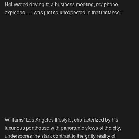
Hollywood driving to a business meeting, my phone
exploded… I was just so unexpected in that instance.”
Williams’ Los Angeles lifestyle, characterized by his
luxurious penthouse with panoramic views of the city,
underscores the stark contrast to the gritty reality of