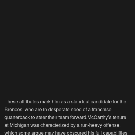
These attributes mark him as a standout candidate for the
Broncos, who are in desperate need of a franchise
quarterback to steer their team forward.McCarthy’s tenure
at Michigan was characterized by a run-heavy offense,
which some argue may have obscured his full capabilities