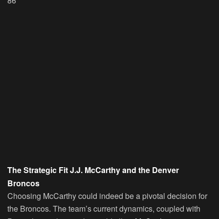
86
The Strategic Fit J.J. McCarthy and the Denver
Broncos
Choosing McCarthy could indeed be a pivotal decision for
the Broncos. The team’s current dynamics, coupled with