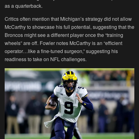
as a quarterback.
Critics often mention that Michigan’s strategy did not allow
McCarthy to showcase his full potential, suggesting that the
Broncos might see a different player once the “training
wheels” are off. Fowler notes McCarthy is an “efficient
operator…like a fine-tuned surgeon,” suggesting his
readiness to take on NFL challenges.