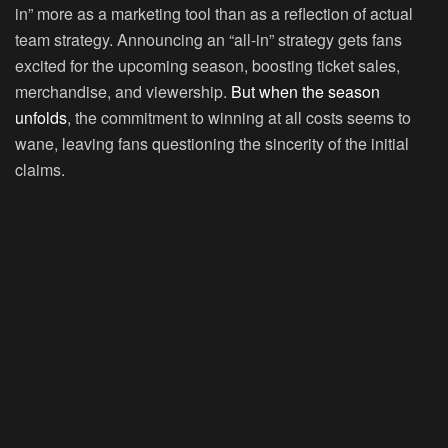
in” more as a marketing tool than as a reflection of actual
team strategy. Announcing an “all-in” strategy gets fans
excited for the upcoming season, boosting ticket sales,
merchandise, and viewership.
But when the season
unfolds
, the commitment to winning at all costs seems to
wane, leaving fans questioning the sincerity of the initial
claims.