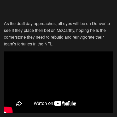
As the draft day approaches, all eyes will be on Denver to
see if they place their bet on McCarthy, hoping he is the
cornerstone they need to rebuild and reinvigorate their
team’s fortunes in the NFL.