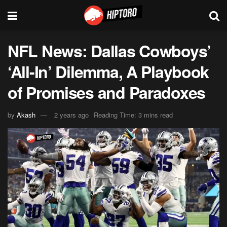
NFL News: Dallas Cowboys’
‘All-In’ Dilemma, A Playbook
of Promises and Paradoxes
by
Akash
2 years ago
Reading Time: 3 mins read