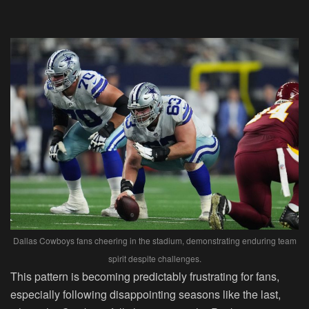
Dallas Cowboys fans cheering in the stadium, demonstrating enduring team
spirit despite challenges.
This pattern is becoming predictably frustrating for fans,
especially following disappointing seasons like the last,