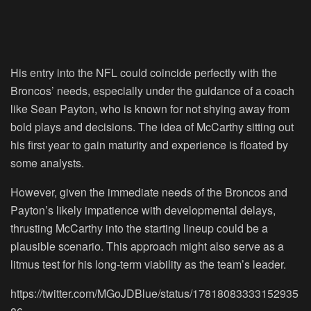
His entry into the NFL could coincide perfectly with the
Broncos’ needs, especially under the guidance of a coach
like Sean Payton, who is known for not shying away from
bold plays and decisions. The idea of McCarthy sitting out
his first year to gain maturity and experience is floated by
some analysts.
However, given the immediate needs of the Broncos and
Payton’s likely impatience with developmental delays,
thrusting McCarthy into the starting lineup could be a
plausible scenario. This approach might also serve as a
litmus test for his long-term viability as the team’s leader.
https://twitter.com/MGoJDBlue/status/17818083333152935