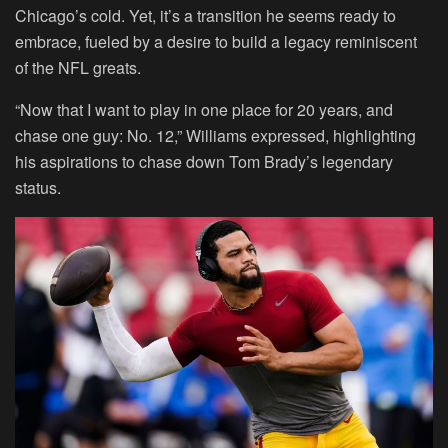
Chicago’s cold. Yet, it’s a transition he seems ready to
embrace, fueled by a desire to build a legacy reminiscent
of the NFL greats.
“Now that I want to play in one place for 20 years, and
chase one guy: No. 12,” Williams expressed, highlighting
his aspirations to chase down Tom Brady’s legendary
status.