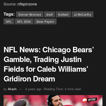
Source:
nflspinzone
Tags:
Denver Broncos
draft
football
JJ McCarthy
NFL
NFL 2024
Sean Payton
NFL News: Chicago Bears’
Gamble, Trading Justin
Fields for Caleb Williams’
Gridiron Dream
by
Akash
2 years ago
Reading Time: 3 mins read