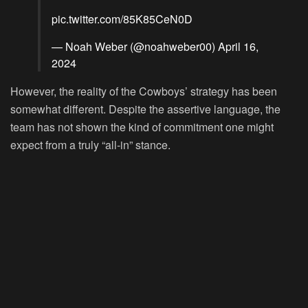
pic.twitter.com/85K85CeN0D
— Noah Weber (@noahweber00)
April 16,
2024
However, the reality of the Cowboys’ strategy has been
somewhat different. Despite the assertive language, the
team has not shown the kind of commitment one might
expect from a truly “all-in” stance.