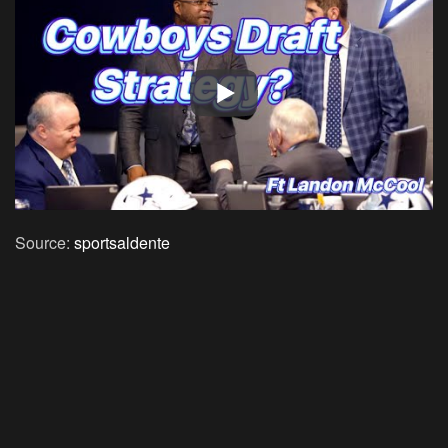
Source:
sportsaldente