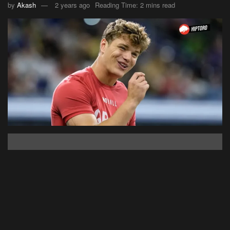
by
Akash
2 years ago
Reading Time: 2 mins read