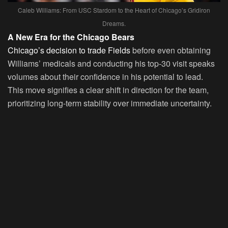
Caleb Williams: From USC Stardom to the Heart of Chicago’s Gridiron
Dreams.
A New Era for the Chicago Bears
Chicago’s decision to trade Fields
before even obtaining
Williams’ medicals and conducting his top-30 visit speaks
volumes about their confidence in his potential to lead.
This move signifies a clear shift in direction for the team,
prioritizing long-term stability over immediate uncertainty.