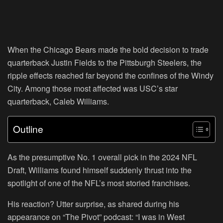
When the Chicago Bears made the bold decision to trade
quarterback Justin Fields to the Pittsburgh Steelers, the
ripple effects reached far beyond the confines of the Windy
City. Among those most affected was USC’s star
quarterback, Caleb Williams.
Outline
As the presumptive No. 1 overall pick in the 2024 NFL
Draft, Williams found himself suddenly thrust into the
spotlight of one of the NFL’s most storied franchises.
His reaction? Utter surprise, as shared during his
appearance on “The Pivot” podcast: “I was in West