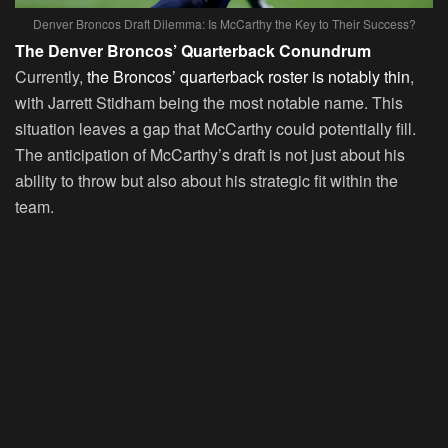
Denver Broncos Draft Dilemma: Is McCarthy the Key to Their Success?
The Denver Broncos’ Quarterback Conundrum
Currently,
the Broncos’ quarterback roster is notably thin
,
with Jarrett Stidham being the most notable name. This
situation leaves a gap that McCarthy could potentially fill.
The anticipation of McCarthy’s draft is not just about his
ability to throw but also about his strategic fit within the
team.