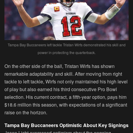
Tampa Bay Buccaneers left tackle Tristan Wirfs demonstrated his skill and
power in protecting the quarterback.
On the other side of the ball, Tristan Wirfs has shown
remarkable adaptability and skill. After moving from right
tackle to left tackle, Wirfs not only maintained his high level
of play but also earned his third consecutive Pro Bowl
selection. His current contract, a fifth-year option, pays him
$18.6 million this season, with expectations of a significant
raise on the horizon.
Tampa Bay Buccaneers Optimistic About Key Signings
Jason Licht expressed optimism about the ongoing