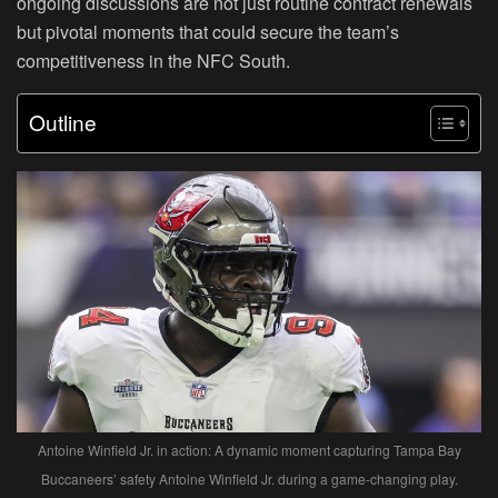
ongoing discussions are not just routine contract renewals
but pivotal moments that could secure the team’s
competitiveness in the NFC South.
Outline
Antoine Winfield Jr. in action: A dynamic moment capturing Tampa Bay
Buccaneers’ safety Antoine Winfield Jr. during a game-changing play.