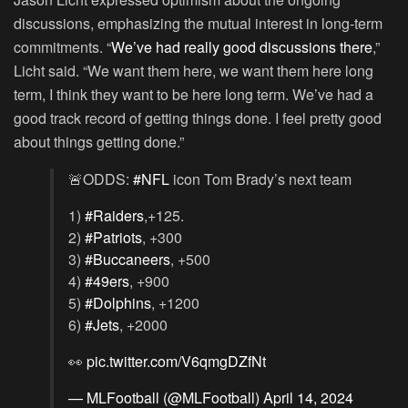
discussions, emphasizing the mutual interest in long-term
commitments. “
We’ve had really good discussions there
,”
Licht said. “We want them here, we want them here long
term, I think they want to be here long term. We’ve had a
good track record of getting things done. I feel pretty good
about things getting done.”
🚨ODDS:
#NFL
icon Tom Brady’s next team
1)
#Raiders
,+125.
2)
#Patriots
, +300
3)
#Buccaneers
, +500
4)
#49ers
, +900
5)
#Dolphins
, +1200
6)
#Jets
, +2000
👀
pic.twitter.com/V6qmgDZfNt
— MLFootball (@MLFootball)
April 14, 2024