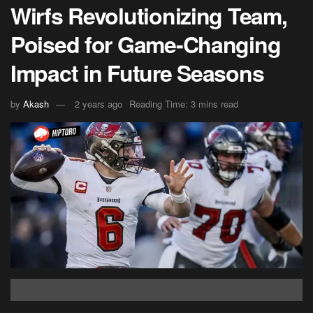
Wirfs Revolutionizing Team,
Poised for Game-Changing
Impact in Future Seasons
by
Akash
2 years ago
Reading Time: 3 mins read