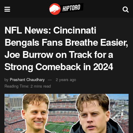
NFL News: Cincinnati
Bengals Fans Breathe Easier,
Joe Burrow on Track for a
Strong Comeback in 2024
by
Prashant Chaudhary
2 years ago
Reading Time: 2 mins read