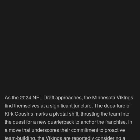
As the 2024 NFL Draft approaches, the Minnesota Vikings
find themselves at a significant juncture. The departure of
Kirk Cousins marks a pivotal shift, thrusting the team into
the quest for a new quarterback to anchor the franchise. In
a move that underscores their commitment to proactive
team-building, the Vikings are reportedly considering a