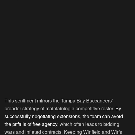
This sentiment mirrors the Tampa Bay Buccaneers’
broader strategy of maintaining a competitive roster.
By
successfully negotiating extensions, the team can avoid
the pitfalls of free agency
, which often leads to bidding
wars and inflated contracts. Keeping Winfield and Wirfs