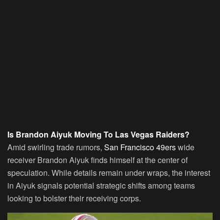
Is Brandon Aiyuk Moving To Las Vegas Raiders?
Amid swirling trade rumors,
San Francisco 49ers
wide
receiver Brandon Aiyuk finds himself at the center of
speculation. While details remain under wraps, the interest
in Aiyuk signals potential strategic shifts among teams
looking to bolster their receiving corps.