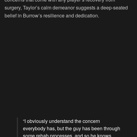
surgery, Taylor’s calm demeanor suggests a deep-seated
belief in Burrow’s resilience and dedication.
“I obviously understand the concern
everybody has, but the guy has been through
some rehab processes, and so he knows