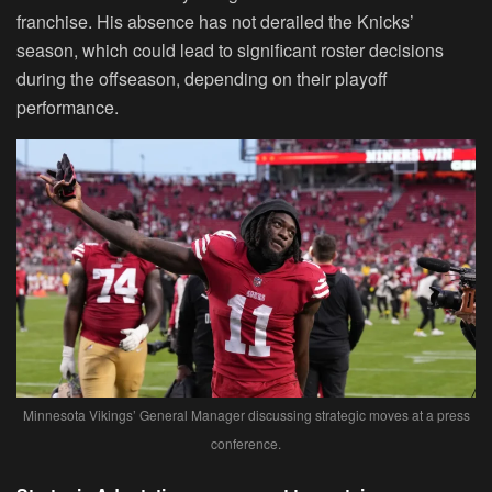
franchise. His absence has not derailed the Knicks’
season, which could lead to significant roster decisions
during the offseason, depending on their playoff
performance.
Minnesota Vikings’ General Manager discussing strategic moves at a press
conference.