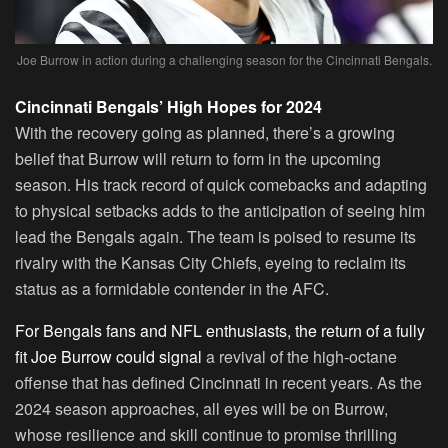
Joe Burrow in action during a challenging season for the Cincinnati Bengals.
Cincinnati Bengals’ High Hopes for 2024
With the recovery going as planned, there’s a growing
belief that Burrow will return to form in the upcoming
season. His track record of quick comebacks and adapting
to physical setbacks adds to the anticipation of seeing him
lead the Bengals again. The team is poised to resume its
rivalry with the Kansas City Chiefs, eyeing to reclaim its
status as a formidable contender in the AFC.
For Bengals fans and NFL enthusiasts, the return of a fully
fit Joe Burrow could signal
a revival of the high-octane
offense that has defined Cincinnati in recent years. As the
2024 season approaches, all eyes will be on Burrow,
whose resilience and skill continue to promise thrilling