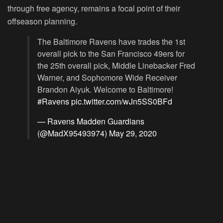
through free agency, remains a focal point of their
offseason planning.
The Baltimore Ravens have trades the 1st
overall pick to the San Francisco 49ers for
the 25th overall pick, Middle Linebacker Fred
Warner, and Sophomore Wide Receiver
Brandon Aiyuk. Welcome to Baltimore!
#Ravens
pic.twitter.com/wJn5SS0BFd
— Ravens Madden Guardians
(@MadX95493974)
May 29, 2020