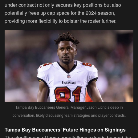
under contract not only secures key positions but also
potentially frees up cap space for the 2024 season,
providing more flexibility to bolster the roster further.
Tampa Bay Buccaneers General Manager Jason Licht is deep in
conversation, likely discussing team strategies and player contracts.
Tampa Bay Buccaneers’ Future Hinges on Signings
The significance of these negotiations extends beyond the