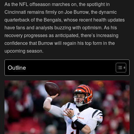
As the NFL offseason marches on, the spotlight in
Cincinnati remains firmly on Joe Burrow, the dynamic
quarterback of the Bengals, whose recent health updates
have fans and analysts buzzing with optimism. As his
recovery progresses as anticipated, there’s increasing
confidence that Burrow will regain his top form in the
upcoming season.
Outline