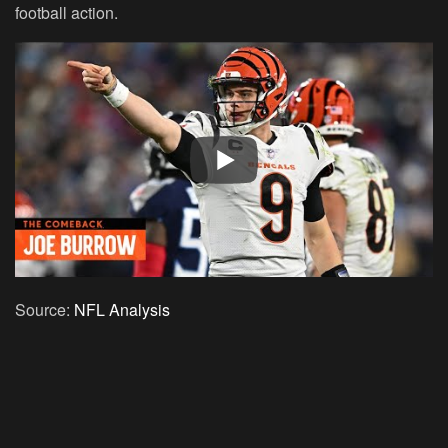
football action.
Source:
NFL Analysis