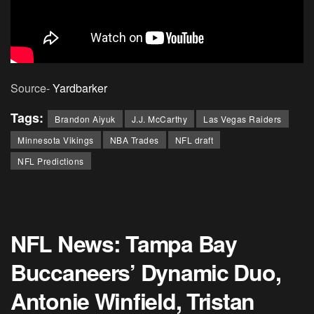
Source-
Yardbarker
Tags:
Brandon Aiyuk
J.J. McCarthy
Las Vegas Raiders
Minnesota Vikings
NBA Trades
NFL draft
NFL Predictions
NFL News: Tampa Bay
Buccaneers’ Dynamic Duo,
Antonie Winfield, Tristan