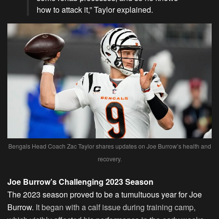
how to attack it,” Taylor explained.
Bengals Head Coach Zac Taylor shares updates on Joe Burrow’s health and
recovery.
Joe Burrow’s Challenging 2023 Season
The 2023 season proved to be a tumultuous year for Joe
Burrow.
It began with a calf issue during training camp,