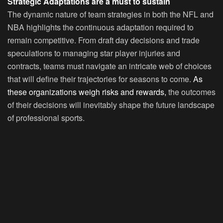
Strategic Adaptations are a must to sustain
The dynamic nature of team strategies in both the NFL and
NBA highlights the continuous adaptation required to
remain competitive. From draft day decisions and trade
speculations to managing star player injuries and
contracts, teams must navigate an intricate web of choices
that will define their trajectories for seasons to come.
As
these organizations weigh risks and rewards,
the outcomes
of their decisions will inevitably shape the future landscape
of professional sports.