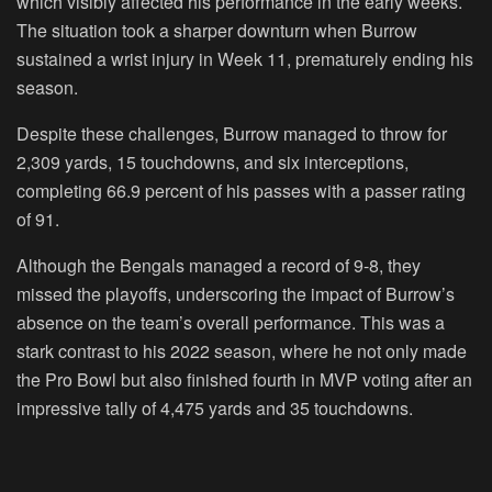
which visibly affected his performance in the early weeks.
The situation took a sharper downturn when Burrow
sustained a wrist injury in Week 11, prematurely ending his
season.
Despite these challenges, Burrow managed to throw for
2,309 yards, 15 touchdowns, and six interceptions,
completing 66.9 percent of his passes with a passer rating
of 91.
Although the Bengals managed a record of 9-8, they
missed the playoffs, underscoring the impact of Burrow’s
absence on the team’s overall performance. This was a
stark contrast to his 2022 season, where he not only made
the Pro Bowl but also finished fourth in MVP voting after an
impressive tally of 4,475 yards and 35 touchdowns.