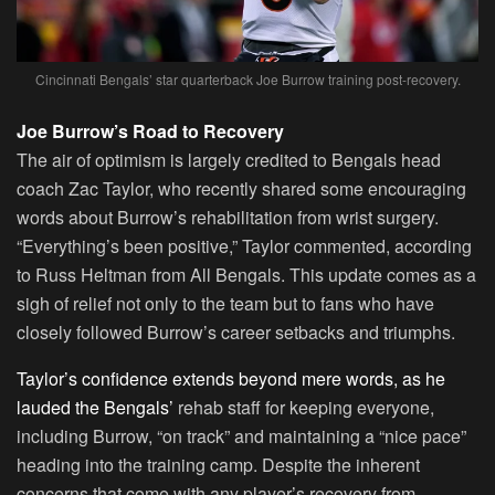
Cincinnati Bengals’ star quarterback Joe Burrow training post-recovery.
Joe Burrow’s Road to Recovery
The air of optimism is largely credited to Bengals head
coach Zac Taylor, who recently shared some encouraging
words about Burrow’s rehabilitation from wrist surgery.
“Everything’s been positive,” Taylor commented, according
to Russ Heltman from All Bengals. This update comes as a
sigh of relief not only to the team but to fans who have
closely followed Burrow’s career setbacks and triumphs.
Taylor’s confidence extends beyond mere words, as he
lauded the Bengals’
rehab staff for keeping everyone,
including Burrow, “on track” and maintaining a “nice pace”
heading into the training camp. Despite the inherent
concerns that come with any player’s recovery from