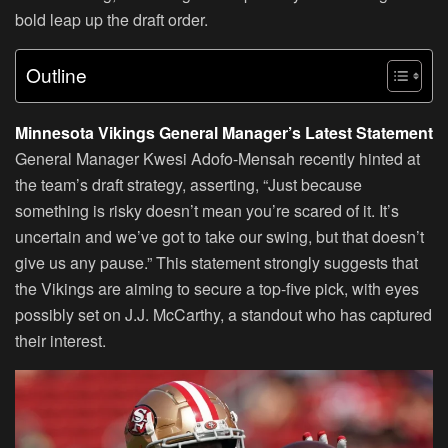
bold leap up the draft order.
Outline
Minnesota Vikings General Manager’s Latest Statement
General Manager Kwesi Adofo-Mensah recently hinted at
the team’s draft strategy, asserting, “Just because
something is risky doesn’t mean you’re scared of it. It’s
uncertain and we’ve got to take our swing, but that doesn’t
give us any pause.” This statement strongly suggests that
the Vikings are aiming to secure a top-five pick, with eyes
possibly set on J.J. McCarthy, a standout who has captured
their interest.