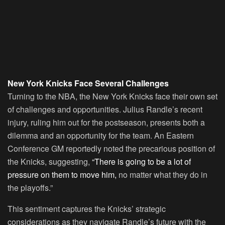
New York Knicks Face Several Challenges
Turning to the NBA, the New York Knicks face their own set
of challenges and opportunities. Julius Randle’s recent
injury, ruling him out for the postseason, presents both a
dilemma and an opportunity for the team. An Eastern
Conference GM reportedly noted the precarious position of
the Knicks, suggesting,
“There is going to be a lot of
pressure on them to move him,
no matter what they do in
the playoffs.”
This sentiment captures the Knicks’ strategic
considerations as they navigate Randle’s future with the