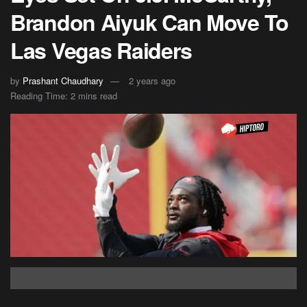
Brandon Aiyuk Can Move To
Las Vegas Raiders
by
Prashant Chaudhary
2 years ago
Reading Time: 2 mins read