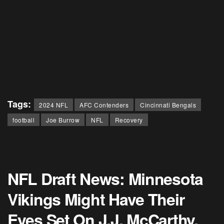
Tags:
2024 NFL
AFC Contenders
Cincinnati Bengals
football
Joe Burrow
NFL
Recovery
NFL Draft News: Minnesota
Vikings Might Have Their
Eyes Set On J.J. McCarthy,