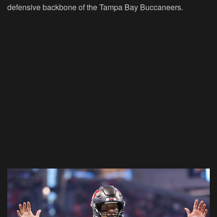
defensive backbone of the Tampa Bay Buccaneers.