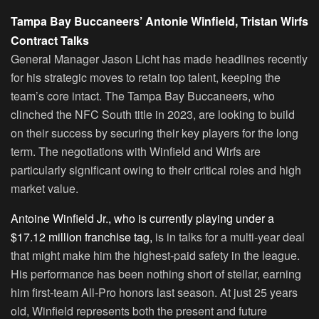
Tampa Bay Buccaneers’ Antonie Winfield, Tristan Wirfs
Contract Talks
General Manager Jason Licht has made headlines recently
for his strategic moves to retain top talent, keeping the
team’s core intact. The Tampa Bay Buccaneers, who
clinched the NFC South title in 2023, are looking to build
on their success by securing their key players for the long
term. The negotiations with Winfield and Wirfs are
particularly significant owing to their critical roles and high
market value.
Antoine Winfield Jr., who is currently playing under a
$17.12 million franchise tag,
is in talks for a multi-year deal
that might make him the highest-paid safety in the league.
His performance has been nothing short of stellar, earning
him first-team All-Pro honors last season. At just 25 years
old, Winfield represents both the present and future