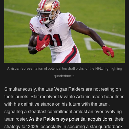
A visual representation of potential top draft picks for the NFL, highlighting
quarterbacks.
Simultaneously, the Las Vegas Raiders are not resting on
their laurels. Star receiver Davante Adams made headlines
with his definitive stance on his future with the team,
signaling a steadfast commitment amidst an ever-evolving
team roster.
As the Raiders eye potential acquisitions
, their
strategy for 2025, especially in securing a star quarterback