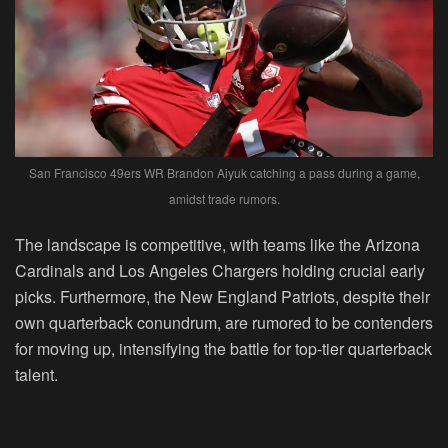
San Francisco 49ers WR Brandon Aiyuk catching a pass during a game,
amidst trade rumors.
The landscape is competitive, with teams like the Arizona
Cardinals and Los Angeles Chargers holding crucial early
picks. Furthermore, the New England Patriots, despite their
own quarterback conundrum, are rumored to be contenders
for moving up, intensifying the battle for top-tier quarterback
talent.