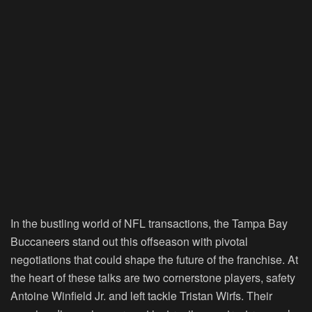
In the bustling world of NFL transactions, the Tampa Bay
Buccaneers stand out this offseason with pivotal
negotiations that could shape the future of the franchise. At
the heart of these talks are two cornerstone players, safety
Antoine Winfield Jr. and left tackle Tristan Wirfs. Their