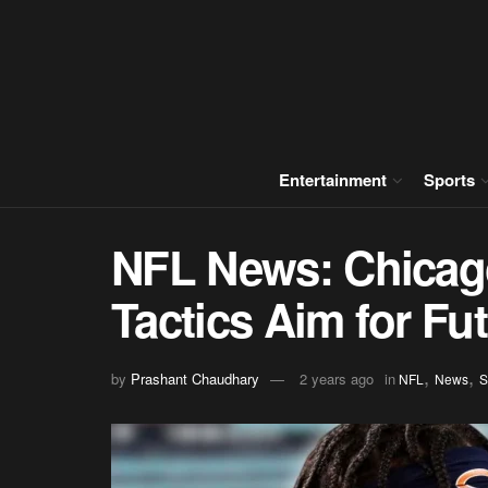
Entertainment
Sports
NFL News: Chicago
Tactics Aim for Fu
,
,
by
Prashant Chaudhary
2 years ago
in
NFL
News
S