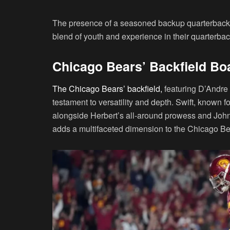
The presence of a seasoned backup quarterback 
blend of youth and experience in their quarterba
Chicago Bears’ Backfield Boa
The Chicago Bears’ backfield,
featuring D’Andre 
testament to versatility and depth. Swift, known 
alongside Herbert’s all-around prowess and Johnso
adds a multifaceted dimension to the Chicago Be