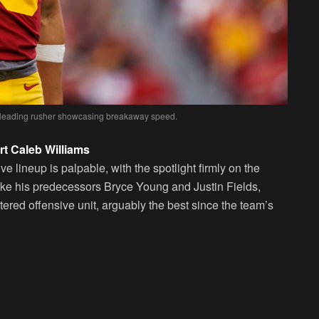
s’ leading rusher showcasing breakaway speed.
t Caleb Williams
 lineup is palpable, with the spotlight firmly on the
ike his predecessors Bryce Young and Justin Fields,
stered offensive unit, arguably the best since the team’s