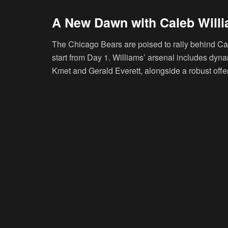
A New Dawn with Caleb Will
The Chicago Bears are poised to rally behind Ca
start from Day 1. Williams’ arsenal includes dyna
Kmet and Gerald Everett, alongside a robust offens