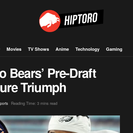
Movies
TV Shows
Anime
Technology
Gaming
 Bears’ Pre-Draft
ture Triumph
Reading Time: 3 mins read
ports