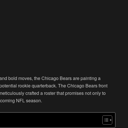
 and bold moves, the Chicago Bears are painting a
eir potential rookie quarterback. The Chicago Bears front
ticulously crafted a roster that promises not only to
 upcoming NFL season.