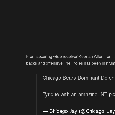
From securing wide receiver Keenan Allen from 
backs and offensive line, Poles has been instrum
Chicago Bears Dominant Defens
Tyrique with an amazing INT
pi
— Chicago Jay (@Chicago_Ja