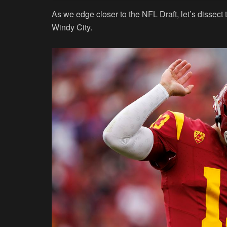
As we edge closer to the NFL Draft, let’s dissec
Windy City.