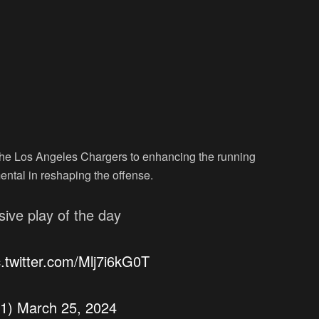
the Los Angeles Chargers to enhancing the running
ental in reshaping the offense.
ive play of the day
c.twitter.com/Mlj7i6kG0T
y1)
March 25, 2024