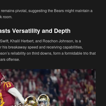
remains pivotal, suggesting the Bears might maintain a
ck room.
sts Versatility and Depth
Swift, Khalil Herbert, and Roschon Johnson, is a
for his breakaway speed and receiving capabilities,
n’s reliability on third downs, form a formidable trio that
ars offense.