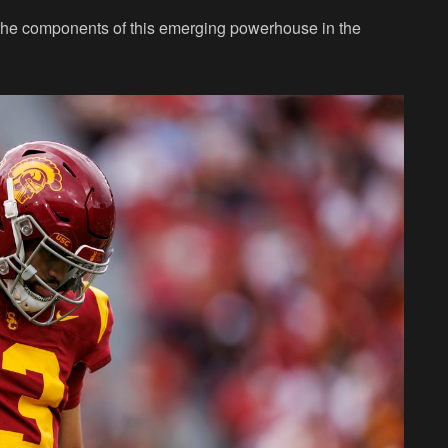
t the components of this emerging powerhouse in the