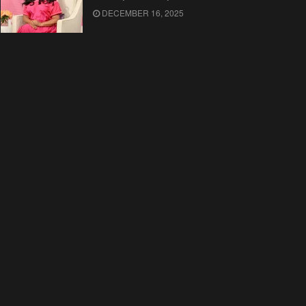
DECEMBER 16, 2025