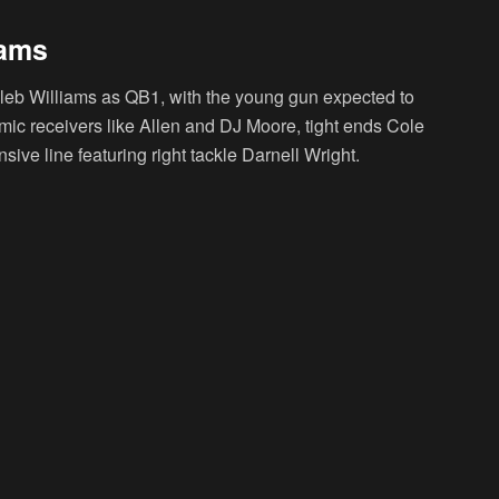
iams
leb Williams as QB1, with the young gun expected to
mic receivers like Allen and DJ Moore, tight ends Cole
ive line featuring right tackle Darnell Wright.