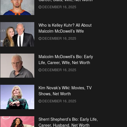
DECEMBER 16, 2025
Who is Kelley Kuhr? All About
Malcolm McDowell’s Wife
DECEMBER 16, 2025
Malcolm McDowell’s Bio: Early
Life, Career, Wife, Net Worth
DECEMBER 16, 2025
Kim Novak’s Wiki: Movies, TV
Shows, Net Worth
DECEMBER 16, 2025
Sherri Shepherd’s Bio: Early Life,
Career, Husband, Net Worth