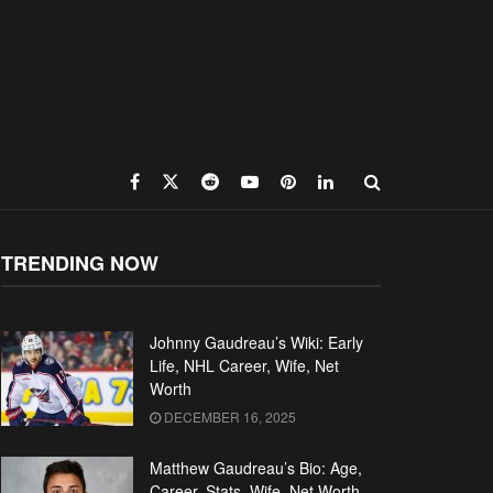
TRENDING NOW
Johnny Gaudreau’s Wiki: Early
Life, NHL Career, Wife, Net
Worth
DECEMBER 16, 2025
Matthew Gaudreau’s Bio: Age,
Career, Stats, Wife, Net Worth