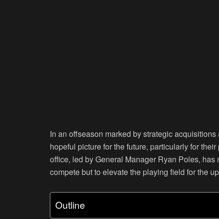
In an offseason marked by strategic acquisitions
hopeful picture for the future, particularly for th
office, led by General Manager Ryan Poles, has me
compete but to elevate the playing field for the
Outline