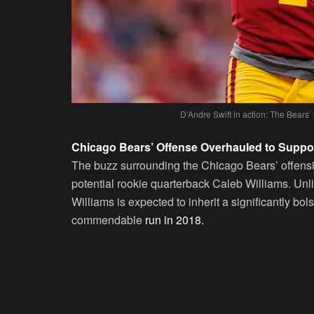
D’Andre Swift in action: The Bear
Chicago Bears’ Offense Overhauled to Suppor
The buzz surrounding the Chicago Bears’ offensive
potential rookie quarterback Caleb Williams. Unl
Williams is expected to inherit a significantly bol
commendable
run in 2018.