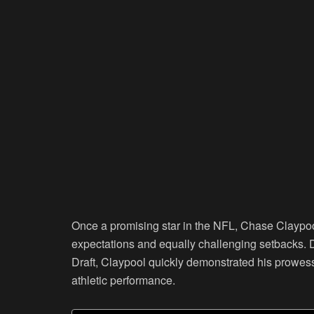
Once a promising star in the NFL, Chase Claypo
expectations and equally challenging setbacks. 
Draft, Claypool quickly demonstrated his prowess 
athletic performance.