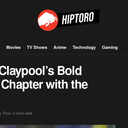
Movies
TV Shows
Anime
Technology
Gaming
Claypool’s Bold
Chapter with the
 Time: 2 mins read