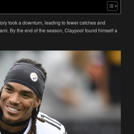
ctory took a downturn, leading to fewer catches and
iami. By the end of the season, Claypool found himself a