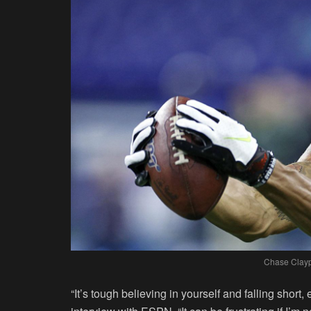
Chase Clay
“It’s tough believing in yourself and falling short