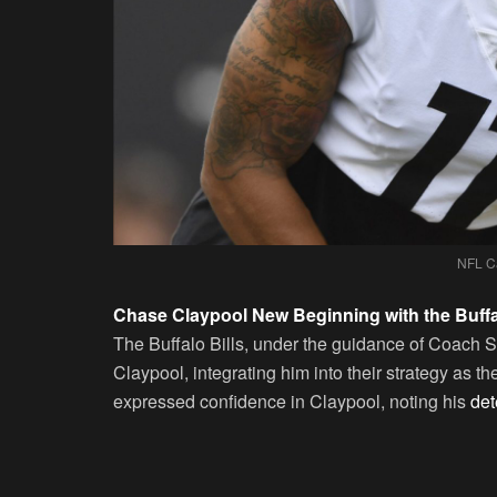
NFL C
Chase Claypool New Beginning with the Buffal
The Buffalo Bills, under the guidance of Coach
Claypool, integrating him into their strategy as t
expressed confidence in Claypool, noting his
dete