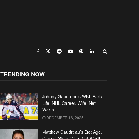
TRENDING NOW
Johnny Gaudreau’s Wiki: Early
Life, NHL Career, Wife, Net
Worth
DECEMBER 16, 2025
Matthew Gaudreau’s Bio: Age,
Career, Stats, Wife, Net Worth