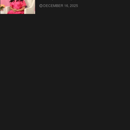
DECEMBER 16, 2025