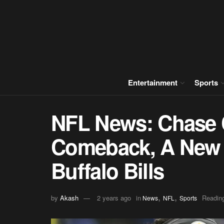
Entertainment
Sports
NFL News: Chase 
Comeback, A New 
Buffalo Bills
,
,
by
Akash
2 years ago
in
Reading
News
NFL
Sports