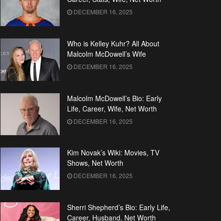
DECEMBER 16, 2025
Who is Kelley Kuhr? All About
Malcolm McDowell’s Wife
DECEMBER 16, 2025
Malcolm McDowell’s Bio: Early
Life, Career, Wife, Net Worth
DECEMBER 16, 2025
Kim Novak’s Wiki: Movies, TV
Shows, Net Worth
DECEMBER 16, 2025
Sherri Shepherd’s Bio: Early Life,
Career, Husband, Net Worth