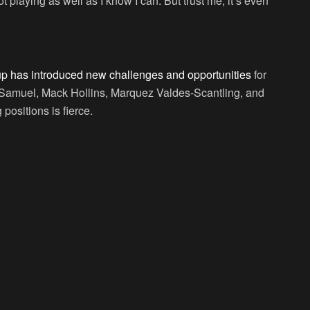
ot playing as well as I know I can. But trust me, it’s even
up has introduced new challenges and opportunities
for
is Samuel, Mack Hollins, Marquez Valdes-Scantling, and
positions is fierce.