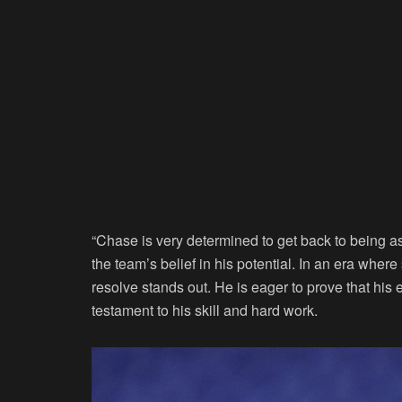
“Chase is very determined to get back to being 
the team’s belief in his potential. In an era where
resolve stands out. He is eager to prove that his 
testament to his skill and hard work.