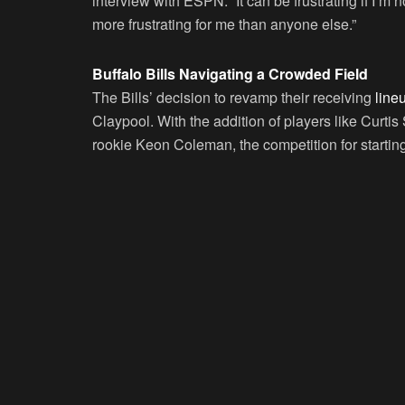
interview with ESPN. “It can be frustrating if I’m n
more frustrating for me than anyone else.”
Buffalo Bills Navigating a Crowded Field
The Bills’ decision to revamp their receiving
line
Claypool. With the addition of players like Curt
rookie Keon Coleman, the competition for starting 