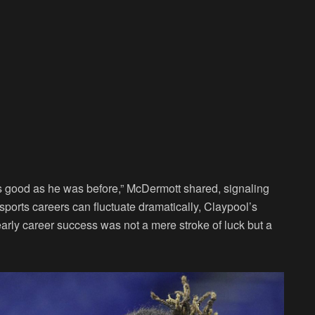
as good as he was before,” McDermott shared, signaling
 sports careers can fluctuate dramatically, Claypool’s
early career success was not a mere stroke of luck but a