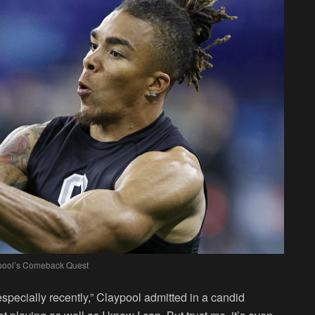
pool’s Comeback Quest
, especially recently,” Claypool admitted in a candid