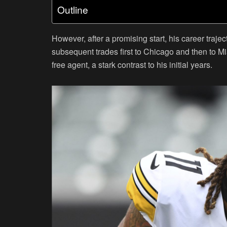
Outline
However, after a promising start, his career traje
subsequent trades first to Chicago and then to M
free agent, a stark contrast to his initial years.