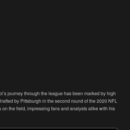
ol’s journey through the league has been marked by high
Drafted by Pittsburgh in the second round of the 2020 NFL
on the field, impressing fans and analysts alike with his