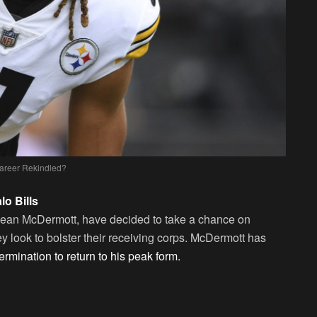
areer Rekindled?
o Bills
 Sean McDermott, have decided to take a chance on
hey look to bolster their receiving corps. McDermott has
rmination to return to his peak form.