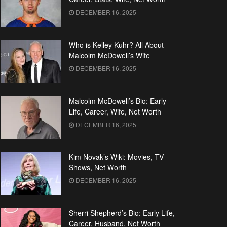
DECEMBER 16, 2025
Who is Kelley Kuhr? All About
Malcolm McDowell’s Wife
DECEMBER 16, 2025
Malcolm McDowell’s Bio: Early
Life, Career, Wife, Net Worth
DECEMBER 16, 2025
Kim Novak’s Wiki: Movies, TV
Shows, Net Worth
DECEMBER 16, 2025
Sherri Shepherd’s Bio: Early Life,
Career, Husband, Net Worth