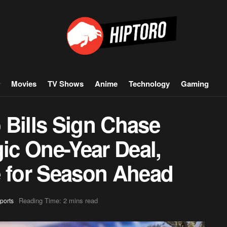
Movies
TV Shows
Anime
Technology
Gaming
 Bills Sign Chase
gic One-Year Deal,
e for Season Ahead
Reading Time: 2 mins read
ports