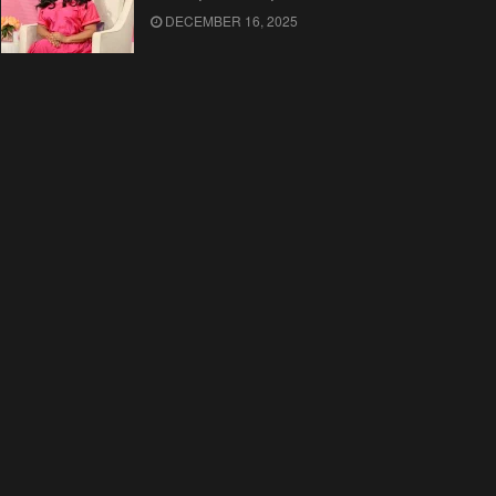
DECEMBER 16, 2025