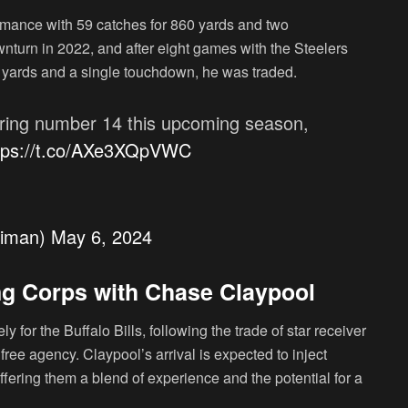
rmance with 59 catches for 860 yards and two
nturn in 2022, and after eight games with the Steelers
1 yards and a single touchdown, he was traded.
aring number 14 this upcoming season,
tps://t.co/AXe3XQpVWC
eiman)
May 6, 2024
ing Corps with Chase Claypool
y for the Buffalo Bills, following the trade of star receiver
ree agency. Claypool’s arrival is expected to inject
 offering them a blend of experience and the potential for a