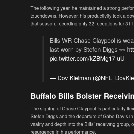
The following year, he maintained a strong perfo
touchdowns. However, his productivity took a dow
that season, recording only 32 receptions for 31
Bills WR Chase Claypool is we
last worn by Stefon Diggs 👀
ht
pic.twitter.com/kZBMg17IuU
— Dov Kleiman (@NFL_DovKl
Buffalo Bills Bolster Receiv
The signing of Chase Claypool is particularly timel
Stefon Diggs and the departure of Gabe Davis in f
vitality and depth into the Bills’ receiving group,
resurgence in his performance.