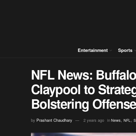
Entertainment
Sports
NFL News: Buffalo
Claypool to Strate
Bolstering Offens
,
,
by
Prashant Chaudhary
2 years ago
in
News
NFL
S