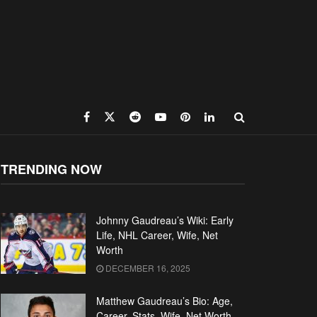
TRENDING NOW
Johnny Gaudreau’s Wiki: Early
Life, NHL Career, Wife, Net
Worth
DECEMBER 16, 2025
Matthew Gaudreau’s Bio: Age,
Career, Stats, Wife, Net Worth