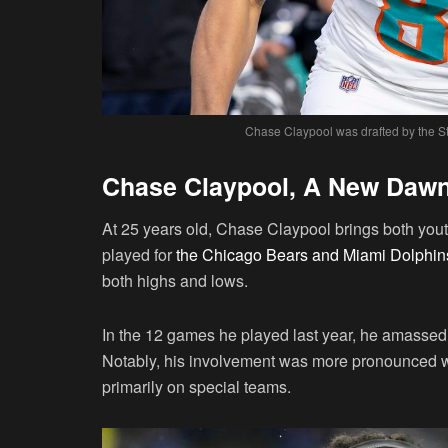
Chase Claypool was drafted by the St
Chase Claypool, A New Dawn i
At 25 years old, Chase Claypool brings both yout
played for
the Chicago Bears and Miami Dolphin
both highs and lows.
In the 12 games he played last year, he amassed
Notably, his involvement was more pronounced wi
primarily on special teams.