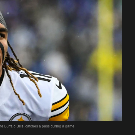
e Buffalo Bills, catches a pass during a game.