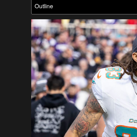
Outline