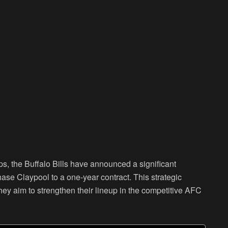
ps, the Buffalo Bills have announced a significant
hase Claypool to a one-year contract. This strategic
 they aim to strengthen their lineup in the competitive AFC