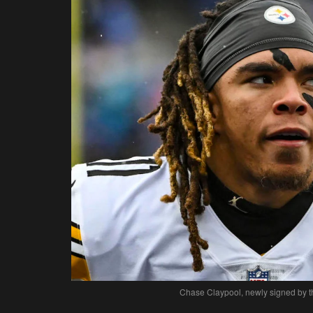
Chase Claypool, newly signed by th