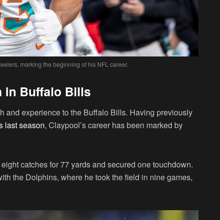
eelers, marking the beginning of his NFL career.
n Buffalo Bills
h and experience to the Buffalo Bills. Having previously
s last season
, Claypool’s career has been marked by
 eight catches for 77 yards and secured one touchdown.
th the Dolphins, where he took the field in nine games,