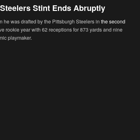
Steelers Stint Ends Abruptly
he was drafted by the Pittsburgh Steelers in
the second
ve rookie year with 62 receptions for 873 yards and nine
mic playmaker.