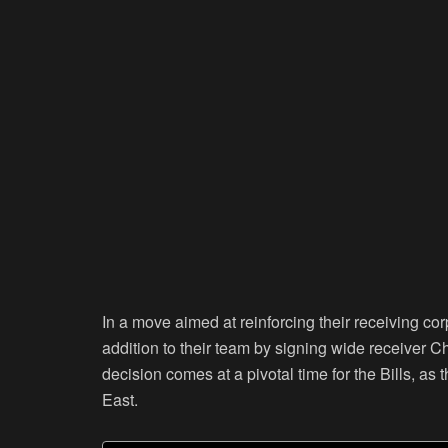
In a move aimed at reinforcing their receiving cor
addition to their team by signing wide receiver C
decision comes at a pivotal time for the Bills, as
East.