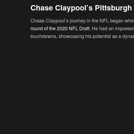
Chase Claypool’s Pittsburgh 
Chase Claypool’s journey in the NFL began when 
round of the 2020 NFL Draft
. He had an impressi
touchdowns, showcasing his potential as a dyna