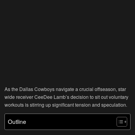
As the Dallas Cowboys navigate a crucial offseason, star
wide receiver CeeDee Lamb’s decision to sit out voluntary
workouts is stirring up significant tension and speculation.
Outline