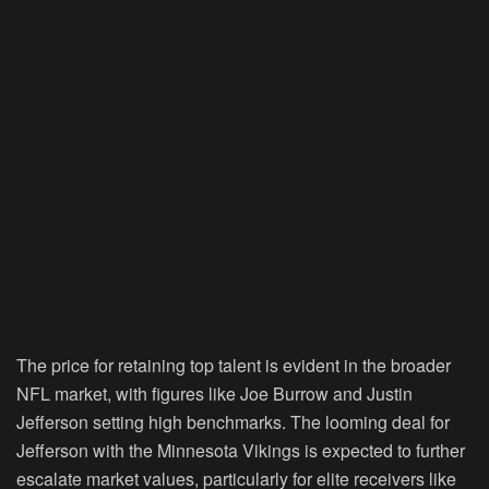
The price for retaining top talent is evident in the broader
NFL market, with figures like Joe Burrow and Justin
Jefferson setting high benchmarks. The looming deal for
Jefferson with the Minnesota Vikings is expected to further
escalate market values, particularly for elite receivers like