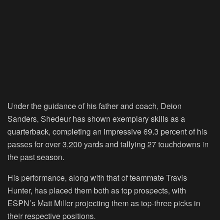
Under the guidance of his father and coach, Deion
Sanders, Shedeur has shown exemplary skills as a
quarterback, completing an impressive 69.3 percent of his
passes for over 3,200 yards and tallying 27 touchdowns in
the past season.
His performance, along with that of teammate Travis
Hunter, has placed them both as top prospects, with
ESPN’s Matt Miller projecting them as top-three picks in
their respective positions.