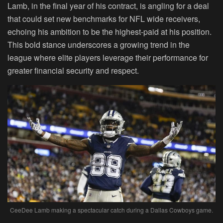
Lamb, in the final year of his contract, is angling for a deal
that could set new benchmarks for NFL wide receivers,
echoing his ambition to be the highest-paid at his position.
This bold stance underscores a growing trend in the
league where elite players leverage their performance for
greater financial security and respect.
CeeDee Lamb making a spectacular catch during a Dallas Cowboys game.