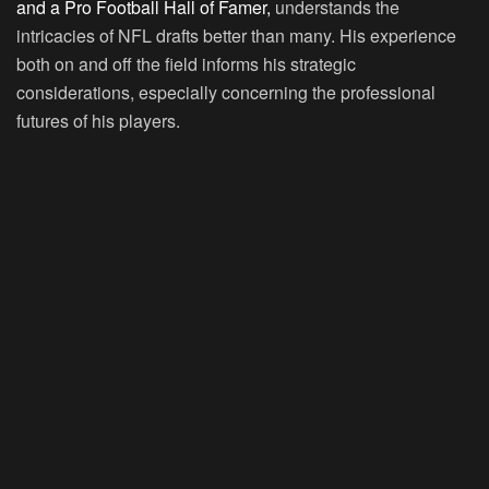
and a Pro Football Hall of Famer,
understands the
intricacies of NFL drafts better than many. His experience
both on and off the field informs his strategic
considerations, especially concerning the professional
futures of his players.