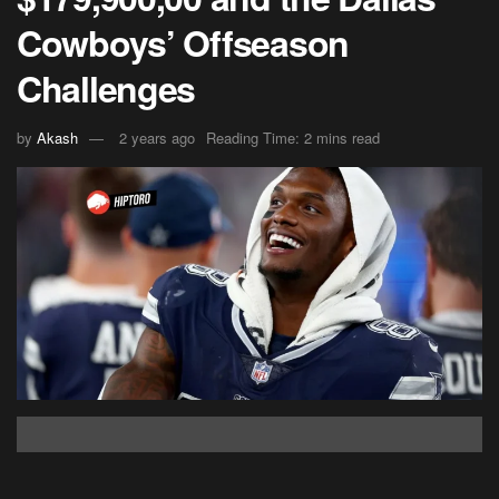
Cowboys’ Offseason
Challenges
by
Akash
2 years ago
Reading Time: 2 mins read