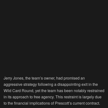
Jerry Jones, the team’s owner, had promised an
aggressive strategy following a disappointing exit in the
Wild Card Round, yet the team has been notably restrained
in its approach to free agency. This restraint is largely due
to the financial implications of Prescott’s current contract.