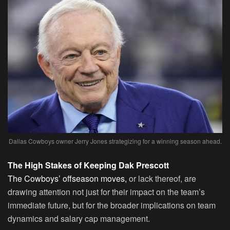
Dallas Cowboys owner Jerry Jones strategizing for a winning season ahead.
The High Stakes of Keeping Dak Prescott
The Cowboys’ offseason moves,
or lack thereof, are
drawing attention not just for their impact on the team’s
immediate future, but for the broader implications on team
dynamics and salary cap management.