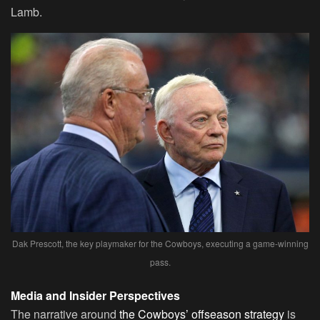
Lamb.
Dak Prescott, the key playmaker for the Cowboys, executing a game-winning
pass.
Media and Insider Perspectives
The narrative around
the Cowboys’ offseason strategy
is