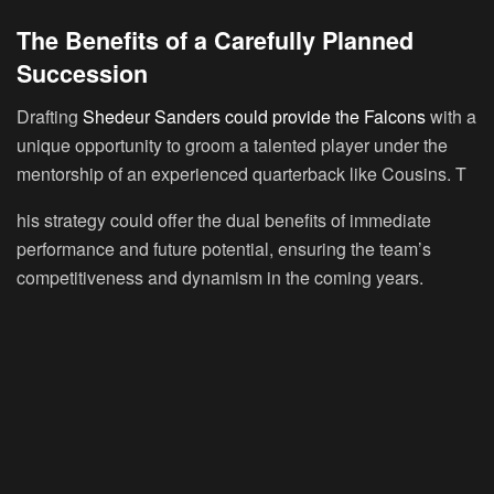
The Benefits of a Carefully Planned
Succession
Drafting
Shedeur Sanders could provide the Falcons
with a
unique opportunity to groom a talented player under the
mentorship of an experienced quarterback like Cousins. T
his strategy could offer the dual benefits of immediate
performance and future potential, ensuring the team’s
competitiveness and dynamism in the coming years.