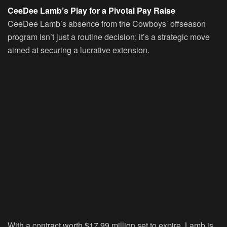
CeeDee Lamb’s Play for a Pivotal Pay Raise
CeeDee Lamb’s absence from the Cowboys’ offseason
program isn’t just a routine decision; it’s a strategic move
aimed at securing a lucrative extension.
With a contract worth $17.99 million set to expire, Lamb is