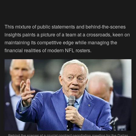
This mixture of public statements and behind-the-scenes
insights paints a picture of a team at a crossroads, keen on
maintaining its competitive edge while managing the
financial realities of modern NFL rosters.
Behind the scenes at a crucial contract negotiation meeting for the Dallas