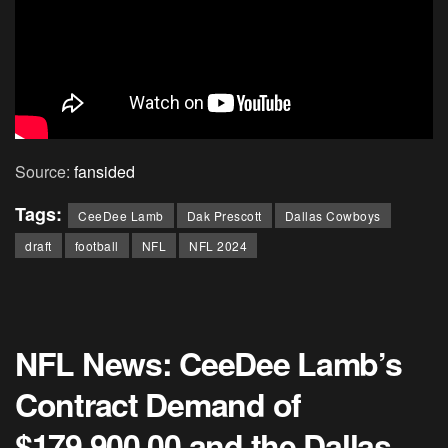
Source:
fansided
Tags:
CeeDee Lamb
Dak Prescott
Dallas Cowboys
draft
football
NFL
NFL 2024
NFL News: CeeDee Lamb’s
Contract Demand of
$179,900,00 and the Dallas