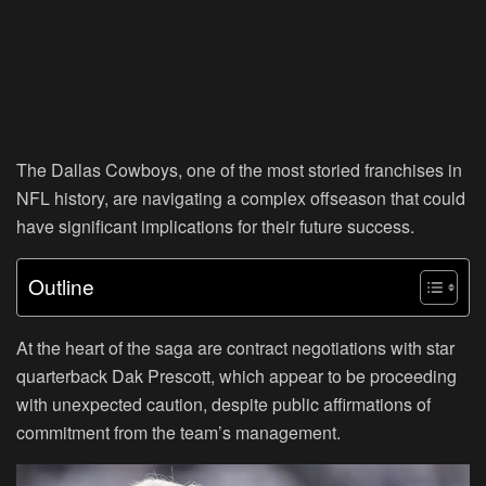
The Dallas Cowboys, one of the most storied franchises in
NFL history, are navigating a complex offseason that could
have significant implications for their future success.
Outline
At the heart of the saga are contract negotiations with star
quarterback Dak Prescott, which appear to be proceeding
with unexpected caution, despite public affirmations of
commitment from the team’s management.