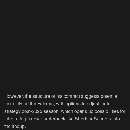
However, the structure of his contract suggests potential
flexibility for the Falcons, with options to adjust their
strategy post-2025 season, which opens up possibilities for
integrating a new quarterback like Shedeur Sanders into
the lineup.