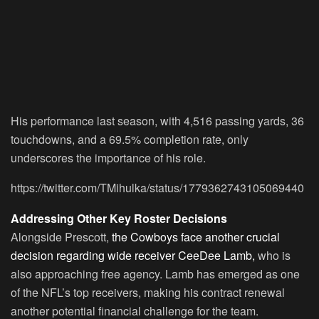
His performance last season, with 4,516 passing yards, 36
touchdowns, and a 69.5% completion rate, only
underscores the importance of his role.
https://twitter.com/TMihulka/status/1779362743105069440
Addressing Other Key Roster Decisions
Alongside Prescott,
the Cowboys face another crucial
decision regarding wide receiver CeeDee Lamb,
who is
also approaching free agency. Lamb has emerged as one
of the NFL’s top receivers, making his contract renewal
another potential financial challenge for the team.