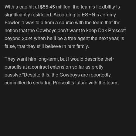
With a cap hit of $55.45 million, the team’s flexibility is
significantly restricted. According to ESPN’s Jeremy
Fowler, “I was told from a source with the team that the
notion that the Cowboys don’t want to keep Dak Prescott
beyond 2024 when he’ll be a free agent the next year, is
false, that they still believe in him firmly.
They want him long-term, but I would describe their
pursuits at a contract extension so far as pretty
passive.”Despite this, the Cowboys are reportedly
committed to securing Prescott’s future with the team.