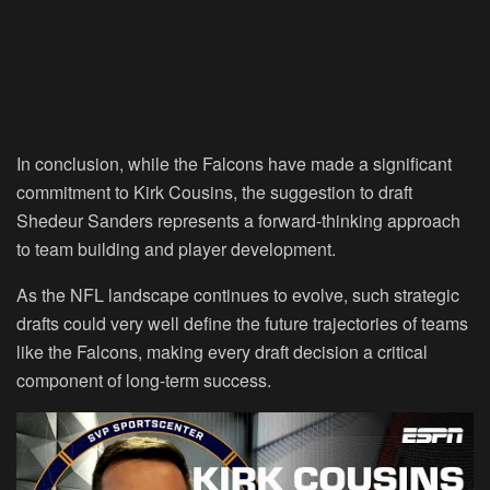
In conclusion, while the Falcons have made a significant
commitment to Kirk Cousins, the suggestion to draft
Shedeur Sanders represents a forward-thinking approach
to team building and player development.
As the NFL landscape continues to evolve, such strategic
drafts could very well define the future trajectories of teams
like the Falcons, making every draft decision a critical
component of long-term success.