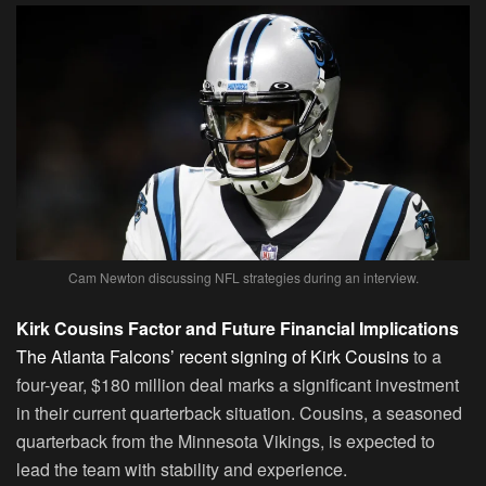
Cam Newton discussing NFL strategies during an interview.
Kirk Cousins Factor and Future Financial Implications
The Atlanta Falcons’ recent signing of Kirk Cousins
to a
four-year, $180 million deal marks a significant investment
in their current quarterback situation. Cousins, a seasoned
quarterback from the Minnesota Vikings, is expected to
lead the team with stability and experience.