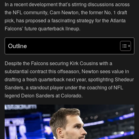
In a recent development that’s stirring discussions across
the NFL community, Cam Newton, the former No. 1 draft
pick, has proposed a fascinating strategy for the Atlanta
Falcons’ future quarterback lineup.
Outline
Despite the Falcons securing Kirk Cousins with a
substantial contract this offseason, Newton sees value in
drafting a fresh quarterback next year, spotlighting Shedeur
Sanders, a standout player under the coaching of NFL
legend Deion Sanders at Colorado.