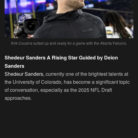
Kirk Cousins suited up and ready for a game with the Atlanta Falcons.
Shedeur Sanders A Rising Star Guided by Deion
Sanders
Shedeur Sanders,
currently one of the brightest talents at
the University of Colorado, has become a significant topic
of conversation, especially as the 2025 NFL Draft
approaches.