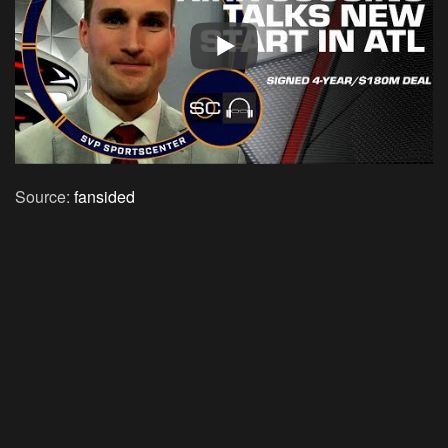
Source:
fansided