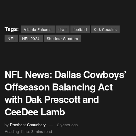
Tags:
Atlanta Falcons
draft
football
Kirk Cousins
NFL
NFL 2024
Shedeur Sanders
NFL News: Dallas Cowboys’
Offseason Balancing Act
with Dak Prescott and
CeeDee Lamb
by
Prashant Chaudhary
2 years ago
Reading Time: 3 mins read