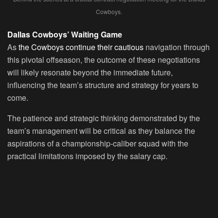
Cowboys.
Dallas Cowboys’ Waiting Game
As
the Cowboys continue their cautious
navigation through
this pivotal offseason, the outcome of these negotiations
will likely resonate beyond the immediate future,
influencing the team’s structure and strategy for years to
come.
The patience and strategic thinking demonstrated by the
team’s management will be critical as they balance the
aspirations of a championship-caliber squad with the
practical limitations imposed by the salary cap.