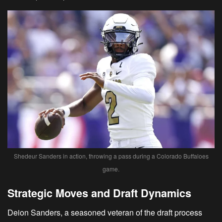
Shedeur Sanders in action, throwing a pass during a Colorado Buffaloes
game.
Strategic Moves and Draft Dynamics
Deion Sanders, a seasoned veteran of the draft process