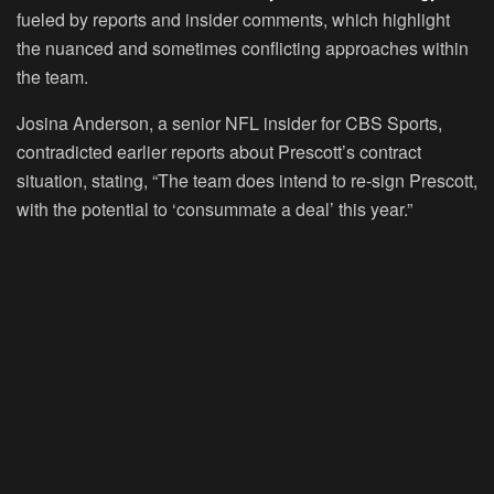
fueled by reports and insider comments, which highlight
the nuanced and sometimes conflicting approaches within
the team.
Josina Anderson, a senior NFL insider for CBS Sports,
contradicted earlier reports about Prescott’s contract
situation, stating, “The team does intend to re-sign Prescott,
with the potential to ‘consummate a deal’ this year.”