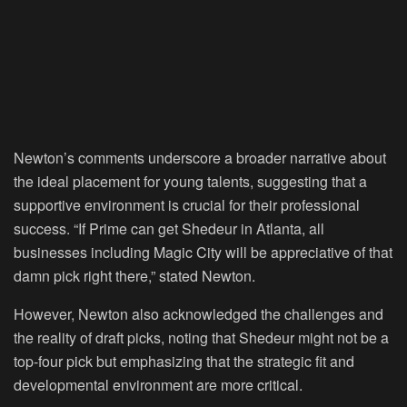
Newton’s comments underscore a broader narrative about
the ideal placement for young talents, suggesting that a
supportive environment is crucial for their professional
success. “If Prime can get Shedeur in Atlanta, all
businesses including Magic City will be appreciative of that
damn pick right there,” stated Newton.
However, Newton also acknowledged the challenges and
the reality of draft picks, noting that Shedeur might not be a
top-four pick but emphasizing that the strategic fit and
developmental environment are more critical.