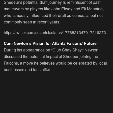
Shedeur’s potential draft journey is reminiscent of past
maneuvers by players like John Elway and Eli Manning,
who famously influenced their draft outcomes, a feat not
commonly seen in recent years.
https://twitter.com/sosarick/status/1778821347017216273
Cam Newton’s Vision for Atlanta Falcons’ Future
During his appearance on “Club Shay Shay,” Newton
discussed the potential impact of Shedeur joining the
Falcons, a move he believes would be celebrated by local
businesses and fans alike.