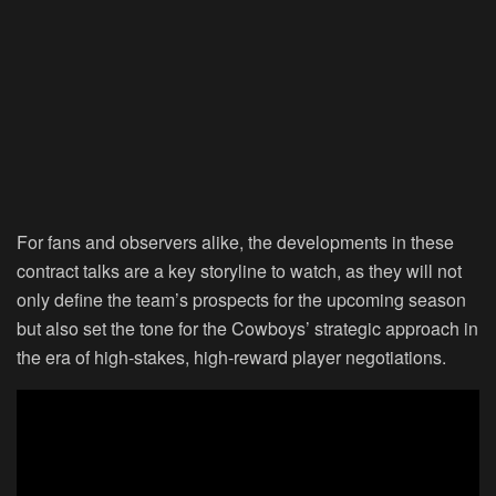
For fans and observers alike, the developments in these
contract talks are a key storyline to watch, as they will not
only define the team’s prospects for the upcoming season
but also set the tone for the Cowboys’ strategic approach in
the era of high-stakes, high-reward player negotiations.