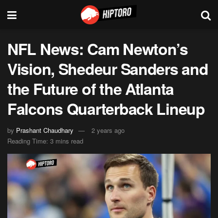
NFL News: Cam Newton’s
Vision, Shedeur Sanders and
the Future of the Atlanta
Falcons Quarterback Lineup
by
Prashant Chaudhary
2 years ago
Reading Time: 3 mins read