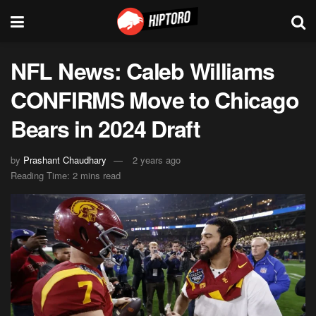
NFL News: Caleb Williams
CONFIRMS Move to Chicago
Bears in 2024 Draft
by
Prashant Chaudhary
2 years ago
Reading Time: 2 mins read