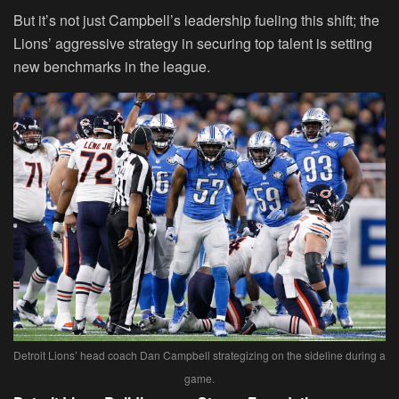
But it’s not just Campbell’s leadership fueling this shift; the
Lions’ aggressive strategy in securing top talent is setting
new benchmarks in the league.
Detroit Lions’ head coach Dan Campbell strategizing on the sideline during a
game.