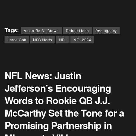
Tags:
Amon-Ra St. Brown
Detroit Lions
free agency
Jared Goff
NFC North
NFL
NFL 2024
NFL News: Justin
Jefferson’s Encouraging
Words to Rookie QB J.J.
McCarthy Set the Tone for a
Promising Partnership in