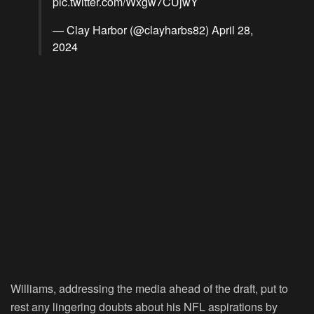
pic.twitter.com/Wxgw7CUjwY
— Clay Harbor (@clayharbs82)
April 28,
2024
Williams, addressing the media ahead of the draft, put to
rest any lingering doubts about his NFL aspirations by