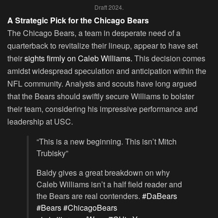
Draft 2024.
A Strategic Pick for the Chicago Bears
The Chicago Bears, a team in desperate need of a
quarterback to revitalize their lineup, appear to have set
their
sights firmly on Caleb Williams.
This decision comes
amidst widespread speculation and anticipation within the
NFL community. Analysts and scouts have long argued
that the Bears should swiftly secure Williams to bolster
their team, considering his impressive performance and
leadership at USC.
“This is a new beginning. This isn’t Mitch
Trubisky”
Baldy gives a great breakdown on why
Caleb Williams isn’t a half field reader and
the Bears are real contenders.
#DaBears
#Bears
#ChicagoBears