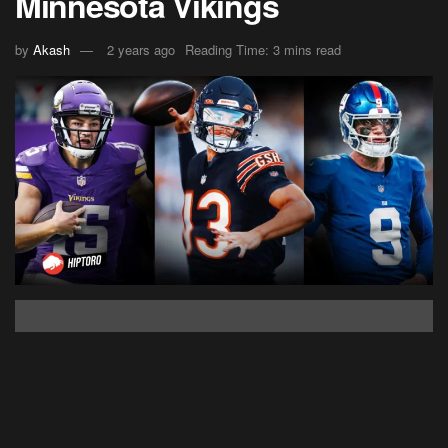
Minnesota Vikings
by
Akash
2 years ago
Reading Time: 3 mins read