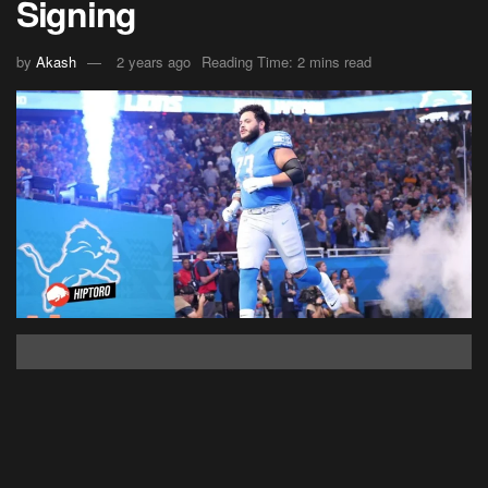
Signing
by
Akash
2 years ago
Reading Time: 2 mins read