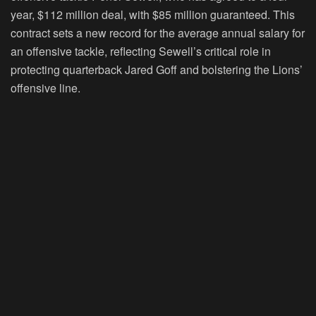
year, $112 million deal, with $85 million guaranteed. This
contract sets a new record for the average annual salary for
an offensive tackle, reflecting Sewell’s critical role in
protecting quarterback Jared Goff and bolstering the Lions’
offensive line.