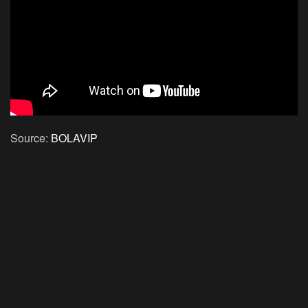
Source:
BOLAVIP