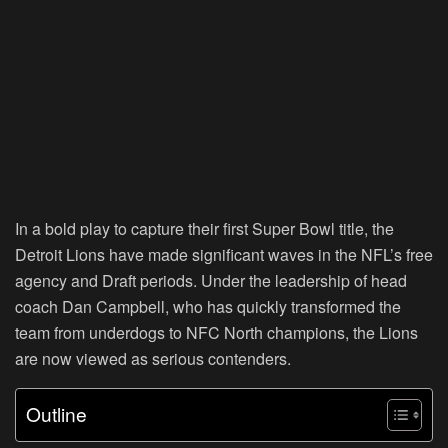
In a bold play to capture their first Super Bowl title, the
Detroit Lions have made significant waves in the NFL’s free
agency and Draft periods. Under the leadership of head
coach Dan Campbell, who has quickly transformed the
team from underdogs to NFC North champions, the Lions
are now viewed as serious contenders.
Outline