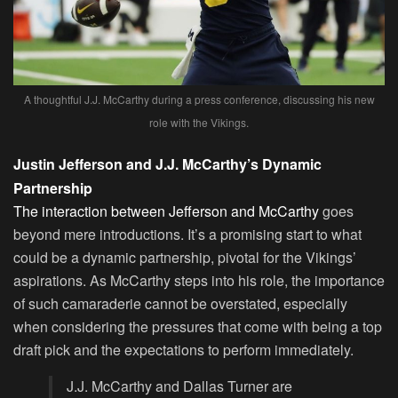
A thoughtful J.J. McCarthy during a press conference, discussing his new
role with the Vikings.
Justin Jefferson and J.J. McCarthy’s Dynamic
Partnership
The interaction between Jefferson and McCarthy
goes
beyond mere introductions. It’s a promising start to what
could be a dynamic partnership, pivotal for the Vikings’
aspirations. As McCarthy steps into his role, the importance
of such camaraderie cannot be overstated, especially
when considering the pressures that come with being a top
draft pick and the expectations to perform immediately.
J.J. McCarthy and Dallas Turner are