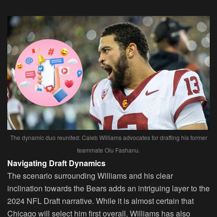
The dynamic duo reunited: Caleb Williams advocates for drafting his former
teammate Olu Fashanu.
Navigating Draft Dynamics
The scenario surrounding Williams and his clear
inclination towards the Bears adds an intriguing layer to the
2024 NFL Draft narrative. While it is almost certain that
Chicago will select him first overall, Williams has also