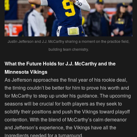
Justin Jefferson and J.J. McCarthy sharing a moment on the practice field,
building team chemistry.
What the Future Holds for J.J. McCarthy and the
Minnesota Vikings
As Jefferson approaches the final year of his rookie deal,
the timing couldn’t be better for him to prove his worth and
for McCarthy to step up under his guidance. The upcoming
seasons will be crucial for both players as they seek to
solidify their positions and push the Vikings toward playoff
contention. With the blend of McCarthy’s calm demeanor
and Jefferson’s experience, the Vikings have all the
ingredients needed for a turnaround.