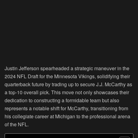
Justin Jefferson spearheaded a strategic maneuver in the
2024 NFL Draft for the Minnesota Vikings, solidifying their
quarterback future by trading up to secure J.J. McCarthy as
a top-10 overall pick. This move not only showcases their
dedication to constructing a formidable team but also
represents a notable shift for McCarthy, transitioning from
his collegiate career at Michigan to the professional arena
of the NFL.