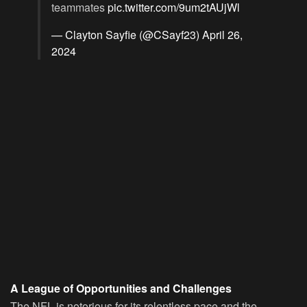
teammates
pic.twitter.com/9um2tAUjWl
— Clayton Sayfie (@CSayf23)
April 26,
2024
A League of Opportunities and Challenges
The NFL is notorious for its relentless pace and the