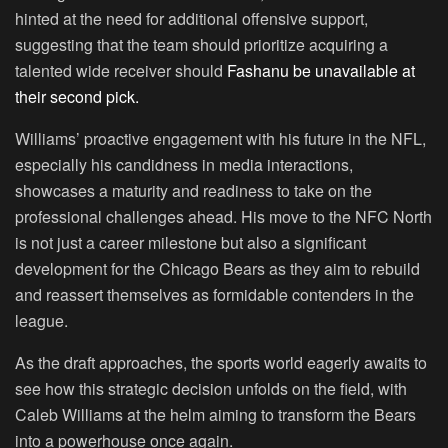
hinted at the need for additional offensive support,
suggesting that the team should prioritize acquiring a
talented wide receiver should
Fashanu be unavailable at
their second pick.
Williams’ proactive engagement with his future in the NFL,
especially his candidness in media interactions,
showcases a maturity and readiness to take on the
professional challenges ahead. His move to the NFC North
is not just a career milestone but also a significant
development for the Chicago Bears as they aim to rebuild
and reassert themselves as formidable contenders in the
league.
As the draft approaches, the sports world eagerly awaits to
see how this strategic decision unfolds on the field, with
Caleb Williams at the helm aiming to transform the Bears
into a powerhouse once again.