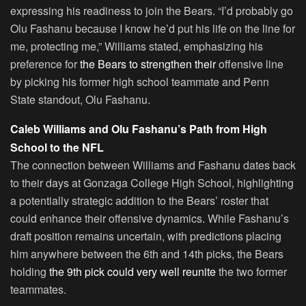
expressing his readiness to join the Bears. “I’d probably go
Olu Fashanu because I know he’d put his life on the line for
me, protecting me,” Williams stated, emphasizing his
preference for
the Bears to strengthen their
offensive line
by picking his former high school teammate and Penn
State standout, Olu Fashanu.
Caleb Williams and Olu Fashanu’s Path from High
School to the NFL
The connection between Williams and Fashanu dates back
to their days at Gonzaga College High School, highlighting
a potentially strategic addition to the Bears’ roster that
could enhance their offensive dynamics. While Fashanu’s
draft position remains uncertain, with predictions placing
him anywhere between the 6th and 14th picks, the Bears
holding
the 9th pick could very well reunite
the two former
teammates.