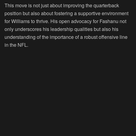
This move is not just about improving the quarterback
position but also about fostering a supportive environment
for Williams to thrive. His open advocacy for Fashanu not
only underscores his leadership qualities but also his
understanding of the importance of a robust offensive line
in the NFL.