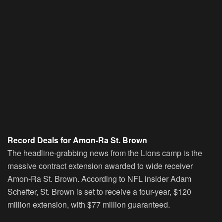
Record Deals for Amon-Ra St. Brown
The headline-grabbing news from the Lions camp is the
massive contract extension awarded to wide receiver
Amon-Ra St. Brown. According to NFL insider Adam
Schefter, St. Brown is set to receive a four-year, $120
million extension, with $77 million guaranteed.