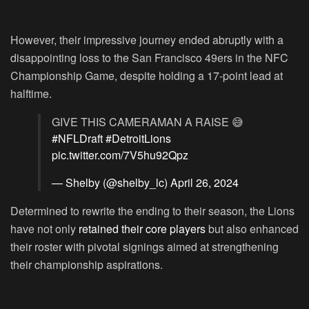
However, their impressive journey ended abruptly with a
disappointing loss to the San Francisco 49ers in the NFC
Championship Game, despite holding a 17-point lead at
halftime.
GIVE THIS CAMERAMAN A RAISE 😅
#NFLDraft
#DetroitLions
pic.twitter.com/7V5hu92Qpz
— Shelby (@shelby_lc)
April 26, 2024
Determined to rewrite the ending to their season, the Lions
have not only
retained their core players
but also enhanced
their roster with pivotal signings aimed at strengthening
their championship aspirations.