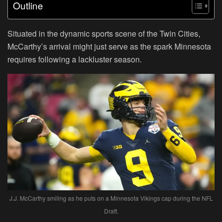
Outline
Situated in the dynamic sports scene of the Twin Cities,
McCarthy’s arrival might just serve as the spark Minnesota
requires following a lackluster season.
J.J. McCarthy smiling as he puts on a Minnesota Vikings cap during the NFL
Draft.