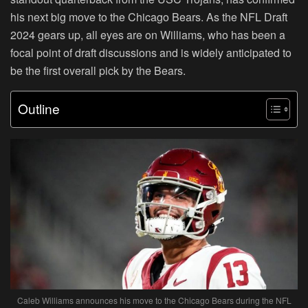
his next big move to the Chicago Bears. As the NFL Draft
2024 gears up, all eyes are on Williams, who has been a
focal point of draft discussions and is widely anticipated to
be the first overall pick by the Bears.
Outline
Caleb Williams announces his move to the Chicago Bears during the NFL