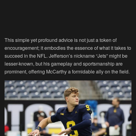
This simple yet profound advice is not just a token of
encouragement; it embodies the essence of what it takes to
succeed in the NFL. Jefferson’s nickname “Jets” might be
lesser-known, but his gameplay and sportsmanship are
prominent, offering McCarthy a formidable ally on the field.