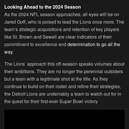
Looking Ahead to the 2024 Season
As the 2024 NFL season approaches, all eyes will be on
Jared Goff, who is poised to lead the Lions once more. The
team’s strategic acquisitions and retention of key players
like St. Brown and Sewell are clear indicators of their
commitment to excellence and
determination to go all the
way.
The Lions’ approach this off-season speaks volumes about
their ambitions. They are no longer the perennial outsiders
but a team with a legitimate shot at the title. As they
continue to build on their roster and refine their strategies,
the Detroit Lions are undeniably a team to watch out for in
the quest for their first-ever Super Bowl victory.