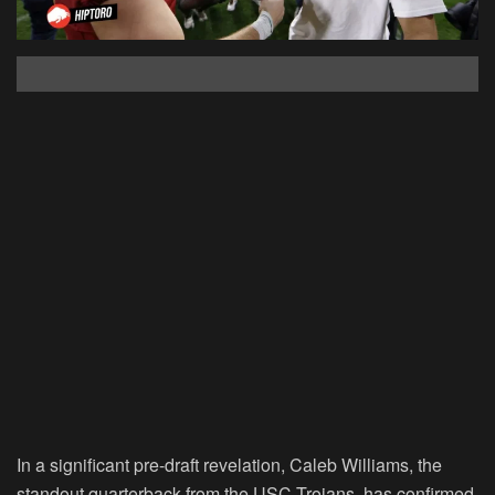
In a significant pre-draft revelation, Caleb Williams, the
standout quarterback from the USC Trojans, has confirmed