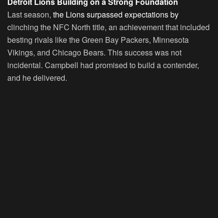
Detroit Lions Building on a Strong Foundation
Last season,
the Lions surpassed expectations by
clinching the NFC North title, an achievement that included
besting rivals like the Green Bay Packers, Minnesota
Vikings, and Chicago Bears. This success was not
incidental. Campbell had promised to build a contender,
and he delivered.