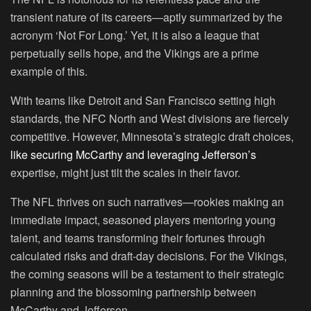
transient nature of its careers—aptly summarized by the
acronym ‘Not For Long.’ Yet, it is also a league that
perpetually sells hope, and the Vikings are a prime
example of this.
With teams like Detroit and San Francisco setting high
standards, the NFC North and West divisions are fiercely
competitive. However, Minnesota’s strategic draft choices,
like securing McCarthy and leveraging Jefferson’s
expertise, might just tilt the scales in their favor.
The NFL thrives on such narratives—rookies making an
immediate impact, seasoned players mentoring young
talent, and teams transforming their fortunes through
calculated risks and draft-day decisions. For the Vikings,
the coming seasons will be a testament to their strategic
planning and the blossoming partnership between
McCarthy and Jefferson.