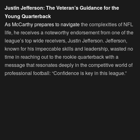
Justin Jefferson: The Veteran’s Guidance for the
Young Quarterback
As McCarthy prepares to navigate
the complexities of NFL
life, he receives a noteworthy endorsement from one of the
league’s top wide receivers, Justin Jefferson. Jefferson,
known for his impeccable skills and leadership, wasted no
time in reaching out to the rookie quarterback with a
message that resonates deeply in the competitive world of
professional football: “Confidence is key in this league.”