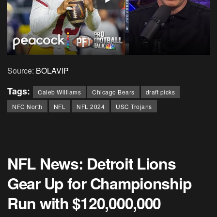
Source:
BOLAVIP
Tags:
Caleb Williams
Chicago Bears
draft picks
NFC North
NFL
NFL 2024
USC Trojans
NFL News: Detroit Lions
Gear Up for Championship
Run with $120,000,000