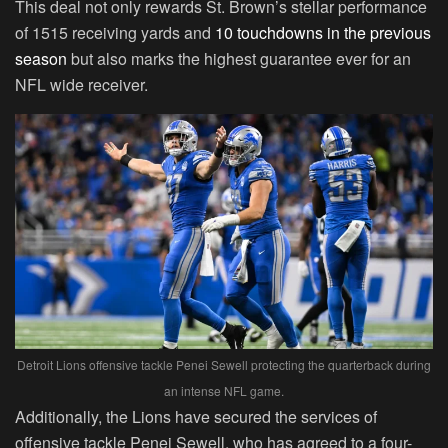
This deal not only rewards St. Brown’s stellar performance
of 1515 receiving yards and
10 touchdowns in the previous
season
but also marks the highest guarantee ever for an
NFL wide receiver.
Detroit Lions offensive tackle Penei Sewell protecting the quarterback during
an intense NFL game.
Additionally, the Lions have secured the services of
offensive tackle Penei Sewell, who has agreed to a four-