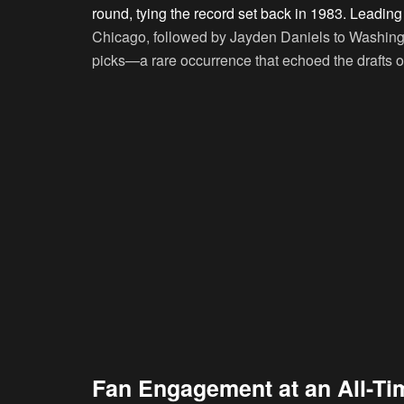
round, tying the record set back in 1983. Leadin
Chicago, followed by Jayden Daniels to Washing
picks—a rare occurrence that echoed the drafts 
Fan Engagement at an All-Ti