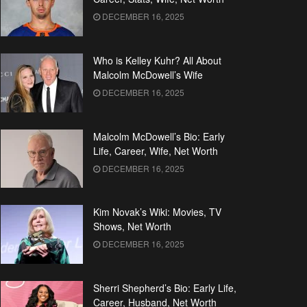
DECEMBER 16, 2025
Who is Kelley Kuhr? All About
Malcolm McDowell’s Wife
DECEMBER 16, 2025
Malcolm McDowell’s Bio: Early
Life, Career, Wife, Net Worth
DECEMBER 16, 2025
Kim Novak’s Wiki: Movies, TV
Shows, Net Worth
DECEMBER 16, 2025
Sherri Shepherd’s Bio: Early Life,
Career, Husband, Net Worth