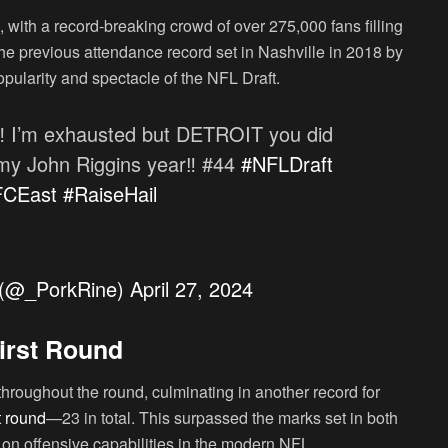
, with a record-breaking crowd of over 275,000 fans filling
the previous attendance record set in Nashville in 2018 by
pularity and spectacle of the NFL Draft.
‼️ I’m exhausted but DETROIT you did
g my John Riggins year‼️ #44
#NFLDraft
FCEast
#RaiseHail
𝑒) (@_PorkRine)
April 27, 2024
irst Round
throughout the round, culminating in another record for
t round
—23 in total. This surpassed the marks set in both
 on offensive capabilities in the modern NFL.