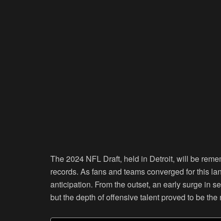
The 2024 NFL Draft, held in Detroit, will be rem
records. As fans and teams converged for this l
anticipation. From the outset, an early surge in s
but the depth of offensive talent proved to be the 