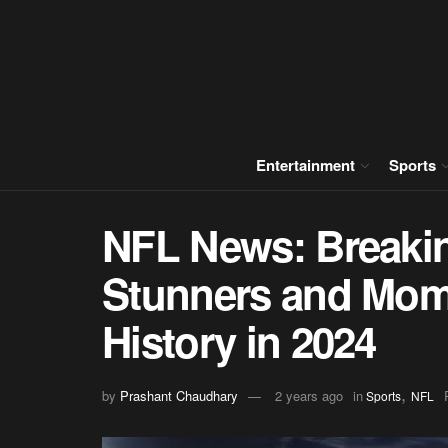
Entertainment
Sports
NFL News: Breaki
Stunners and Mom
History in 2024
,
by
Prashant Chaudhary
2 years ago
in
Sports
NFL