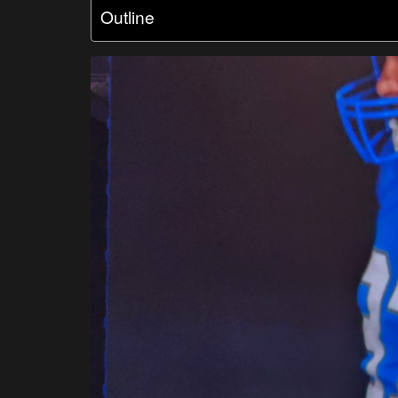
Outline