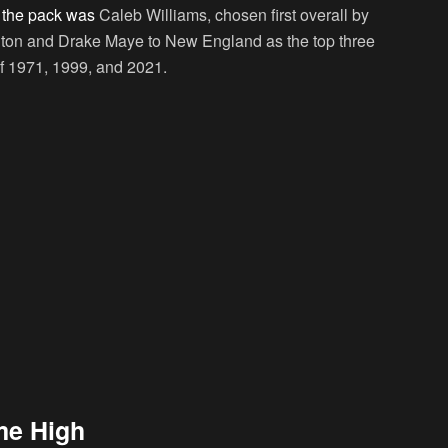
g the pack was
Caleb Williams, chosen first overall by
ton and Drake Maye to New England as the top three
of 1971, 1999, and 2021.
me High