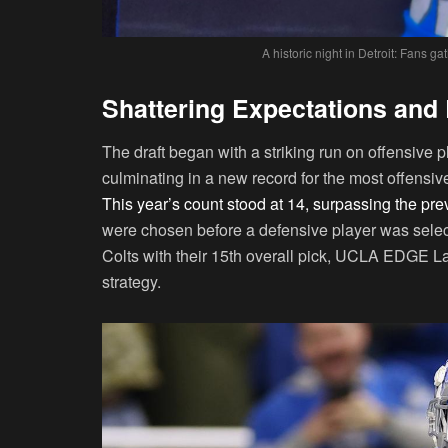
A historic night in Detroit: Fans g
Shattering Expectations and
The draft began with a striking run on offensive p
culminating in a new record for the most offensive 
This year’s count stood at 14, surpassing the pre
were chosen before a defensive player was select
Colts with their 15th overall pick, UCLA EDGE Laia
strategy.