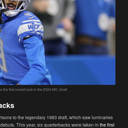
the first overall pick in the 2024 NFL Draft.
backs
sons to the legendary 1983 draft, which saw luminaries
ebuts. This year, six quarterbacks were taken in
the first