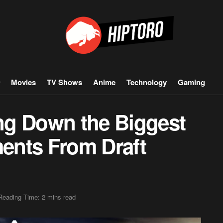
Movies
TV Shows
Anime
Technology
Gaming
ng Down the Biggest
ents From Draft
Reading Time: 2 mins read