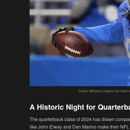
Caleb Williams makes his mark as 
A Historic Night for Quarter
The quarterback class of 2024 has drawn compari
like John Elway and Dan Marino make their NFL d