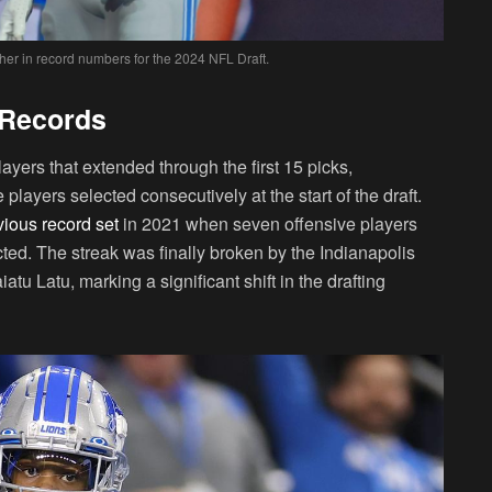
ather in record numbers for the 2024 NFL Draft.
 Records
layers that extended through the first 15 picks,
players selected consecutively at the start of the draft.
vious record set
in 2021 when seven offensive players
ed. The streak was finally broken by the Indianapolis
tu Latu, marking a significant shift in the drafting