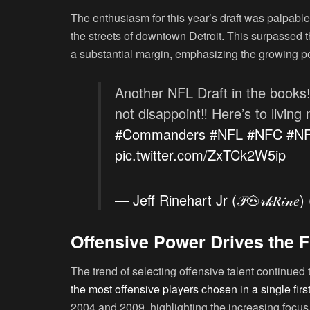
The enthusiasm for this year’s draft was palpable
the streets of downtown Detroit. This surpassed 
a substantial margin, emphasizing the growing po
Another NFL Draft in the books
not disappoint‼️ Here’s to livin
#Commanders
#NFL
#NFC
#N
pic.twitter.com/ZxTCk2W5ip
— Jeff Rinehart Jr (𝒫🐽𝓇𝓀𝑅𝒾𝓃
Offensive Power Drives the F
The trend of selecting offensive talent continued 
the most offensive players chosen in a single firs
2004 and 2009, highlighting the increasing focus