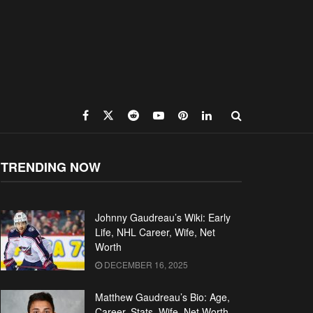
TRENDING NOW
Johnny Gaudreau’s Wiki: Early
Life, NHL Career, Wife, Net
Worth
DECEMBER 16, 2025
Matthew Gaudreau’s Bio: Age,
Career, Stats, Wife, Net Worth