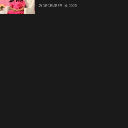
DECEMBER 16, 2025