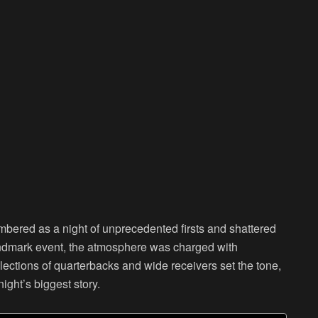
embered as a night of unprecedented firsts and shattered
andmark event, the atmosphere was charged with
elections of quarterbacks and wide receivers set the tone,
night’s biggest story.