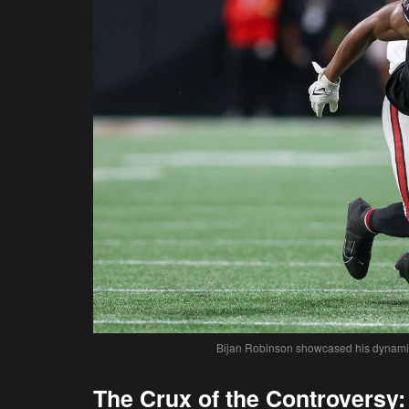
Bijan Robinson showcased his dynamic r
The Crux of the Controversy: