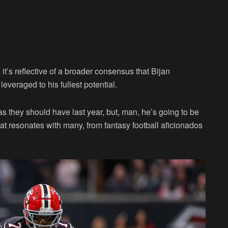
; it’s reflective of a broader consensus that Bijan
everaged to his fullest potential.
as they should have last year, but, man, he’s going to be
t resonates with many, from fantasy football aficionados