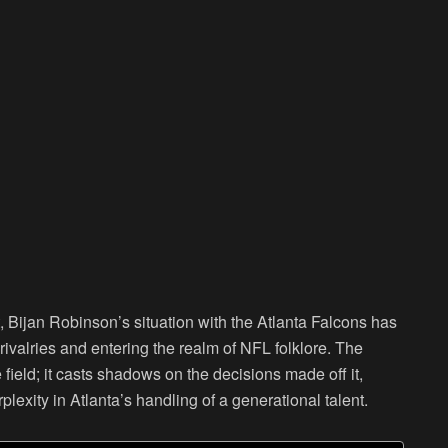
, Bijan Robinson’s situation with the Atlanta Falcons has
ivalries and entering the realm of NFL folklore. The
e field; it casts shadows on the decisions made off it,
plexity in Atlanta’s handling of a generational talent.