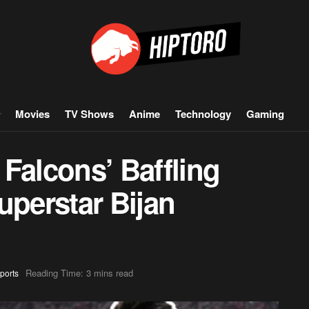
Movies
TV Shows
Anime
Technology
Gaming
Falcons’ Baffling
uperstar Bijan
Reading Time: 3 mins read
ports