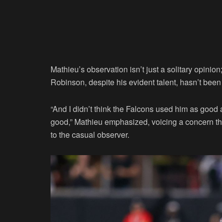
Mathieu’s observation isn’t just a solitary opinion
Robinson, despite his evident talent, hasn’t been l
“And I didn’t think the Falcons used him as good 
good,” Mathieu emphasized, voicing a concern tha
to the casual observer.