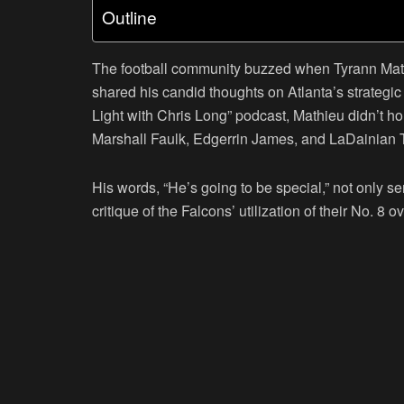
Outline
The football community buzzed when Tyrann Math
shared his candid thoughts on Atlanta’s strategi
Light with Chris Long” podcast, Mathieu didn’t h
Marshall Faulk, Edgerrin James, and LaDainian 
His words, “He’s going to be special,” not only s
critique of the Falcons’ utilization of their No. 8 