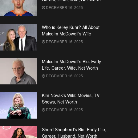
DECEMBER 16, 2025
Who is Kelley Kuhr? All About
Malcolm McDowell’s Wife
DECEMBER 16, 2025
Malcolm McDowell’s Bio: Early
Life, Career, Wife, Net Worth
DECEMBER 16, 2025
Kim Novak’s Wiki: Movies, TV
Shows, Net Worth
DECEMBER 16, 2025
Sherri Shepherd’s Bio: Early Life,
Career, Husband, Net Worth