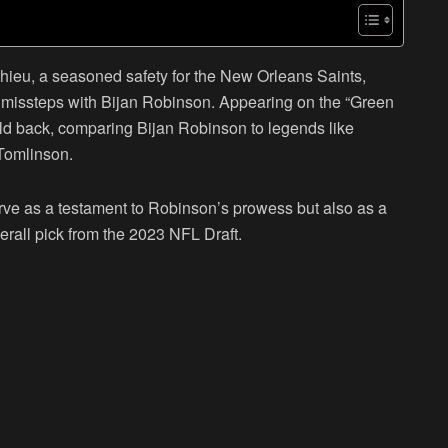
ieu, a seasoned safety for the New Orleans Saints,
c missteps with Bijan Robinson. Appearing on the “Green
old back, comparing Bijan Robinson to legends like
Tomlinson.
erve as a testament to Robinson’s prowess but also as a
overall pick from the 2023 NFL Draft.