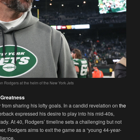
on Rodgers at the helm of the New York Jets
 Greatness
from sharing his lofty goals. In a candid revelation on
the
erback expressed his desire to play into his mid-40s,
dy. At 40, Rodgers’ timeline sets a challenging but not
er, Rodgers aims to exit the game as a “young 44-year-
lience.