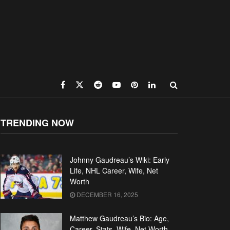
TRENDING NOW
Johnny Gaudreau’s Wiki: Early
Life, NHL Career, Wife, Net
Worth
DECEMBER 16, 2025
Matthew Gaudreau’s Bio: Age,
Career, Stats, Wife, Net Worth