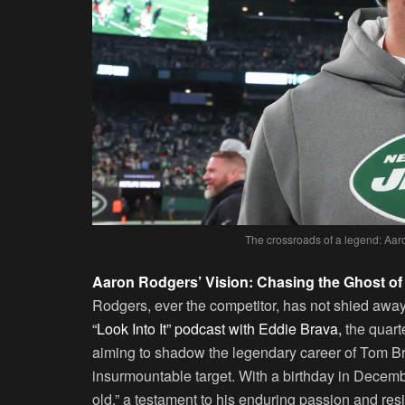
The crossroads of a legend: Aar
Aaron Rodgers’ Vision: Chasing the Ghost of
Rodgers, ever the competitor, has not shied away 
“Look Into It” podcast with Eddie Brava,
the quart
aiming to shadow the legendary career of Tom Bra
insurmountable target. With a birthday in Decemb
old,” a testament to his enduring passion and resi