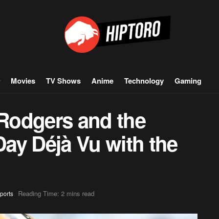
Movies
TV Shows
Anime
Technology
Gaming
Rodgers and the
Day Déjà Vu with the
Reading Time: 2 mins read
ports