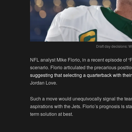
Draft day decisions: Wi
NFL analyst Mike Florio, in a recent episode of “P
scenario. Florio articulated the precarious positi
suggesting that selecting a quarterback with their 
Jordan Love.
Such a move would unequivocally signal the team’
aspirations with the Jets. Florio’s prognosis is st
term solution at best.