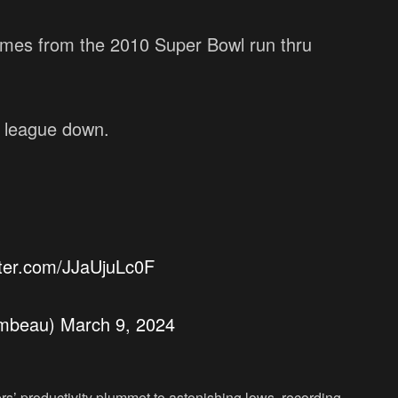
ames from the 2010 Super Bowl run thru
 league down.
itter.com/JJaUjuLc0F
ambeau)
March 9, 2024
s’ productivity plummet to astonishing lows, recording