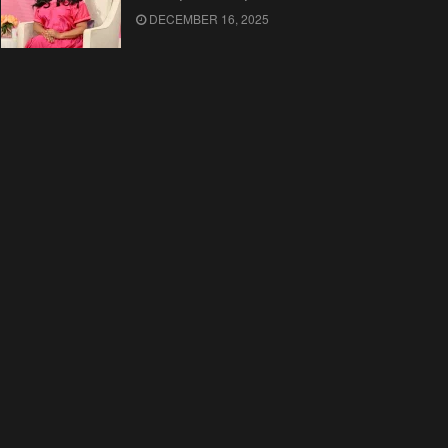
DECEMBER 16, 2025