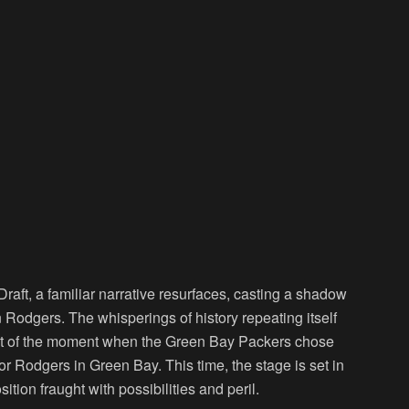
raft, a familiar narrative resurfaces, casting a shadow
 Rodgers. The whisperings of history repeating itself
ent of the moment when the Green Bay Packers chose
or Rodgers in Green Bay. This time, the stage is set in
tion fraught with possibilities and peril.