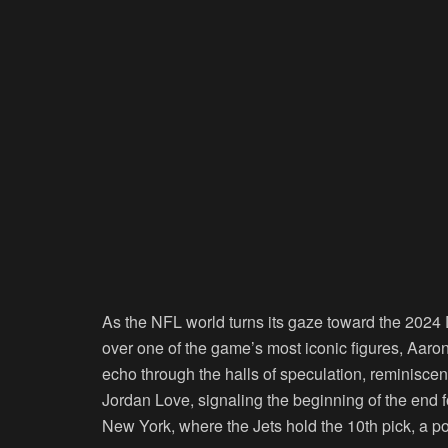
As the NFL world turns its gaze toward the 2024 D
over one of the game’s most iconic figures, Aaron
echo through the halls of speculation, reminisc
Jordan Love, signaling the beginning of the end f
New York, where the Jets hold the 10th pick, a posi