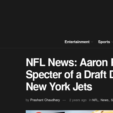
Entertainment
Sports
NFL News: Aaron 
Specter of a Draft 
New York Jets
,
,
by
Prashant Chaudhary
2 years ago
in
NFL
News
S