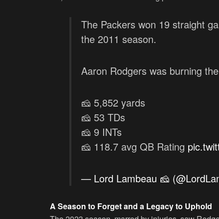
The Packers won 19 straight g
the 2011 season.
Aaron Rodgers was burning the
🧀 5,852 yards
🧀 53 TDs
🧀 9 INTs
🧀 118.7 avg QB Rating
pic.tw
— Lord Lambeau 🧀 (@LordL
A Season to Forget and a Legacy to Uphold
The 2023 season, marred by injuries, saw Rodger