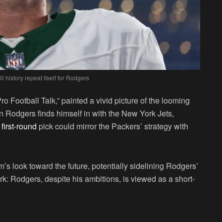
ll history repeat itself for Rodgers
ro Football Talk,” painted a vivid picture of the looming
on Rodgers finds himself in with the New York Jets,
first-round
pick could mirror the Packers’ strategy with
s look toward the future, potentially sidelining Rodgers’
ark: Rodgers, despite his ambitions, is viewed as a short-