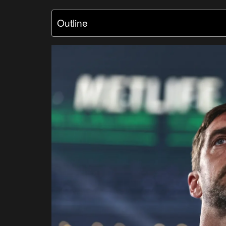
Outline