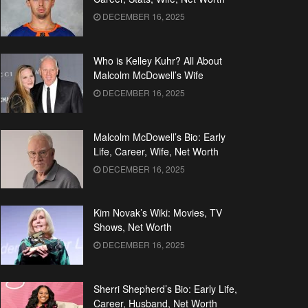
DECEMBER 16, 2025
Who is Kelley Kuhr? All About
Malcolm McDowell’s Wife
DECEMBER 16, 2025
Malcolm McDowell’s Bio: Early
Life, Career, Wife, Net Worth
DECEMBER 16, 2025
Kim Novak’s Wiki: Movies, TV
Shows, Net Worth
DECEMBER 16, 2025
Sherri Shepherd’s Bio: Early Life,
Career, Husband, Net Worth