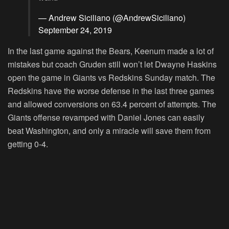
— Andrew Siciliano (@AndrewSiciliano)
September 24, 2019
In the last game against the Bears, Keenum made a lot of
mistakes but coach Gruden still won’t let Dwayne Haskins
open the game in Giants vs Redskins Sunday match. The
Redskins have the worse defense in the last three games
and allowed conversions on 63.4 percent of attempts. The
Giants offense revamped with Daniel Jones can easily
beat Washington, and only a miracle will save them from
getting 0-4.