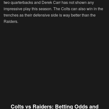
two quarterbacks and Derek Carr has not shown any
impressive play this season. The Colts can also win in the
trenches as their defensive side is way better than the
Raiders.
Colts vs Raiders: Betting Odds and