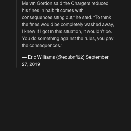
Melvin Gordon said the Chargers reduced
his fines in half: “It comes with
consequences siting out,” he said. “To think
the fines would be completely washed away,
I knew if I got in this situation, it wouldn’t be.
You do something against the rules, you pay
the consequences.”
— Eric Williams (@edubnfl22)
September
27, 2019