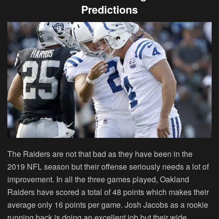
Predictions
The Raiders are not that bad as they have been in the
2019 NFL season but their offense seriously needs a lot of
improvement. In all the three games played, Oakland
Raiders have scored a total of 48 points which makes their
average only 16 points per game. Josh Jacobs as a rookie
running back is doing an excellent job but their wide