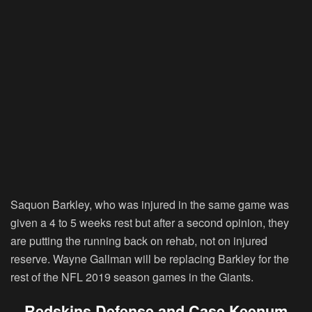
Saquon Barkley, who was injured in the same game was
given a 4 to 5 weeks rest but after a second opinion, they
are putting the running back on rehab, not on injured
reserve. Wayne Gallman will be replacing Barkley for the
rest of the NFL 2019 season games in the Giants.
Redskins Defense and Case Keenum