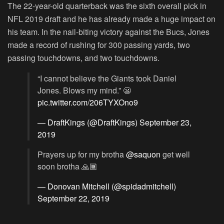
The 22-year-old quarterback was the sixth overall pick in
NFL 2019 draft and he has already made a huge impact on
his team. In the nail-biting victory against the Bucs, Jones
made a record of rushing for 300 passing yards, two
passing touchdowns, and two touchdowns.
“I cannot believe the Giants took Daniel
Jones. Blows my mind.” 😬
pic.twitter.com/206TYXOno9
— DraftKings (@DraftKings)
September 23,
2019
Prayers up for my brotha
@saquon
get well
soon brotha 🙏🏾
— Donovan Mitchell (@spidadmitchell)
September 22, 2019