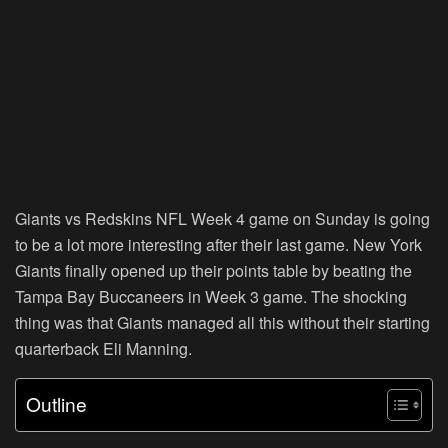
Giants vs Redskins NFL Week 4 game on Sunday is going
to be a lot more interesting after their last game. New York
Giants finally opened up their points table by beating the
Tampa Bay Buccaneers in Week 3 game. The shocking
thing was that Giants managed all this without their starting
quarterback Eli Manning.
Outline