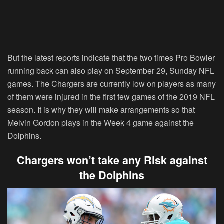
But the latest reports indicate that the two times Pro Bowler
running back can also play on September 29, Sunday NFL
games. The Chargers are currently low on players as many
of them were injured in the first few games of the 2019 NFL
season. It is why they will make arrangements so that
Melvin Gordon plays in the Week 4 game against the
Dolphins.
Chargers won’t take any Risk against
the Dolphins