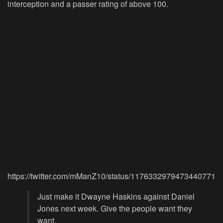
interception and a passer rating of above 100.
https://twitter.com/mManZ10/status/1176332979473440771
Just make it Dwayne Haskins against Daniel
Jones next week. Give the people want they
want.