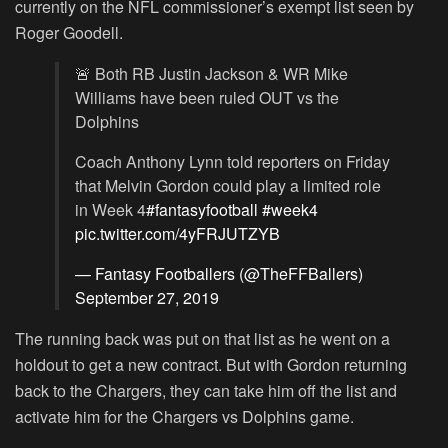
currently on the NFL commissioner’s exempt list seen by
Roger Goodell.
🚨 Both RB Justin Jackson & WR Mike
Williams have been ruled OUT vs the
Dolphins
Coach Anthony Lynn told reporters on Friday
that Melvin Gordon could play a limited role
in Week 4
#fantasyfootball
#week4
pic.twitter.com/4yFRJUTZYB
— Fantasy Footballers (@TheFFBallers)
September 27, 2019
The running back was put on that list as he went on a
holdout to get a new contract. But with Gordon returning
back to the Chargers, they can take him off the list and
activate him for the Chargers vs Dolphins game.