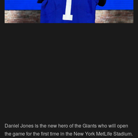
Daniel Jones is the new hero of the Giants who will open
the game for the first time in the New York MetLife Stadium.