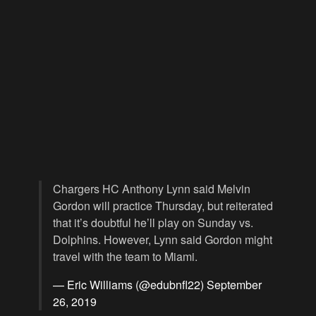
Chargers HC Anthony Lynn said Melvin
Gordon will practice Thursday, but reiterated
that it’s doubtful he’ll play on Sunday vs.
Dolphins. However, Lynn said Gordon might
travel with the team to Miami.
— Eric Williams (@edubnfl22)
September
26, 2019