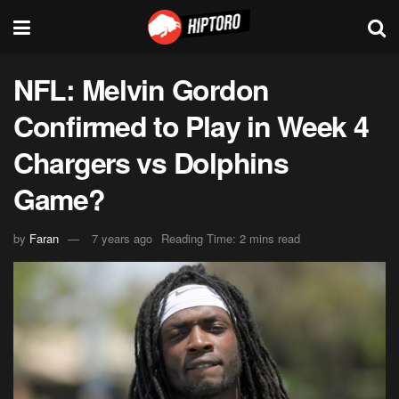
NFL: Melvin Gordon
Confirmed to Play in Week 4
Chargers vs Dolphins
Game?
by
Faran
7 years ago
Reading Time: 2 mins read