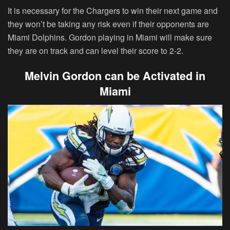
It is necessary for the Chargers to win their next game and
they won’t be taking any risk even if their opponents are
Miami Dolphins. Gordon playing in Miami will make sure
they are on track and can level their score to 2-2.
Melvin Gordon can be Activated in
Miami