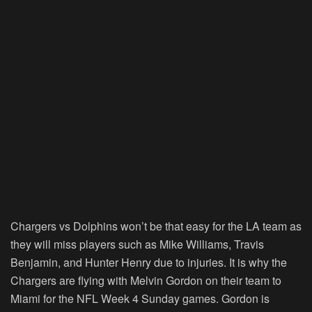
Chargers vs Dolphins won’t be that easy for the LA team as
they will miss players such as Mike Williams, Travis
Benjamin, and Hunter Henry due to injuries. It is why the
Chargers are flying with Melvin Gordon on their team to
Miami for the NFL Week 4 Sunday games. Gordon is