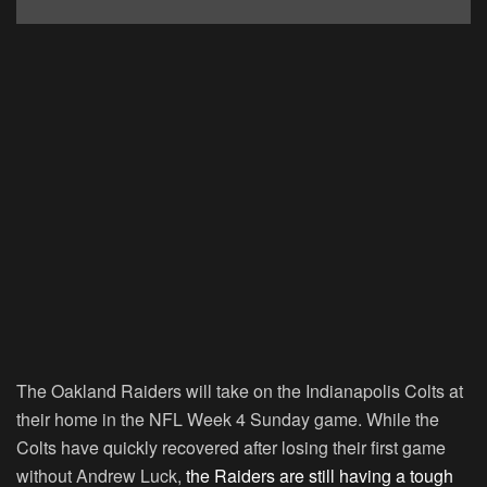
The Oakland Raiders will take on the Indianapolis Colts at
their home in the NFL Week 4 Sunday game. While the
Colts have quickly recovered after losing their first game
without Andrew Luck,
the Raiders are still having a tough