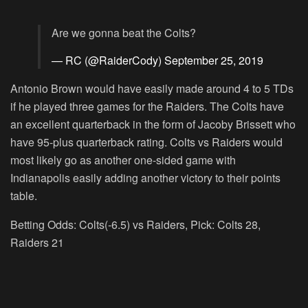
Are we gonna beat the Colts?
— RC (@RaiderCody)
September 25, 2019
Antonio Brown would have easily made around 4 to 5 TDs
if he played three games for the Raiders. The Colts have
an excellent quarterback in the form of Jacoby Brissett who
have 95-plus quarterback rating. Colts vs Raiders would
most likely go as another one-sided game with
Indianapolis easily adding another victory to their points
table.
Betting Odds: Colts(-6.5) vs Raiders, Pick: Colts 28,
Raiders 21