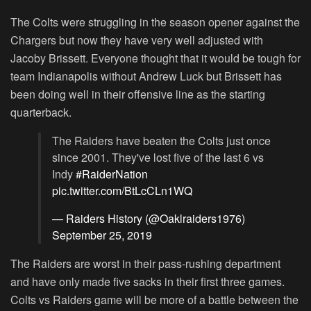
The Colts were struggling in the season opener against the
Chargers but now they have very well adjusted with
Jacoby Brissett. Everyone thought that it would be tough for
team Indianapolis without Andrew Luck but Brissett has
been doing well in their offensive line as the starting
quarterback.
The Raiders have beaten the Colts just once
since 2001. They've lost five of the last 6 vs
Indy
#RaiderNation
pic.twitter.com/BtLcCLn1WQ
— Raiders History (@Oaklraiders1976)
September 25, 2019
The Raiders are worst in their pass-rushing department
and have only made five sacks in their first three games.
Colts vs Raiders game will be more of a battle between the