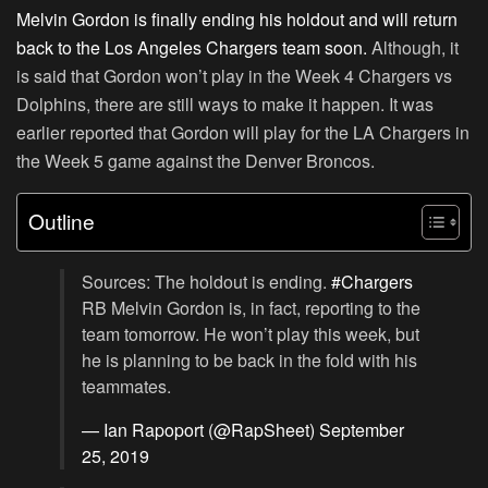
Melvin Gordon is finally ending his holdout and will return
back to the Los Angeles Chargers team soon.
Although, it
is said that Gordon won’t play in the Week 4 Chargers vs
Dolphins, there are still ways to make it happen. It was
earlier reported that Gordon will play for the LA Chargers in
the Week 5 game against the Denver Broncos.
Outline
Sources: The holdout is ending.
#Chargers
RB Melvin Gordon is, in fact, reporting to the
team tomorrow. He won’t play this week, but
he is planning to be back in the fold with his
teammates.
— Ian Rapoport (@RapSheet)
September
25, 2019