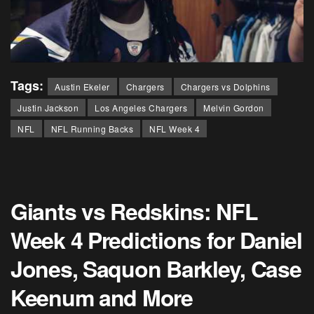
Tags:
Austin Ekeler
Chargers
Chargers vs Dolphins
Justin Jackson
Los Angeles Chargers
Melvin Gordon
NFL
NFL Running Backs
NFL Week 4
Giants vs Redskins: NFL
Week 4 Predictions for Daniel
Jones, Saquon Barkley, Case
Keenum and More