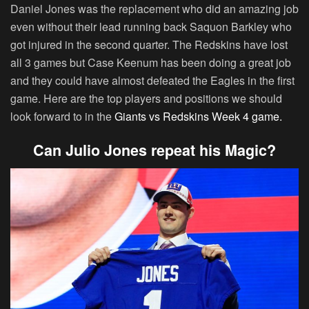
Daniel Jones was the replacement who did an amazing job
even without their lead running back Saquon Barkley who
got injured in the second quarter. The Redskins have lost
all 3 games but Case Keenum has been doing a great job
and they could have almost defeated the Eagles in the first
game. Here are the top players and positions we should
look forward to in the
Giants vs Redskins Week 4 game.
Can Julio Jones repeat his Magic?