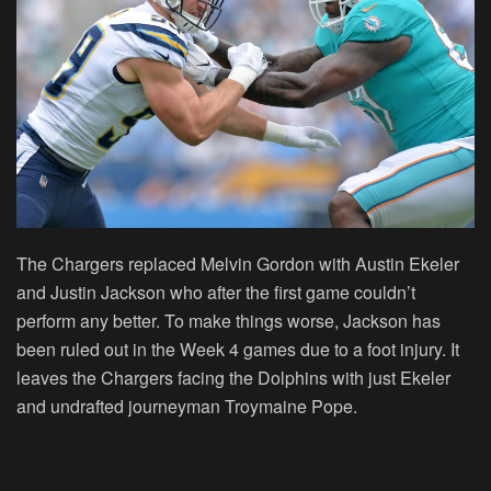
The Chargers replaced Melvin Gordon with Austin Ekeler
and Justin Jackson who after the first game couldn’t
perform any better. To make things worse, Jackson has
been ruled out in the Week 4 games due to a foot injury. It
leaves the Chargers facing the Dolphins with just Ekeler
and undrafted journeyman Troymaine Pope.