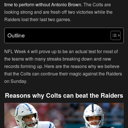
time to perform without Antonio Brown.
The Colts are
looking strong and are fresh off two victories while the
Raiders lost their last two games.
Outline
NFL Week 4 will prove up to be an actual test for most of
the teams with many streaks breaking down and new
records forming up. Here are the reasons why we believe
that the Colts can continue their magic against the Raiders
on Sunday.
Reasons why Colts can beat the Raiders