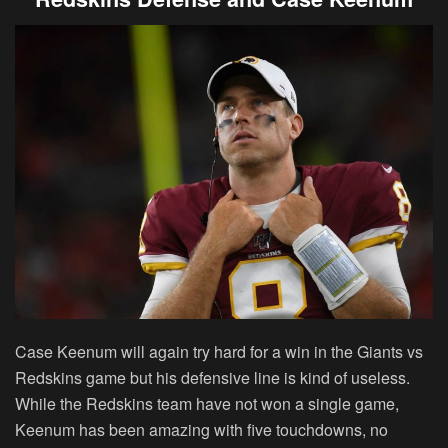
Case Keenum will again try hard for a win in the Giants vs
Redskins game but his defensive line is kind of useless.
While the Redskins team have not won a single game,
Keenum has been amazing with five touchdowns, no