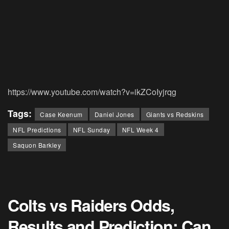
https://www.youtube.com/watch?v=ikZCoIyjrqg
Tags:
Case Keenum
Daniel Jones
Giants vs Redskins
NFL Predictions
NFL Sunday
NFL Week 4
Saquon Barkley
Colts vs Raiders Odds,
Results and Prediction: Can