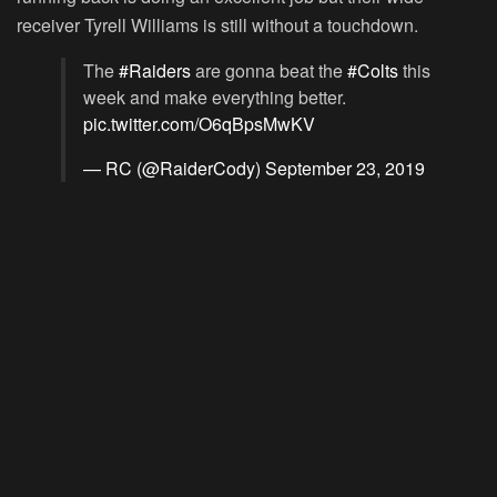
receiver Tyrell Williams is still without a touchdown.
The
#Raiders
are gonna beat the
#Colts
this
week and make everything better.
pic.twitter.com/O6qBpsMwKV
— RC (@RaiderCody)
September 23, 2019