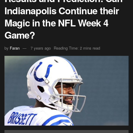
Indianapolis Continue their
Magic in the NFL Week 4
Game?
by
Faran
7 years ago
Reading Time: 2 mins read