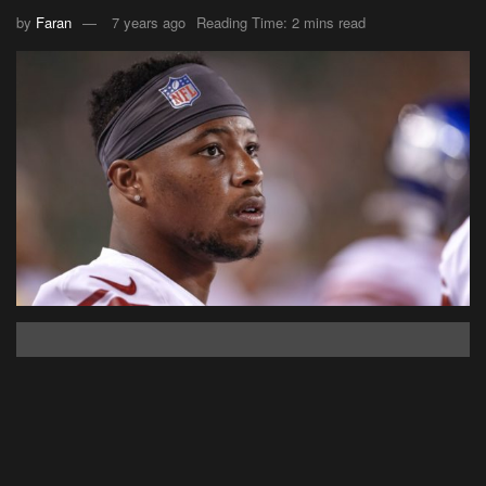
by
Faran
7 years ago
Reading Time: 2 mins read