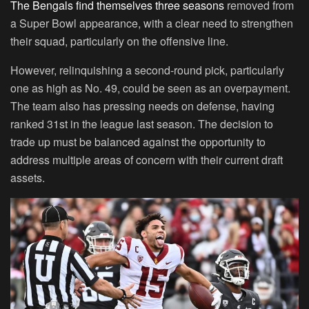
The Bengals find themselves three seasons
removed from
a Super Bowl appearance, with a clear need to strengthen
their squad, particularly on the offensive line.
However, relinquishing a second-round pick, particularly
one as high as No. 49, could be seen as an overpayment.
The team also has pressing needs on defense, having
ranked 31st in the league last season. The decision to
trade up must be balanced against the opportunity to
address multiple areas of concern with their current draft
assets.