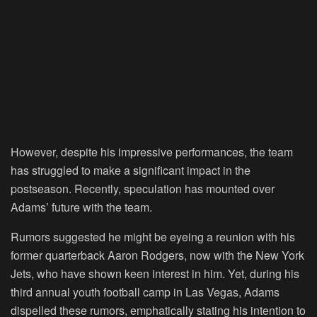
However, despite his impressive performances, the team
has struggled to make a significant impact in the
postseason. Recently, speculation has mounted over
Adams’ future with the team.
Rumors suggested he might be eyeing a reunion with his
former quarterback Aaron Rodgers, now with the New York
Jets, who have shown keen interest in him. Yet, during his
third annual youth football camp in Las Vegas, Adams
dispelled these rumors, emphatically stating his intention to