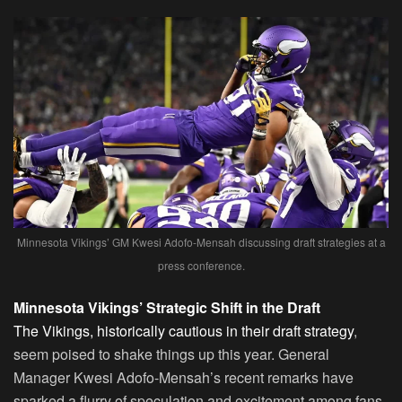
Minnesota Vikings’ GM Kwesi Adofo-Mensah discussing draft strategies at a
press conference.
Minnesota Vikings’ Strategic Shift in the Draft
The Vikings, historically cautious in their draft strategy
,
seem poised to shake things up this year. General
Manager Kwesi Adofo-Mensah’s recent remarks have
sparked a flurry of speculation and excitement among fans