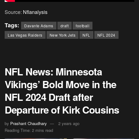
Source:
Nflanalysis
Tags:
Davante Adams
draft
football
Las Vegas Raiders
New York Jets
NFL
NFL 2024
NFL News: Minnesota
Vikings’ Bold Move in the
NFL 2024 Draft after
Departure of Kirk Cousins
by
Prashant Chaudhary
2 years ago
Reading Time: 2 mins read