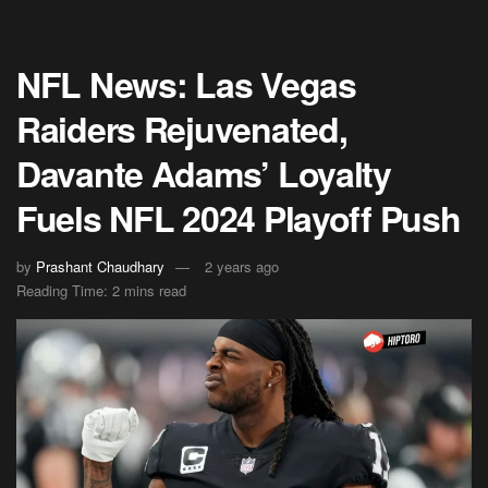
NFL News: Las Vegas
Raiders Rejuvenated,
Davante Adams’ Loyalty
Fuels NFL 2024 Playoff Push
by
Prashant Chaudhary
2 years ago
Reading Time: 2 mins read