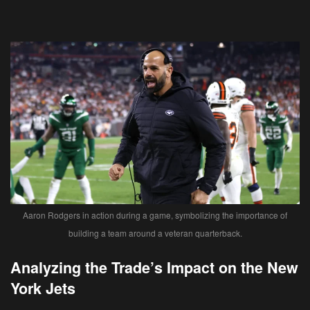
Aaron Rodgers in action during a game, symbolizing the importance of
building a team around a veteran quarterback.
Analyzing the Trade’s Impact on the New
York Jets