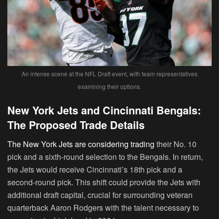
An intense scene at the NFL Draft event, with team representatives
examining their options.
New York Jets and Cincinnati Bengals:
The Proposed Trade Details
The New York Jets are considering trading
their No. 10
pick and a sixth-round selection to the Bengals. In return,
the Jets would receive Cincinnati’s 18th pick and a
second-round pick. This shift could provide the Jets with
additional draft capital, crucial for surrounding veteran
quarterback Aaron Rodgers with the talent necessary to