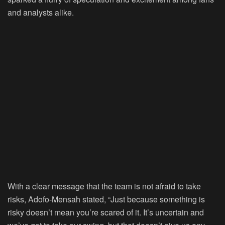
and analysts alike.
With a clear message that the team is not afraid to take
risks, Adofo-Mensah stated, “Just because something is
risky doesn’t mean you’re scared of it. It’s uncertain and