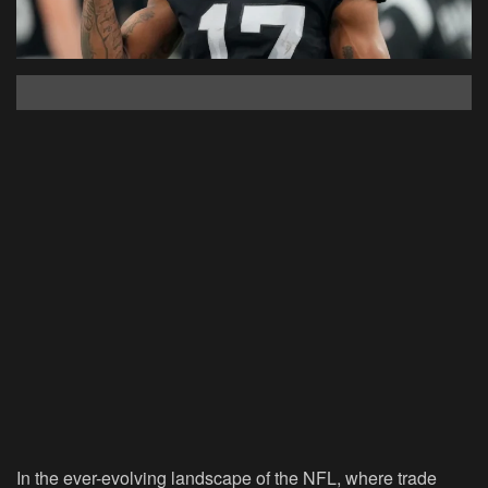
In the ever-evolving landscape of the NFL, where trade