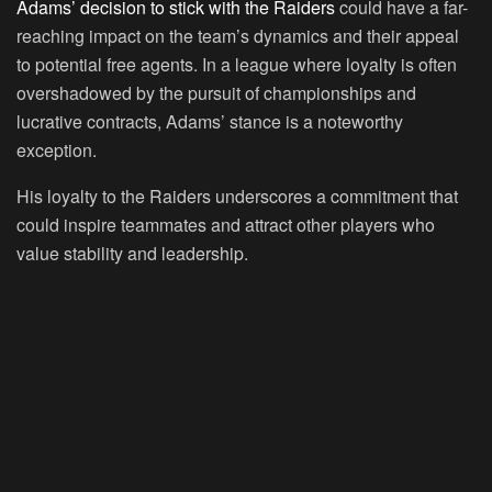
Adams’ decision to stick with the Raiders
could have a far-
reaching impact on the team’s dynamics and their appeal
to potential free agents. In a league where loyalty is often
overshadowed by the pursuit of championships and
lucrative contracts, Adams’ stance is a noteworthy
exception.
His loyalty to the Raiders underscores a commitment that
could inspire teammates and attract other players who
value stability and leadership.