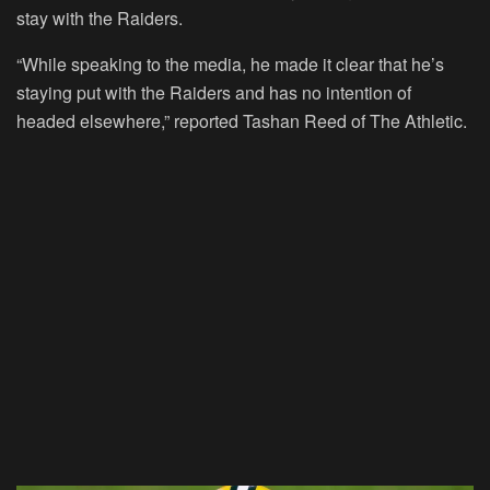
stay with the Raiders.
“While speaking to the media, he made it clear that he’s
staying put with the Raiders and has no intention of
headed elsewhere,” reported Tashan Reed of The Athletic.