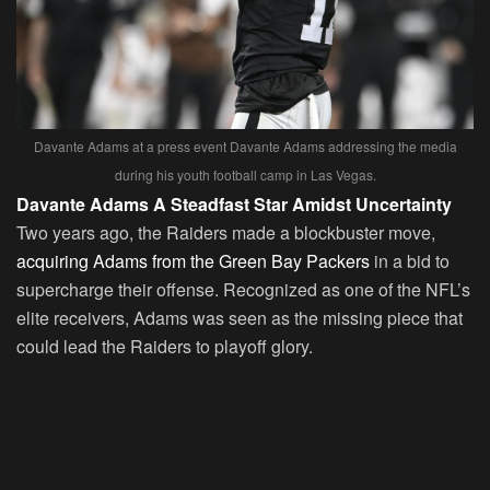
Davante Adams at a press event Davante Adams addressing the media
during his youth football camp in Las Vegas.
Davante Adams A Steadfast Star Amidst Uncertainty
Two years ago, the Raiders made a blockbuster move,
acquiring Adams from the Green Bay Packers
in a bid to
supercharge their offense. Recognized as one of the NFL’s
elite receivers, Adams was seen as the missing piece that
could lead the Raiders to playoff glory.