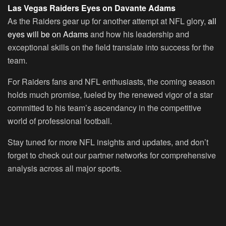
Las Vegas Raiders Eyes on Davante Adams
As the Raiders gear up for another attempt at NFL glory,
all
eyes will be on Adams
and how his leadership and
exceptional skills on the field translate into success for the
team.
For Raiders fans and NFL enthusiasts, the coming season
holds much promise, fueled by the renewed vigor of a star
committed to his team’s ascendancy in the competitive
world of professional football.
Stay tuned for more NFL insights and updates, and don’t
forget to check out our partner networks for comprehensive
analysis across all major sports.