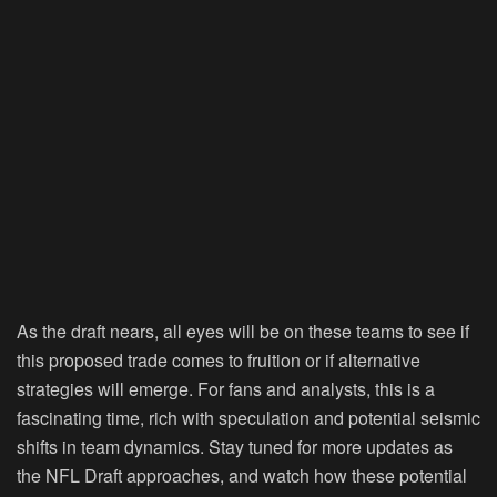
As the draft nears, all eyes will be on these teams to see if
this proposed trade comes to fruition or if alternative
strategies will emerge. For fans and analysts, this is a
fascinating time, rich with speculation and potential seismic
shifts in team dynamics. Stay tuned for more updates as
the NFL Draft approaches, and watch how these potential