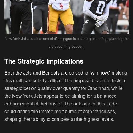
New York Jets coaches and staff engaged in a strategic meeting, planning for
the upcoming season.
The Strategic Implications
Both the Jets and Bengals are poised to “win now,”
making
this draft particularly critical. The proposed trade reflects a
strategic bet on quality over quantity for Cincinnati, while
the New York Jets appear to be aiming for a balanced
enhancement of their roster. The outcome of this trade
could define the immediate futures of both franchises,
shaping their ability to compete at the highest levels.