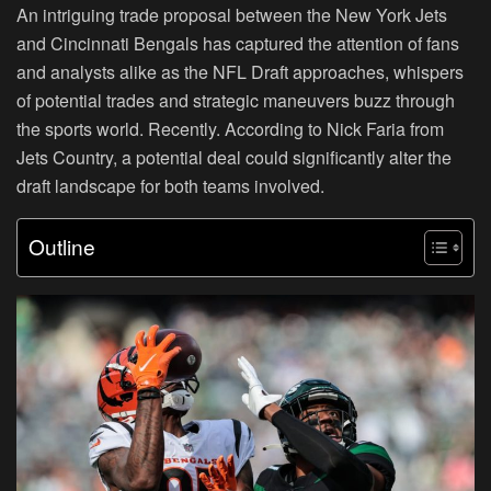
An intriguing trade proposal between the New York Jets
and Cincinnati Bengals has captured the attention of fans
and analysts alike as the NFL Draft approaches, whispers
of potential trades and strategic maneuvers buzz through
the sports world. Recently. According to Nick Faria from
Jets Country, a potential deal could significantly alter the
draft landscape for both teams involved.
Outline