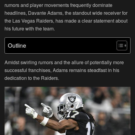
rumors and player movements frequently dominate
headlines, Davante Adams, the standout wide receiver for
the Las Vegas Raiders, has made a clear statement about
his future with the team.
Outline
Amidst swirling rumors and the allure of potentially more
successful franchises, Adams remains steadfast in his
dedication to the Raiders.