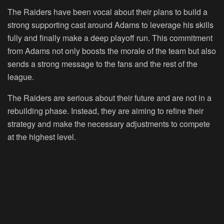
The Raiders have been vocal about their plans to build a
strong supporting cast around Adams to leverage his skills
fully and finally make a deep playoff run. This commitment
from Adams not only boosts the morale of the team but also
sends a strong message to the fans and the rest of the
league.
The Raiders are serious about their future and are not in a
rebuilding phase. Instead, they are aiming to refine their
strategy and make the necessary adjustments to compete
at the highest level.