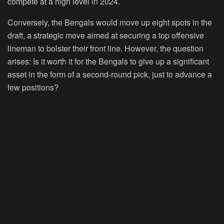
compete at a high level in 2024.
Conversely, the Bengals would move up eight spots in the
draft, a strategic move aimed at securing a top offensive
lineman to bolster their front line. However, the question
arises: Is it worth it for the Bengals to give up a significant
asset in the form of a second-round pick, just to advance a
few positions?