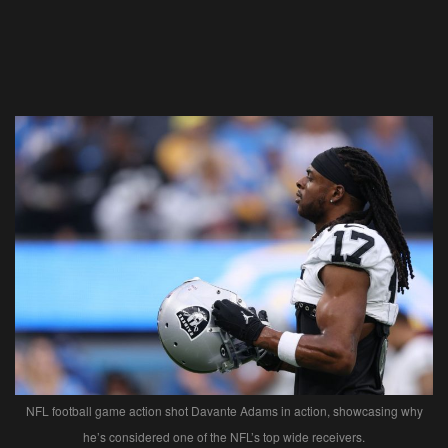
NFL football game action shot Davante Adams in action, showcasing why
he’s considered one of the NFL’s top wide receivers.