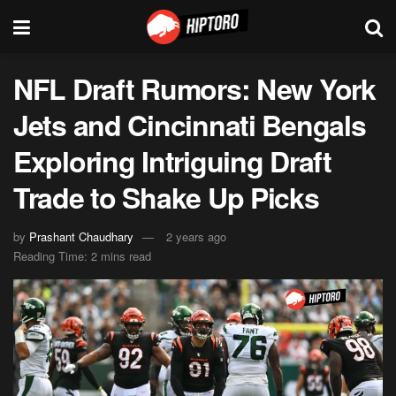
NFL Draft Rumors: New York
Jets and Cincinnati Bengals
Exploring Intriguing Draft
Trade to Shake Up Picks
by
Prashant Chaudhary
2 years ago
Reading Time: 2 mins read