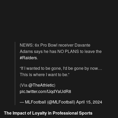
NEWS: 6x Pro Bowl receiver Davante
Adams says he has NO PLANS to leave the
#Raiders
.
“If I wanted to be gone, I'd be gone by now…
This is where I want to be.”
(Via
@TheAthletic
)
pic.twitter.com/fJqdYaUdR8
— MLFootball (@MLFootball)
April 15, 2024
The Impact of Loyalty in Professional Sports