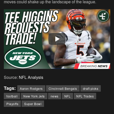
moves could shake up the landscape of the league.
Source:
NFL Analysis
Tags:
Aaron Rodgers
Cincinnati Bengals
draft picks
football
New York Jets
news
NFL
NFL Trades
Playoffs
Super Bowl