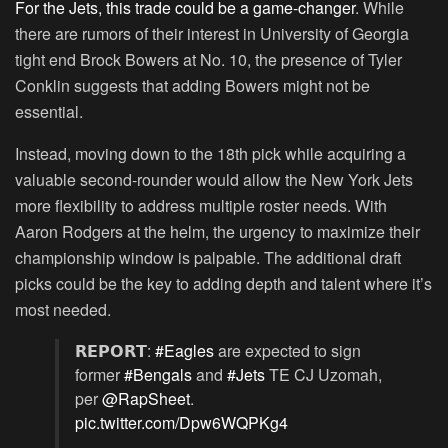
For the Jets, this trade could be a game-changer
. While
there are rumors of their interest in University of Georgia
tight end Brock Bowers at No. 10, the presence of Tyler
Conklin suggests that adding Bowers might not be
essential.
Instead, moving down to the 18th pick while acquiring a
valuable second-rounder would allow the New York Jets
more flexibility to address multiple roster needs. With
Aaron Rodgers at the helm, the urgency to maximize their
championship window is palpable. The additional draft
picks could be the key to adding depth and talent where it’s
most needed.
𝗥𝗘𝗣𝗢𝗥𝗧:
#Eagles
are expected to sign
former
#Bengals
and
#Jets
TE CJ Uzomah,
per
@RapSheet
.
pic.twitter.com/Dpw6WQPKg4