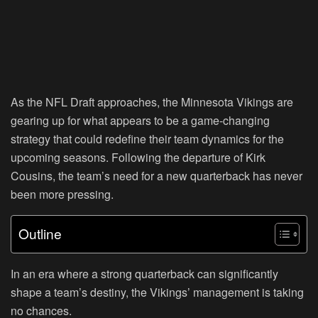
As the NFL Draft approaches, the Minnesota Vikings are
gearing up for what appears to be a game-changing
strategy that could redefine their team dynamics for the
upcoming seasons. Following the departure of Kirk
Cousins, the team’s need for a new quarterback has never
been more pressing.
Outline
In an era where a strong quarterback can significantly
shape a team’s destiny, the Vikings’ management is taking
no chances.