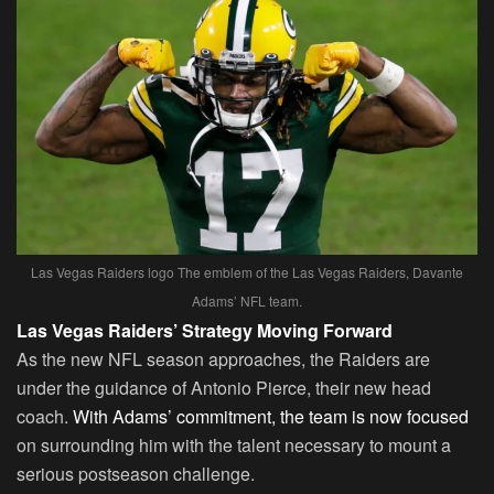
Las Vegas Raiders logo The emblem of the Las Vegas Raiders, Davante
Adams’ NFL team.
Las Vegas Raiders’ Strategy Moving Forward
As the new NFL season approaches, the Raiders are
under the guidance of Antonio Pierce, their new head
coach.
With Adams’ commitment, the team is now focused
on surrounding him with the talent necessary to mount a
serious postseason challenge.