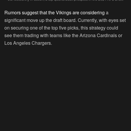
Rumors suggest that the Vikings are considering
a
significant move up the draft board. Currently, with eyes set
on securing one of the top five picks, this strategy could
see them trading with teams like the Arizona Cardinals or
Los Angeles Chargers.