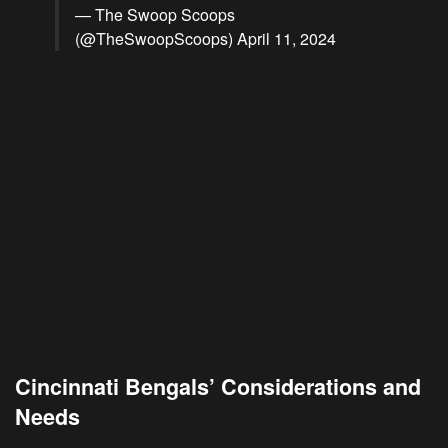
— The Swoop Scoops
(@TheSwoopScoops)
April 11, 2024
Cincinnati Bengals’ Considerations and
Needs