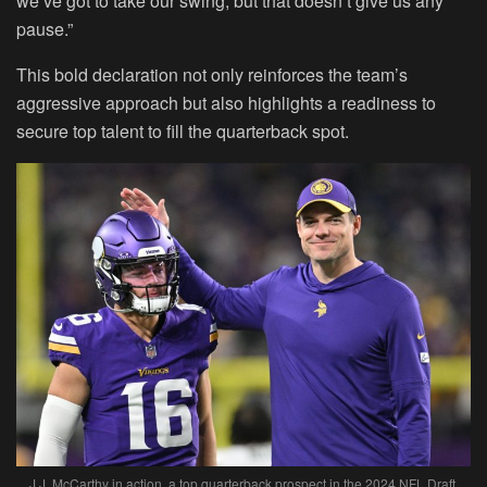
we’ve got to take our swing, but that doesn’t give us any
pause.”
This bold declaration not only reinforces the team’s
aggressive approach but also highlights a readiness to
secure top talent to fill the quarterback spot.
J.J. McCarthy in action, a top quarterback prospect in the 2024 NFL Draft.