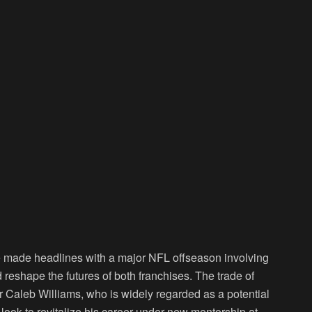
 made headlines with a major NFL offseason involving
reshape the futures of both franchises. The trade of
r Caleb Williams, who is widely regarded as a potential
look to revitalize his career under new mentorship at