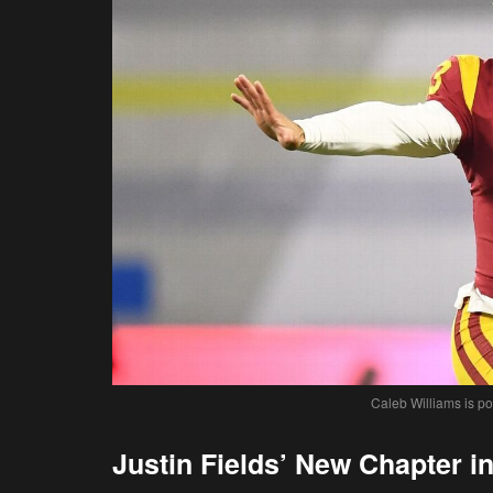
Caleb Williams is po
Justin Fields’ New Chapter in