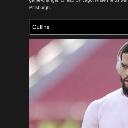
Pittsburgh.
Outline