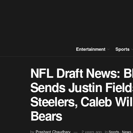
Entertainment
Sports
NFL Draft News: B
Sends Justin Field
Steelers, Caleb Wi
Bears
,
by
Prashant Chaudhary
2 years ago
in
Sports
News