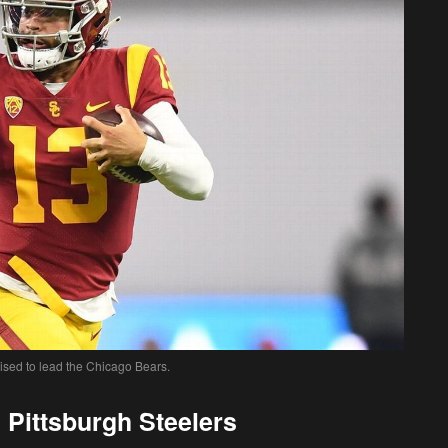
ised to lead the Chicago Bears.
 Pittsburgh Steelers