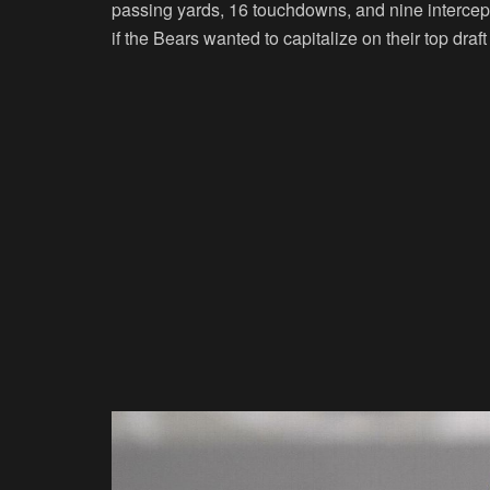
passing yards, 16 touchdowns, and nine interce
if the Bears wanted to capitalize on their top draft