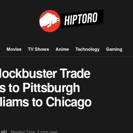
Movies
TV Shows
Anime
Technology
Gaming
lockbuster Trade
s to Pittsburgh
lliams to Chicago
,
Reading Time: 3 mins read
NFL