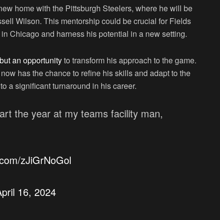
 a new home with the Pittsburgh Steelers, where he will be
ll Wilson. This mentorship could be crucial for Fields
in Chicago and harness his potential in a new setting.
 but an opportunity
to transform his approach to the game.
now has the chance to refine his skills and adapt to the
to a significant turnaround in his career.
tart the year at my teams facility man,
r.com/zJiGrNoGol
pril 16, 2024