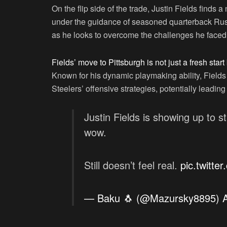
On the flip side of the trade, Justin Fields finds
under the guidance of seasoned quarterback Russe
as he looks to overcome the challenges he faced 
Fields’ move to Pittsburgh is not just a fresh start
Known for his dynamic playmaking ability, Fields 
Steelers’ offensive strategies, potentially leading 
Justin Fields is showing up to s
wow.
Still doesn’t feel real.
pic.twitte
— Baku 🐧 (@Mazursky8895)
A