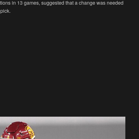
ptions in 13 games, suggested that a change was needed
 pick.