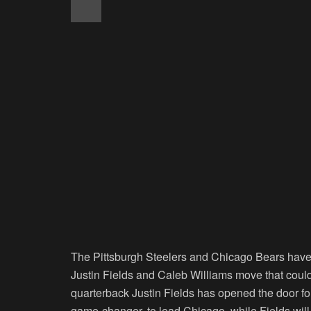
The Pittsburgh Steelers and Chicago Bears have
Justin Fields and Caleb Williams move that could 
quarterback Justin Fields has opened the door fo
game-changer, to lead Chicago, while Fields will 