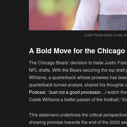
Justin Fields takes a new st
A Bold Move for the Chicago
The Chicago Bears’ decision to trade Justin Field
NFL drafts. With the Bears securing the top draft 
Williams, a quarterback whose prowess has been 
quarterback turned analyst, shared his thoughts 
Podcast. “Just not a good processor…
I watch th
Caleb Williams a better passer of the football,”
This statement underlines the critical perspective
showing promise towards the end of the 2023 sea