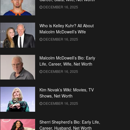
DECEMBER 16, 2025
Who is Kelley Kuhr? All About
Malcolm McDowell’s Wife
DECEMBER 16, 2025
Malcolm McDowell’s Bio: Early
Life, Career, Wife, Net Worth
DECEMBER 16, 2025
Kim Novak’s Wiki: Movies, TV
Shows, Net Worth
DECEMBER 16, 2025
Sherri Shepherd’s Bio: Early Life,
Career, Husband, Net Worth