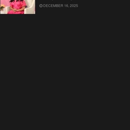
DECEMBER 16, 2025