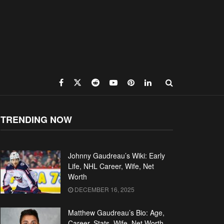
TRENDING NOW
Johnny Gaudreau’s Wiki: Early
Life, NHL Career, Wife, Net
Worth
DECEMBER 16, 2025
Matthew Gaudreau’s Bio: Age,
Career, Stats, Wife, Net Worth