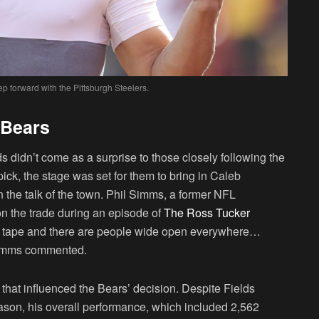
ep forward with the Pittsburgh Steelers.
 Bears
s didn’t come as a surprise to those closely following the
pick, the stage was set for them to bring in Caleb
the talk of the town. Phil Simms, a former NFL
on the trade during an episode of
The Ross Tucker
e tape and there are people wide open everywhere…
 Simms commented.
 that influenced the Bears’ decision. Despite Fields
son, his overall performance, which included 2,562