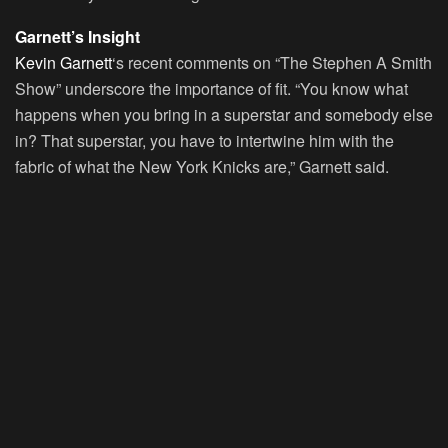
Garnett’s Insight
Kevin Garnett
‘s recent comments on “The Stephen A Smith
Show” underscore the importance of fit. “You know what
happens when you bring in a superstar and somebody else
in? That superstar, you have to intertwine him with the
fabric of what the New York Knicks are,” Garnett said.