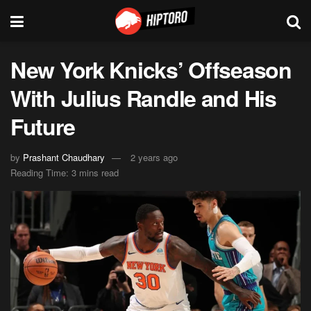
New York Knicks’ Offseason
With Julius Randle and His
Future
by
Prashant Chaudhary
2 years ago
Reading Time: 3 mins read