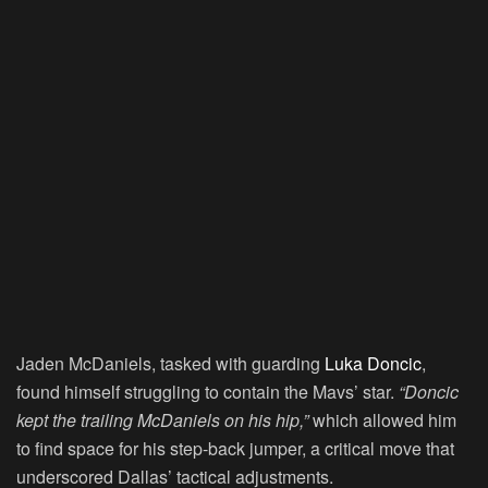
Jaden McDaniels, tasked with guarding
Luka Doncic
,
found himself struggling to contain the Mavs’ star.
“Doncic
kept the trailing McDaniels on his hip,”
which allowed him
to find space for his step-back jumper, a critical move that
underscored Dallas’ tactical adjustments.