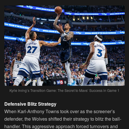
Kyrie Irving’s Transition Game: The Secret to Mavs’ Success in Game 1
Defensive Blitz Strategy
When Karl-Anthony Towns took over as the screener’s
defender, the Wolves shifted their strategy to blitz the ball-
handler. This aggressive approach forced turnovers and