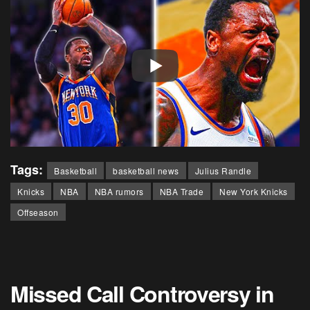
Tags:
Basketball
basketball news
Julius Randle
Knicks
NBA
NBA rumors
NBA Trade
New York Knicks
Offseason
Missed Call Controversy in