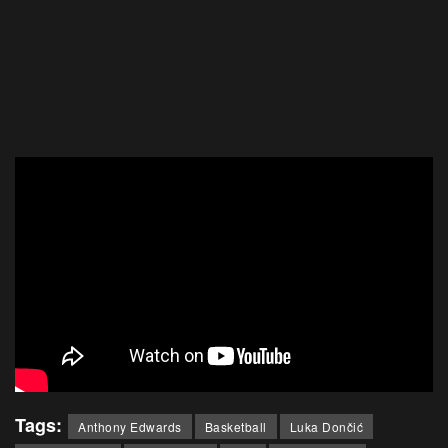
Tags:
Anthony Edwards
Basketball
Luka Dončić