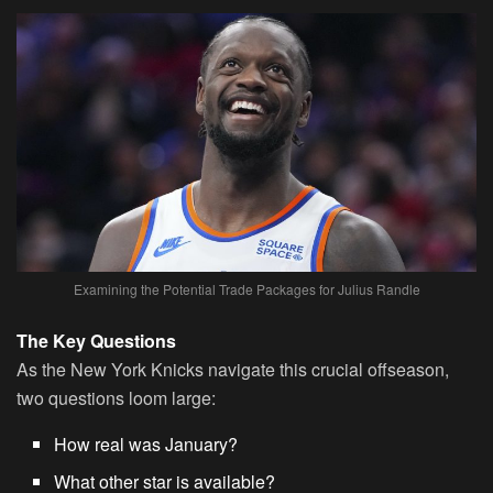
Examining the Potential Trade Packages for Julius Randle
The Key Questions
As the New York Knicks navigate this crucial offseason,
two questions loom large:
How real was January?
What other star is available?