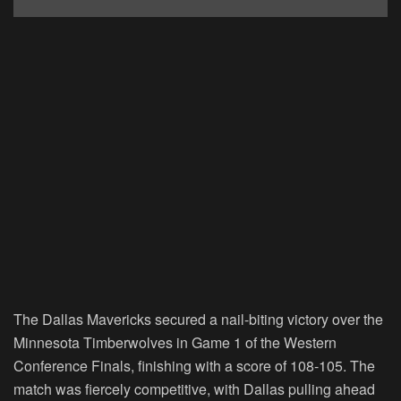
The Dallas Mavericks secured a nail-biting victory over the
Minnesota Timberwolves in Game 1 of the Western
Conference Finals, finishing with a score of 108-105. The
match was fiercely competitive, with Dallas pulling ahead