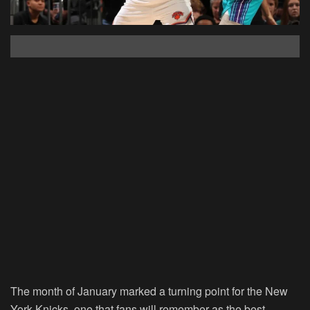
The month of January marked a turning point for the New
York Knicks, one that fans will remember as the best