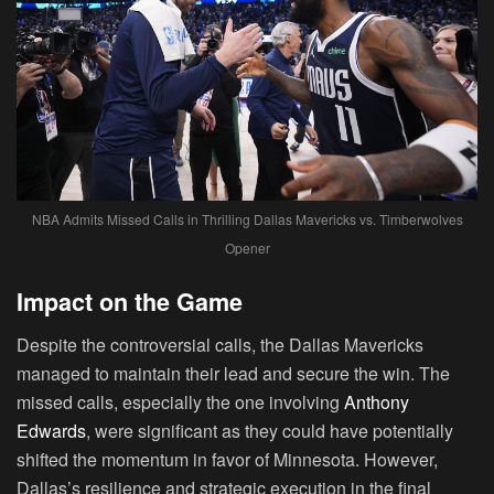
NBA Admits Missed Calls in Thrilling Dallas Mavericks vs. Timberwolves
Opener
Impact on the Game
Despite the controversial calls, the Dallas Mavericks
managed to maintain their lead and secure the win. The
missed calls, especially the one involving
Anthony
Edwards
, were significant as they could have potentially
shifted the momentum in favor of Minnesota. However,
Dallas’s resilience and strategic execution in the final