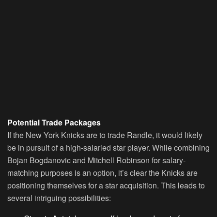
Potential Trade Packages
If the New York Knicks are to trade Randle, it would likely
be in pursuit of a high-salaried star player. While combining
Bojan Bogdanovic and Mitchell Robinson for salary-
matching purposes is an option, it’s clear the Knicks are
positioning themselves for a star acquisition. This leads to
several intriguing possibilities: