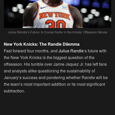
Julius Randle’s Future: A Crucial Factor in the Knicks’ Offseason Moves
New York Knicks: The Randle Dilemma
Fast forward four months, and
Julius Randle
‘s future with
the New York Knicks is the biggest question of the
offseason. His tumble over Jaime Jaquez Jr. has left fans
and analysts alike questioning the sustainability of
January’s success and pondering whether Randle will be
the team’s most important addition or its most significant
subtraction.