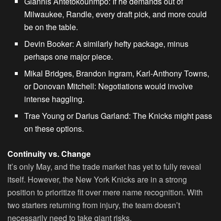
Giannis Antetokounmpo
: If he demands out of
Milwaukee, Randle, every draft pick, and more could
be on the table.
Devin Booker
: A similarly hefty package, minus
perhaps one major piece.
Mikal Bridges, Brandon Ingram, Karl-Anthony Towns,
or Donovan Mitchell
: Negotiations would involve
intense haggling.
Trae Young or Darius Garland
: The Knicks might pass
on these options.
Continuity vs. Change
It’s only May, and the trade market has yet to fully reveal
itself. However, the New York Knicks are in a strong
position to prioritize fit over mere name recognition. With
two starters returning from injury, the team doesn’t
necessarily need to take giant risks.