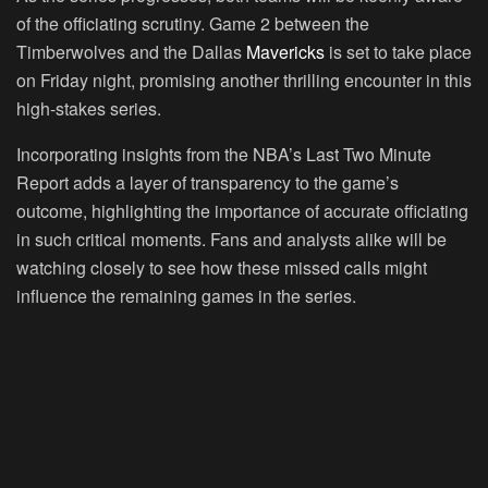
of the officiating scrutiny. Game 2 between the
Timberwolves and the Dallas
Mavericks
is set to take place
on Friday night, promising another thrilling encounter in this
high-stakes series.
Incorporating insights from the NBA’s Last Two Minute
Report adds a layer of transparency to the game’s
outcome, highlighting the importance of accurate officiating
in such critical moments. Fans and analysts alike will be
watching closely to see how these missed calls might
influence the remaining games in the series.