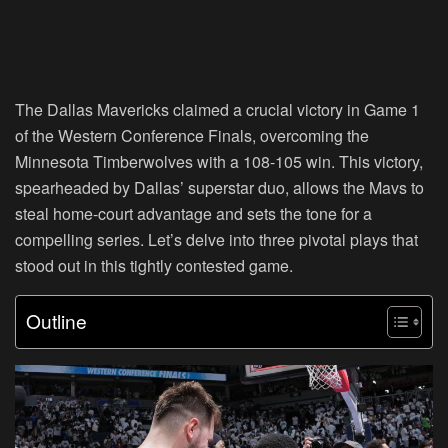
The Dallas Mavericks claimed a crucial victory in Game 1
of the Western Conference Finals, overcoming the
Minnesota Timberwolves with a 108-105 win. This victory,
spearheaded by Dallas’ superstar duo, allows the Mavs to
steal home-court advantage and sets the tone for a
compelling series. Let’s delve into three pivotal plays that
stood out in this tightly contested game.
Outline