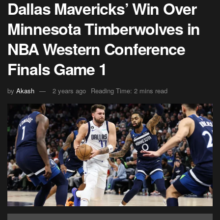
Dallas Mavericks’ Win Over
Minnesota Timberwolves in
NBA Western Conference
Finals Game 1
by
Akash
2 years ago
Reading Time: 2 mins read