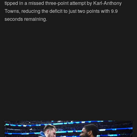
tipped in a missed three-point attempt by Karl-Anthony
Towns, reducing the deficit to just two points with 9.9
seconds remaining.