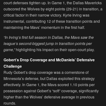
court defenses tighten up. In Game 1, the Dallas Mavericks
outscored the Wolves by eight points (29-21) in transition, a
critical factor in their narrow victory. Kyrie Irving was
instrumental, contributing 12 of these transition points and
maintaining the Mavs’ momentum in the first half.
“In Irving’s first full season in Dallas, the Mavs saw the
league’s second-biggest jump in transition points per
game,”
highlighting his impact on their open-court play.
Gobert’s Drop Coverage and McDaniels’ Defensive
Challenge
Rudy Gobert’s drop coverage was a cornerstone of
Minnesota’s defense, but Dallas exploited this strategy
effectively. In Game 1, the Mavs scored 1.10 points per
possession against Gobert’s “soft” coverage, significantly
higher than the Wolves’ defensive average in previous
rounds.