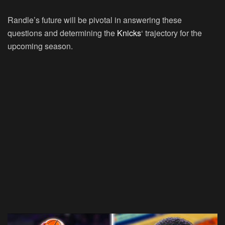
Randle’s future will be pivotal in answering these
questions and determining the
Knicks
‘ trajectory for the
upcoming season.