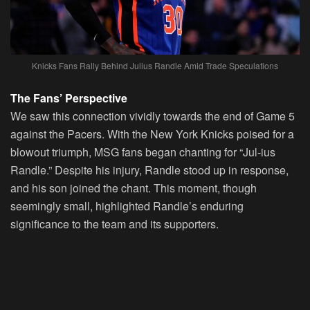
Knicks Fans Rally Behind Julius Randle Amid Trade Speculations
The Fans’ Perspective
We saw this connection vividly towards the end of Game 5
against the Pacers. With the New York Knicks poised for a
blowout triumph, MSG fans began chanting for “Jul-ius
Randle.” Despite his injury, Randle stood up in response,
and his son joined the chant. This moment, though
seemingly small, highlighted Randle’s enduring
significance to the team and its supporters.