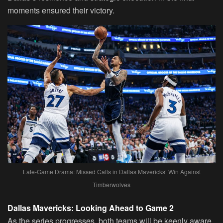
moments ensured their victory.
Late-Game Drama: Missed Calls in Dallas Mavericks’ Win Against
Timberwolves
Dallas Mavericks: Looking Ahead to Game 2
As the series progresses, both teams will be keenly aware