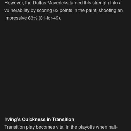
However, the Dallas Mavericks turned this strength into a
vulnerability by scoring 62 points in the paint, shooting an
impressive 63% (31-for-49).
Irving’s Quickness in Transition
Transition play becomes vital in the playoffs when half-