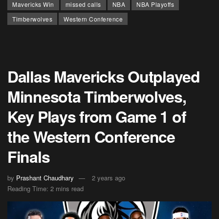
Mavericks Win
missed calls
NBA
NBA Playoffs
Timberwolves
Western Conference
Dallas Mavericks Outplayed
Minnesota Timberwolves,
Key Plays from Game 1 of
the Western Conference
Finals
by
Prashant Chaudhary
2 years ago
Reading Time: 2 mins read