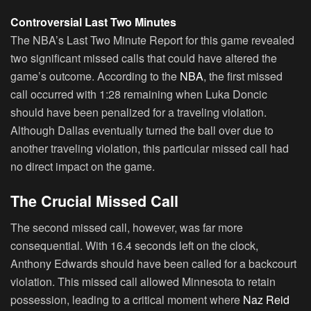
Controversial Last Two Minutes
The NBA’s Last Two Minute Report for this game revealed
two significant missed calls that could have altered the
game’s outcome. According to the
NBA
, the first missed
call occurred with 1:28 remaining when Luka Doncic
should have been penalized for a traveling violation.
Although Dallas eventually turned the ball over due to
another traveling violation, this particular missed call had
no direct impact on the game.
The Crucial Missed Call
The second missed call, however, was far more
consequential. With 16.4 seconds left on the clock,
Anthony Edwards should have been called for a backcourt
violation. This missed call allowed Minnesota to retain
possession, leading to a critical moment where
Naz Reid