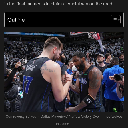
in the final moments to claim a crucial win on the road.
Outline
Controversy Strikes in Dallas Mavericks’ Narrow Victory Over Timberwolves
in Game 1