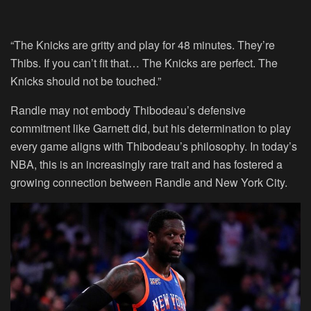
“The Knicks are gritty and play for 48 minutes. They’re
Thibs. If you can’t fit that… The Knicks are perfect. The
Knicks should not be touched.”
Randle may not embody Thibodeau’s defensive
commitment like Garnett did, but his determination to play
every game aligns with Thibodeau’s philosophy. In today’s
NBA, this is an increasingly rare trait and has fostered a
growing connection between Randle and New York City.