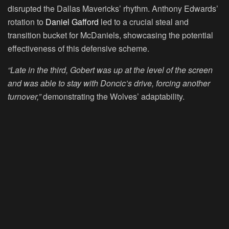
disrupted the Dallas Mavericks’ rhythm. Anthony Edwards’
rotation to
Daniel Gafford
led to a crucial steal and
transition bucket for McDaniels, showcasing the potential
effectiveness of this defensive scheme.
“Late in the third, Gobert was up at the level of the screen
and was able to stay with Doncic’s drive, forcing another
turnover,”
demonstrating the Wolves’ adaptability.