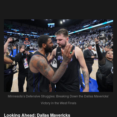
Minnesota’s Defensive Struggles: Breaking Down the Dallas Mavericks’
Victory in the West Finals
Looking Ahead: Dallas Mavericks