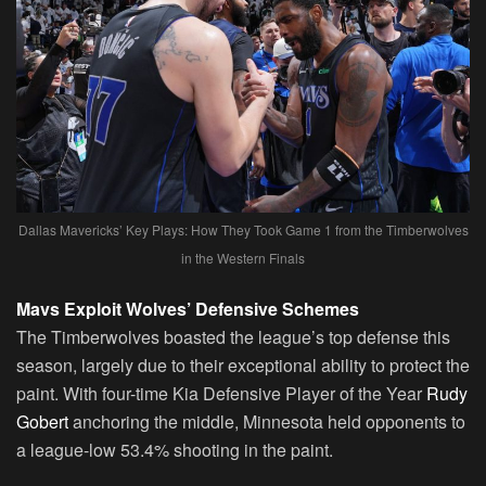
Dallas Mavericks’ Key Plays: How They Took Game 1 from the Timberwolves
in the Western Finals
Mavs Exploit Wolves’ Defensive Schemes
The Timberwolves boasted the league’s top defense this
season, largely due to their exceptional ability to protect the
paint. With four-time Kia Defensive Player of the Year
Rudy
Gobert
anchoring the middle, Minnesota held opponents to
a league-low 53.4% shooting in the paint.