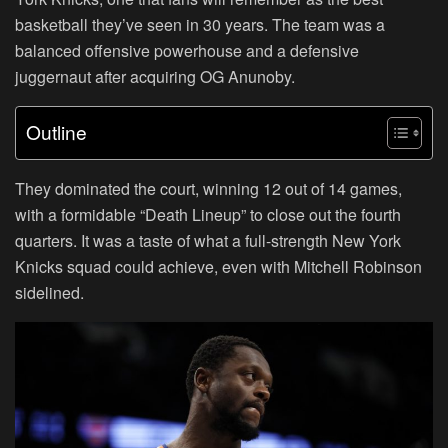
basketball they’ve seen in 30 years. The team was a
balanced offensive powerhouse and a defensive
juggernaut after acquiring OG Anunoby.
Outline
They dominated the court, winning 12 out of 14 games,
with a formidable “Death Lineup” to close out the fourth
quarters. It was a taste of what a full-strength New York
Knicks squad could achieve, even with Mitchell Robinson
sidelined.