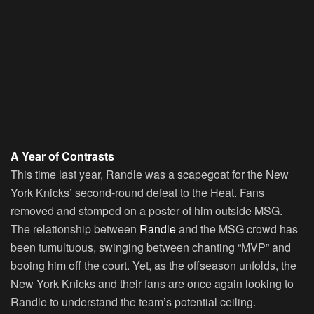
A Year of Contrasts
This time last year, Randle was a scapegoat for the New
York Knicks’ second-round defeat to the Heat. Fans
removed and stomped on a poster of him outside MSG.
The relationship between
Randle
and the MSG crowd has
been tumultuous, swinging between chanting “MVP” and
booing him off the court. Yet, as the offseason unfolds, the
New York Knicks and their fans are once again looking to
Randle to understand the team’s potential ceiling.