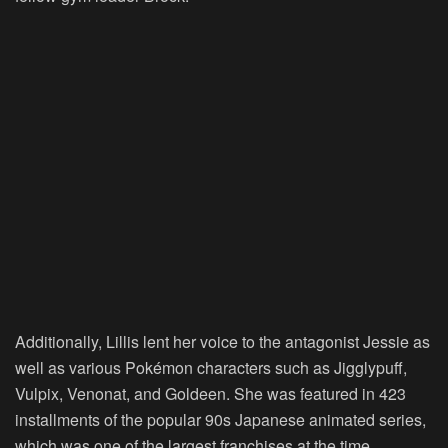
Additionally, Lillis lent her voice to the antagonist Jessie as
well as various Pokémon characters such as Jigglypuff,
Vulpix, Venonat, and Goldeen. She was featured in 423
installments of the popular 90s Japanese animated series,
which was one of the largest franchises at the time.