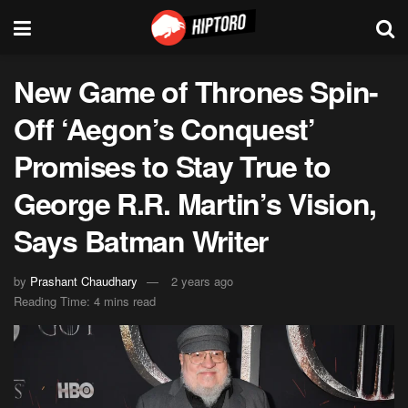
New Game of Thrones Spin-
Off ‘Aegon’s Conquest’
Promises to Stay True to
George R.R. Martin’s Vision,
Says Batman Writer
by
Prashant Chaudhary
2 years ago
Reading Time: 4 mins read