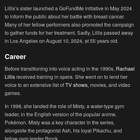
Lillis’s sister launched a GoFundMe initiative in May 2024
to inform the public about her battle with breast cancer.
Many of her fellow performers also promoted the campaign
to gather funds for her treatment. Sadly, Lillis passed away
in Los Angeles on August 10, 2024, at 55 years old.
Career
Before transitioning into voice acting in the 1990s,
Rachael
Lillis
received training in opera. She went on to lend her
voice to an extensive list of
TV shows
, movies, and video
games.
In 1998, she landed the role of Misty, a water-type gym
leader, in the English version of the popular anime,
Pokémon. Misty was a key character in the series,
alongside the protagonist Ash, his loyal Pikachu, and
fellow gym leader Brock.