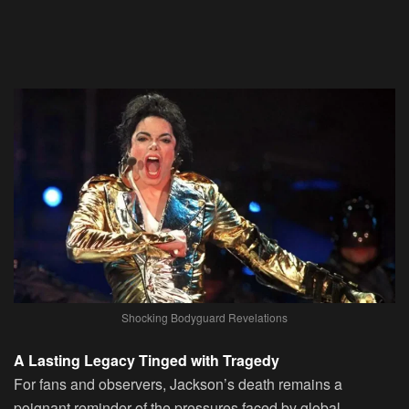
Shocking Bodyguard Revelations
A Lasting Legacy Tinged with Tragedy
For fans and observers, Jackson’s death remains a
poignant reminder of the pressures faced by global