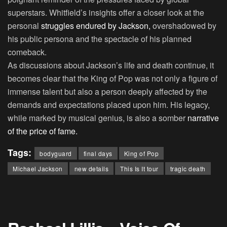
superstars. Whitfield’s insights offer a closer look at the
personal
struggles endured by Jackson,
overshadowed by
his public persona and the spectacle of his planned
comeback.
As discussions about Jackson’s life and death continue, it
becomes clear that the King of Pop was not only a figure of
immense talent but also a person deeply affected by the
demands and expectations placed upon him. His legacy,
while marked by musical genius, is also a somber
narrative
of the price of fame.
Tags:
bodyguard
final days
King of Pop
Michael Jackson
new details
This Is It tour
tragic death