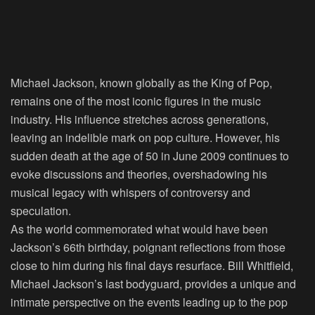
Michael Jackson, known globally as the King of Pop,
remains one of the most iconic figures in the music
industry. His influence stretches across generations,
leaving an indelible mark on pop culture. However, his
sudden death at the age of 50 in June 2009 continues to
evoke discussions and theories, overshadowing his
musical legacy with whispers of controversy and
speculation.
As the world commemorated what would have been
Jackson’s 66th birthday, poignant reflections from those
close to him during his final days resurface. Bill Whitfield,
Michael Jackson’s last bodyguard, provides a unique and
intimate perspective on the events leading up to the pop