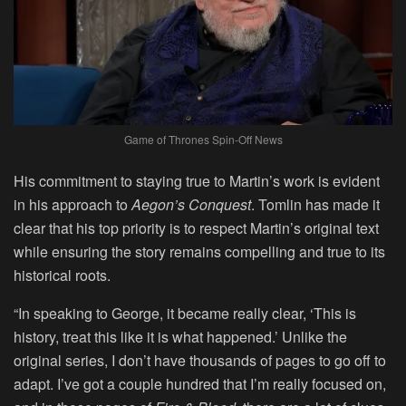
Game of Thrones Spin-Off News
His commitment to staying true to Martin’s work is evident
in his approach to
Aegon’s Conquest
. Tomlin has made it
clear that his top priority is to respect Martin’s original text
while ensuring the story remains compelling and true to its
historical roots.
“In speaking to George, it became really clear, ‘This is
history, treat this like it is what happened.’ Unlike the
original series, I don’t have thousands of pages to go off to
adapt. I’ve got a couple hundred that I’m really focused on,