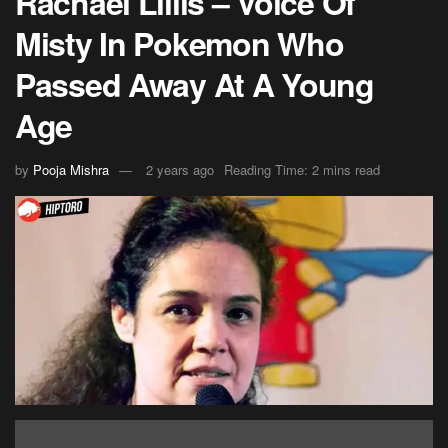
Rachael Lillis – Voice Of
Misty In Pokemon Who
Passed Away At A Young
Age
by
Pooja Mishra
2 years ago
Reading Time: 2 mins read