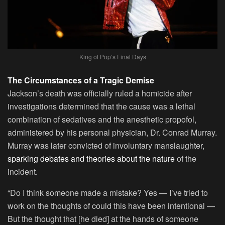
King of Pop’s Final Days
The Circumstances of a Tragic Demise
Jackson’s death was officially ruled a homicide after
investigations determined that the cause was a lethal
combination of sedatives and the anesthetic propofol,
administered by his personal physician, Dr. Conrad Murray.
Murray was later convicted of involuntary manslaughter,
sparking debates and theories about the nature
of the
incident.
“Do I think someone made a mistake? Yes — I’ve tried to
work on the thoughts of could this have been intentional —
But the thought that [he died] at the hands of someone