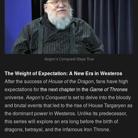
Aegon’s Conquest Stays True
The Weight of Expectation: A New Era in Westeros
After the success of
House of the Dragon
, fans have high
expectations for
the next chapter in the
Game of Thrones
universe.
Aegon’s Conquest
is set to delve into the bloody
and brutal events that led to the rise of House Targaryen as
the dominant power in Westeros. Unlike its predecessor,
this series will explore an era long before the birth of
dragons, betrayal, and the infamous Iron Throne.