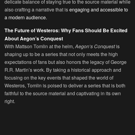
delicate balance of staying true to the source material while
also crafting a narrative that is
engaging and accessible to
a modern audience.
The Future of Westeros: Why Fans Should Be Excited
About Aegon’s Conquest
With Mattson Tomlin at the helm,
Aegon’s Conquest
is
shaping up to be a series that not only meets the high
expectations of fans but also honors the legacy of George
R.R. Martin’s work. By taking a historical approach and
focusing on the key events that shaped the world of
Westeros, Tomlin is poised to deliver a series that is both
faithful to the source material and captivating in its own
right.