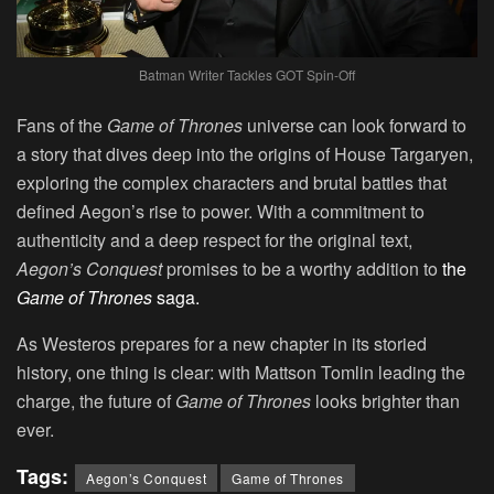
Batman Writer Tackles GOT Spin-Off
Fans of the
Game of Thrones
universe can look forward to
a story that dives deep into the origins of House Targaryen,
exploring the complex characters and brutal battles that
defined Aegon’s rise to power. With a commitment to
authenticity and a deep respect for the original text,
Aegon’s Conquest
promises to be a worthy addition to
the
Game of Thrones
saga.
As Westeros prepares for a new chapter in its storied
history, one thing is clear: with Mattson Tomlin leading the
charge, the future of
Game of Thrones
looks brighter than
ever.
Tags:
Aegon’s Conquest
Game of Thrones