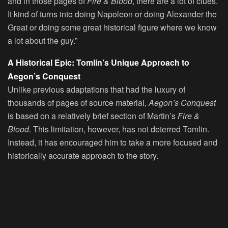
and in those pages of
Fire & Blood
, there are a lot of clues.
It kind of turns into doing Napoleon or doing Alexander the
Great or doing some great historical figure where we know
a lot about the guy.”
A Historical Epic: Tomlin’s Unique Approach to
Aegon’s Conquest
Unlike previous adaptations that had the luxury of
thousands of pages of source material,
Aegon’s Conquest
is based on a relatively brief section of Martin’s
Fire &
Blood
. This limitation, however, has not deterred Tomlin.
Instead, it has encouraged him to take a more focused and
historically accurate approach to the story.