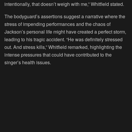
intentionally, that doesn’t weigh with me,” Whitfield stated.
The bodyguard’s assertions suggest a narrative where the
stress of impending performances and the chaos of
Jackson’s personal life might have created a perfect storm,
leading to his tragic accident. “He was definitely stressed
out. And stress kills,” Whitfield remarked, highlighting the
intense pressures that could have contributed to the
singer’s health issues.