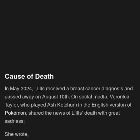
Cause of Death
In May 2024, Lillis received a breast cancer diagnosis and
passed away on August 10th. On social media, Veronica
Taylor, who played Ash Ketchum in the English version of
Pokémon
, shared the news of Lillis’ death with great
sadness.
She wrote,