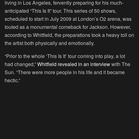
living in Los Angeles, fervently preparing for his much-
anticipated “This Is It” tour. This series of 50 shows,
scheduled to start in July 2009 at London’s O2 arena, was
touted as a monumental comeback for Jackson. However,
according to Whitfield, the preparations took a heavy toll on
the artist both physically and emotionally.
“Prior to the whole ‘This Is It’ tour coming into play, a lot
had changed,”
Whitfield revealed in an interview
with The
Sun. “There were more people in his life and it became
hectic.”