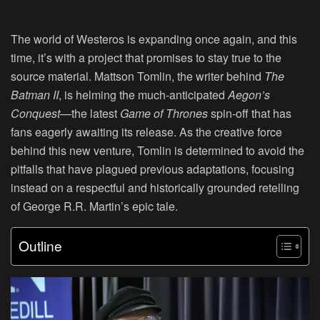
The world of Westeros is expanding once again, and this
time, it’s with a project that promises to stay true to the
source material. Mattson Tomlin, the writer behind
The
Batman II
, is helming the much-anticipated
Aegon’s
Conquest
—the latest
Game of Thrones
spin-off that has
fans eagerly awaiting its release. As the creative force
behind this new venture, Tomlin is determined to avoid the
pitfalls that have plagued previous adaptations, focusing
instead on a respectful and historically grounded retelling
of George R.R. Martin’s epic tale.
Outline