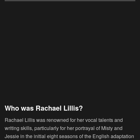
Who was Rachael Lillis?
Rachael Lillis was renowned for her vocal talents and
writing skills, particularly for her portrayal of Misty and
Jessie in the initial eight seasons of the English adaptation