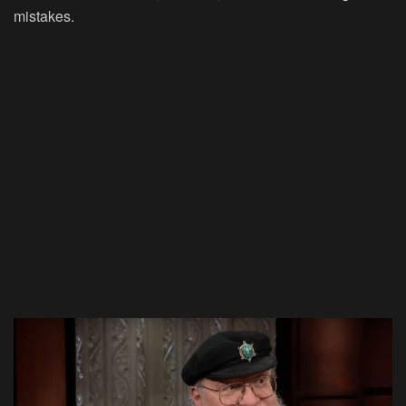
mistakes.