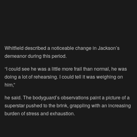
Whitfield described a noticeable change in Jackson’s
demeanor during this period.
“I could see he was a little more frail than normal, he was
doing a lot of rehearsing. I could tell it was weighing on
him,”
he said. The bodyguard’s observations paint a picture of a
superstar pushed to the brink, grappling with an increasing
burden of stress and exhaustion.