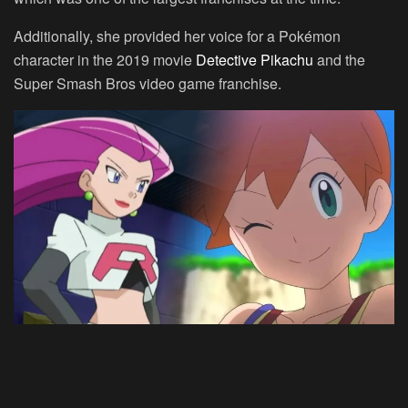
Additionally, she provided her voice for a Pokémon
character in the 2019 movie
Detective Pikachu
and the
Super Smash Bros video game franchise.