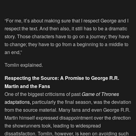
“For me, it’s about making sure that I respect George and I
respect the text. And then also, it still has to be a dramatic
story. Those characters have to go on a journey; they have
to change; they have to go from a beginning to a middle to
an end,”
Tomlin explained.
Respecting the Source: A Promise to George R.R.
Martin and the Fans
One of the biggest criticisms of past
Game of Thrones
adaptations,
particularly the final season, was the deviation
from the source material. Many fans and even George R.R.
Martin himself expressed disappointment over the direction
the showrunners took, leading to widespread
dissatisfaction. Tomlin, however, is keen on avoiding such