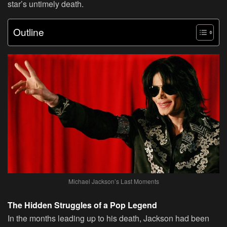
star’s untimely death.
Outline
Michael Jackson’s Last Moments
The Hidden Struggles of a Pop Legend
In the months leading up to his death, Jackson had been