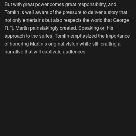
But with great power comes great responsibility, and
Tomlin is well aware of the pressure to deliver a story that
not only entertains but also respects the world that George
R.R. Martin painstakingly created. Speaking on his
approach to the series, Tomlin emphasized the importance
of honoring Martin’s original vision while still crafting a
narrative that will captivate audiences.