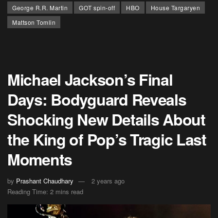
George R.R. Martin
GOT spin-off
HBO
House Targaryen
Mattson Tomlin
Michael Jackson’s Final
Days: Bodyguard Reveals
Shocking New Details About
the King of Pop’s Tragic Last
Moments
by
Prashant Chaudhary
2 years ago
Reading Time: 2 mins read