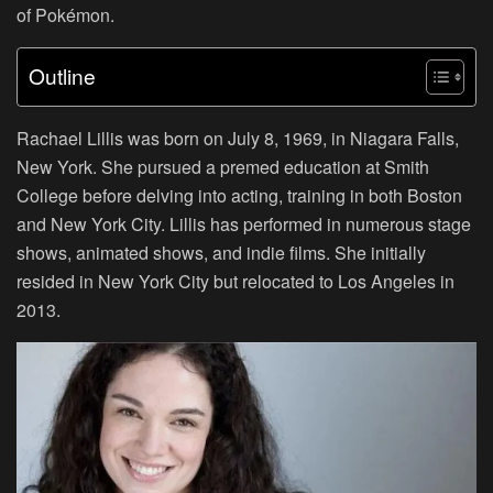
of Pokémon.
Outline
Rachael Lillis was born on July 8, 1969, in Niagara Falls,
New York. She pursued a premed education at Smith
College before delving into acting, training in both Boston
and New York City. Lillis has performed in numerous stage
shows, animated shows, and indie films. She initially
resided in New York City but relocated to Los Angeles in
2013.