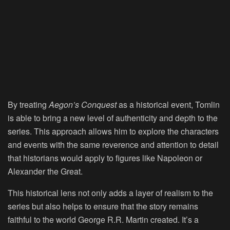
By treating
Aegon’s Conquest
as a historical event, Tomlin
is able to bring a new level of authenticity and depth to the
series. This approach allows him to explore the characters
and events with the same reverence and attention to detail
that historians would apply to figures like Napoleon or
Alexander the Great.
This historical lens not only adds a layer of realism to the
series but also helps to ensure that the story remains
faithful to the world George R.R. Martin created. It’s a