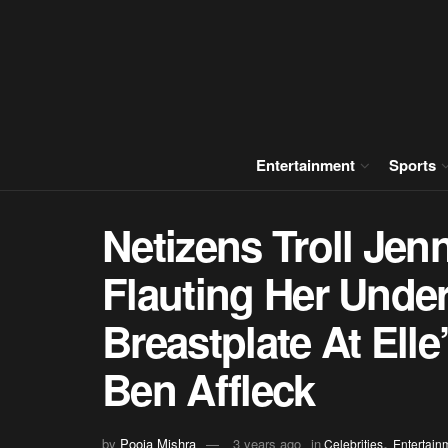
Entertainment
Sports
Netizens Troll Jen
Flauting Her Unde
Breastplate At Ell
Ben Affleck
,
by
Pooja Mishra
3 years ago
in
Celebrities
Entertain