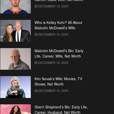
DECEMBER 16, 2025
Who is Kelley Kuhr? All About
Malcolm McDowell’s Wife
DECEMBER 16, 2025
Malcolm McDowell’s Bio: Early
Life, Career, Wife, Net Worth
DECEMBER 16, 2025
Kim Novak’s Wiki: Movies, TV
Shows, Net Worth
DECEMBER 16, 2025
Sherri Shepherd’s Bio: Early Life,
Career, Husband, Net Worth