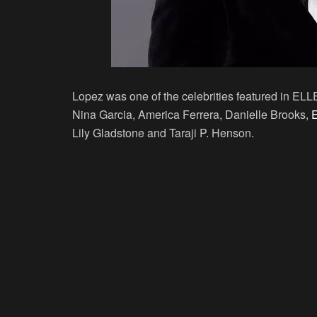
Lopez was one of the celebrities featured in EL
Nina Garcia, America Ferrera, Danielle Brooks,
E
Lily Gladstone and Taraji P. Henson.