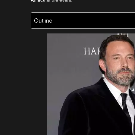
Outline