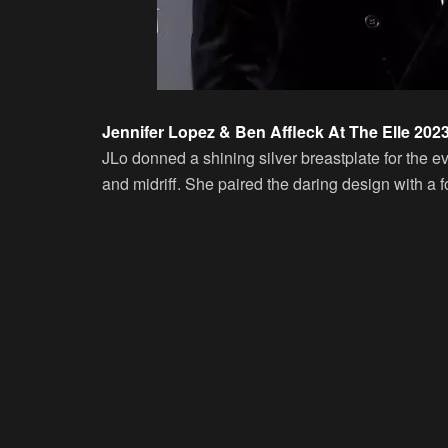
Jennifer Lopez & Ben Affleck At The Elle 202
JLo donned a shining silver breastplate for the e
and midriff. She paired the daring design with a f