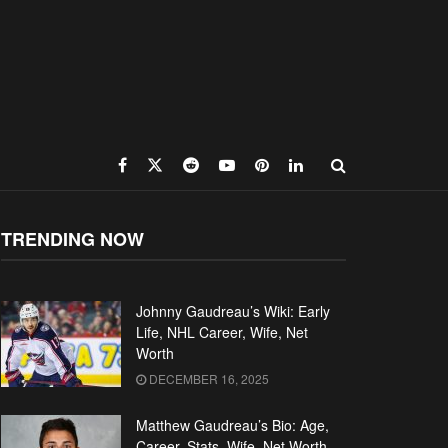
TRENDING NOW
Johnny Gaudreau’s Wiki: Early
Life, NHL Career, Wife, Net
Worth
DECEMBER 16, 2025
Matthew Gaudreau’s Bio: Age,
Career, Stats, Wife, Net Worth