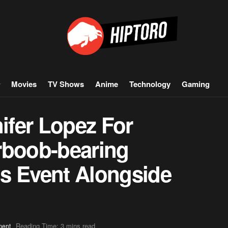
Movies
TV Shows
Anime
Technology
Gaming
nifer Lopez For
rboob-bearing
e’s Event Alongside
Reading Time: 3 mins read
ment