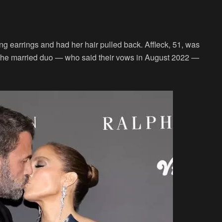
ng earrings and had her hair pulled back. Affleck, 51, was
. The married duo — who said their vows in August 2022 —