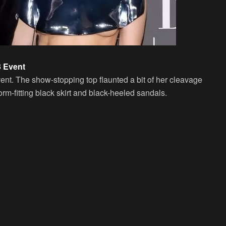
3 Event
vent. The show-stopping top flaunted a bit of her cleavage
orm-fitting black skirt and black-heeled sandals.