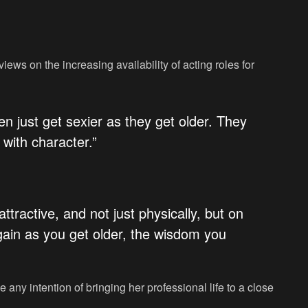
ews on the increasing availability of acting roles for
n just get sexier as they get older. They
with character.”
 attractive, and not just physically, but on
 gain as you get older, the wisdom you
 any intention of bringing her professional life to a close