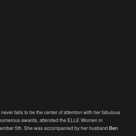
ever fails to be the center of attention with her fabulous
n numerous awards, attended the ELLE Women in
ecember 5th. She was accompanied by her husband
Ben