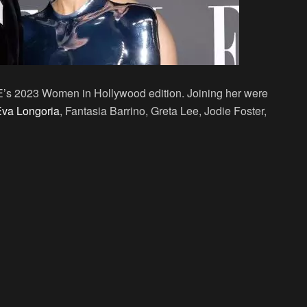
LE’s 2023 Women in Hollywood edition. Joining her were
va Longoria
, Fantasia Barrino, Greta Lee, Jodie Foster,