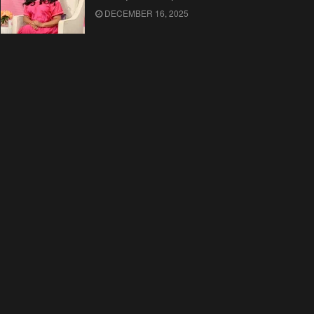
DECEMBER 16, 2025