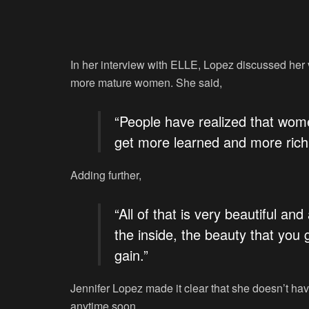
In her interview with ELLE, Lopez discussed her vi
more mature women. She said,
“People have realized that wome
get more learned and more rich 
Adding further,
“All of that is very beautiful and
the inside, the beauty that you
gain.”
Jennifer Lopez made it clear that she doesn’t have
anytime soon.