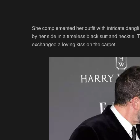
She complemented her outfit with intricate dangli
by her side in a timeless black suit and necktie
exchanged a loving kiss on the carpet.