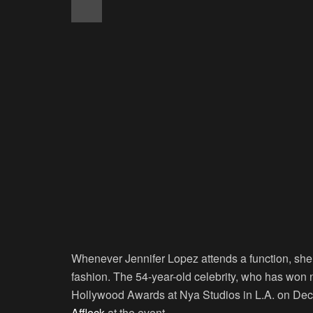
Whenever Jennifer Lopez attends a function, she n
fashion. The 54-year-old celebrity, who has wo
Hollywood Awards at Nya Studios in L.A. on D
Affleck
at the event.