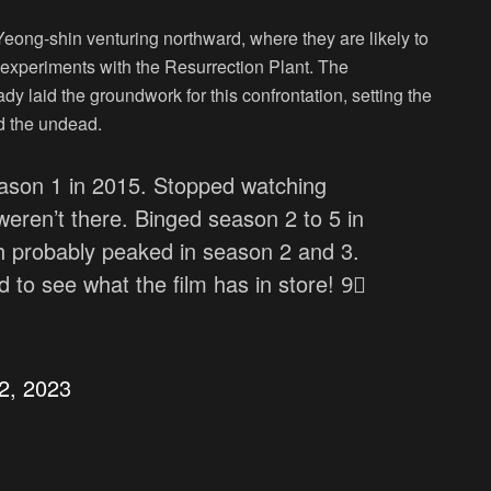
eong-shin venturing northward, where they are likely to
r experiments with the Resurrection Plant. The
dy laid the groundwork for this confrontation, setting the
nd the undead.
son 1 in 2015. Stopped watching
eren’t there. Binged season 2 to 5 in
ch probably peaked in season 2 and 3.
d to see what the film has in store! 9⃣
2, 2023