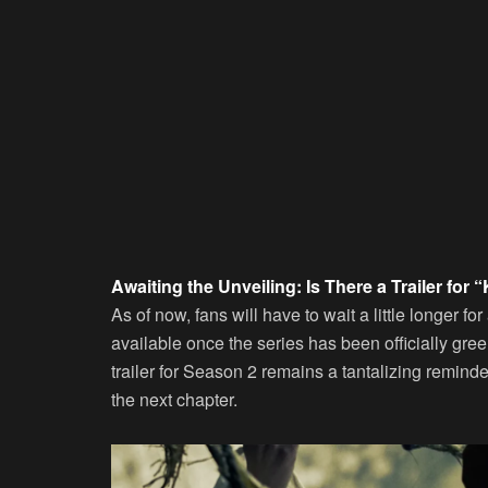
Awaiting the Unveiling: Is There a Trailer fo
As of now, fans will have to wait a little longer for
available once the series has been officially gre
trailer for Season 2 remains a tantalizing reminde
the next chapter.