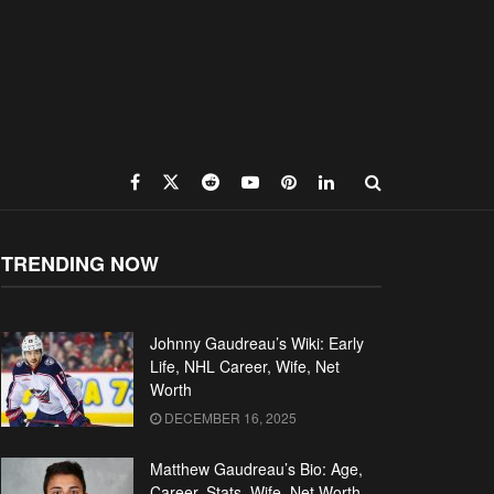
TRENDING NOW
Johnny Gaudreau’s Wiki: Early
Life, NHL Career, Wife, Net
Worth
DECEMBER 16, 2025
Matthew Gaudreau’s Bio: Age,
Career, Stats, Wife, Net Worth