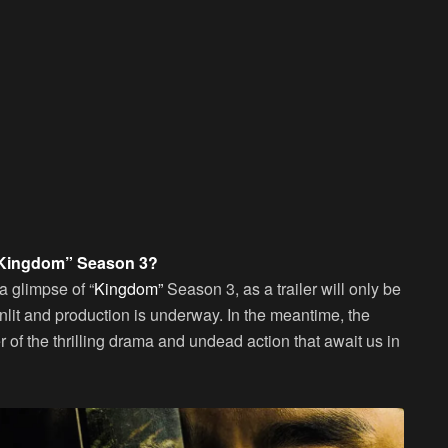
r “Kingdom” Season 3?
 a glimpse of “
Kingdom”
Season 3, as a trailer will only be
enlit and production is underway. In the meantime, the
r of the thrilling drama and undead action that await us in