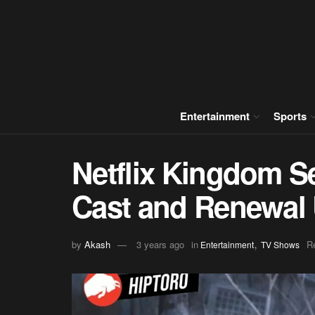
Entertainment
Sports
Netflix Kingdom S
Cast and Renewal
,
by
Akash
3 years ago
in
R
Entertainment
TV Shows