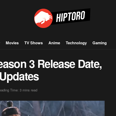
Movies
TV Shows
Anime
Technology
Gaming
eason 3 Release Date,
 Updates
eading Time: 3 mins read