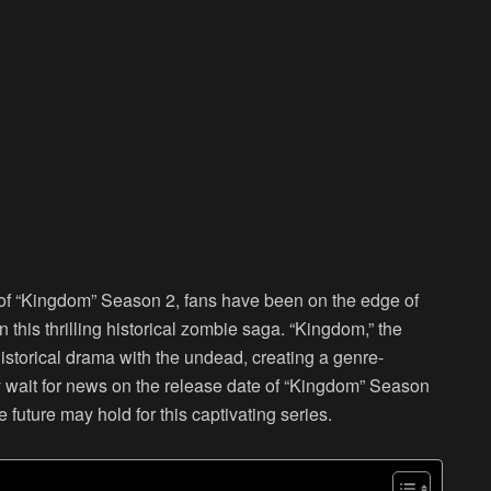
de of “Kingdom” Season 2, fans have been on the edge of
in this thrilling historical zombie saga. “Kingdom,” the
istorical drama with the undead, creating a genre-
y wait for news on the release date of “Kingdom” Season
 future may hold for this captivating series.