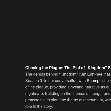
Chasing the Plague: The Plot of “Kingdom” 
The genius behind “Kingdom,” Kim Eun-hee, has s
Season 3. In her conversation with
Soompi
, she 
of the plague, providing a riveting narrative as 
nightmare. Building on the themes of hunger an
promises to explore the theme of resentment, with
role in the story.