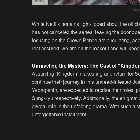
“Kin
While Netflix remains tight-lipped about the offic
has not canceled the series, leaving the door ope
focusing on the Crown Prince are circulating, addi
rest assured, we are on the lookout and will ke
Unraveling the Mystery: The Cast of “Kingd
Assuming “Kingdom” makes a grand return for Sea
continue their journey in this undead-infested J
Yeong-shin, are expected to reprise their roles,
Sung-kyu respectively. Additionally, the enigmati
pivotal role in the unfolding drama. With such a 
unforgettable installment.