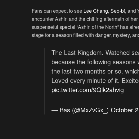
Fans can expect to see
Lee Chang, Seo-bi,
and Y
encounter Ashin and the chilling aftermath of he
suspenseful special “Ashin of the North” has alrea
stage for a season filled with danger, mystery, a
The Last Kingdom. Watched sea
because the following seasons w
the last two months or so. whi
Loved every minute of it. Excite
pic.twitter.com/9Qlk2ahvig
— Bas (@MxZvGx_)
October 2