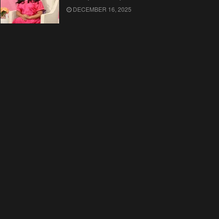
DECEMBER 16, 2025