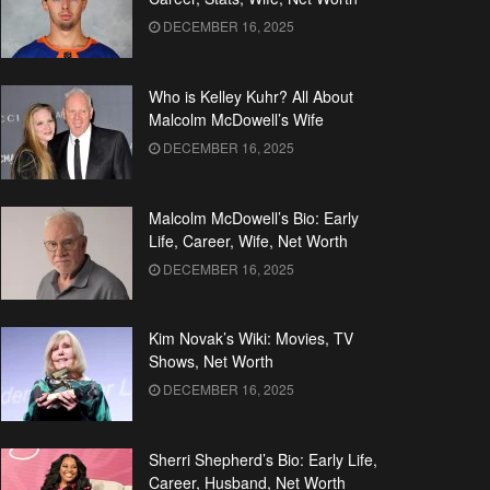
DECEMBER 16, 2025
Who is Kelley Kuhr? All About
Malcolm McDowell’s Wife
DECEMBER 16, 2025
Malcolm McDowell’s Bio: Early
Life, Career, Wife, Net Worth
DECEMBER 16, 2025
Kim Novak’s Wiki: Movies, TV
Shows, Net Worth
DECEMBER 16, 2025
Sherri Shepherd’s Bio: Early Life,
Career, Husband, Net Worth