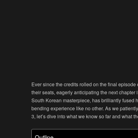
Ever since the credits rolled on the final episo
their seats, eagerly anticipating the next chapter 
South Korean masterpiece, has brilliantly fused h
bending experience like no other. As we patientl
3, let’s dive into what we know so far and what the
Outline