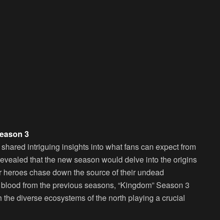
Season 3
hared intriguing insights into what fans can expect from
revealed that the new season would delve into the origins
our heroes chase down the source of their undead
d blood from the previous seasons, “Kingdom” Season 3
 the diverse ecosystems of the north playing a crucial