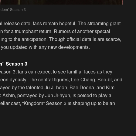
gdom” Season 3
ial release date, fans remain hopeful. The streaming giant
n for a triumphant return. Rumors of another special
ng to the anticipation. Though official details are scarce,
ep you updated with any new developments.
om” Season 3
son 3, fans can expect to see familiar faces as they
oseon dynasty. The central figures, Lee Chang, Seo-bi, and
 played by the talented Ju Ji-hoon, Bae Doona, and Kim
c Ashin, portrayed by Jun Ji-hyun, is poised to play a
stellar cast, “Kingdom” Season 3 is shaping up to be an