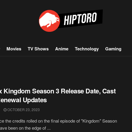
Movies
TV Shows
Anime
Technology
Gaming
ix Kingdom Season 3 Release Date, Cast
Renewal Updates
OCTOBER 23, 2023
ce the credits rolled on the final episode of "Kingdom" Season
have been on the edge of ...