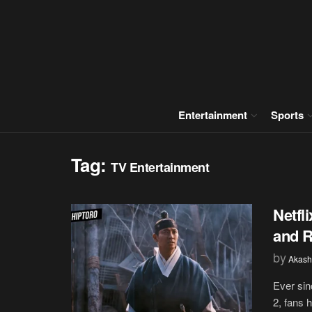
Entertainment
Sports
Tag:
TV Entertainment
Netfl
and 
by
Akash
Ever sin
2, fans 