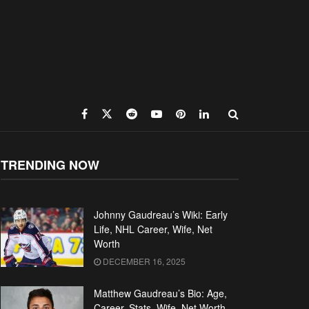
TRENDING NOW
Johnny Gaudreau’s Wiki: Early
Life, NHL Career, Wife, Net
Worth
DECEMBER 16, 2025
Matthew Gaudreau’s Bio: Age,
Career, Stats, Wife, Net Worth