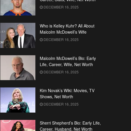
DECEMBER 16, 2025
Who is Kelley Kuhr? All About
Malcolm McDowell’s Wife
DECEMBER 16, 2025
Malcolm McDowell’s Bio: Early
Life, Career, Wife, Net Worth
DECEMBER 16, 2025
Kim Novak’s Wiki: Movies, TV
Shows, Net Worth
DECEMBER 16, 2025
Sherri Shepherd’s Bio: Early Life,
Career, Husband, Net Worth