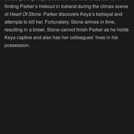
finding Parker’s hideout in Iceland during the climax scene
of
Heart Of Stone
. Parker discovers Keya’s betrayal and
attempts to kill her. Fortunately, Stone arrives in time,
resulting in a brawl. Stone cannot finish Parker as he holds
Keya captive and also has her colleagues’ lives in his
possession.