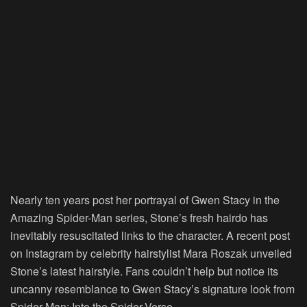
Nearly ten years post her portrayal of Gwen Stacy in the
Amazing Spider-Man series, Stone’s fresh hairdo has
inevitably resuscitated links to the character. A recent post
on Instagram by celebrity hairstylist Mara Roszak unveiled
Stone’s latest hairstyle. Fans couldn’t help but notice its
uncanny resemblance to Gwen Stacy’s signature look from
Spider-Man: Into the Spider-Verse.