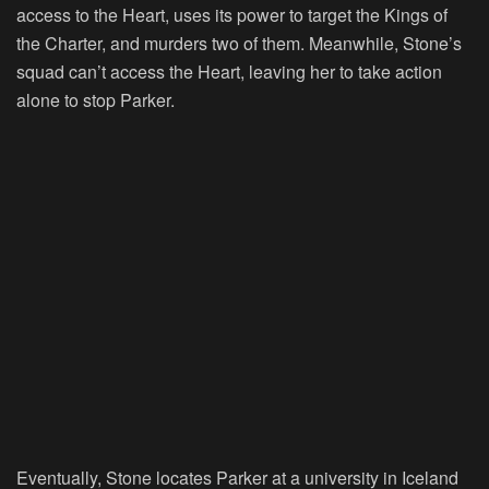
access to the Heart, uses its power to target the Kings of
the Charter, and murders two of them. Meanwhile, Stone’s
squad can’t access the Heart, leaving her to take action
alone to stop Parker.
Eventually, Stone locates Parker at a university in Iceland