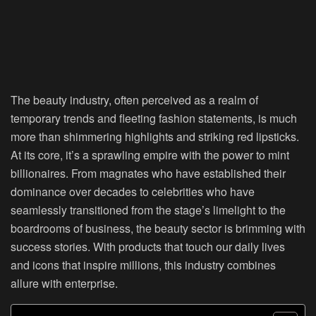
The beauty industry, often perceived as a realm of
temporary trends and fleeting fashion statements, is much
more than shimmering highlights and striking red lipsticks.
At its core, it’s a sprawling empire with the power to mint
billionaires. From magnates who have established their
dominance over decades to celebrities who have
seamlessly transitioned from the stage’s limelight to the
boardrooms of business, the beauty sector is brimming with
success stories. With products that touch our daily lives
and icons that inspire millions, this industry combines
allure with enterprise.