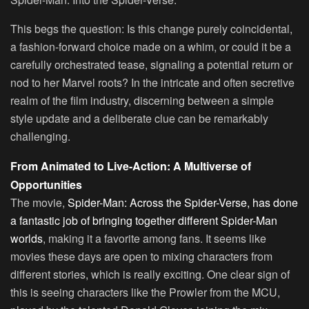
This begs the question: Is this change purely coincidental,
a fashion-forward choice made on a whim, or could it be a
carefully orchestrated tease, signaling a potential return or
nod to her Marvel roots? In the intricate and often secretive
realm of the film industry, discerning between a simple
style update and a deliberate clue can be remarkably
challenging.
From Animated to Live-Action: A Multiverse of
Opportunities
The movie,
Spider-Man: Across the Spider-Verse, has done
a fantastic job of bringing together different Spider-Man
worlds
, making it a favorite among fans. It seems like
movies these days are open to mixing characters from
different stories, which is really exciting. One clear sign of
this is seeing characters like the Prowler from the MCU,