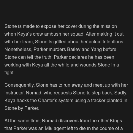
Stone is made to expose her cover during the mission
when Keya’s crew ambush her squad. After making it out
with her team, Stone is grilled about her actual intentions.
Nonetheless, Parker murders Bailey and Yang before
Stone can tell the truth. Parker declares he has been
working with Keya all the while and wounds Stone in a
fight.
Consequently, Stone has to run away and meet up with her
instructor, Nomad, who requests Stone to step back. Sadly,
Keya hacks the Charter’s system using a tracker planted in
Stone by Parker.
At the same time, Nomad discovers from the other Kings
that Parker was an MI6 agent left to die in the course of a