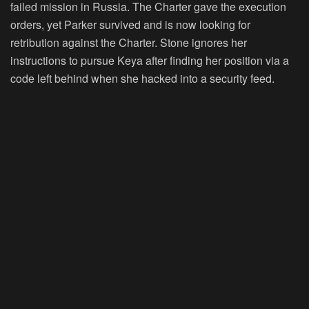
failed mission in Russia. The Charter gave the execution
orders, yet Parker survived and is now looking for
retribution against the Charter. Stone ignores her
instructions to pursue Keya after finding her position via a
code left behind when she hacked into a security feed.