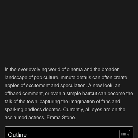
In the ever-evolving world of cinema and the broader
landscape of pop culture, minute details can often create
ripples of excitement and speculation. A new look, an
offhand comment, or even a simple haircut can become the
talk of the town, capturing the imagination of fans and
sparking endless debates. Currently, all eyes are on the
acclaimed actress, Emma Stone.
Outline