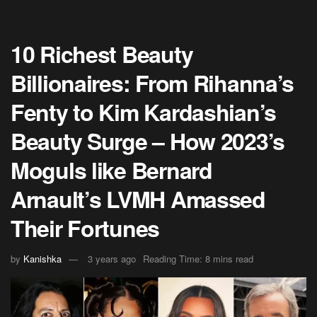
10 Richest Beauty
Billionaires: From Rihanna’s
Fenty to Kim Kardashian’s
Beauty Surge – How 2023’s
Moguls like Bernard
Arnault’s LVMH Amassed
Their Fortunes
by
Kanishka
3 years ago
Reading Time: 8 mins read