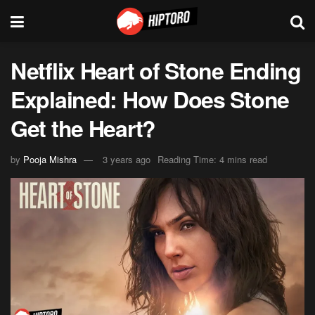
Netflix Heart of Stone Ending
Explained: How Does Stone
Get the Heart?
by
Pooja Mishra
3 years ago
Reading Time: 4 mins read