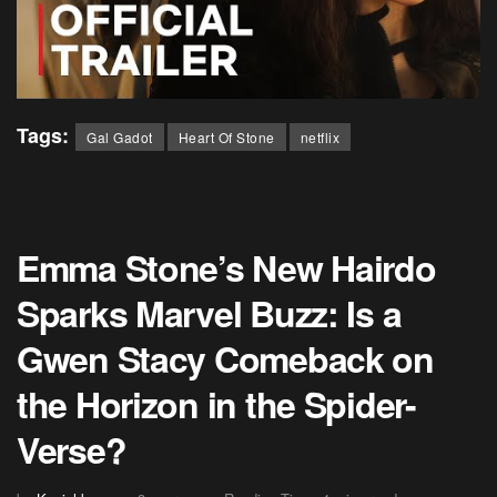
Tags:
Gal Gadot
Heart Of Stone
netflix
Emma Stone’s New Hairdo
Sparks Marvel Buzz: Is a
Gwen Stacy Comeback on
the Horizon in the Spider-
Verse?