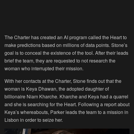
The Charter has created an AI program called the Heart to
make predictions based on millions of data points. Stone’s
goal is to conceal the existence of the tool. After their leads
brief the team, they are requested to not research the
woman who interrupted their mission.
With her contacts at the Charter, Stone finds out that the
woman is Keya Dhawan, the adopted daughter of
billionaire Niam Kharche. Kharche and Keya had a quarrel
and she is searching for the Heart. Following a report about
Keya’s whereabouts, Parker leads the team to a mission in
Lisbon in order to seize her.