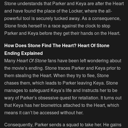
Stone understands that Parker and Keya are after the Heart
and have found the place of the Locker, where the all-
powerful tool is securely tucked away. As a consequence,
Stone finds herself in a race against the clock to stop
Parker and Keya before they get their hands on the Heart.
How Does Stone Find The Heart? Heart Of Stone
Ending Explained
Many
Heart Of Stone
fans have been left wondering about
the movie’s ending. Stone traces Parker and Keya prior to
them stealing the Heart. When they try to flee, Stone
chases them, which leads to Parker leaving Keya. Stone
manages to safeguard Keya’s life and instructs her to be
wary of Parker’s obsessive quest for retaliation. It turns out
that Keya has her biometrics attached to the Heart, which
means it can’t be accessed without her.
Consequently, Parker sends a squad to take her. He gains