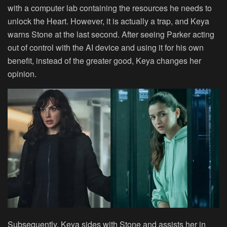
with a computer lab containing the resources he needs to
unlock the Heart. However, it is actually a trap, and Keya
warns Stone at the last second. After seeing Parker acting
out of control with the AI device and using it for his own
benefit, instead of the greater good, Keya changes her
opinion.
Subsequently, Keya sides with Stone and assists her in