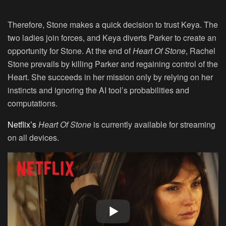
Therefore, Stone makes a quick decision to trust Keya. The
two ladies join forces, and Keya diverts Parker to create an
opportunity for Stone. At the end of
Heart Of Stone
, Rachel
Stone prevails by killing Parker and regaining control of the
Heart. She succeeds in her mission only by relying on her
instincts and ignoring the AI tool’s probabilities and
computations.
Netflix’s
Heart Of Stone
is currently available for streaming
on all devices.