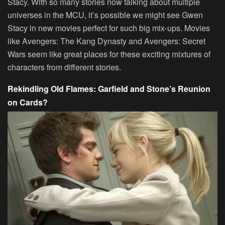
Stacy. With so many stories now talking about multiple
universes in the MCU, it’s possible we might see Gwen
Stacy in new movies perfect for such big mix-ups. Movies
like Avengers: The Kang Dynasty and Avengers: Secret
Wars seem like great places for these exciting mixtures of
characters from different stories.
Rekindling Old Flames: Garfield and Stone’s Reunion
on Cards?