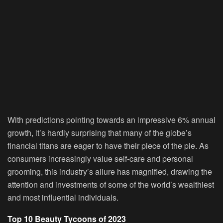
With predictions pointing towards an impressive 6% annual
growth, it’s hardly surprising that many of the globe’s
financial titans are eager to have their piece of the pie. As
consumers increasingly value self-care and personal
grooming, this industry’s allure has magnified, drawing the
attention and investments of some of the world’s wealthiest
and most influential individuals.
Top 10 Beauty Tycoons of 2023