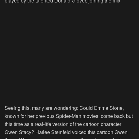
played by the talented Donald Glover, joining the mix.
Seeing this, many are wondering: Could Emma Stone,
known for her previous Spider-Man movies, come back but
this time as a real-life version of the cartoon character
Gwen Stacy? Hailee Steinfeld voiced this cartoon Gwen