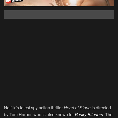
Netflix’s latest spy action thriller
Heart of Stone
is directed
by Tom Harper, who is also known for
Peaky Blinders
. The