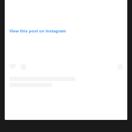
View this post on Instagram
A post shared by Mara Roszak (@mararoszak)