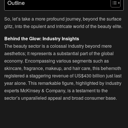
Outline
So, let’s take a more profound journey, beyond the surface
glitz, into the opulent and intricate world of the beauty elite.
Behind the Glow: Industry Insights
The beauty sector is a colossal industry beyond mere
aesthetics; it represents a substantial part of the global
economy. Encompassing various segments such as
skincare, fragrance, makeup, and hair care, this behemoth
registered a staggering revenue of US$430 billion just last
year alone. This remarkable figure, highlighted by industry
experts McKinsey & Company, is a testament to the
sector’s unparalleled appeal and broad consumer base.