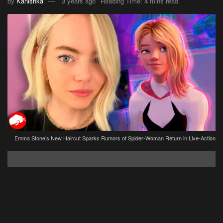
by
Kanishka
3 years ago
Reading Time: 4 mins read
Emma Stone’s New Haircut Sparks Rumors of Spider-Woman Return in Live-Action