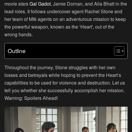
movie stars
Gal Gadot
, Jamie Dornan, and Alia Bhatt in the
lead roles. It follows undercover agent Rachel Stone and
her team of MI6 agents on an adventurous mission to keep
the powerful weapon, known as the ‘Heart’, out of the
wrong hands.
Outline
Throughout the journey, Stone struggles with her own
losses and betrayals while hoping to prevent the Heart’s
capabilities to be used for violence and destruction. Let us
tell you whether she successfully accomplish her mission.
Warning: Spoilers Ahead!