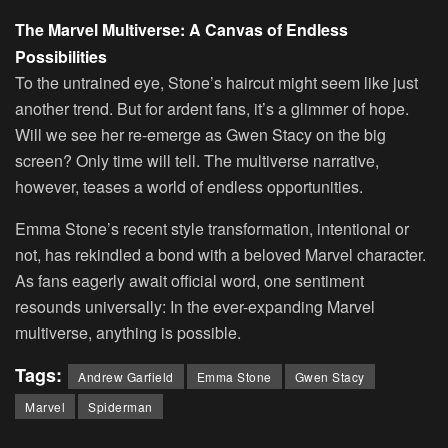
The Marvel Multiverse: A Canvas of Endless
Possibilities
To the untrained eye, Stone’s haircut might seem like just
another trend. But for ardent fans, it’s a glimmer of hope.
Will we see her re-emerge as Gwen Stacy on the big
screen? Only time will tell. The multiverse narrative,
however, teases a world of endless opportunities.
Emma Stone’s recent style transformation, intentional or
not, has rekindled a bond with a beloved Marvel character.
As fans eagerly await official word, one sentiment
resounds universally: In the ever-expanding Marvel
multiverse, anything is possible.
Tags:
Andrew Garfield
Emma Stone
Gwen Stacy
Marvel
Spiderman