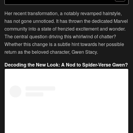
Her recent transformation, a notably revamped hairstyle,
has not gone unnoticed. It has thrown the dedicated Marvel
community into a state of frenzied excitement and wonder.
The central question driving this whirlwind of chatter?
Whether this change is a subtle hint towards her possible
return as the beloved character, Gwen Stacy.
Decoding the New Look: A Nod to Spider-Verse Gwen?