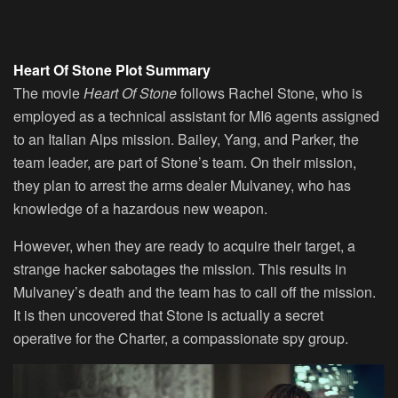
Heart Of Stone Plot Summary
The movie
Heart Of Stone
follows Rachel Stone, who is
employed as a technical assistant for MI6 agents assigned
to an Italian Alps mission. Bailey, Yang, and Parker, the
team leader, are part of Stone’s team. On their mission,
they plan to arrest the arms dealer Mulvaney, who has
knowledge of a hazardous new weapon.
However, when they are ready to acquire their target, a
strange hacker sabotages the mission. This results in
Mulvaney’s death and the team has to call off the mission.
It is then uncovered that Stone is actually a secret
operative for the Charter, a compassionate spy group.