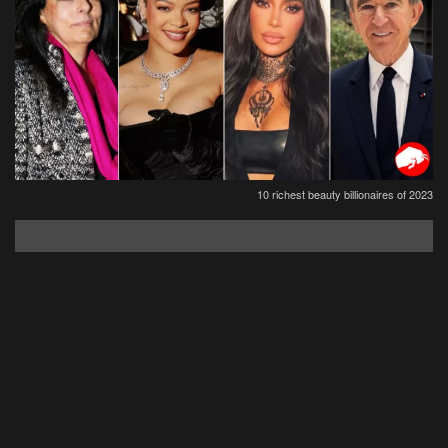
10 richest beauty billionaires of 2023