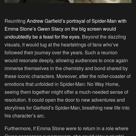
Reuniting
Andrew Garfield’s portrayal of Spider-Man with
Emma Stone’s Gwen Stacy on the big screen would
undoubtedly be a feast for the eyes
. Beyond the dazzling
visuals, it would tug at the heartstrings of fans who’ve
followed their journey over the years. Such a reunion
would resonate deeply, allowing audiences to once again
immerse themselves in the chemistry and bond shared by
these iconic characters. Moreover, after the roller-coaster of
emotions that unfolded in Spider-Man: No Way Home,
seeing them together might offer a much-needed sense of
resolution. It could open the door to new adventures and
storylines for Garfield’s Spider-Man, breathing new life into
his character’s arc.
Furthermore, if Emma Stone were to return in a role where