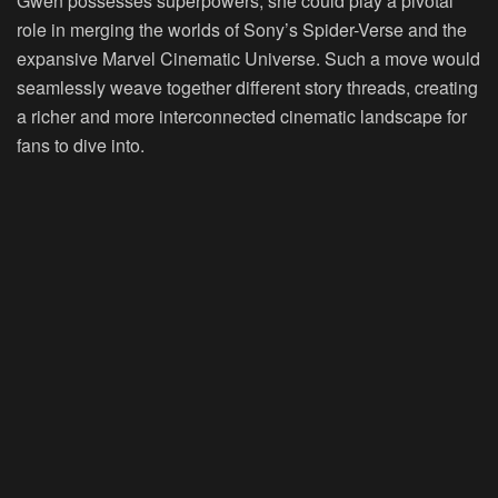
Gwen possesses superpowers, she could play a pivotal
role in merging the worlds of Sony’s Spider-Verse and the
expansive Marvel Cinematic Universe. Such a move would
seamlessly weave together different story threads, creating
a richer and more interconnected cinematic landscape for
fans to dive into.