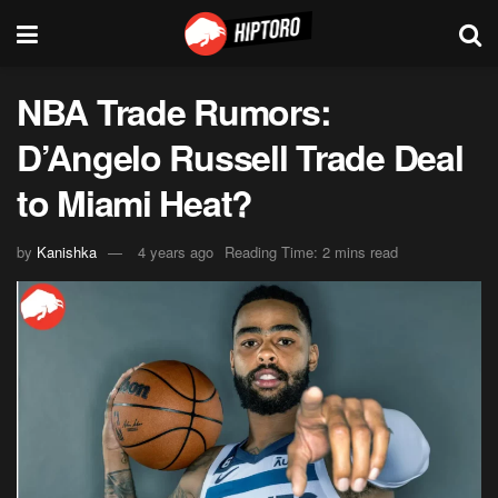
NBA Trade Rumors:
D’Angelo Russell Trade Deal
to Miami Heat?
by
Kanishka
4 years ago
Reading Time: 2 mins read