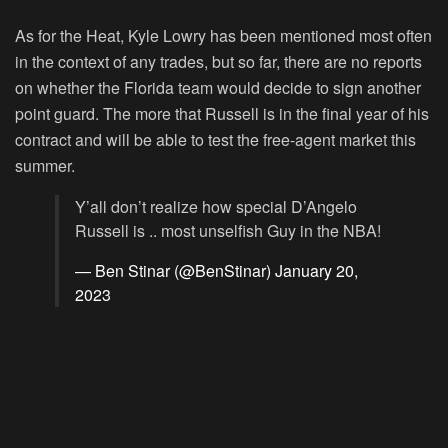
As for the Heat, Kyle Lowry has been mentioned most often
in the context of any trades, but so far, there are no reports
on whether the Florida team would decide to sign another
point guard. The more that Russell is in the final year of his
contract and will be able to test the free-agent market this
summer.
Y’all don’t realize how special D’Angelo
Russell is .. most unselfish Guy in the NBA!
— Ben Stinar (@BenStinar)
January 20,
2023