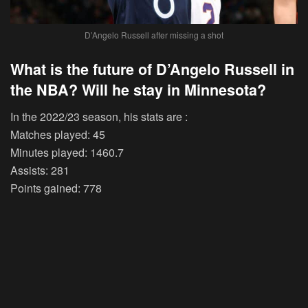
D’Angelo Russell after missing a shot
What is the future of D’Angelo Russell in
the NBA? Will he stay in Minnesota?
In the 2022/23 season, his stats are :
Matches played: 45
Minutes played: 1460.7
Assists: 281
Points gained: 778