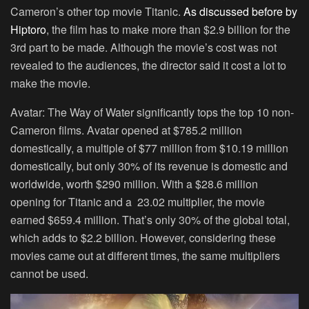
Cameron’s other top movie Titanic.
As discussed before by
Hiptoro
, the film has to make more than $2.9 billion for the
3rd part to be made. Although the movie’s cost was not
revealed to the audiences, the director said it cost a lot to
make the movie.
Avatar: The Way of Water significantly tops the top 10 non-
Cameron films. Avatar opened at $785.2 million
domestically, a multiple of $77 million from $10.19 million
domestically, but only 30% of its revenue is domestic and
worldwide, worth $290 million. With a $28.6 million
opening for Titanic and a 23.02 multiplier, the movie
earned $659.4 million. That’s only 30% of the global total,
which adds to $2.2 billion. However, considering these
movies came out at different times, the same multipliers
cannot be used.