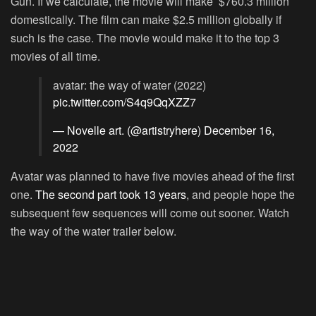
Gun. If we calculate, the movie will make $760.3 million
domestically. The film can make $2.5 million globally if
such is the case. The movie would make it to the top 3
movies of all time.
avatar: the way of water (2022)
pic.twitter.com/S4q9QqXZZ7
— Novelle art. (@artistryhere)
December 16,
2022
Avatar was planned to have five movies ahead of the first
one.
The second part took 13 years
, and people hope the
subsequent few sequences will come out sooner. Watch
the way of the water trailer below.