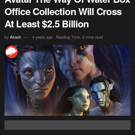
Office Collection Will Cross
At Least $2.5 Billion
by
Akash
4 years ago
Reading Time: 2 mins read