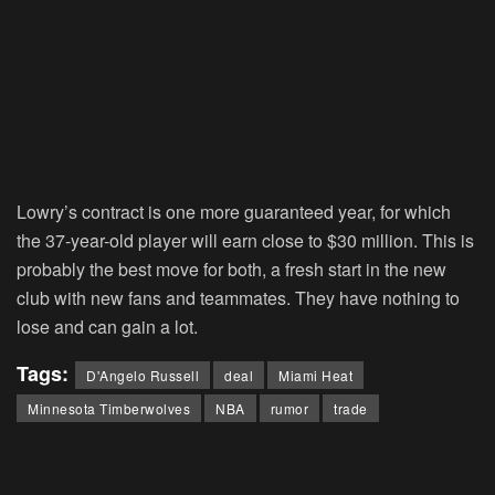
Lowry’s contract is one more guaranteed year, for which
the 37-year-old player will earn close to $30 million. This is
probably the best move for both, a fresh start in the new
club with new fans and teammates. They have nothing to
lose and can gain a lot.
Tags:
D'Angelo Russell
deal
Miami Heat
Minnesota Timberwolves
NBA
rumor
trade