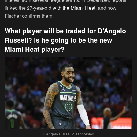
linked the 27-year-old
with the Miami Heat
, and now
Fischer confirms them.
What player will be traded for D’Angelo
Russell? Is he going to be the new
Miami Heat player?
D’Angelo Russell disappointed