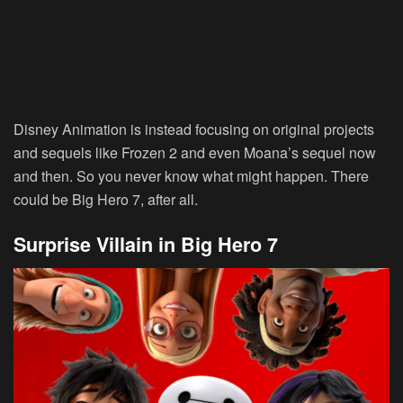
Disney Animation is instead focusing on original projects
and sequels like Frozen 2 and even Moana’s sequel now
and then. So you never know what might happen. There
could be Big Hero 7, after all.
Surprise Villain in Big Hero 7