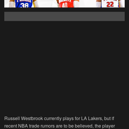
Russell Westbrook currently plays for LA Lakers, but if
recent NBA trade rumors are to be believed, the player