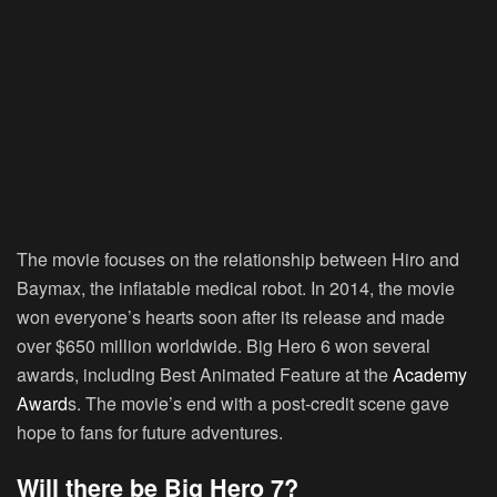
The movie focuses on the relationship between Hiro and
Baymax, the inflatable medical robot. In 2014, the movie
won everyone’s hearts soon after its release and made
over $650 million worldwide. Big Hero 6 won several
awards, including Best Animated Feature at the
Academy
Award
s. The movie’s end with a post-credit scene gave
hope to fans for future adventures.
Will there be Big Hero 7?