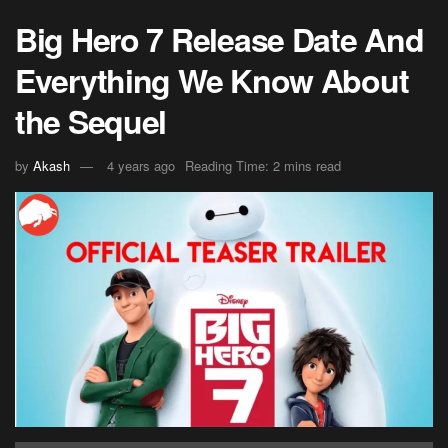
Big Hero 7 Release Date And
Everything We Know About
the Sequel
by
Akash
4 years ago
Reading Time: 2 mins read