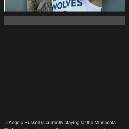
D’Angelo Russell is currently playing for the Minnesota