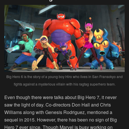
Big Hero 6 is the story of a young boy Hiro who lives in San Fransokyo and
fights against a mysterious villain with his ragtag superhero team.
Even though there were talks about Big Hero 7, it never
saw the light of day. Co-directors Don Hall and Chris
Williams along with Genesis Rodriguez, mentioned a
sequel in 2015. However, there has been no sign of Big
Hero 7 ever since. Though Marvel is busy working on