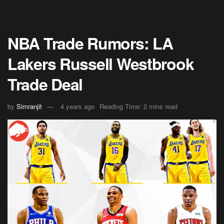
NBA Trade Rumors: LA
Lakers Russell Westbrook
Trade Deal
by
Simranjit
4 years ago
Reading Time: 2 mins read