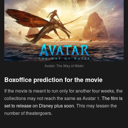
Avatar: The Way of Water
Boxoffice prediction for the movie
If the movie is meant to run only for another four weeks, the
collections may not reach the same as Avatar 1.
The film is
set to release on Disney plus soon.
This may lessen the
number of theatergoers.