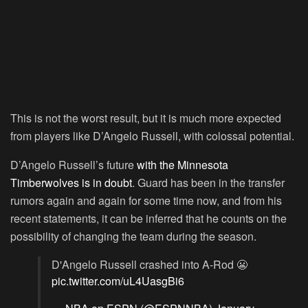
This is not the worst result, but it is much more expected
from players like D’Angelo Russell, with colossal potential.
D’Angelo Russell’s future
with the Minnesota
Timberwolves is in doubt
. Guard has been in the transfer
rumors again and again for some time now, and from his
recent statements, it can be inferred that he counts on the
possibility of changing the team during the season.
D'Angelo Russell crashed into A-Rod 😬
pic.twitter.com/uL4UasgBi6