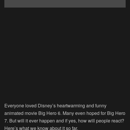
Everyone loved Disney’s heartwarming and funny
animated movie Big Hero 6. Many even hoped for Big Hero
7. But will it ever happen and if yes, how will people react?
Here’s what we know about it so far.