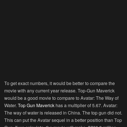
To get exact numbers, it would be better to compare the
movie with any current year release. Top-Gun Maverick
would be a good movie to compare to Avatar: The Way of
Water.
Top Gun Maverick
has a multiplier of 5.67. Avatar:
The way of water is released in China. The top gun did not.
This can put the Avatar sequel in a better position than Top