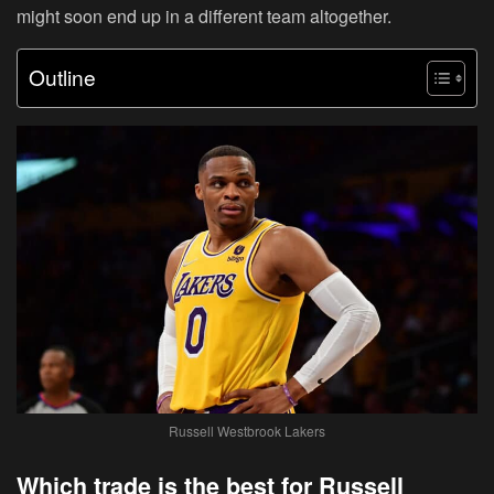
might soon end up in a different team altogether.
Outline
Russell Westbrook Lakers
Which trade is the best for Russell