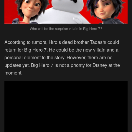
Who will be the surprise villain in Big Hero 7?
According to rumors, Hiro’s dead brother Tadashi could
return for Big Hero 7. He could be the new villain and a
personal element to the story. However, there are no
updates yet. Big Hero 7 is not a priority for Disney at the
moment.