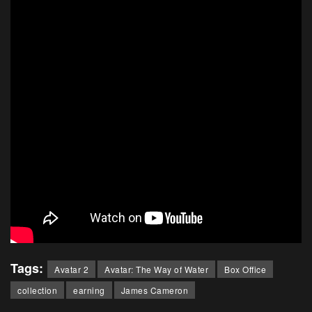
Tags:
Avatar 2
Avatar: The Way of Water
Box Office
collection
earning
James Cameron