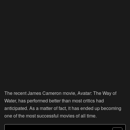
The recent James Cameron movie, Avatar: The Way of
Water, has performed better than most critics had
anticipated. As a matter of fact, it has ended up becoming
one of the most successful movies of all time.