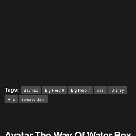
Tags:
Baymax
Big Hero 6
Big Hero 7
cast
Disney
Hiro
release date
Avatar The Way Of Water Box