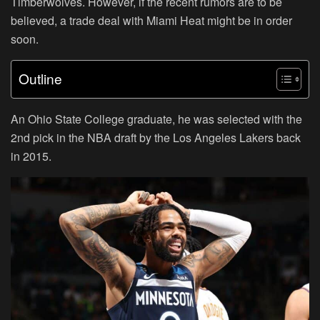
Timberwolves. However, if the recent rumors are to be
believed, a trade deal with Miami Heat might be in order
soon.
Outline
An Ohio State College graduate, he was selected with the
2nd pick in the NBA draft by the Los Angeles Lakers back
in 2015.