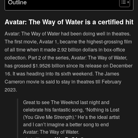
Outline
Avatar: The Way of Water is a certified hit
Avatar: The Way of Water had been doing well in theatres.
The first movie, Avatar 1, became the highest-grossing film
of all time when it made 2.92 billion dollars in box-office
collection. Part 2 of the series, Avatar: The Way of Water,
has grossed $1.9526 billion since its release on December
16. It was heading into its sixth weekend. The James
Cameron movie is said to stay in theatres till February
2023.
Great to see The Weeknd last night and
celebrate his fantastic song, “Nothing is Lost
(You Give Me Strength).” He’s the ideal artist
and I can’t imagine a better song to end
Avatar: The Way of Water.