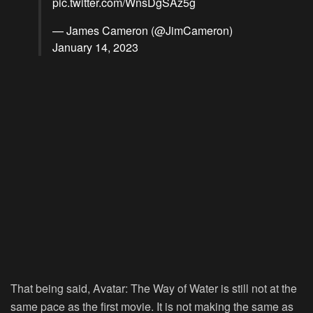
pic.twitter.com/WnsDgSAz5g
— James Cameron (@JimCameron)
January 14, 2023
That being said, Avatar: The Way of Water is still not at the
same pace as the first movie. It is not making the same as