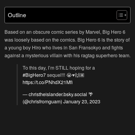
Outline
Based on an obscure comic series by Marvel, Big Hero 6
was loosely based on the comics. Big Hero 6 is the story of
a young boy Hiro who lives in San Fransokyo and fights
against a mysterious villain with his ragtag superhero team.
To this day, I’m STILL hoping for a
#BigHero7
sequel!!! 😭♥️🙌🏽
https://t.co/PNhdX21Mfi
— christheislander.bsky.social 🌴
(@chrisfromguam)
January 23, 2023