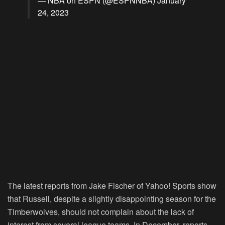
— NBA on ESPN (@ESPNNBA)
January
24, 2023
The latest reports from Jake Fischer of Yahoo! Sports show
that Russell, despite a slightly disappointing season for the
Timberwolves, should not complain about the lack of
interest from several league teams. In December, reports