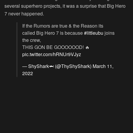
several superhero projects, it was a surprise that Big Hero
7 never happened.
If the Rumors are true & the Reason its
called Big Hero 7 is because
#littleubu
joins
the crew,
THIS GON BE GOOOOOOD! 🔥
pic.twitter.com/hRNUr9VJyz
— ShyShark🦈 (@ThyShyShark)
March 11,
2022