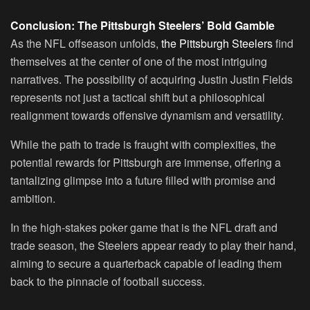
Conclusion: The Pittsburgh Steelers’ Bold Gamble
As the NFL offseason unfolds,
the Pittsburgh Steelers
find
themselves at the center of one of the most intriguing
narratives. The possibility of acquiring Justin Justin Fields
represents not just a tactical shift but a philosophical
realignment towards offensive dynamism and versatility.
While the path to trade is fraught with complexities, the
potential rewards for Pittsburgh are immense, offering a
tantalizing glimpse into a future filled with promise and
ambition.
In the high-stakes poker game that is the NFL draft and
trade season, the Steelers appear ready to play their hand,
aiming to secure a quarterback capable of leading them
back to the pinnacle of football success.