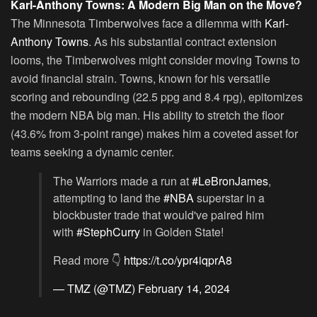
Karl-Anthony Towns: A Modern Big Man on the Move?
The Minnesota Timberwolves face a dilemma with
Karl-
Anthony Towns
. As his substantial contract extension
looms, the Timberwolves might consider moving Towns to
avoid financial strain. Towns, known for his versatile
scoring and rebounding (22.5 ppg and 8.4 rpg), epitomizes
the modern NBA big man. His ability to stretch the floor
(43.6% from 3-point range) makes him a coveted asset for
teams seeking a dynamic center.
The Warriors made a run at
#LeBronJames
,
attempting to land the
#NBA
superstar in a
blockbuster trade that would've paired him
with
#StephCurry
in Golden State!
Read more 👇
https://t.co/ypr4iqprA8
— TMZ (@TMZ)
February 14, 2024