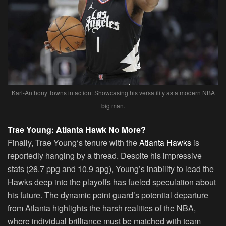
Karl-Anthony Towns in action: Showcasing his versatility as a modern NBA
big man.
Trae Young: Atlanta Hawk No More?
Finally,
Trae Young
‘s tenure with the
Atlanta Hawks
is
reportedly hanging by a thread. Despite his impressive
stats (26.7 ppg and 10.9 apg), Young’s inability to lead the
Hawks deep into the playoffs has fueled speculation about
his future. The dynamic point guard’s potential departure
from Atlanta highlights the harsh realities of the NBA,
where individual brilliance must be matched with team