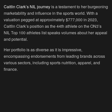
Caitlin Clark’s NIL journey
is a testament to her burgeoning
marketability and influence in the sports world. With a
valuation pegged at approximately $777,000 in 2023,
Caitlin Clark’s position as the 44th athlete on the ON3’s
NIL Top 100 athletes list speaks volumes about her appeal
and potential.
Her portfolio is as diverse as it is impressive,
encompassing endorsements from leading brands across
various sectors, including sports nutrition, apparel, and
finance.