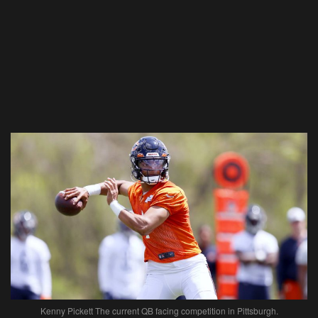
Kenny Pickett The current QB facing competition in Pittsburgh.