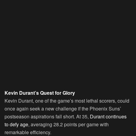
Kevin Durant’s Quest for Glory
Kevin Durant
, one of the game’s most lethal scorers, could
once again seek a new challenge if the Phoenix Suns’
postseason aspirations fall short. At 35,
Durant continues
to defy age
, averaging 28.2 points per game with
remarkable efficiency.