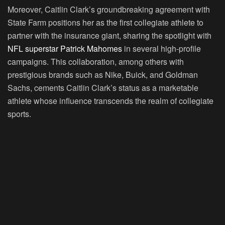
Moreover, Caitlin Clark’s groundbreaking agreement with
State Farm positions her as the first collegiate athlete to
partner with the insurance giant, sharing the spotlight with
NFL superstar Patrick Mahomes
in several high-profile
campaigns. This collaboration, among others with
prestigious brands such as Nike, Buick, and Goldman
Sachs, cements Caitlin Clark’s status as a marketable
athlete whose influence transcends the realm of collegiate
sports.