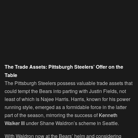
The Trade Assets: Pittsburgh Steelers’ Offer on the
Table
The Pittsburgh Steelers possess valuable trade assets that
could tempt the Bears into parting with Justin Fields, not
least of which is Najee Harris. Harris, known for his power
running style, emerged as a formidable force in the latter
part of the season, mirroring the success of
Kenneth
Walker III
under Shane Waldron’s scheme in Seattle.
With Waldron now at the Bears’ helm and considering