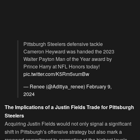
Pittsburgh Steelers defensive tackle
Cameron Heyward was handed the 2023
Walter Payton Man of the Year award by
Prince Harry at NFL Honors today!
pic.twitter.com/K5Rm5vumBw
— Renee (@Aditiya_renee)
February 9,
2024
The Implications of a Justin Fields Trade for Pittsburgh
Steelers
Acquiring Justin Fields would not only signal a significant
shift in Pittsburgh’s offensive strategy but also mark a
renewed commitment to competing at the highest levels.