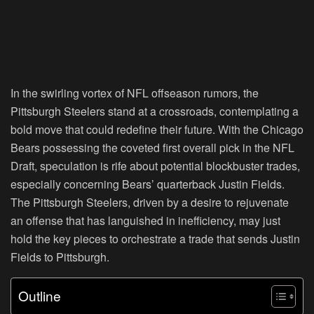
In the swirling vortex of NFL offseason rumors, the
Pittsburgh Steelers stand at a crossroads, contemplating a
bold move that could redefine their future. With the Chicago
Bears possessing the coveted first overall pick in the NFL
Draft, speculation is rife about potential blockbuster trades,
especially concerning Bears’ quarterback Justin Fields.
The Pittsburgh Steelers, driven by a desire to rejuvenate
an offense that has languished in inefficiency, may just
hold the key pieces to orchestrate a trade that sends Justin
Fields to Pittsburgh.
Outline