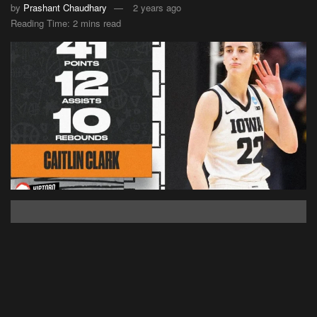
by
Prashant Chaudhary
2 years ago
Reading Time: 2 mins read