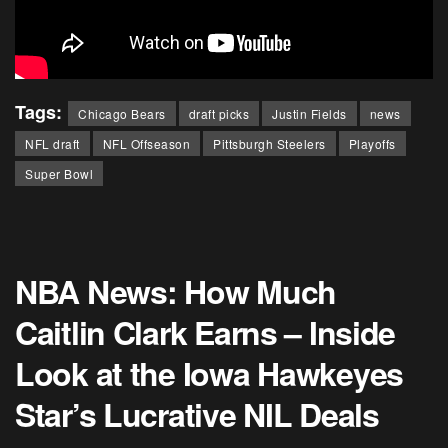
Tags:
Chicago Bears
draft picks
Justin Fields
news
NFL draft
NFL Offseason
Pittsburgh Steelers
Playoffs
Super Bowl
NBA News: How Much
Caitlin Clark Earns – Inside
Look at the Iowa Hawkeyes
Star’s Lucrative NIL Deals