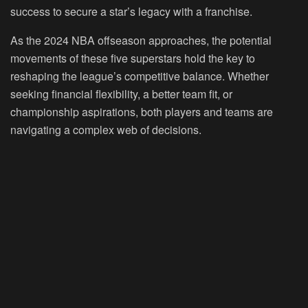
success to secure a star’s legacy with a franchise.
As the 2024 NBA offseason approaches, the potential
movements of these five superstars hold the key to
reshaping the league’s competitive balance. Whether
seeking financial flexibility, a better team fit, or
championship aspirations, both players and teams are
navigating a complex web of decisions.