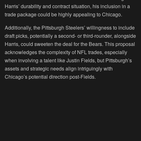
Harris’ durability and contract situation, his inclusion in a
trade package could be highly appealing to Chicago.
Additionally, the Pittsburgh Steelers’ willingness to include
draft picks, potentially a second- or third-rounder, alongside
Harris, could sweeten the deal for the Bears. This proposal
acknowledges the complexity of NFL trades, especially
when involving a talent like Justin Fields, but Pittsburgh’s
assets and strategic needs align intriguingly with
Chicago’s potential direction post-Fields.