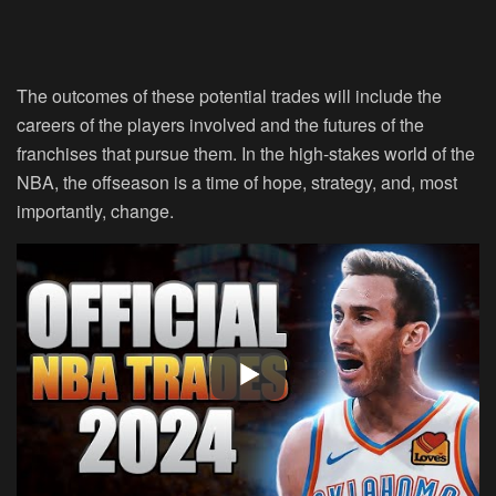
The outcomes of these potential trades will include the
careers of the players involved and the futures of the
franchises that pursue them. In the high-stakes world of the
NBA, the offseason is a time of hope, strategy, and, most
importantly, change.