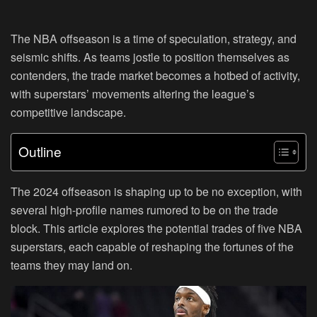
The NBA offseason is a time of speculation, strategy, and
seismic shifts. As teams jostle to position themselves as
contenders, the trade market becomes a hotbed of activity,
with superstars’ movements altering the league’s
competitive landscape.
Outline
The 2024 offseason is shaping up to be no exception, with
several high-profile names rumored to be on the trade
block. This article explores the potential trades of five NBA
superstars, each capable of reshaping the fortunes of the
teams they may land on.