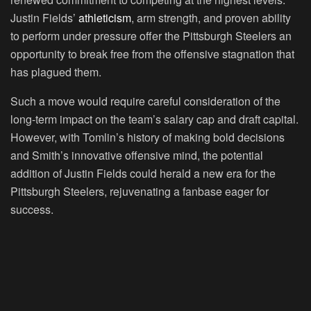
Justin Fields’
athleticism
, arm strength, and proven ability
to perform under pressure offer the Pittsburgh Steelers an
opportunity to break free from the offensive stagnation that
has plagued them.
Such a move would require careful consideration of the
long-term impact on the team’s salary cap and draft capital.
However, with Tomlin’s history of making bold decisions
and Smith’s innovative offensive mind, the potential
addition of Justin Fields could herald a new era for the
Pittsburgh Steelers, rejuvenating a fanbase eager for
success.