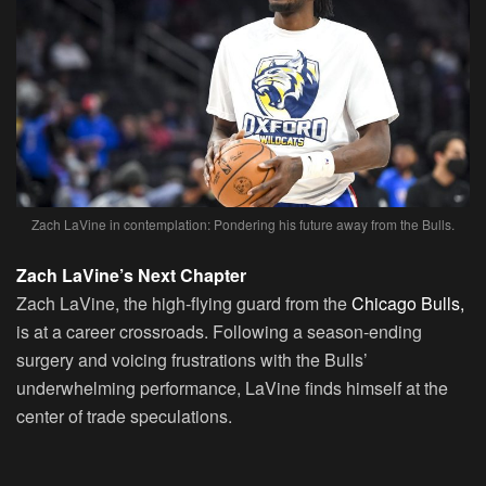
Zach LaVine in contemplation: Pondering his future away from the Bulls.
Zach LaVine’s Next Chapter
Zach LaVine
, the high-flying guard from the
Chicago Bulls,
is at a career crossroads. Following a season-ending
surgery and voicing frustrations with the Bulls’
underwhelming performance, LaVine finds himself at the
center of trade speculations.