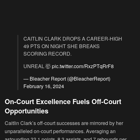
CAITLIN CLARK DROPS A CAREER-HIGH
49 PTS ON NIGHT SHE BREAKS
SCORING RECORD.
UNREAL 🤯
pic.twitter.com/RxzPTqRrF8
— Bleacher Report (@BleacherReport)
February 16, 2024
On-Court Excellence Fuels Off-Court
Opportunities
Caitlin Clark’s off-court successes are mirrored by her
unparalleled on-court performances. Averaging an
astounding 32.1 points, 8.3 assists, and 7 rebounds per