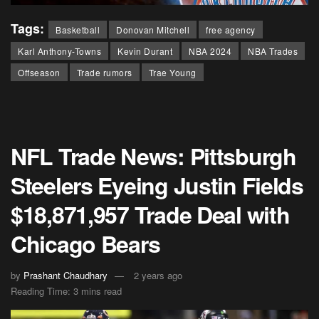
Tags:
Basketball
Donovan Mitchell
free agency
Karl Anthony-Towns
Kevin Durant
NBA 2024
NBA Trades
Offseason
Trade rumors
Trae Young
NFL Trade News: Pittsburgh
Steelers Eyeing Justin Fields
$18,871,957 Trade Deal with
Chicago Bears
by
Prashant Chaudhary
2 years ago
Reading Time: 3 mins read