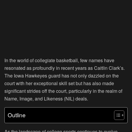
In the world of collegiate basketball, few names have
resonated as profoundly in recent years as Caitlin Clark’s.
The Iowa Hawkeyes guard has not only dazzled on the
court with her exceptional skill set but has also made
significant strides off the court, particularly in the realm of
Name, Image, and Likeness (NIL) deals.
Outline
As the landscape of college sports continues to evolve,