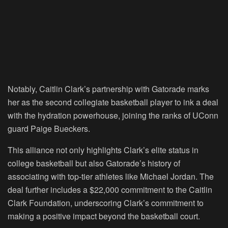
Notably, Caitlin Clark’s partnership with Gatorade marks
her as the second collegiate basketball player to ink a deal
with the hydration powerhouse, joining the ranks of UConn
guard Paige Bueckers.
This alliance not only highlights Clark’s elite status in
college basketball but also Gatorade’s history of
associating with top-tier athletes like Michael Jordan. The
deal further includes a $22,000 commitment to the Caitlin
Clark Foundation, underscoring Clark’s commitment to
making a positive impact beyond the basketball court.