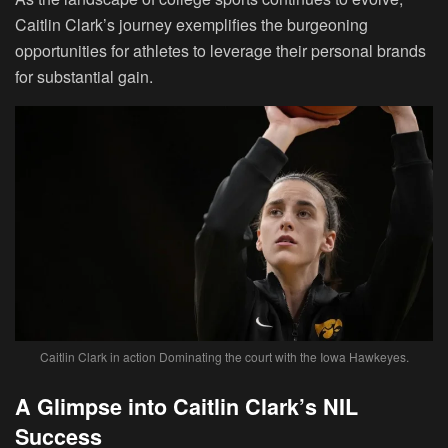
Caitlin Clark’s journey exemplifies the burgeoning
opportunities for athletes to leverage their personal brands
for substantial gain.
Caitlin Clark in action Dominating the court with the Iowa Hawkeyes.
A Glimpse into Caitlin Clark’s NIL
Success