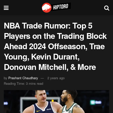
NBA Trade Rumor: Top 5
Players on the Trading Block
Ahead 2024 Offseason, Trae
Young, Kevin Durant,
Donovan Mitchell, & More
by
Prashant Chaudhary
2 years ago
Reading Time: 3 mins read