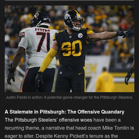
Justin Fields in action: A potential game-changer for the Pittsburgh Steelers.
A Stalemate in Pittsburgh: The Offensive Quandary
The Pittsburgh Steelers’ offensive woes
have been a
recurring theme, a narrative that head coach Mike Tomlin is
eager to alter. Despite Kenny Pickett’s tenure as the