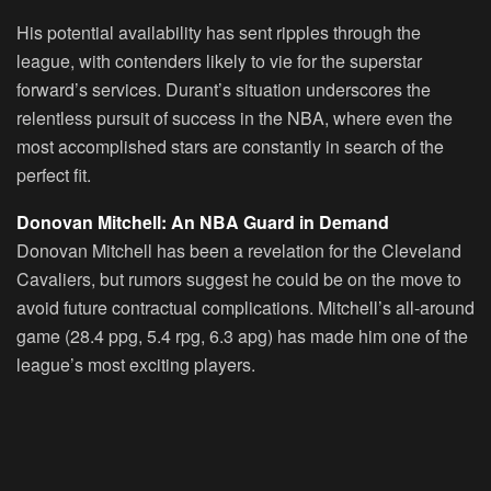
His potential availability has sent ripples through the
league, with contenders likely to vie for the superstar
forward’s services. Durant’s situation underscores the
relentless pursuit of success in the NBA, where even the
most accomplished stars are constantly in search of the
perfect fit.
Donovan Mitchell: An NBA Guard in Demand
Donovan Mitchell
has been a revelation for the Cleveland
Cavaliers, but rumors suggest he could be on the move to
avoid future contractual complications. Mitchell’s all-around
game (28.4 ppg, 5.4 rpg, 6.3 apg) has made him one of the
league’s most exciting players.