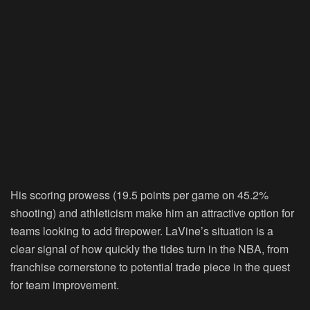
His scoring prowess (19.5 points per game on 45.2%
shooting) and athleticism make him an attractive option for
teams looking to add firepower. LaVine’s situation is a
clear signal of how quickly the tides turn in the NBA, from
franchise cornerstone to potential trade piece in the quest
for team improvement.