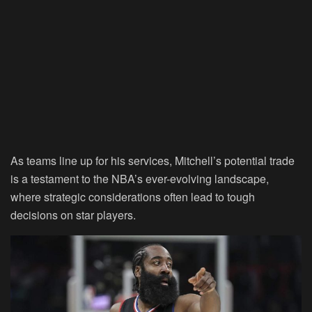
As teams line up for his services, Mitchell’s potential trade
is a testament to the NBA’s ever-evolving landscape,
where strategic considerations often lead to tough
decisions on star players.