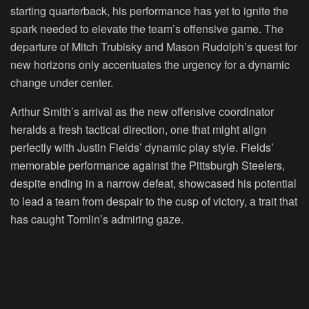
starting quarterback, his performance has yet to ignite the
spark needed to elevate the team’s offensive game. The
departure of Mitch Trubisky and Mason Rudolph’s quest for
new horizons only accentuates the urgency for a dynamic
change under center.
Arthur Smith’s arrival as the new offensive coordinator
heralds a fresh tactical direction, one that might align
perfectly with Justin Fields’ dynamic play style. Fields’
memorable performance against the Pittsburgh Steelers,
despite ending in a narrow defeat, showcased his potential
to lead a team from despair to the cusp of victory, a trait that
has caught Tomlin’s admiring gaze.