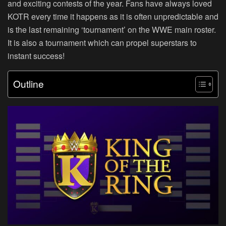
and exciting contests of the year. Fans have always loved
KOTR every time it happens as it is often unpredictable and
is the last remaining ‘tournament’ on the WWE main roster.
It is also a tournament which can propel superstars to
instant success!
Outline