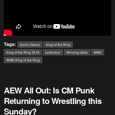
Tags:
Kevin Owens
King of the Ring
King of the Ring 2019
prediction
Winning Odds
WWE
WWE King of the Ring
AEW All Out: Is CM Punk
Returning to Wrestling this
Sunday?