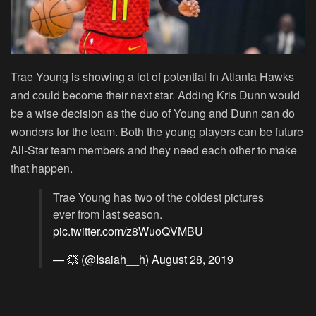
Trae Young is showing a lot of potential in Atlanta Hawks
and could become their next star. Adding Kris Dunn would
be a wise decision as the duo of Young and Dunn can do
wonders for the team. Both the young players can be future
All-Star team members and they need each other to make
that happen.
Trae Young has two of the coldest pictures
ever from last season.
pic.twitter.com/z8WuoQVMBU
— 💥 (@Isaiah__h)
August 28, 2019