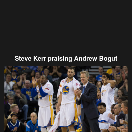
Steve Kerr praising Andrew Bogut