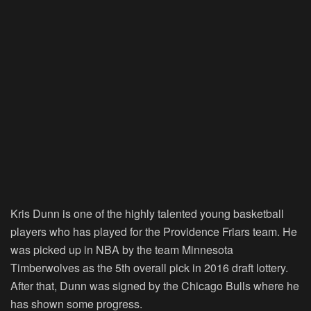
Kris Dunn is one of the highly talented young basketball
players who has played for the Providence Friars team. He
was picked up in NBA by the team Minnesota
Timberwolves as the 5th overall pick in 2016 draft lottery.
After that, Dunn was signed by the Chicago Bulls where he
has shown some progress.