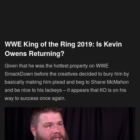
WWE King of the Ring 2019: Is Kevin
Owens Returning?
Given that he was the hottest property on WWE
SmackDown before the creatives decided to bury him by
basically making him plead and beg to Shane McMahon
and be nice to his lackeys – it appears that KO is on his
way to success once again.