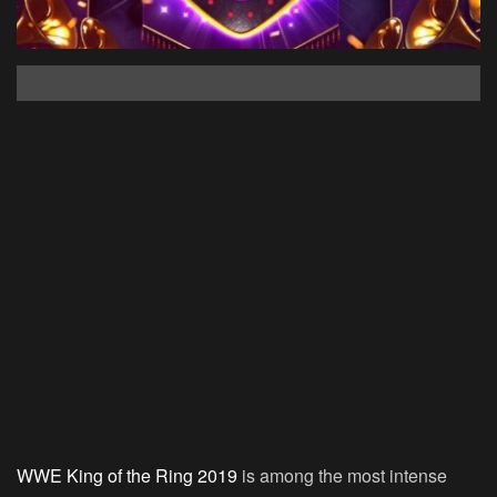
WWE King of the Ring 2019
is among the most intense