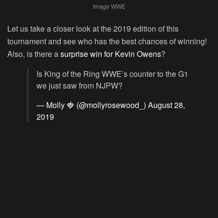
Image WWE
Let us take a closer look at the 2019 edition of this
tournament and see who has the best chances of winning!
Also, is there a
surprise win for Kevin Owens
?
Is King of the Ring WWE’s counter to the G1
we just saw from NJPW?
— Molly 🍓 (@mollyrosewood_)
August 28,
2019