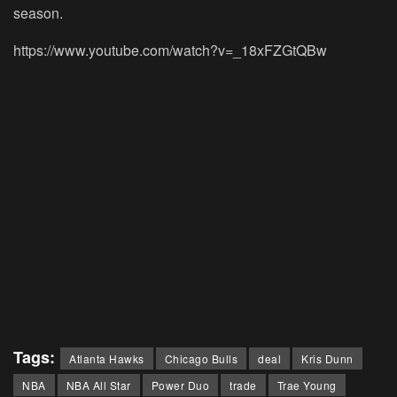
season.
https://www.youtube.com/watch?v=_18xFZGtQBw
Tags:
Atlanta Hawks
Chicago Bulls
deal
Kris Dunn
NBA
NBA All Star
Power Duo
trade
Trae Young