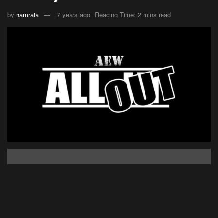
by
namrata
7 years ago
Reading Time: 2 mins read