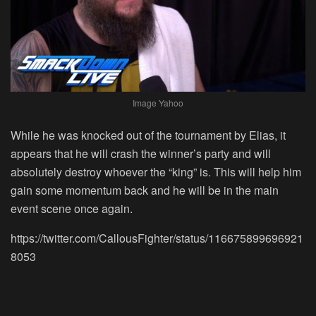
Image Yahoo
While he was knocked out of the tournament by Elias, it
appears that he will crash the winner’s party and will
absolutely destroy whoever the “king” is. This will help him
gain some momentum back and he will be in the main
event scene once again.
https://twitter.com/CallousFighter/status/116675899696921
8053