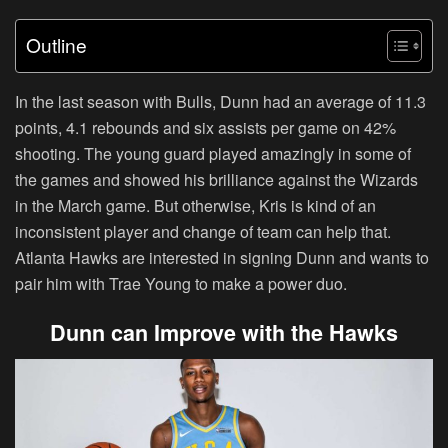
Outline
In the last season with Bulls, Dunn had an average of 11.3
points, 4.1 rebounds and six assists per game on 42%
shooting. The young guard played amazingly in some of
the games and showed his brilliance against the Wizards
in the March game. But otherwise, Kris is kind of an
inconsistent player and change of team can help that.
Atlanta Hawks are interested in signing Dunn and wants to
pair him with Trae Young to make a power duo.
Dunn can Improve with the Hawks