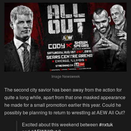
Image Newsweek
The second city savior has been away from the action for
quite a long while, apart from that one masked appearance
he made for a small promotion earlier this year. Could he
possibly be planning to return to wrestling at AEW All Out?
Excited about this weekend between
#nxtuk