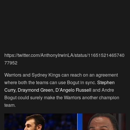
https://twitter.com/AnthonyIrwinLA/status/11651521465740
77952
Warriors and Sydney Kings can reach on an agreement
where both the teams can use Bogut in sync.
Stephen
Curry, Draymond Green, D’Angelo Russell
and Andre
Bogut could surely make the Warriors another champion
team.