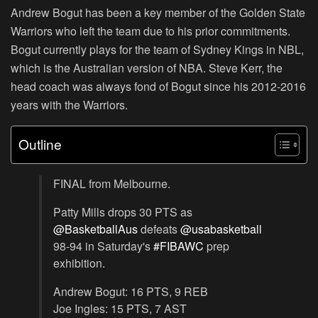
Andrew Bogut has been a key member of the Golden State
Warriors who left the team due to his prior commitments.
Bogut currently plays for the team of Sydney Kings in NBL,
which is the Australian version of NBA. Steve Kerr, the
head coach was always fond of Bogut since his 2012-2016
years with the Warriors.
Outline
FINAL from Melbourne.
Patty Mills drops 30 PTS as
@BasketballAus
defeats
@usabasketball
98-94 in Saturday's
#FIBAWC
prep
exhibition.
Andrew Bogut: 16 PTS, 9 REB
Joe Ingles: 15 PTS, 7 AST