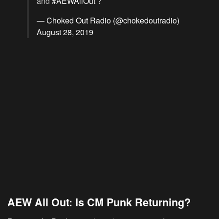
and
#AEWAllOut
?
— Choked Out Radio (@chokedoutradio)
August 28, 2019
AEW All Out: Is CM Punk Returning?