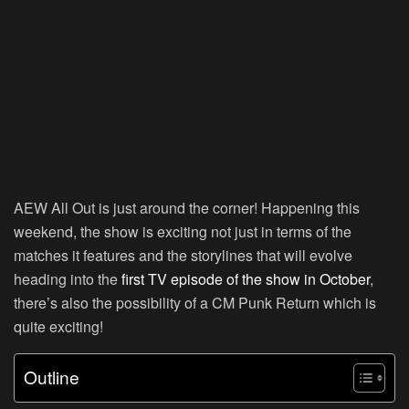
AEW All Out is just around the corner! Happening this
weekend, the show is exciting not just in terms of the
matches it features and the storylines that will evolve
heading into the
first TV episode of the show in October
,
there’s also the possibility of a CM Punk Return which is
quite exciting!
Outline