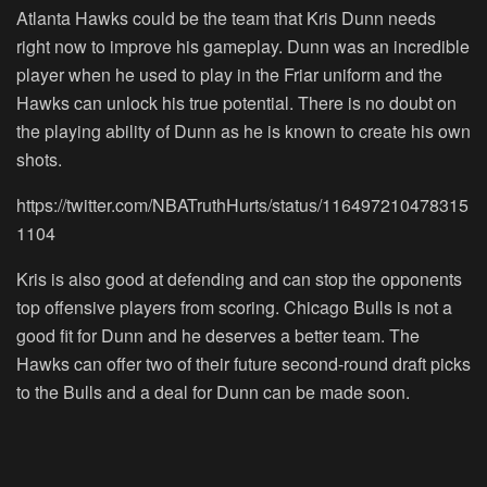
Atlanta Hawks could be the team that Kris Dunn needs
right now to improve his gameplay. Dunn was an incredible
player when he used to play in the Friar uniform and the
Hawks can unlock his true potential. There is no doubt on
the playing ability of Dunn as he is known to create his own
shots.
https://twitter.com/NBATruthHurts/status/116497210478315
1104
Kris is also good at defending and can stop the opponents
top offensive players from scoring. Chicago Bulls is not a
good fit for Dunn and he deserves a better team. The
Hawks can offer two of their future second-round draft picks
to the Bulls and a deal for Dunn can be made soon.