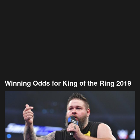
Winning Odds for King of the Ring 2019