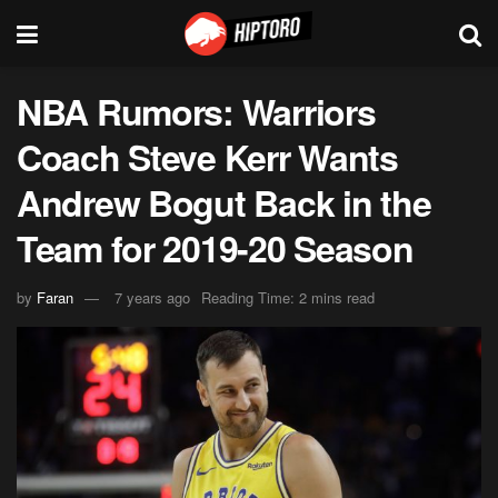
NBA Rumors: Warriors
Coach Steve Kerr Wants
Andrew Bogut Back in the
Team for 2019-20 Season
by
Faran
7 years ago
Reading Time: 2 mins read