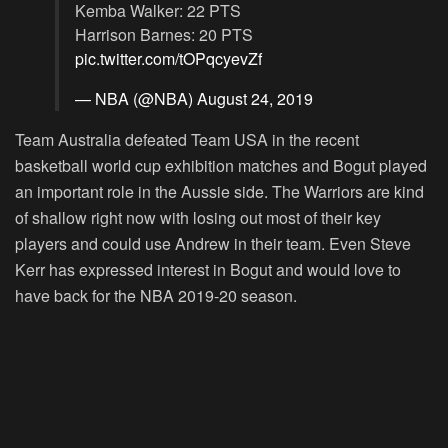
Kemba Walker: 22 PTS
Harrison Barnes: 20 PTS
pic.twitter.com/tOPqcyevZf
— NBA (@NBA)
August 24, 2019
Team Australia defeated Team USA in the recent
basketball world cup exhibition matches and Bogut played
an important role in the Aussie side. The Warriors are kind
of shallow right now with losing out most of their key
players and could use Andrew in their team. Even Steve
Kerr has expressed interest in Bogut and would love to
have back for the NBA 2019-20 season.