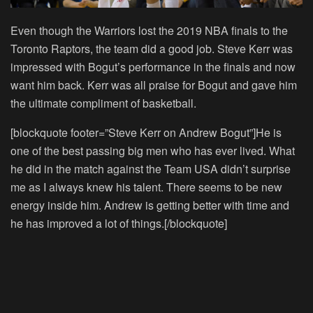
Even though the Warriors lost the 2019 NBA finals to the
Toronto Raptors, the team did a good job. Steve Kerr was
impressed with Bogut’s performance in the finals and now
want him back. Kerr was all praise for Bogut and gave him
the ultimate compliment of basketball.
[blockquote footer=”Steve Kerr on Andrew Bogut”]He is
one of the best passing big men who has ever lived. What
he did in the match against the Team USA didn’t surprise
me as I always knew his talent. There seems to be new
energy inside him. Andrew is getting better with time and
he has improved a lot of things.[/blockquote]