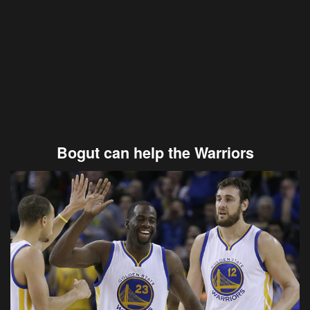
Bogut can help the Warriors