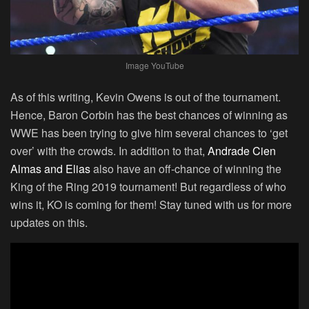
Image YouTube
As of this writing, Kevin Owens is out of the tournament.
Hence, Baron Corbin has the best chances of winning as
WWE has been trying to give him several chances to ‘get
over’ with the crowds. In addition to that,
Andrade Cien
Almas and Elias
also have an off-chance of winning the
King of the Ring 2019 tournament! But regardless of who
wins it, KO is coming for them! Stay tuned with us for more
updates on this.