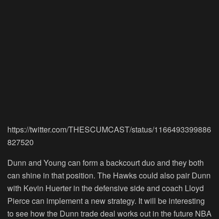
https://twitter.com/THESCUMCAST/status/1166493399886
827520
Dunn and Young can form a backcourt duo and they both
can shine in that position. The Hawks could also pair Dunn
with Kevin Huerter in the defensive side and coach Lloyd
Pierce can implement a new strategy. It will be interesting
to see how the Dunn trade deal works out in the future NBA