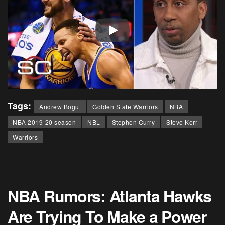
Tags:
Andrew Bogut
Golden State Warriors
NBA
NBA 2019-20 season
NBL
Stephen Curry
Steve Kerr
Warriors
NBA Rumors: Atlanta Hawks
Are Trying To Make a Power