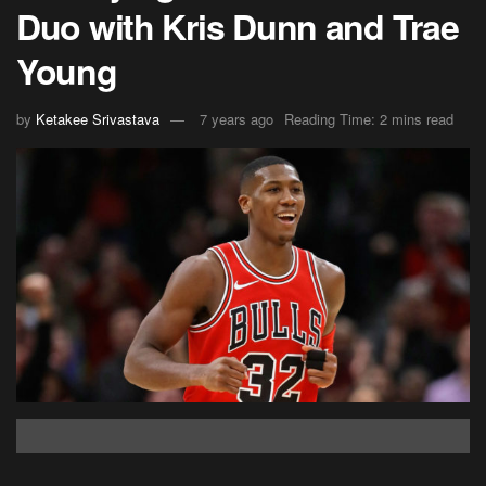
Duo with Kris Dunn and Trae
Young
by
Ketakee Srivastava
7 years ago
Reading Time: 2 mins read