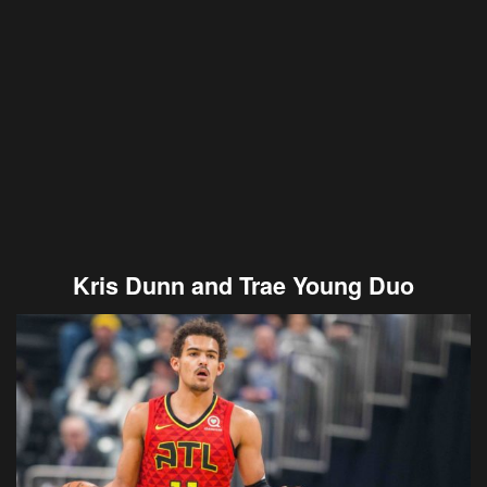
Kris Dunn and Trae Young Duo