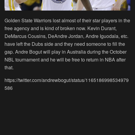
Golden State Warriors lost almost of their star players in the
free agency and is kind of broken now. Kevin Durant,
DeMarcus Cousins, DeAndre Jordan, Andre Iguodala, etc.
have left the Dubs side and they need someone to fill the
gap. Andre Bogut will play in Australia during the October
NBL tournament and he will be free to return in NBA after
that.
https://twitter.com/andrewbogut/status/1165186998534979
586