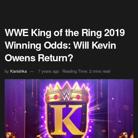
WWE King of the Ring 2019
Winning Odds: Will Kevin
Owens Return?
by
Kanishka
7 years ago
Reading Time: 2 mins read