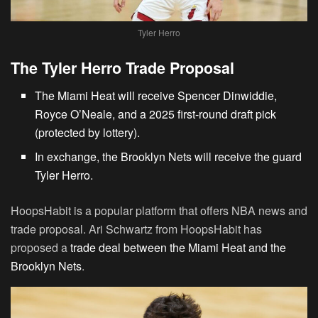
Tyler Herro
The Tyler Herro Trade Proposal
The Miami Heat will receive Spencer Dinwiddie,
Royce O’Neale, and a 2025 first-round draft pick
(protected by lottery).
In exchange, the
Brooklyn Nets will receive the guard
Tyler Herro
.
HoopsHabit is a popular platform that offers NBA news and
trade proposal. Ari Schwartz from HoopsHabit has
proposed a
trade deal between the Miami Heat and the
Brooklyn Nets
.