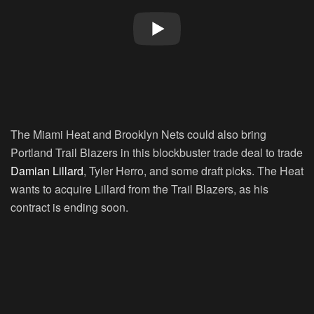
The Miami Heat and Brooklyn Nets could also bring
Portland Trail Blazers in this blockbuster trade deal to trade
Damian Lillard
, Tyler Herro, and some draft picks. The Heat
wants to acquire Lillard from the Trail Blazers, as his
contract is ending soon.