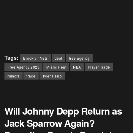
Tags:
Brooklyn Nets
deal
free agency
Free Agency 2023
Miami Heat
NBA
Player Trade
rumors
trade
Tyler Herro
Will Johnny Depp Return as
Jack Sparrow Again?