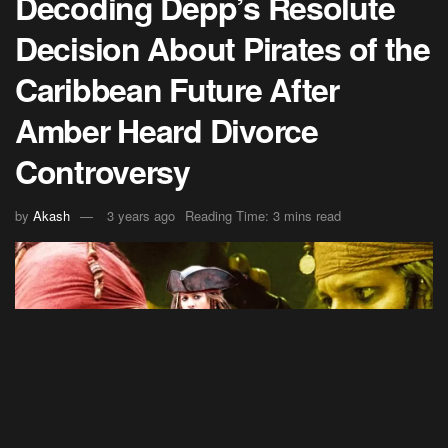
Decoding Depp’s Resolute
Decision About Pirates of the
Caribbean Future After
Amber Heard Divorce
Controversy
by
Akash
3 years ago
Reading Time: 3 mins read