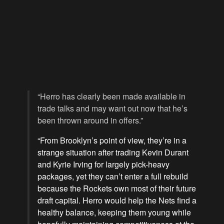
“Herro has clearly been made available in
trade talks and may want out now that he’s
been thrown around in offers.”
“From Brooklyn’s point of view, they’re in a
strange situation after trading Kevin Durant
and Kyrie Irving for largely pick-heavy
packages, yet they can’t enter a full rebuild
because the Rockets own most of their future
draft capital. Herro would help the Nets find a
healthy balance, keeping them young while