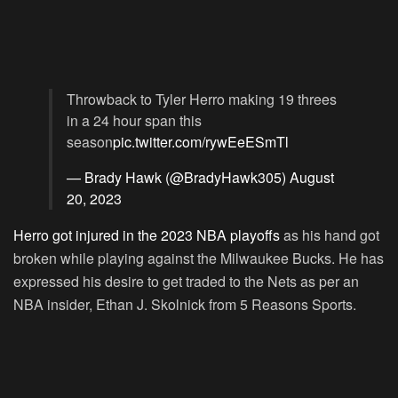
Throwback to Tyler Herro making 19 threes
in a 24 hour span this
season
pic.twitter.com/rywEeESmTl
— Brady Hawk (@BradyHawk305)
August
20, 2023
Herro got injured in the 2023 NBA playoffs
as his hand got
broken while playing against the Milwaukee Bucks. He has
expressed his desire to get traded to the Nets as per an
NBA insider, Ethan J. Skolnick from 5 Reasons Sports.