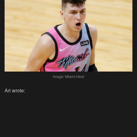
Image: Miami Heat
Ari wrote: