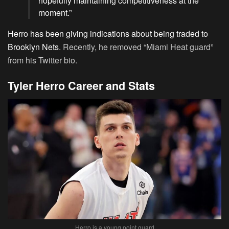
hopefully maintaining competitiveness at the
moment.”
Herro has been giving indications about being traded to
Brooklyn Nets
. Recently, he removed “Miami Heat guard”
from his Twitter bio.
Tyler Herro Career and Stats
Herro is a young point guard