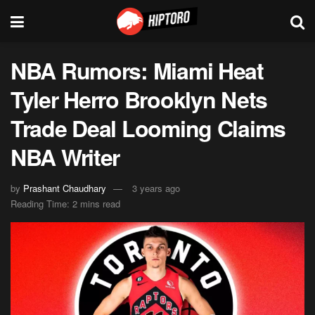
NBA Rumors: Miami Heat
Tyler Herro Brooklyn Nets
Trade Deal Looming Claims
NBA Writer
by
Prashant Chaudhary
3 years ago
Reading Time: 2 mins read