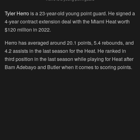
Tyler Herro
is a 23-year-old young point guard. He signed a
4-year contract extension deal with the Miami Heat worth
$120 million in 2022.
Herro has averaged around 20.1 points, 5.4 rebounds, and
4.2 assists in the last season for the Heat. He ranked in
third position in the last season while playing for Heat after
Bam Adebayo and Butler when it comes to scoring points.