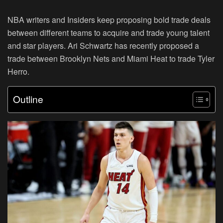
NBA writers and Insiders keep proposing bold trade deals
between different teams to acquire and trade young talent
and star players. Ari Schwartz has recently proposed a
trade between Brooklyn Nets and Miami Heat to trade Tyler
Herro.
Outline