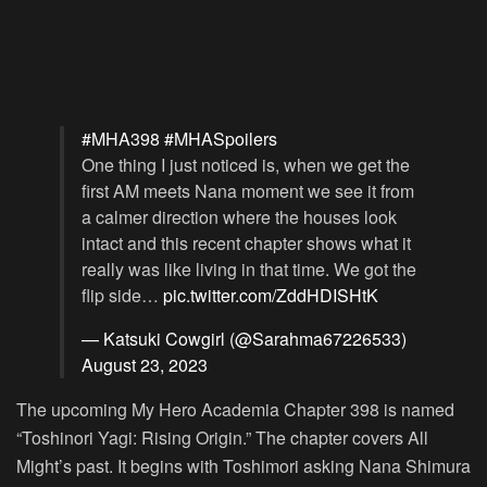
#MHA398
#MHASpoilers
One thing I just noticed is, when we get the
first AM meets Nana moment we see it from
a calmer direction where the houses look
intact and this recent chapter shows what it
really was like living in that time. We got the
flip side…
pic.twitter.com/ZddHDISHtK
— Katsuki Cowgirl (@Sarahma67226533)
August 23, 2023
The upcoming My Hero Academia Chapter 398 is named
“Toshinori Yagi: Rising Origin.” The chapter covers All
Might’s past. It begins with Toshimori asking Nana Shimura