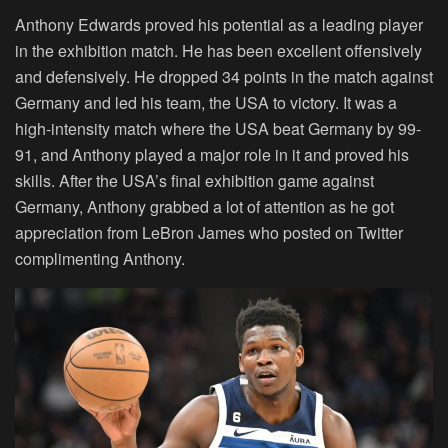
Anthony Edwards proved his potential as a leading player
in the exhibition match. He has been excellent offensively
and defensively. He dropped 34 points in the match against
Germany and led his team, the USA to victory. It was a
high-intensity match where the USA beat Germany by 99-
91, and Anthony played a major role in it and proved his
skills. After the USA’s final exhibition game against
Germany, Anthony grabbed a lot of attention as he got
appreciation from LeBron James who posted on Twitter
complimenting Anthony.