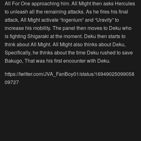
All For One approaching him. All Might then asks Hercules
to unleash all the remaining attacks. As he fires his final
attack, All Might activate “Ingenium” and “Uravity” to
increase his mobility. The panel then moves to Deku who
is fighting Shigaraki at the moment. Deku then starts to
think about All Might. All Might also thinks about Deku,
Specifically, he thinks about the time Deku rushed to save
Bakugo, That was his first encounter with Deku.
https://twitter.com/JVA_FanBoy01/status/16949025099058
09727