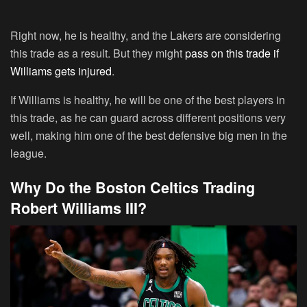
Right now, he is healthy, and the Lakers are considering
this trade as a result. But they might
pass on this trade if
Williams gets injured
.
If Williams is healthy, he will be one of the best players in
this trade, as he can guard across different positions very
well, making him one of the best defensive big men in the
league.
Why Do the Boston Celtics Trading
Robert Williams III?