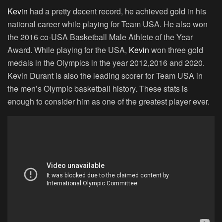
Kevin
had a pretty decent record, he achieved gold in his
national career while playing for Team USA. He also won
the 2016 co-USA Basketball Male Athlete of the Year
Award. While playing for the USA,
Kevin
won three gold
medals in the Olympics in the year 2012,2016 and 2020.
Kevin Durant is also the leading scorer for Team USA in
the men’s Olympic basketball history. These stats is
enough to consider him as one of the greatest player ever.