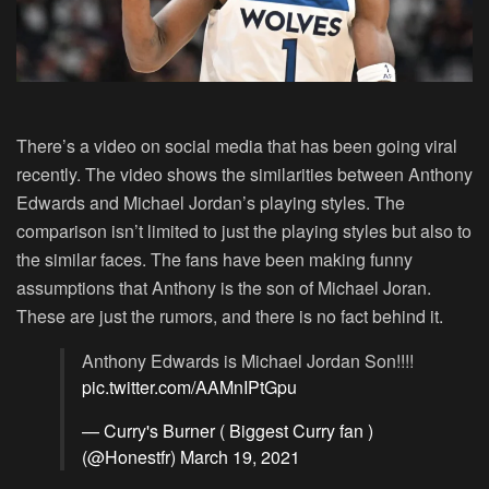
There’s a video on social media that has been going viral
recently. The video shows the similarities between Anthony
Edwards and Michael Jordan’s playing styles. The
comparison isn’t limited to just the playing styles but also to
the similar faces. The fans have been making funny
assumptions that Anthony is the son of Michael Joran.
These are just the rumors, and there is no fact behind it.
Anthony Edwards is Michael Jordan Son!!!!
pic.twitter.com/AAMnIPtGpu
— Curry's Burner ( Biggest Curry fan )
(@Honestfr)
March 19, 2021