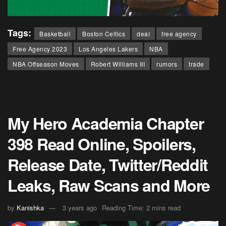
Tags:
Basketball
Boston Celtics
deal
free agency
Free Agency 2023
Los Angeles Lakers
NBA
NBA Offseason Moves
Robert Williams III
rumors
trade
My Hero Academia Chapter
398 Read Online, Spoilers,
Release Date, Twitter/Reddit
Leaks, Raw Scans and More
by
Kanishka
3 years ago
Reading Time: 2 mins read