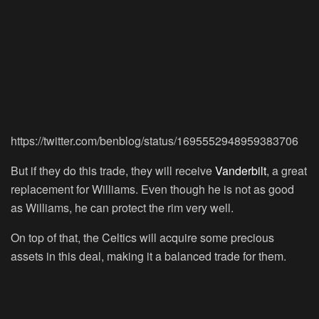
https://twitter.com/benblog/status/1695552948959383706
But if they do this trade, they will receive
Vanderbilt
, a great
replacement for Williams. Even though he is not as good
as Williams, he can protect the rim very well.
On top of that, the Celtics will acquire some precious
assets in this deal, making it a balanced trade for them.