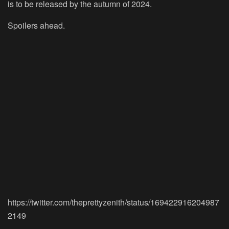
is to be released by the autumn of 2024.
Spoilers ahead.
https://twitter.com/theprettyzenith/status/169422916204987
2149