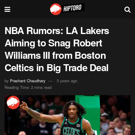
NBA Rumors: LA Lakers
Aiming to Snag Robert
Williams III from Boston
Celtics in Big Trade Deal
by
Prashant Chaudhary
3 years ago
Reading Time: 2 mins read