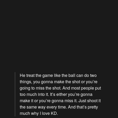
He treat the game like the ball can do two
things, you gonna make the shot or you’re
going to miss the shot. And most people put
too much into it. It’s either you’re gonna
make it or you’re gonna miss it. Just shoot it
the same way every time. And that’s pretty
much why I love KD.