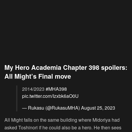
My Hero Academia Chapter 398 spoilers:
All Might’s Final move
2014/2023
#MHA398
pic.twitter.com/Izxbk6aO0U
— Rukasu (@RukasuMHA)
August 25, 2023
All Might falls on the same building where Midoriya had
asked Toshinori if he could also be a hero. He then sees