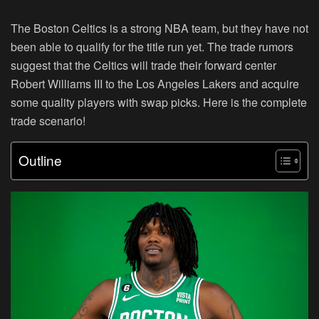
The Boston Celtics is a strong NBA team, but they have not
been able to qualify for the title run yet. The trade rumors
suggest that the Celtics will trade their forward center
Robert Williams III to the Los Angeles Lakers and acquire
some quality players with swap picks. Here is the complete
trade scenario!
Outline