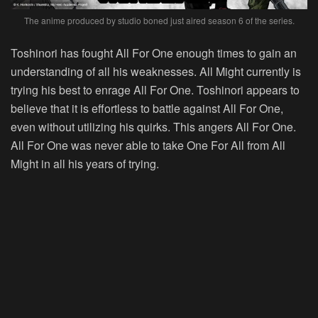
The anime produced by studio boned just aired season 6 of the series.
Toshinori has fought All For One enough times to gain an
understanding of all his weaknesses. All Might currently is
trying his best to enrage All For One. Toshinori appears to
believe that it is effortless to battle against All For One,
even without utilizing his quirks. This angers All For One.
All For One was never able to take One For All from All
Might in all his years of trying.