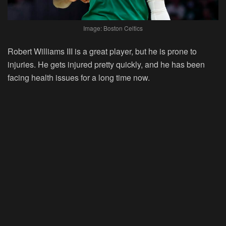
Image: Boston Celtics
Robert Williams III is a great player, but he is prone to
injuries. He gets injured pretty quickly, and he has been
facing health issues for a long time now.