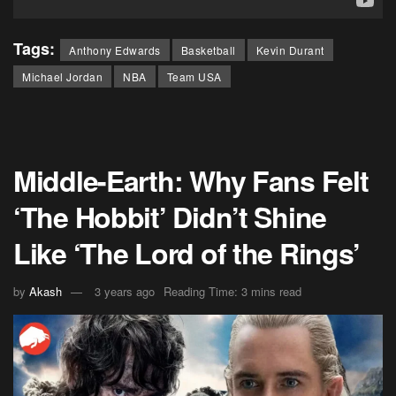
Tags:
Anthony Edwards
Basketball
Kevin Durant
Michael Jordan
NBA
Team USA
Middle-Earth: Why Fans Felt
‘The Hobbit’ Didn’t Shine
Like ‘The Lord of the Rings’
by
Akash
3 years ago
Reading Time: 3 mins read