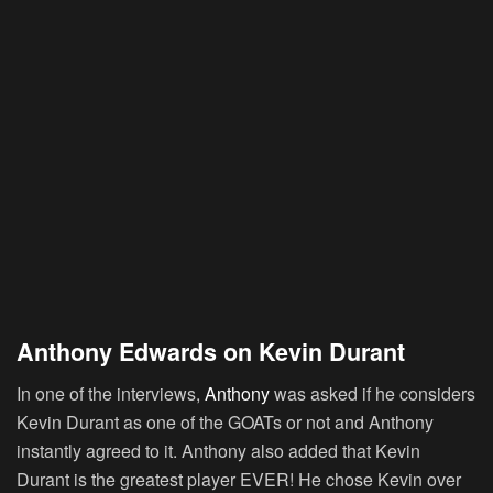
Anthony Edwards on Kevin Durant
In one of the interviews,
Anthony
was asked if he considers
Kevin Durant as one of the GOATs or not and Anthony
instantly agreed to it. Anthony also added that Kevin
Durant is the greatest player EVER! He chose Kevin over