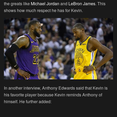
the greats like
Michael Jordan
and
LeBron James
. This
shows how much respect he has for Kevin.
In another interview, Anthony Edwards said that Kevin is
his favorite player because Kevin reminds Anthony of
himself. He further added: