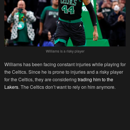
Williams is a risky player
Williams has been facing constant injuries while playing for
the Celtics. Since he is prone to injuries and a risky player
for the Celtics, they are considering
trading him to the
Lakers
. The Celtics don’t want to rely on him anymore.