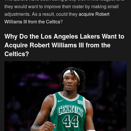
they would want to improve their roster by making small
adjustments. As a result, could they
acquire Robert
Williams III from the Celtics
?
Why Do the Los Angeles Lakers Want to
Acquire Robert Williams III from the
Celtics?