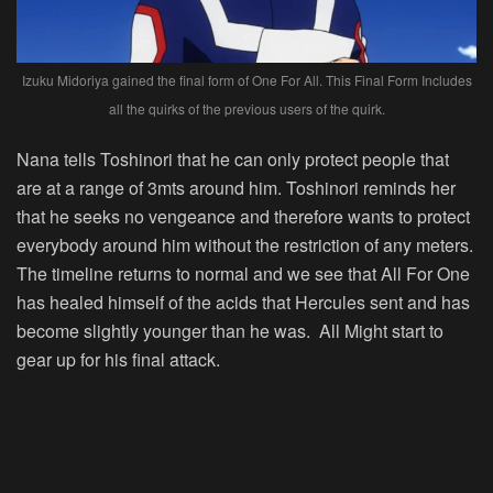
Izuku Midoriya gained the final form of One For All. This Final Form Includes
all the quirks of the previous users of the quirk.
Nana tells Toshinori that he can only protect people that
are at a range of 3mts around him. Toshinori reminds her
that he seeks no vengeance and therefore wants to protect
everybody around him without the restriction of any meters.
The timeline returns to normal and we see that All For One
has healed himself of the acids that Hercules sent and has
become slightly younger than he was. All Might start to
gear up for his final attack.