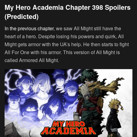
My Hero Academia Chapter 398 Spoilers
(Predicted)
In the previous chapter
, we saw All Might still have the
heart of a hero. Despite losing his powers and quirk, All
Might gets armor with the UA’s help. He then starts to fight
All For One with his armor. This version of All Might is
called Armored All Might.