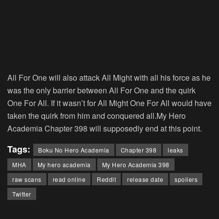
All For One will also attack All Might with all his force as he
was the only barrier between All For One and the quirk
One For All. If it wasn’t for All Might One For All would have
taken the quirk from him and conquered all.My Hero
Academia Chapter 398 will supposedly end at this point.
Tags:
Boku No Hero Academia
Chapter 398
leaks
MHA
My hero academia
My Hero Academia 398
raw scans
read online
Reddit
release date
spoilers
Twitter