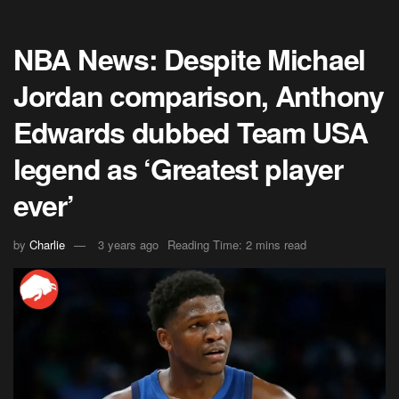
NBA News: Despite Michael
Jordan comparison, Anthony
Edwards dubbed Team USA
legend as ‘Greatest player
ever’
by
Charlie
3 years ago
Reading Time: 2 mins read