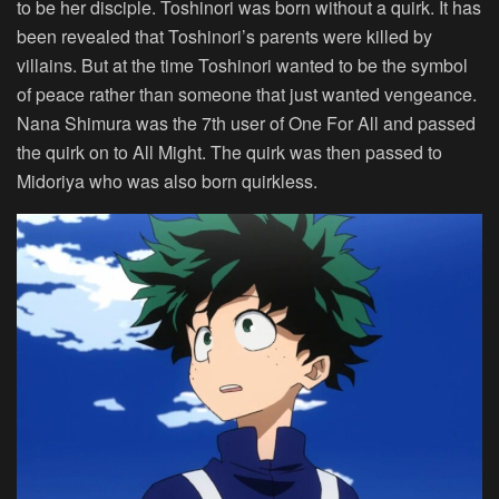
to be her disciple. Toshinori was born without a quirk. It has
been revealed that Toshinori’s parents were killed by
villains. But at the time Toshinori wanted to be the symbol
of peace rather than someone that just wanted vengeance.
Nana Shimura was the 7th user of One For All and passed
the quirk on to All Might. The quirk was then passed to
Midoriya who was also born quirkless.