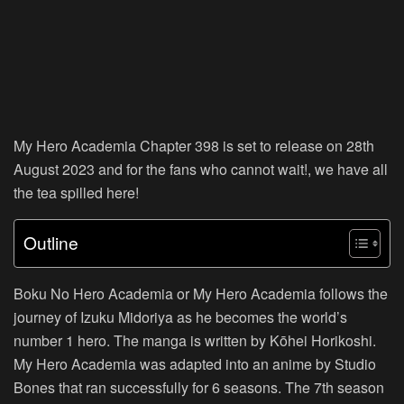
My Hero Academia Chapter 398 is set to release on 28th
August 2023 and for the fans who cannot wait!, we have all
the tea spilled here!
Outline
Boku No Hero Academia or My Hero Academia follows the
journey of Izuku Midoriya as he becomes the world’s
number 1 hero. The manga is written by Kōhei Horikoshi.
My Hero Academia was adapted into an anime by Studio
Bones that ran successfully for 6 seasons. The 7th season