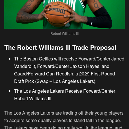
Robert Williams III
The Robert Williams III Trade Proposal
The Boston Celtics will receive Forward/Center Jarred
Vanderbilt, Forward/Center Jaxson Hayes, and
Guard/Forward Can Reddish, a 2029 First-Round
Draft Pick (Swap – Los Angeles Lakers).
The
Los Angeles Lakers Receive Forward/Center
Robert Williams III.
The Los Angeles Lakers are trading off their young players
to acquire some quality players to stand tall in the league.
The Lakers have been doing pretty well in the league, and