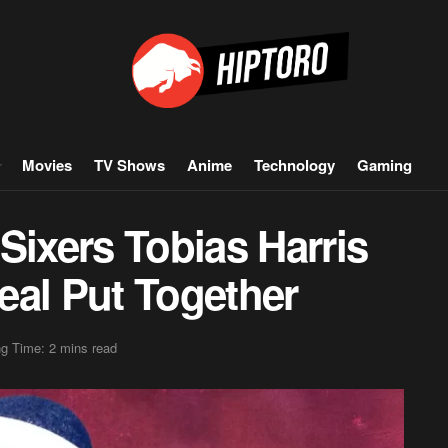
Movies
TV Shows
Anime
Technology
Gaming
Sixers Tobias Harris
eal Put Together
g Time: 2 mins read