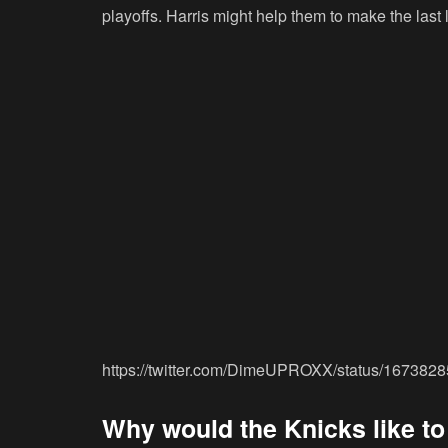
playoffs. Harris might help them to make the last 
https://twitter.com/DimeUPROXX/status/16738
Why would the Knicks like to