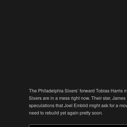
The Philadelphia Sixers’ forward Tobias Harris m
Sixers are in a mess right now. Their star, James 
speculations that Joel Embiid might ask for a move
need to rebuild yet again pretty soon.