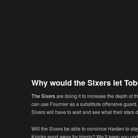
Why would the Sixers let Tob
The Sixers
are doing it to increase the depth of th
can use Fournier as a substitute offensive guard.
Sixers will have to wait and see what their stars 
Will the Sixers be able to convince Harden to sta
Knicks send away for Harris? We’ll keep you upd