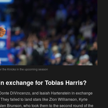
for the Knicks in the upcoming season
in exchange for Tobias Harris?
 Donte DiVincenzo, and Isaiah Hartenstein in exchange
 They failed to land stars like Zion Williamson, Kyrie
alen Brunson, who took them to the second round of the