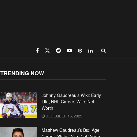
TRENDING NOW
Johnny Gaudreau’s Wiki: Early
Life, NHL Career, Wife, Net
Worth
DECEMBER 16, 2025
Matthew Gaudreau’s Bio: Age,
Career, Stats, Wife, Net Worth