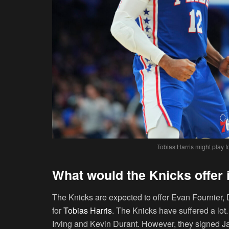
Tobias Harris might play 
What would the Knicks offer 
The Knicks are expected to offer Evan Fournier,
for
Tobias Harris
. The Knicks have suffered a lot.
Irving and Kevin Durant. However, they signed J