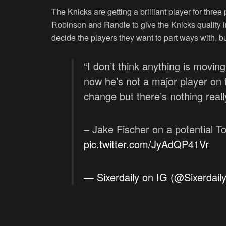
The Knicks are getting a brilliant player for thre
Robinson and Randle to give the Knicks quality i
decide the players they want to part ways with, bu
“I don’t think anything is movin
now he’s not a major player on
change but there’s nothing real
– Jake Fischer on a potential To
pic.twitter.com/JyAdQP41Vr
— Sixerdaily on IG (@Sixerdail