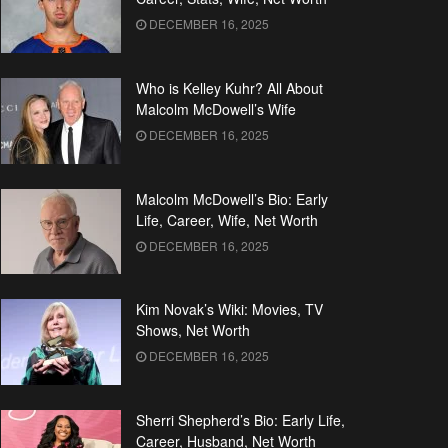
DECEMBER 16, 2025
Who is Kelley Kuhr? All About
Malcolm McDowell’s Wife
DECEMBER 16, 2025
Malcolm McDowell’s Bio: Early
Life, Career, Wife, Net Worth
DECEMBER 16, 2025
Kim Novak’s Wiki: Movies, TV
Shows, Net Worth
DECEMBER 16, 2025
Sherri Shepherd’s Bio: Early Life,
Career, Husband, Net Worth