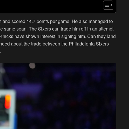
on and scored 14.7 points per game. He also managed to
e same span. The Sixers can trade him off in an attempt
 Knicks have shown interest in signing him. Can they land
 need about the trade between the Philadelphia Sixers
.