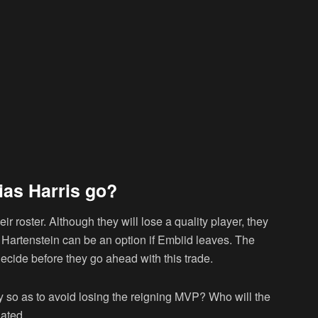
ias Harris go?
eir roster. Although they will lose a quality player, they
 Hartenstein can be an option if Embiid leaves. The
decide before they go ahead with this trade.
y so as to avoid losing the reigning MVP? Who will the
ated.