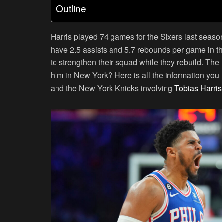
Outline
Harris played 74 games for the Sixers last seas
have 2.5 assists and 5.7 rebounds per game in th
to strengthen their squad while they rebuild. The
him in New York? Here is all the information you
and the New York Knicks involving
Tobias Harris