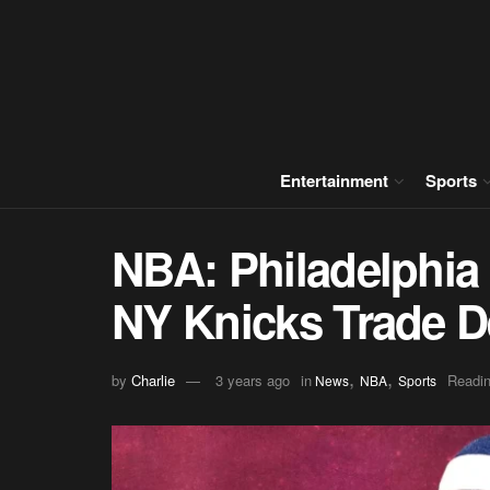
Entertainment
Sports
NBA: Philadelphia 
NY Knicks Trade D
,
,
by
Charlie
3 years ago
in
Readin
News
NBA
Sports