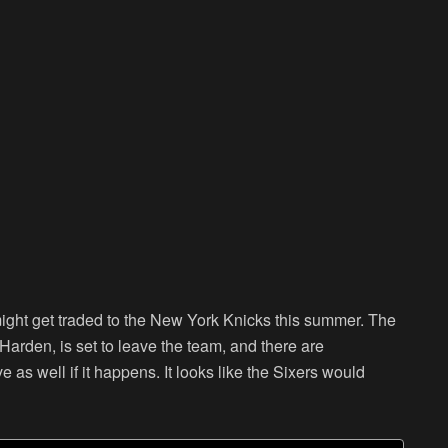
ight get traded to the New York Knicks this summer. The
Harden, is set to leave the team, and there are
 as well if it happens. It looks like the Sixers would