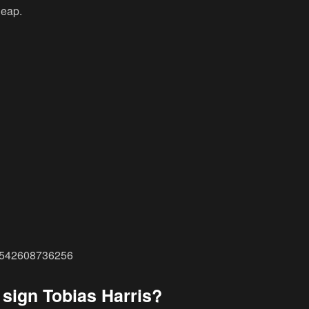
leap.
28542608736256
 sign Tobias Harris?