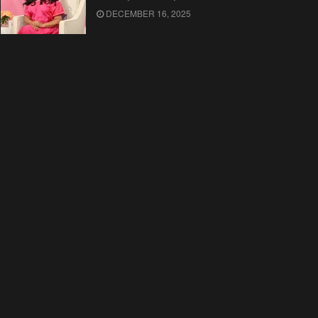
DECEMBER 16, 2025