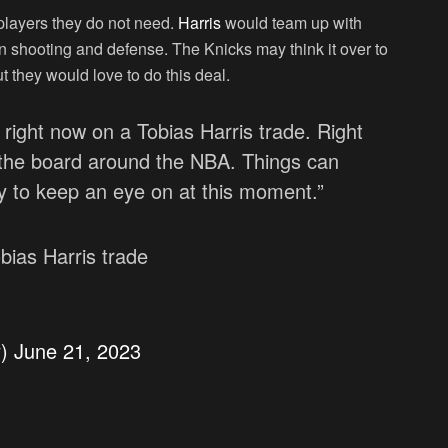
e players they do not need.
Harris
would team up with
n shooting and defense. The Knicks may think it over to
t they would love to do this deal.
g right now on a Tobias Harris trade. Right
 the board around the NBA. Things can
ly to keep an eye on at this moment.”
bias Harris trade
y)
June 21, 2023