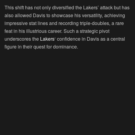
This shift has not only diversified the Lakers’ attack but has
also allowed Davis to showcase his versatility, achieving
impressive stat lines and recording triple-doubles, a rare
feat in his illustrious career. Such a strategic pivot
underscores the
Lakers
‘ confidence in Davis as a central
figure in their quest for dominance.