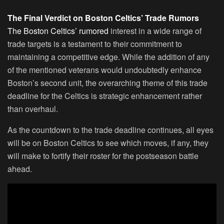
The Final Verdict on Boston Celtics’ Trade Rumors
The Boston Celtics’ rumored
interest in a wide range of
trade targets is a testament to their commitment to
maintaining a competitive edge. While the addition of any
of the mentioned veterans would undoubtedly enhance
Boston’s second unit, the overarching theme of this trade
deadline for the Celtics is strategic enhancement rather
than overhaul.
As the countdown to the trade deadline continues, all eyes
will be on Boston Celtics to see which moves, if any, they
will make to fortify their roster for the postseason battle
ahead.