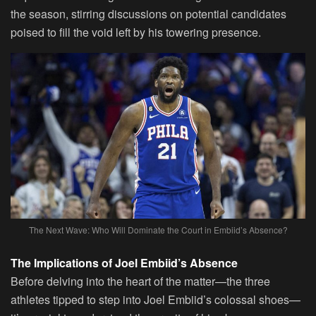
the season, stirring discussions on potential candidates
poised to fill the void left by his towering presence.
The Next Wave: Who Will Dominate the Court in Embiid’s Absence?
The Implications of Joel Embiid’s Absence
Before delving into the heart of the matter—the three
athletes tipped to step into Joel Embiid’s colossal shoes—