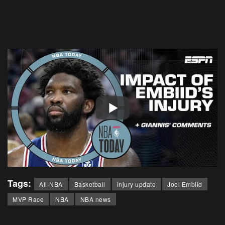
Tags:
All-NBA
Basketball
injury update
Joel Embiid
MVP Race
NBA
NBA news