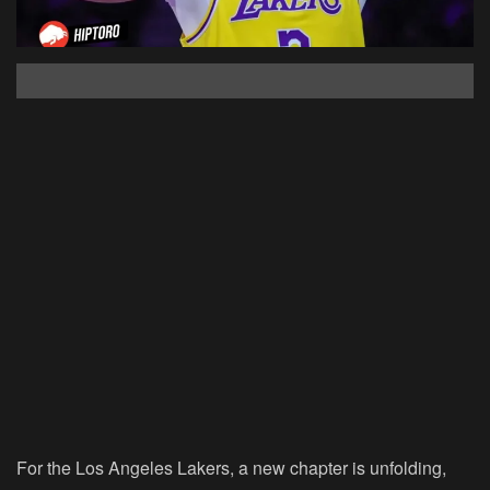
For the Los Angeles Lakers, a new chapter is unfolding,