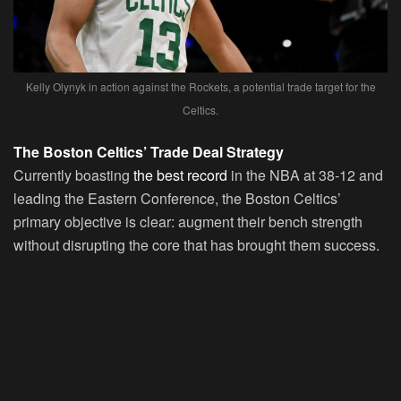
Kelly Olynyk in action against the Rockets, a potential trade target for the
Celtics.
The Boston Celtics’ Trade Deal Strategy
Currently boasting
the best record
in the NBA at 38-12 and
leading the Eastern Conference, the Boston Celtics’
primary objective is clear: augment their bench strength
without disrupting the core that has brought them success.