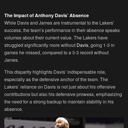
The Impact of Anthony Davis’ Absence
While Davis and James are instrumental to the Lakers’
success, the team’s performance in their absence speaks
volumes about their current value. The Lakers have
struggled significantly more without
Davis
, going 1-3 in
games he missed, compared to a 3-3 record without
James.
This disparity highlights Davis’ indispensable role,
especially as the defensive anchor of the team. The
Lakers’ reliance on Davis is not just about his offensive
contributions but also his defensive prowess, emphasizing
the need for a strong backup to maintain stability in his
absence.