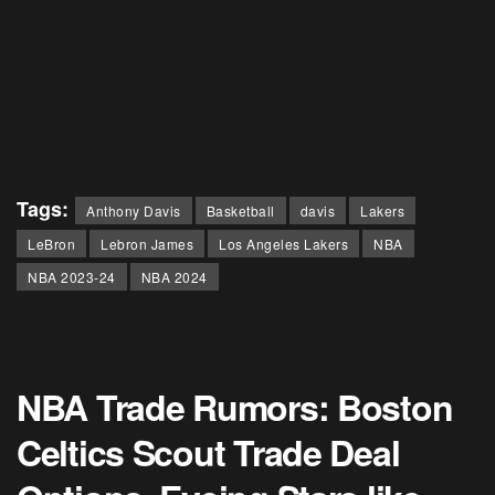
Tags:
Anthony Davis
Basketball
davis
Lakers
LeBron
Lebron James
Los Angeles Lakers
NBA
NBA 2023-24
NBA 2024
NBA Trade Rumors: Boston
Celtics Scout Trade Deal