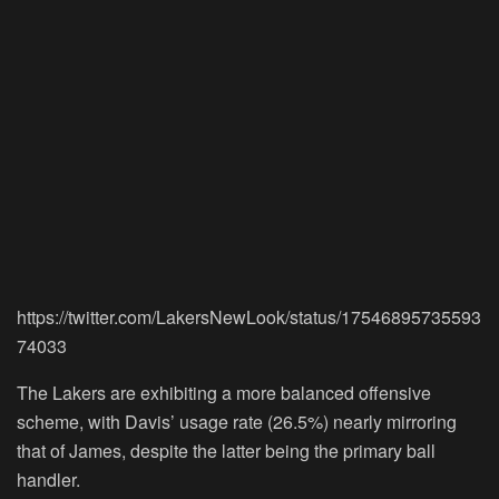
https://twitter.com/LakersNewLook/status/17546895735593
74033
The Lakers are exhibiting a more balanced offensive
scheme, with Davis’ usage rate (26.5%) nearly mirroring
that of James, despite the latter being the primary ball
handler.