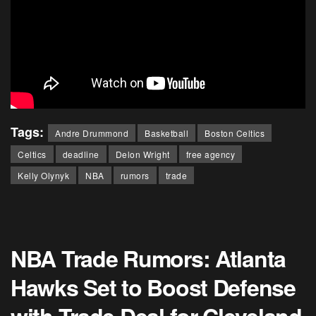
Tags:
Andre Drummond
Basketball
Boston Celtics
Celtics
deadline
Delon Wright
free agency
Kelly Olynyk
NBA
rumors
trade
NBA Trade Rumors: Atlanta
Hawks Set to Boost Defense