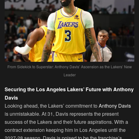
From Sidekick to Superstar: Anthony Davis’ Ascension as the Lakers’ New
Leader
Securing the Los Angeles Lakers’ Future with Anthony
Davis
Looking ahead, the Lakers’ commitment to
Anthony Davis
is unmistakable. At 31, Davis represents the present
success of the Lakers and their future aspirations. With a
contract extension keeping him in Los Angeles until the
2027-28 season, Davis is poised to be the franchise’s