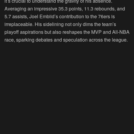
it’s crucial to understand the gravity of his absence.
Averaging an impressive 35.3 points, 11.3 rebounds, and
5.7 assists, Joel Embiid’s contribution to the 76ers is
irreplaceable. His sidelining not only dims the team’s
playoff aspirations but also reshapes the MVP and All-NBA
race, sparking debates and speculation across the league.