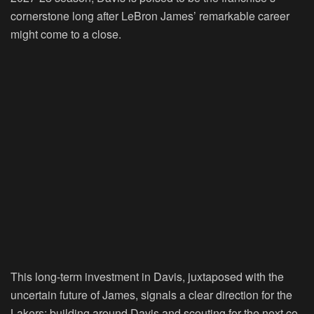
cornerstone long after LeBron James’ remarkable career
might come to a close.
This long-term investment in Davis, juxtaposed with the
uncertain future of James, signals a clear direction for the
Lakers: building around Davis and scouting for the next co-