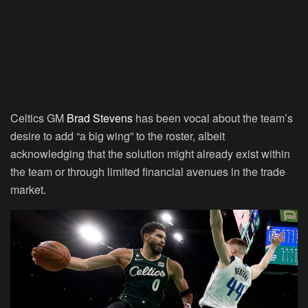
Celtics GM
Brad Stevens
has been vocal about the team’s
desire to add “a big wing” to the roster, albeit
acknowledging that the solution might already exist within
the team or through limited financial avenues in the trade
market.