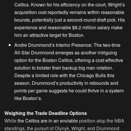
Celtics. Known for his efficiency on the court, Wright’s
acquisition cost reportedly remains within reasonable
bounds, potentially just a second-round draft pick. His
experience and reasonable $8.2 million salary make
him an attractive target for Boston.
Andre Drummond’s Interior Presence
: The two-time
All-Star Drummond emerges as another intriguing
option for the Boston Celtics, offering a cost-effective
solution to bolster their backup big man rotation.
Despite a
limited role with the Chicago
Bulls this
season, Drummond’s productivity in rebounds and
points per game suggests he could thrive in a system
like Boston’s.
Weighing the Trade Deadline Options
While
the Celtics are in an enviable
position atop the NBA
standings, the pursuit of Olynyk, Wright, and Drummond