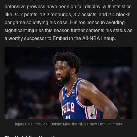
defensive prowess have been on full display, with statistics
like 24.7 points, 12.2 rebounds, 3.7 assists, and 2.4 blocks
per game solidifying his case. His resilience in avoiding
significant injuries this season further cements his status as
a worthy successor to Embiid in the All-NBA lineup.
Injury Sidelines Joel Embiid: Meet the NBA’s New Front-Runners