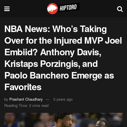
NBA News: Who’s Taking
Over for the Injured MVP Joel
Embiid? Anthony Davis,
Kristaps Porzingis, and
Paolo Banchero Emerge as
Favorites
by
Prashant Chaudhary
3 years ago
Reading Time: 2 mins read