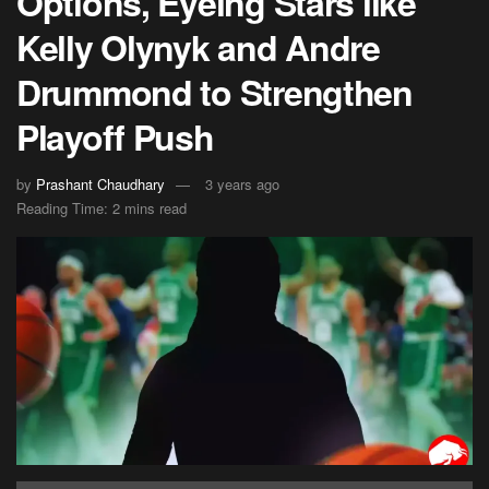
Options, Eyeing Stars like
Kelly Olynyk and Andre
Drummond to Strengthen
Playoff Push
by
Prashant Chaudhary
3 years ago
Reading Time: 2 mins read