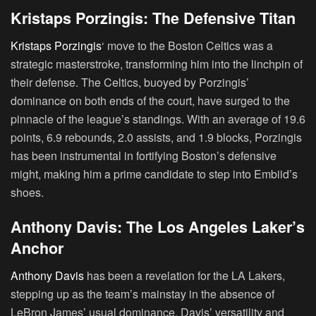
Kristaps Porzingis: The Defensive Titan
Kristaps Porzingis
‘ move to the Boston Celtics was a
strategic masterstroke, transforming him into the linchpin of
their defense. The Celtics, buoyed by Porzingis’
dominance on both ends of the court, have surged to the
pinnacle of the league’s standings. With an average of 19.6
points, 6.9 rebounds, 2.0 assists, and 1.9 blocks, Porzingis
has been instrumental in fortifying Boston’s defensive
might, making him a prime candidate to step into Embiid’s
shoes.
Anthony Davis: The Los Angeles Laker’s
Anchor
Anthony Davis
has been a revelation for the LA Lakers,
stepping up as the team’s mainstay in the absence of
LeBron James’ usual dominance. Davis’ versatility and