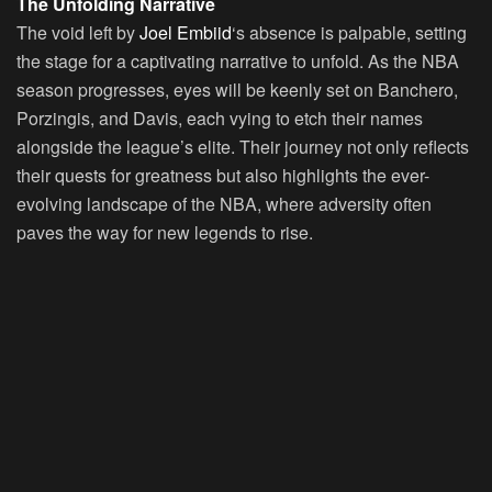
The Unfolding Narrative
The void left by
Joel Embiid
‘s absence is palpable, setting
the stage for a captivating narrative to unfold. As the NBA
season progresses, eyes will be keenly set on Banchero,
Porzingis, and Davis, each vying to etch their names
alongside the league’s elite. Their journey not only reflects
their quests for greatness but also highlights the ever-
evolving landscape of the NBA, where adversity often
paves the way for new legends to rise.