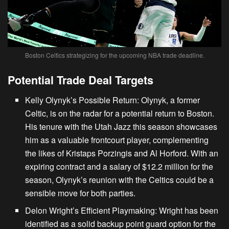
Boston Celtics strategizing for the upcoming NBA trade deadline.
Potential Trade Deal Targets
Kelly Olynyk’s Possible Return
: Olynyk,
a former
Celtic
, is on the radar for a potential return to Boston.
His tenure with the Utah Jazz this season showcases
him as a valuable frontcourt player, complementing
the likes of Kristaps Porzingis and Al Horford. With an
expiring contract and a salary of $12.2 million for the
season, Olynyk’s reunion with the Celtics could be a
sensible move for both parties.
Delon Wright’s Efficient Playmaking
: Wright has been
identified as a solid backup point guard option for the