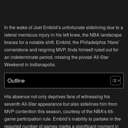
In the wake of Joel Embiid’s unfortunate sidelining due to a
lateral meniscus injury in his left knee, the NBA landscape
braces for a notable shift. Embiid, the Philadelphia 76ers’
cornerstone and reigning MVP, finds himself ruled out for
an indeterminate period, missing the pivotal All-Star
Weekend in Indianapolis.
Outline
His absence not only deprives fans of witnessing his
seventh All-Star appearance but also sidelines him from
MVP contention this season, courtesy of the NBA’s 65-
game participation rule. Embiid’s inability to partake in the
required number of games marks a significant moment in