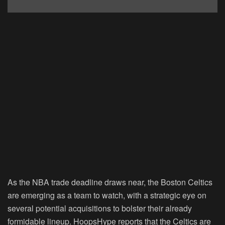
As the NBA trade deadline draws near, the Boston Celtics
are emerging as a team to watch, with a strategic eye on
several potential acquisitions to bolster their already
formidable lineup. HoopsHype reports that the Celtics are