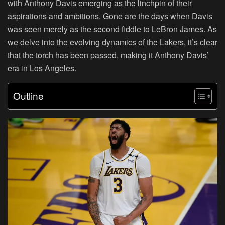
with Anthony Davis emerging as the linchpin of their
aspirations and ambitions. Gone are the days when Davis
was seen merely as the second fiddle to LeBron James. As
we delve into the evolving dynamics of the Lakers, it’s clear
that the torch has been passed, making it Anthony Davis’
era in Los Angeles.
Outline