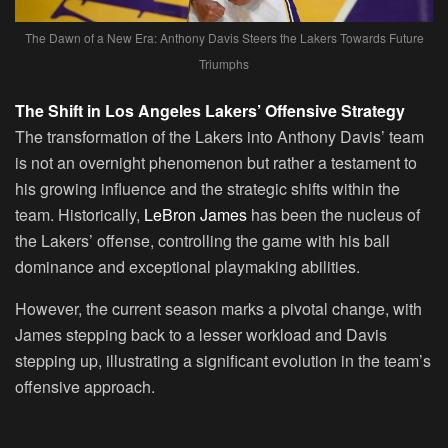
The Dawn of a New Era: Anthony Davis Steers the Lakers Towards Future
Triumphs
The Shift in Los Angeles Lakers’ Offensive Strategy
The transformation of the Lakers into Anthony Davis’ team
is not an overnight phenomenon but rather a testament to
his growing influence and the strategic shifts within the
team. Historically,
LeBron James
has been the nucleus of
the Lakers’ offense, controlling the game with his ball
dominance and exceptional playmaking abilities.
However, the current season marks a pivotal change, with
James stepping back to a lesser workload and Davis
stepping up, illustrating a significant evolution in the team’s
offensive approach.