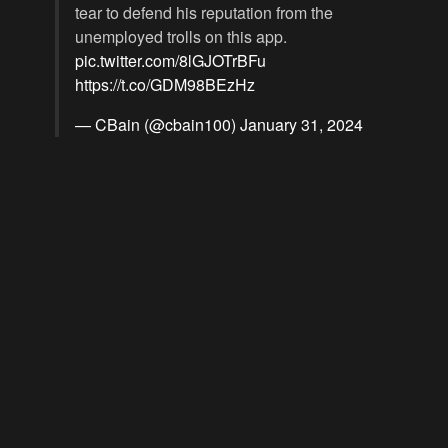
tear to defend his reputation from the
unemployed trolls on this app.
pic.twitter.com/8lGJOTrBFu
https://t.co/GDM98BEzHz
— CBain (@cbain100)
January 31, 2024