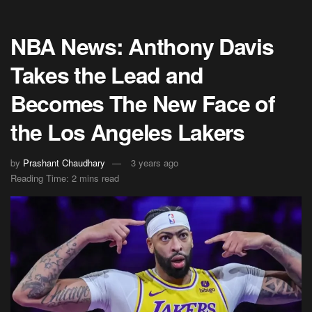
NBA News: Anthony Davis
Takes the Lead and
Becomes The New Face of
the Los Angeles Lakers
by
Prashant Chaudhary
3 years ago
Reading Time: 2 mins read