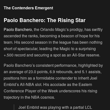
The Contenders Emergent
Paolo Banchero: The Rising Star
Paolo Banchero
, the Orlando Magic’s prodigy, has swiftly
ascended the ranks, becoming a beacon of hope for his
team. His second season in the league has been nothing
short of spectacular, leading the Magic to a surprising
+.500 record and securing a spot as an All-Star reserve.
Paolo Banchero’s consistent performance, highlighted by
an average of 23.0 points, 6.9 rebounds, and 5.1 assists,
positions him as a formidable contender to inherit Joel
Embiid’s All-NBA slot. His accolade as the Eastern
Conference Player of the Week underscores his rising
trajectory in the NBA cosmos.
Joel Embiid was playing with a partial LCL