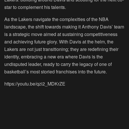
star to complement his talents.
As the Lakers navigate the complexities of the NBA
landscape, the shift towards making it Anthony Davis’ team
is a strategic move aimed at sustaining competitiveness
and achieving future glory. With Davis at the helm, the
Lakers are not just transitioning; they are redefining their
identity, embracing a new era where Davis is the
undisputed leader, ready to carry the legacy of one of
basketball’s most storied franchises into the future.
https://youtu.be/qzi2_MDKrZE