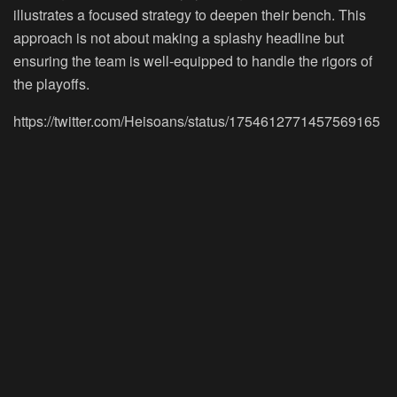
illustrates a focused strategy to deepen their bench. This
approach is not about making a splashy headline but
ensuring the team is well-equipped to handle the rigors of
the playoffs.
https://twitter.com/Heisoans/status/1754612771457569165