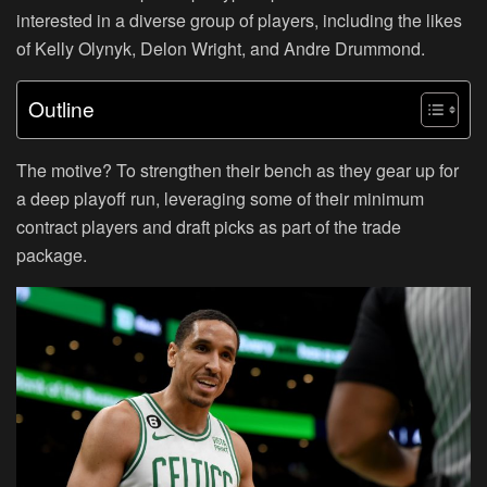
interested in a diverse group of players, including the likes
of Kelly Olynyk, Delon Wright, and Andre Drummond.
Outline
The motive? To strengthen their bench as they gear up for
a deep playoff run, leveraging some of their minimum
contract players and draft picks as part of the trade
package.