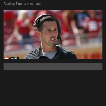
Reading Time: 2 mins read