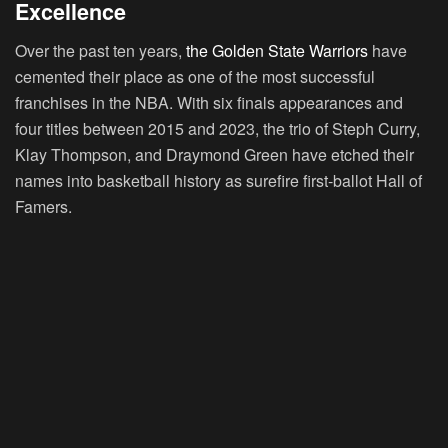
Excellence
Over the past ten years,
the Golden State Warriors
have
cemented their place as one of the most successful
franchises in the NBA. With six finals appearances and
four titles between 2015 and 2023, the trio of Steph Curry,
Klay Thompson, and Draymond Green have etched their
names into basketball history as surefire first-ballot Hall of
Famers.