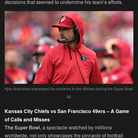
decisions that seemed to undermine his team’s efforts.
Kyle Shanahan expressed his concerns to the officials during the Super Bowl
58.
Kansas City Chiefs vs San Francisco 49ers – A Game
of Calls and Misses
The Super Bowl,
a spectacle watched by millions
worldwide, not only showcases the pinnacle of football