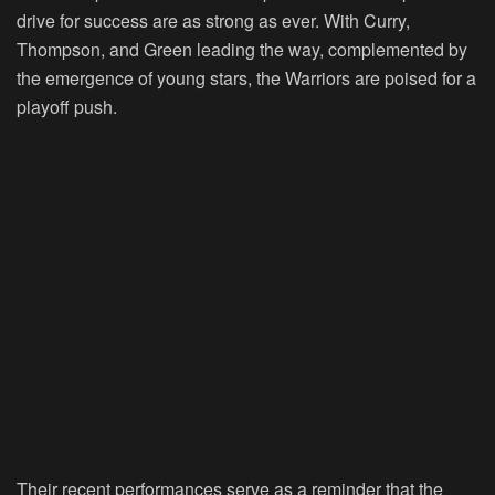
drive for success are as strong as ever. With Curry,
Thompson, and Green leading the way, complemented by
the emergence of young stars, the Warriors are poised for a
playoff push.
Their recent performances serve as a reminder that the