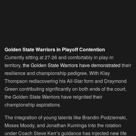
Golden State Warriors in Playoff Contention
Currently sitting at 27-26 and comfortably in play-in
territory,
the Golden State Warriors have demonstrated
their
resilience and championship pedigree. With Klay
Thompson rediscovering his All-Star form and Draymond
Green contributing significantly on both ends of the court,
the Golden State Warriors have reignited their
championship aspirations.
The integration of young talents like Brandin Podziemski,
Moses Moody, and Jonathan Kuminga into the rotation
under Coach Steve Kerr’s guidance has injected new life