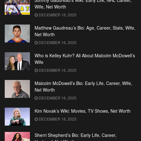
Johnny Gaudreau’s Wiki: Early Life, NHL Career,
Wife, Net Worth
DECEMBER 16, 2025
Matthew Gaudreau’s Bio: Age, Career, Stats, Wife,
Net Worth
DECEMBER 16, 2025
Who is Kelley Kuhr? All About Malcolm McDowell’s
Wife
DECEMBER 16, 2025
Malcolm McDowell’s Bio: Early Life, Career, Wife,
Net Worth
DECEMBER 16, 2025
Kim Novak’s Wiki: Movies, TV Shows, Net Worth
DECEMBER 16, 2025
Sherri Shepherd’s Bio: Early Life, Career,