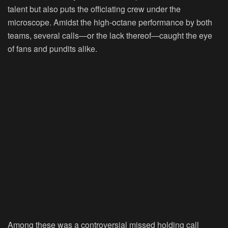
talent but also puts the officiating crew under the
microscope. Amidst the high-octane performance by both
teams, several calls—or the lack thereof—caught the eye
of fans and pundits alike.
Among these was a controversial missed holding call