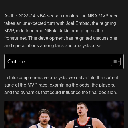
As the 2023-24 NBA season unfolds, the NBA MVP race
takes an unexpected turn with Joel Embiid, the reigning
MVP, sidelined and Nikola Jokic emerging as the
frontrunner. This development has reignited discussions
and speculations among fans and analysts alike.
Outline
In this comprehensive analysis, we delve into the current
state of the MVP race, examining the odds, the players,
and the dynamics that could influence the final decision.