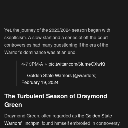
Yet, the journey of the 2023/2024 season began with
skepticism. A slow start and a series of off-the-court
controversies had many questioning if the era of the
Warrior’s dominance was at an end.
4-7 3PM-A ⭐️
pic.twitter.com/5fumeGXwKt
— Golden State Warriors (@warriors)
February 19, 2024
The Turbulent Season of Draymond
Green
Draymond Green, often regarded as
the Golden State
Warriors’ linchpin,
found himself embroiled in controversy.