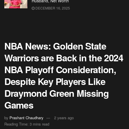
Husband, Net Worth
DECEMBER 16, 2025
NBA News: Golden State
Warriors are Back in the 2024
NBA Playoff Consideration,
Despite Key Players Like
Draymond Green Missing
Games
by
Prashant Chaudhary
2 years ago
Reading Time: 3 mins read