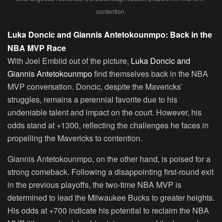
contention.
Luka Doncic and Giannis Antetokounmpo: Back in the
NBA MVP Race
With Joel Embiid out of the picture,
Luka Doncic and
Giannis Antetokounmpo
find themselves back in the NBA
MVP conversation. Doncic, despite the Mavericks’
struggles, remains a perennial favorite due to his
undeniable talent and impact on the court. However, his
odds stand at +1300, reflecting the challenges he faces in
propelling the Mavericks to contention.
Giannis Antetokounmpo, on the other hand, is poised for a
strong comeback. Following a disappointing first-round exit
in the previous playoffs, the two-time NBA MVP is
determined to lead the Milwaukee Bucks to greater heights.
His odds at +700 indicate his potential to reclaim the NBA