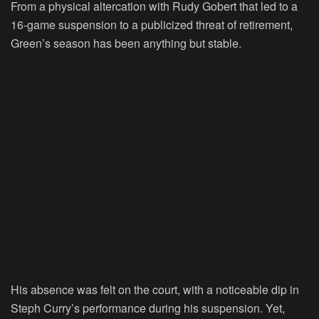
From a physical altercation with Rudy Gobert that led to a
16-game suspension to a publicized threat of retirement,
Green’s season has been anything but stable.
His absence was felt on the court, with a noticeable dip in
Steph Curry’s performance during his suspension. Yet,