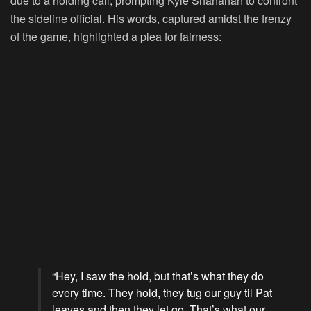
due to a holding call, prompting Kyle Shanahan to confront
the sideline official. His words, captured amidst the frenzy
of the game, highlighted a plea for fairness:
“Hey, I saw the hold, but that’s what they do
every time. They hold, they tug our guy til Pat
leaves and then they let go. That’s what our