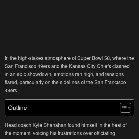
In the high-stakes atmosphere of Super Bowl 58, where the
San Francisco 49ers and the Kansas City Chiefs clashed
in an epic showdown, emotions ran high, and tensions
flared, particularly on the sidelines of the San Francisco
49ers.
Outline
Head coach Kyle Shanahan found himself in the heat of
the moment, voicing his frustrations over officiating