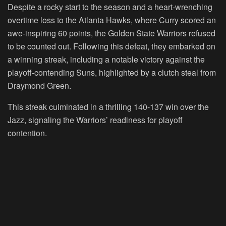
Despite a rocky start to the season and a heart-wrenching
overtime loss to the Atlanta Hawks, where Curry scored an
awe-inspiring 60 points, the Golden State Warriors refused
to be counted out. Following this defeat, they embarked on
a winning streak, including a notable victory against the
playoff-contending Suns, highlighted by a clutch steal from
Draymond Green.
This streak culminated in a thrilling 140-137 win over the
Jazz, signaling the Warriors’ readiness for playoff
contention.