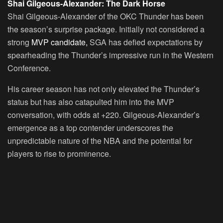
Shai Gilgeous-Alexander: The Dark Horse
Shai Gilgeous-Alexander of the OKC Thunder has been
the season’s surprise package. Initially not considered a
strong
MVP candidate,
SGA has defied expectations by
spearheading the Thunder’s impressive run in the Western
Conference.
His career season has not only elevated the Thunder’s
status but has also catapulted him into the MVP
conversation, with odds at +220. Gilgeous-Alexander’s
emergence as a top contender underscores the
unpredictable nature of the NBA and the potential for
players to rise to prominence.