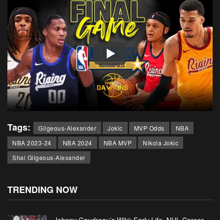
Tags:
Gilgeous-Alexander
Jokic
MVP Odds
NBA
NBA 2023-24
NBA 2024
NBA MVP
Nikola Jokic
Shai Gilgeous-Alexander
TRENDING NOW