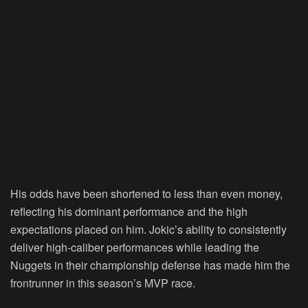
His odds have been shortened to less than even money,
reflecting his dominant performance and the high
expectations placed on him. Jokic’s ability to consistently
deliver high-caliber performances while leading the
Nuggets in their championship defense has made him the
frontrunner in this season’s MVP race.