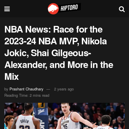
NBA News: Race for the
2023-24 NBA MVP, Nikola
Jokic, Shai Gilgeous-
Alexander, and More in the
Mix
by
Prashant Chaudhary
2 years ago
Reading Time: 2 mins read