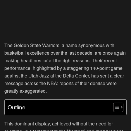
The Golden State Warriors, a name synonymous with
basketball excellence over the last decade, are once again
making headlines for all the right reasons. Their recent
performance, highlighted by a staggering 140-point game
against the Utah Jazz at the Delta Center, has sent a clear
message across the NBA: reports of their demise were
greatly exaggerated.
Outline
This dominant display, achieved without the need for