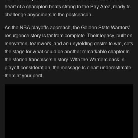
heart of a champion beats strong in the Bay Area, ready to
challenge anycomers in the postseason.
As the NBA playoffs approach, the Golden State Warriors’
resurgence story is far from complete. Their legacy, built on
innovation, teamwork, and an unyielding desire to win, sets
the stage for what could be another remarkable chapter in
the storied franchise’s history. With the Warriors back in
playoff consideration, the message is clear: underestimate
them at your peril.