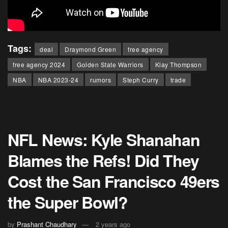
Tags:
deal
Draymond Green
free agency
free agency 2024
Golden State Warriors
Klay Thompson
NBA
NBA 2023-24
rumors
Steph Curry
trade
NFL News: Kyle Shanahan
Blames the Refs! Did They
Cost the San Francisco 49ers
the Super Bowl?
by
Prashant Chaudhary
2 years ago