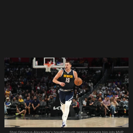
Shai Gilgeous-Alexander’s breakthrough season propels him into MVP