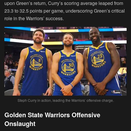
upon Green’s return, Curry’s scoring average leaped from
23.3 to 32.5 points per game, underscoring Green’s critical
role in the Warriors’ success.
Steph Curry in action, leading the Warriors’ offensive charge.
Golden State Warriors Offensive
Onslaught