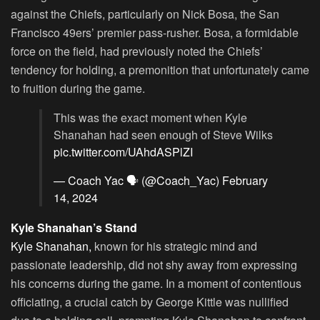
against the Chiefs, particularly on Nick Bosa, the San
Francisco 49ers’ premier pass-rusher. Bosa, a formidable
force on the field, had previously noted the Chiefs’
tendency for holding, a premonition that unfortunately came
to fruition during the game.
This was the exact moment when Kyle
Shanahan had seen enough of Steve Wilks
pic.twitter.com/UAhdASPlZI
— Coach Yac 🗣 (@Coach_Yac)
February
14, 2024
Kyle Shanahan’s Stand
Kyle Shanahan,
known for his strategic mind and
passionate leadership, did not shy away from expressing
his concerns during the game. In a moment of contentious
officiating, a crucial catch by George Kittle was nullified