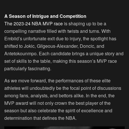
A Season of Intrigue and Competition
The 2023-24 NBA MVP race
is shaping up to be a
compelling narrative filled with twists and turns. With
Embiid’s unfortunate exit due to injury, the spotlight has
shifted to Jokic, Gilgeous-Alexander, Doncic, and
Antetokounmpo. Each candidate brings a unique story and
set of skills to the table, making this season’s MVP race
particularly fascinating.
As we move forward, the performances of these elite
athletes will undoubtedly be the focal point of discussions
among fans, analysts, and bettors alike. In the end, the
MVP award will not only crown the best player of the
season but also celebrate the spirit of excellence and
determination that defines the NBA.