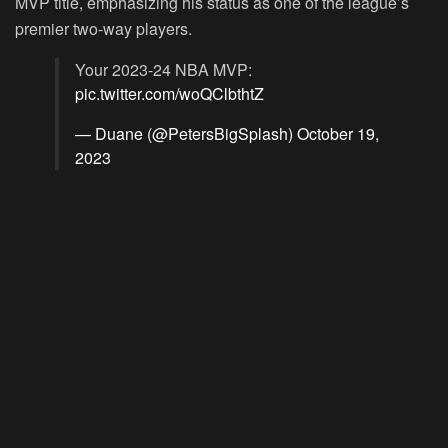
MVP title, emphasizing his status as one of the league’s
premier two-way players.
Your 2023-24 NBA MVP:
pic.twitter.com/woQClbthtZ
— Duane (@PetersBigSplash)
October 19,
2023