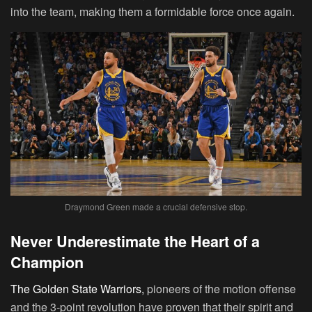
into the team, making them a formidable force once again.
Draymond Green made a crucial defensive stop.
Never Underestimate the Heart of a
Champion
The Golden State Warriors,
pioneers of the motion offense
and the 3-point revolution have proven that their spirit and