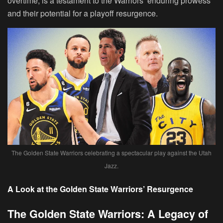
overtime, is a testament to the Warriors’ enduring prowess
and their potential for a playoff resurgence.
The Golden State Warriors celebrating a spectacular play against the Utah
Jazz.
A Look at the Golden State Warriors’ Resurgence
The Golden State Warriors: A Legacy of