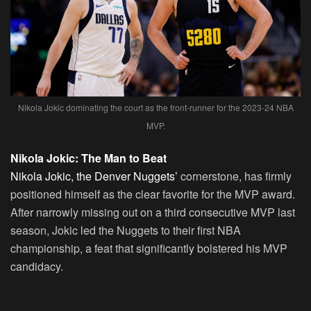
Nikola Jokic dominating the court as the front-runner for the 2023-24 NBA
MVP.
Nikola Jokic: The Man to Beat
Nikola Jokic, the Denver Nuggets’
cornerstone, has firmly
positioned himself as the clear favorite for the MVP award.
After narrowly missing out on a third consecutive MVP last
season, Jokic led the Nuggets to their first NBA
championship, a feat that significantly bolstered his MVP
candidacy.