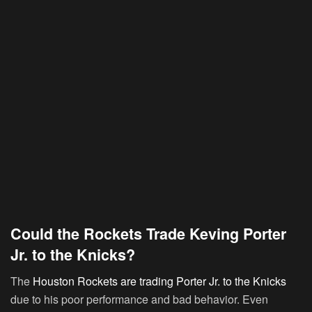
Could the Rockets Trade Keving Porter
Jr. to the Knicks?
The
Houston Rockets are trading Porter Jr. to the Knicks
due to his poor performance and bad behavior. Even