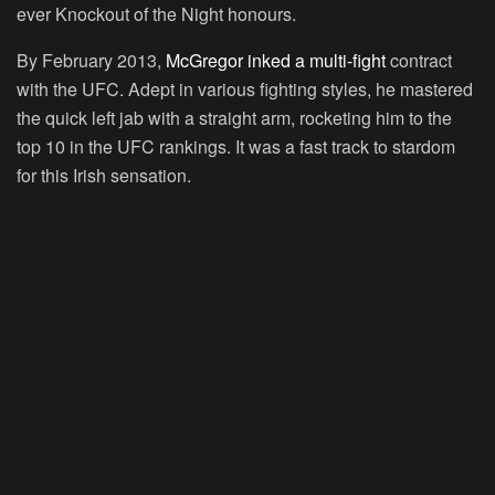
ever Knockout of the Night honours.
By February 2013,
McGregor inked a multi-fight
contract
with the UFC. Adept in various fighting styles, he mastered
the quick left jab with a straight arm, rocketing him to the
top 10 in the UFC rankings. It was a fast track to stardom
for this Irish sensation.