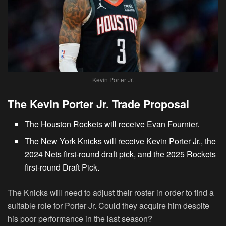
Kevin Porter Jr.
The Kevin Porter Jr. Trade Proposal
The Houston Rockets will receive Evan Fournier.
The New York Knicks will receive Kevin Porter Jr., the
2024 Nets first-round draft pick, and the 2025 Rockets
first-round Draft Pick.
The Knicks will need to adjust their roster in order to find a
suitable role for Porter Jr. Could they acquire him despite
his poor performance in the last season?