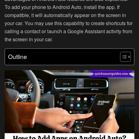
To add your phone to Android Auto, install the app. If
compatible, it will automatically appear on the screen in
your car. You may use this capability to create shortcuts for
calling a contact or launch a Google Assistant activity from
the screen in your car.
Outline