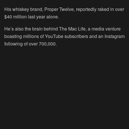
His whiskey brand, Proper Twelve, reportedly raked in over
$40 million last year alone.
He’s also the brain behind The Mac Life, a media venture
boasting millions of YouTube subscribers and an Instagram
following of over 700,000.