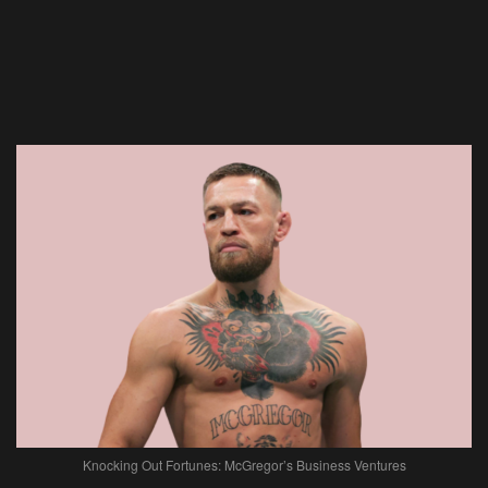
Knocking Out Fortunes: McGregor’s Business Ventures