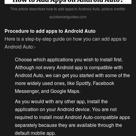
This article describes how to add apps to Android Auto, picture credits-
quicksmartguides.com
Procedure to add apps to Android Auto
Here is a step-by-step guide on how you can add apps to
Android Auto:-
Choose which applications you wish to install first.
Although not
every Android app
is compatible with
Android Auto, we can get you started with some of the
more widely used ones, like Spotify, Facebook
Messenger, and Google Maps.
As you would with any other app, install the
application on your Android device. You are not
required to install most Android Auto-compatible apps
separately because they are available through the
default mobile app.