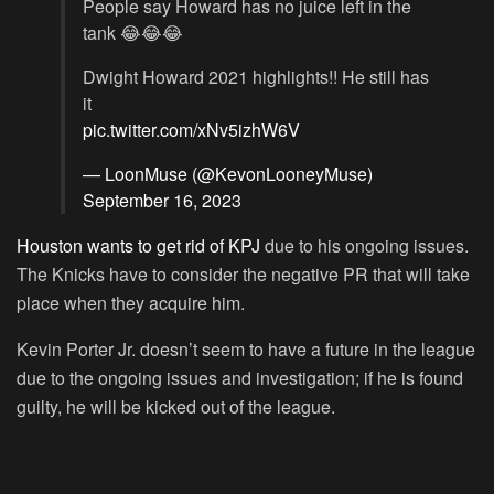
People say Howard has no juice left in the
tank 😂😂😂
Dwight Howard 2021 highlights!! He still has
it
pic.twitter.com/xNv5izhW6V
— LoonMuse (@KevonLooneyMuse)
September 16, 2023
Houston wants to get rid of KPJ
due to his ongoing issues.
The Knicks have to consider the negative PR that will take
place when they acquire him.
Kevin Porter Jr. doesn’t seem to have a future in the league
due to the ongoing issues and investigation; if he is found
guilty, he will be kicked out of the league.