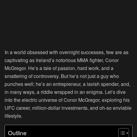
In a world obsessed with overnight successes, few are as
captivating as Ireland’s notorious MMA fighter, Conor
McGregor. He’s a tale of passion, hard work, and a
smattering of controversy. But he’s not just a guy who
punches well; he’s an entrepreneur, a lavish spender, and,
in many ways, a riddle wrapped in an enigma. Let’s dive
into the electric universe of Conor McGregor, exploring his
UFC career, million-dollar investments, and oh-so enviable
lifestyle.
Outline