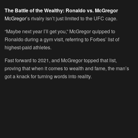
The Battle of the Wealthy: Ronaldo vs. McGregor
McGregor
’s rivalry isn’t just limited to the UFC cage.
“Maybe next year I’ll get you,” McGregor quipped to
Ronaldo during a gym visit, referring to Forbes’ list of
highest-paid athletes.
Fast forward to 2021, and McGregor topped that list,
proving that when it comes to wealth and fame, the man’s
got a knack for turning words into reality.