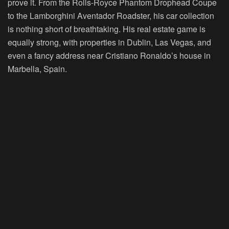
prove it. From the Rolls-Royce Phantom Drophead Coupe
to the Lamborghini Aventador Roadster, his car collection
is nothing short of breathtaking. His real estate game is
equally strong, with properties in Dublin, Las Vegas, and
even a fancy address near Cristiano Ronaldo’s house in
Marbella, Spain.