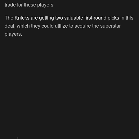
trade for these players.
The
Knicks are getting two valuable first-round picks
in this
deal, which they could utilize to acquire the superstar
players.