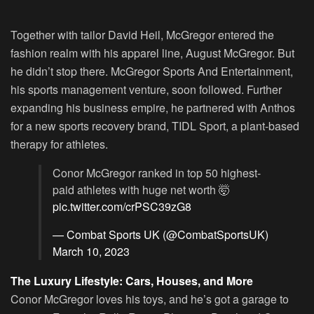
Together with tailor David Heil, McGregor entered the
fashion realm with his apparel line, August McGregor. But
he didn’t stop there. McGregor Sports And Entertainment,
his sports management venture, soon followed. Further
expanding his business empire, he partnered with Anthos
for a new sports recovery brand, TIDL Sport, a plant-based
therapy for athletes.
Conor McGregor ranked in top 50 highest-
paid athletes with huge net worth 🤯
pic.twitter.com/crPSC39zG8
— Combat Sports UK (@CombatSportsUK)
March 10, 2023
The Luxury Lifestyle: Cars, Houses, and More
Conor McGregor loves his toys, and he’s got a garage to