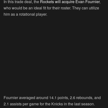
In this trade deal, the
Rockets will acquire Evan Fournier
,
who would be an ideal fit for their roster. They can utilize
him as a rotational player.
Fournier averaged around 14.1 points, 2.6 rebounds, and
2.1 assists per game for the Knicks in the last season.