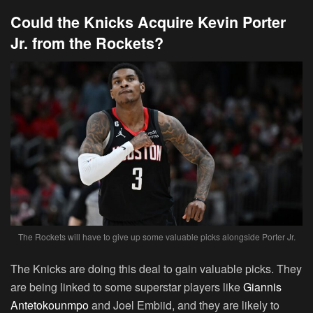
Could the Knicks Acquire Kevin Porter
Jr. from the Rockets?
The Rockets will have to give up some valuable picks alongside Porter Jr.
The Knicks are doing this deal to gain valuable picks. They
are being linked to some superstar players like
Giannis
Antetokounmpo
and Joel Embiid, and they are likely to