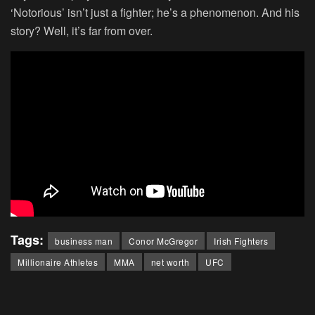
‘Notorious’ isn’t just a fighter; he’s a phenomenon. And his
story? Well, it’s far from over.
Tags:
business man
Conor McGregor
Irish Fighters
Millionaire Athletes
MMA
net worth
UFC