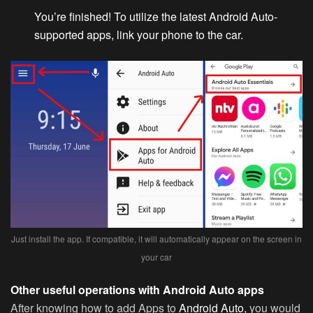
You’re finished! To utilize the latest Android Auto-
supported apps, link your phone to the car.
Just install the app. If compatible, it will automatically appear on the screen in
your car
Other useful operations with Android Auto apps
After knowing how to add Apps to
Android Auto,
you would