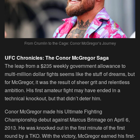
From Crumlin to the Cage: Conor McGregor’s Journey
UFC Chronicles: The Conor McGregor Saga
The leap from a $235 weekly government allowance to
multi-million dollar fights seems like the stuff of dreams, but
for McGregor, it was the result of sheer grit and relentless
ambition. His first amateur fight may have ended in a
technical knockout, but that didn’t deter him.
Conor McGregor made his Ultimate Fighting
Championship debut against Marcus Brimage on April 6,
2013. He was knocked out in the first minute of the first
round by a TKO. With the victory, McGregor earned his first-