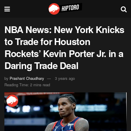
NBA News: New York Knicks
to Trade for Houston
Rockets’ Kevin Porter Jr. in a
Daring Trade Deal
by
Prashant Chaudhary
3 years ago
Reading Time: 2 mins read