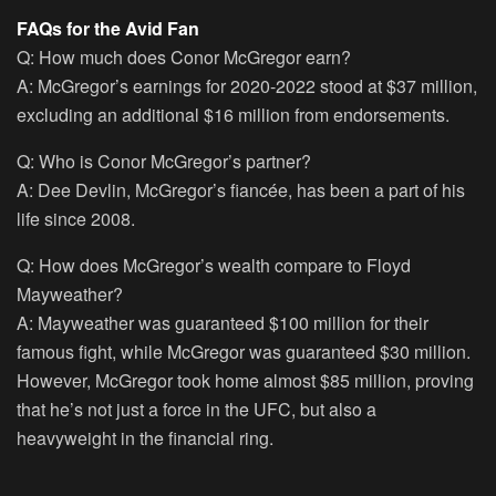
FAQs for the Avid Fan
Q: How much does Conor McGregor earn?
A: McGregor’s earnings for 2020-2022 stood at $37 million,
excluding an additional $16 million from endorsements.
Q: Who is Conor McGregor’s partner?
A: Dee Devlin, McGregor’s fiancée, has been a part of his
life since 2008.
Q: How does McGregor’s wealth compare to Floyd
Mayweather?
A: Mayweather was guaranteed $100 million for their
famous fight, while McGregor was guaranteed $30 million.
However, McGregor took home almost $85 million, proving
that he’s not just a force in the UFC, but also a
heavyweight in the financial ring.