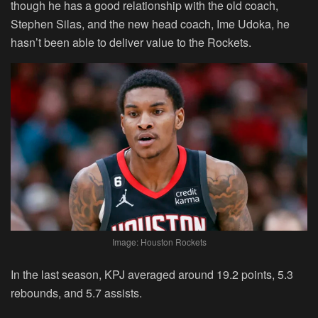
though he has a good relationship with the old coach,
Stephen Silas, and the new head coach, Ime Udoka, he
hasn’t been able to deliver value to the Rockets.
Image: Houston Rockets
In the last season, KPJ averaged around 19.2 points, 5.3
rebounds, and 5.7 assists.