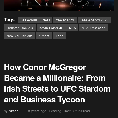
Tags:
Basketball
deal
free agency
Free Agency 2023
Houston Rockets
Kevin Porter Jr.
NBA
NBA Offseason
New York Knicks
rumors
trade
How Conor McGregor
Became a Millionaire: From
Irish Streets to UFC Stardom
and Business Tycoon
by
Akash
3 years ago
Reading Time: 3 mins read