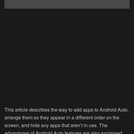
This article describes the way to add apps to Android Auto,
arrange them so they appear in a different order on the
screen, and hide any apps that aren’t in use. The
advantages of Android Auto features are also explained.