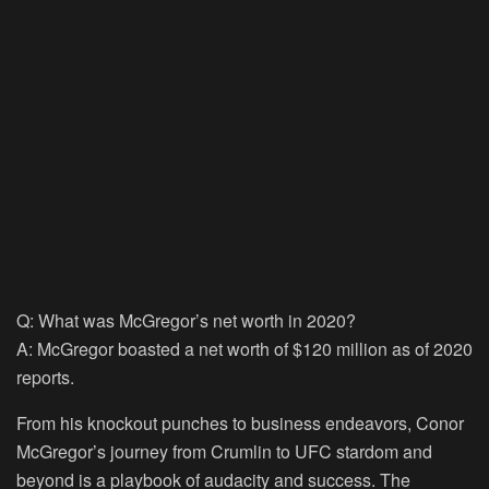
Q: What was McGregor’s net worth in 2020?
A: McGregor boasted a net worth of $120 million as of 2020
reports.
From his knockout punches to business endeavors, Conor
McGregor’s journey from Crumlin to UFC stardom and
beyond is a playbook of audacity and success. The