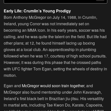
Early Life: Crumlin’s Young Prodigy
Born Anthony McGregor on July 14, 1988, in Crumlin,
Ireland, young Conor was not immediately set on
becoming an MMA icon. In his early years, soccer was his
calling, and he was quite the talent on the field. But life had
other plans; at 12, he found himself lacing up boxing
gloves at a local club. An apprenticeship in plumbing
followed when he was 17, courtesy of high school pursuits.
However, it was during this phase that he crossed paths
with UFC fighter Tom Egan, setting the wheels of destiny in
motion.
Egan and
McGregor would soon train together
, and
McGregor also found mentorship under John Kavanagh,
Ireland’s first black belt in Brazilian jiu-jitsu. His versatility
in martial arts, including Tae Kwon Do, Karate, Capoeira,