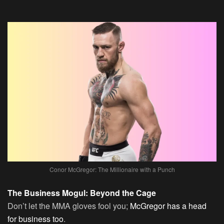
Conor McGregor: The Millionaire with a Punch
The Business Mogul: Beyond the Cage
Don’t let the MMA gloves fool you;
McGregor has a head
for business too
.