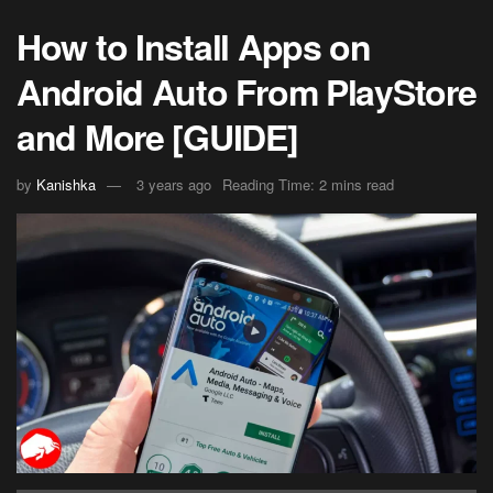
How to Install Apps on
Android Auto From PlayStore
and More [GUIDE]
by
Kanishka
3 years ago
Reading Time: 2 mins read