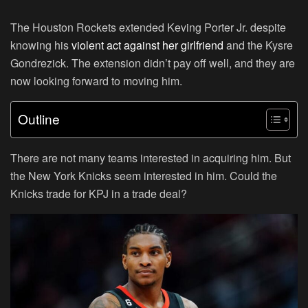
The Houston Rockets extended Keving Porter Jr. despite
knowing his
violent act against her girlfriend
and the Kysre
Gondrezick. The extension didn’t pay off well, and they are
now looking forward to moving him.
Outline
There are not many teams interested in acquiring him. But
the New York Knicks seem interested in him. Could the
Knicks trade for KPJ in a trade deal?