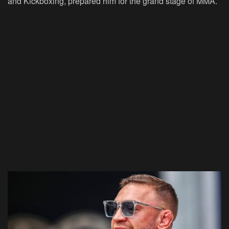
and Kickboxing, prepared him for the grand stage of MMA.