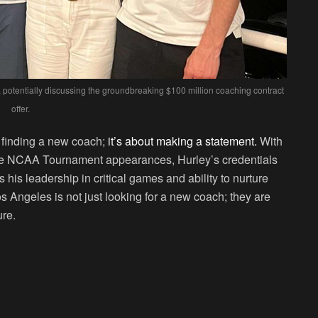
 potentially discussing the groundbreaking $100 million coaching contract
offer.
t finding a new coach;
it’s about making a statement.
With
ve NCAA Tournament appearances, Hurley’s credentials
 his leadership in critical games and ability to nurture
os Angeles is not just looking for a new coach; they are
ure.