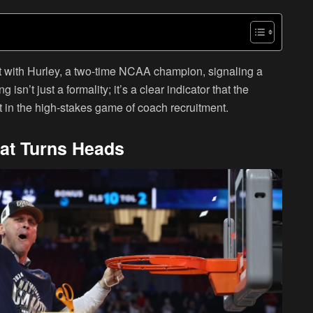
et with Hurley, a two-time NCAA champion, signaling a
 isn’t just a formality; it’s a clear indicator that the
ut in the high-stakes game of coach recruitment.
hat Turns Heads