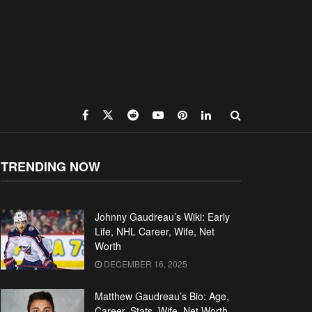
TRENDING NOW
Johnny Gaudreau’s Wiki: Early
Life, NHL Career, Wife, Net
Worth
DECEMBER 16, 2025
Matthew Gaudreau’s Bio: Age,
Career, Stats, Wife, Net Worth