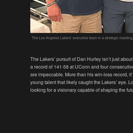
The Los Angeles Lakers’ executive team in a strategic meeting,
The Lakers’ pursuit of Dan Hurley isn’t just abou
a record of 141-58 at UConn and four consecuti
are impeccable. More than his win-loss record, it’s
young talent that likely caught the Lakers’ eye. L
looking for a visionary capable of shaping the fut