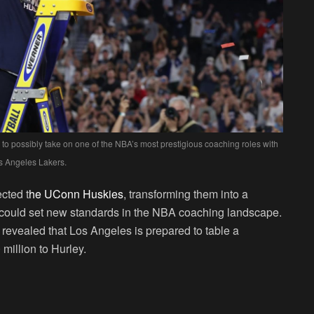
to possibly take on one of the NBA’s most prestigious coaching roles with
s Angeles Lakers.
cted t
he UConn Huskies
, transforming them into a
at could set new standards in the NBA coaching landscape.
, revealed that Los Angeles is prepared to table a
million to Hurley.