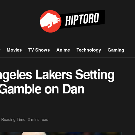
Movies
TV Shows
Anime
Technology
Gaming
eles Lakers Setting
 Gamble on Dan
Reading Time: 3 mins read