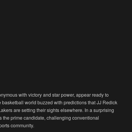
onymous with victory and star power, appear ready to
basketball world buzzed with predictions that JJ Redick
kers are setting their sights elsewhere. In a surprising
 the prime candidate, challenging conventional
sports community.