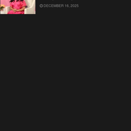
DECEMBER 16, 2025