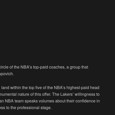
circle of the NBA’s top-paid coaches, a group that
opovich.
d land within the top five of the NBA’s highest-paid head
umental nature of this offer. The Lakers’ willingness to
 an NBA team speaks volumes about their confidence in
ess to the professional stage.