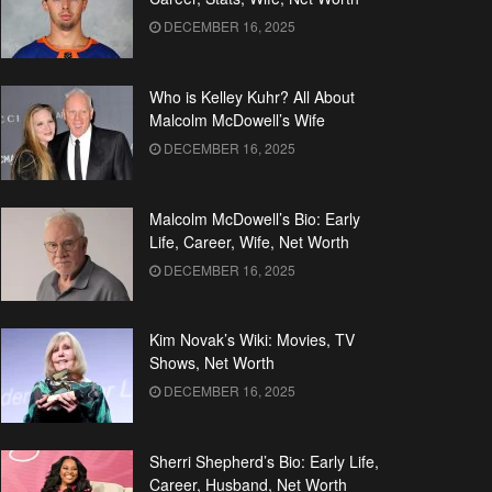
DECEMBER 16, 2025
Who is Kelley Kuhr? All About
Malcolm McDowell’s Wife
DECEMBER 16, 2025
Malcolm McDowell’s Bio: Early
Life, Career, Wife, Net Worth
DECEMBER 16, 2025
Kim Novak’s Wiki: Movies, TV
Shows, Net Worth
DECEMBER 16, 2025
Sherri Shepherd’s Bio: Early Life,
Career, Husband, Net Worth