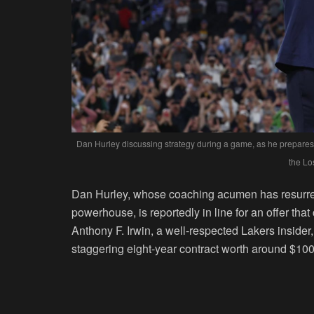
Dan Hurley discussing strategy during a game, as he prepares 
the Lo
Dan Hurley, whose coaching acumen has resurre
powerhouse, is reportedly in line for an offer th
Anthony F. Irwin, a well-respected Lakers insider
staggering eight-year contract worth around $100 