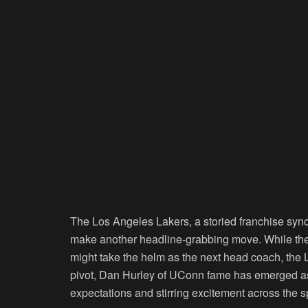
The Los Angeles Lakers, a storied franchise syn
make another headline-grabbing move. While the 
might take the helm as the next head coach, the La
pivot, Dan Hurley of UConn fame has emerged as
expectations and stirring excitement across the 