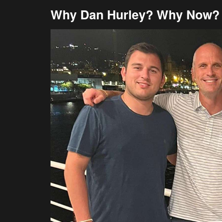
Why Dan Hurley? Why Now?