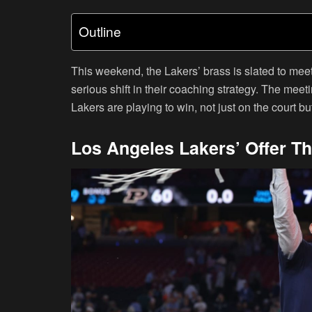
Outline
This weekend, the Lakers’ brass is slated to me
serious shift in their coaching strategy. The meeting
Lakers are playing to win, not just on the court b
Los Angeles Lakers’ Offer T