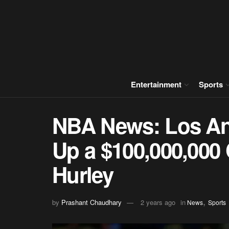
Entertainment
Sports
NBA News: Los Ang
Up a $100,000,000
Hurley
,
by
Prashant Chaudhary
2 years ago
in
News
Sports