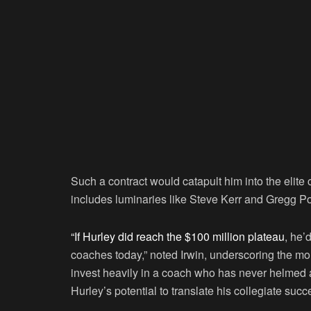
Such a contract would catapult him into the elite 
includes luminaries like Steve Kerr and Gregg P
“If Hurley did reach the $100 million plateau
, he’
coaches today,” noted Irwin, underscoring the mon
invest heavily in a coach who has never helmed
Hurley’s potential to translate his collegiate succ