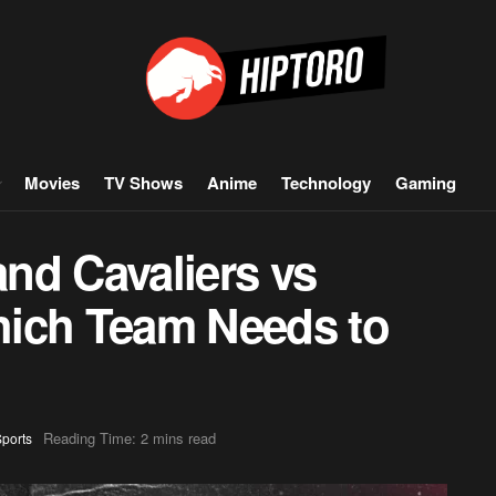
Movies
TV Shows
Anime
Technology
Gaming
nd Cavaliers vs
hich Team Needs to
Reading Time: 2 mins read
ports