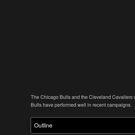
The Chicago Bulls and the Cleveland Cavaliers wi
Bulls have performed well in recent campaigns.
Outline