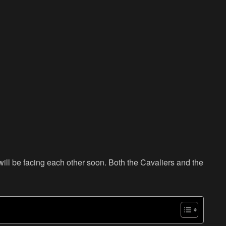
ll be facing each other soon. Both the Cavaliers and the