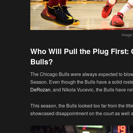
Image:
Who Will Pull the Plug First
Bulls?
The Chicago Bulls were always expected to blow 
Season. Even though the Bulls have a solid roste
DeRozan
, and Nikola Vucevic, the Bulls have n
This season, the Bulls looked too far from the tit
showcased disappointment on the court as well a