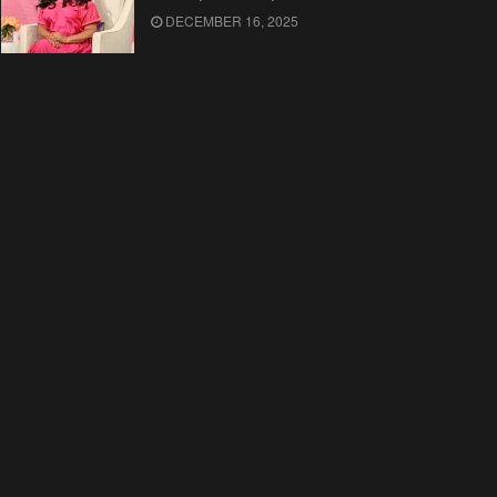
DECEMBER 16, 2025