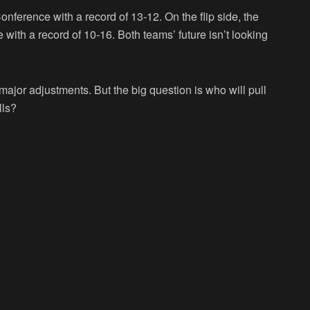
nference with a record of 13-12. On the flip side, the
with a record of 10-16. Both teams’ future isn’t looking
ajor adjustments. But the big question is who will pull
lls?