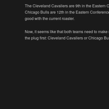
The Cleveland Cavaliers are 9th in the Eastern Co
Chicago Bulls are 12th in the Eastern Conference 
good with the current roaster.
Now, it seems like that both teams need to make m
the plug first: Cleveland Cavaliers or Chicago Bu