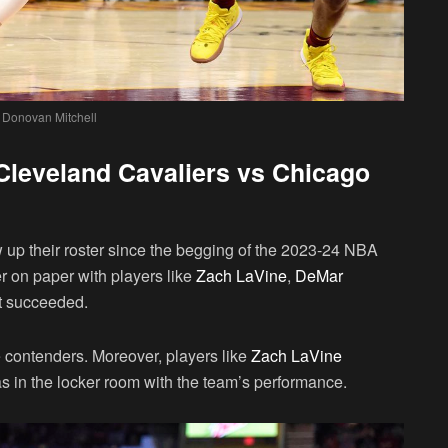
 Donovan Mitchell
: Cleveland Cavaliers vs Chicago
up their roster since the begging of the 2023-24 NBA
r on paper with players like
Zach LaVine
,
DeMar
ot succeeded.
le contenders. Moreover, players like
Zach LaVine
s in the locker room with the team’s performance.