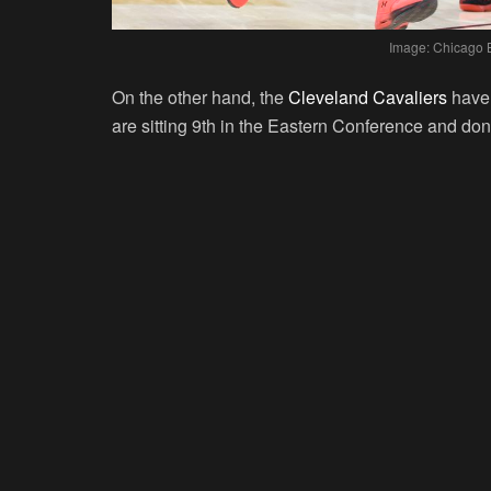
Image: Chicago B
On the other hand, the
Cleveland Cavaliers
have 
are sitting 9th in the Eastern Conference and do