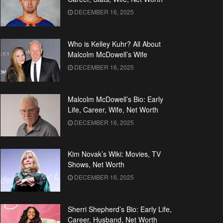
DECEMBER 16, 2025
Who is Kelley Kuhr? All About
Malcolm McDowell’s Wife
DECEMBER 16, 2025
Malcolm McDowell’s Bio: Early
Life, Career, Wife, Net Worth
DECEMBER 16, 2025
Kim Novak’s Wiki: Movies, TV
Shows, Net Worth
DECEMBER 16, 2025
Sherri Shepherd’s Bio: Early Life,
Career, Husband, Net Worth