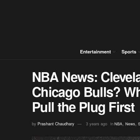
Entertainment
Sports
NBA News: Clevela
Chicago Bulls? W
Pull the Plug First
,
,
by
Prashant Chaudhary
3 years ago
in
NBA
News
S