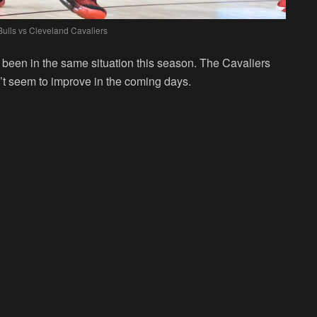
ulls vs Cleveland Cavaliers
been in the same situation this season. The Cavaliers
n’t seem to improve in the coming days.