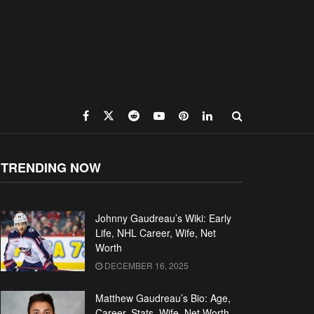
TRENDING NOW
Johnny Gaudreau’s Wiki: Early
Life, NHL Career, Wife, Net
Worth
DECEMBER 16, 2025
Matthew Gaudreau’s Bio: Age,
Career, Stats, Wife, Net Worth