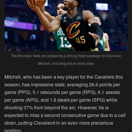
The Brooklyn Nets are preparing a strong trade package for Donovan
Mitchell, including future draft picks.
Mitchell, who has been a key player for the Cavaliers this
season, has impressive stats: averaging 26.6 points per
game (PPG), 5.1 rebounds per game (RPG), 6.1 assists
per game (APG), and 1.8 steals per game (SPG) while
shooting 37% from beyond the arc. However, he is
expected to miss a second consecutive game due to a calf
strain, putting Cleveland in an even more precarious
position.