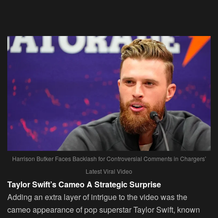
Harrison Butker Faces Backlash for Controversial Comments in Chargers’
Latest Viral Video
Taylor Swift’s Cameo A Strategic Surprise
Adding an extra layer of intrigue to the video was the
cameo appearance of pop superstar Taylor Swift, known