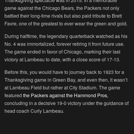
Thanksgiving spectacle was in 2015. In a memorable
game against the Chicago Bears, the Packers not only
battled their long-time rivals but also paid tribute to Brett
Favre, one of the greatest to ever wear the green and gold.
During halftime, the legendary quarterback watched as his
No. 4 was immortalized, forever retiring it from future use.
The game ended in favor of Chicago, marking their last
victory at Lambeau to date, with a close score of 17-13.
Before this, you would have to journey back to 1923 for a
Thanksgiving game in Green Bay, and even then, it wasn’t
at Lambeau Field but rather at City Stadium. The game
featured
the Packers against the Hammond Pros
,
concluding in a decisive 19-0 victory under the guidance of
head coach Curly Lambeau.