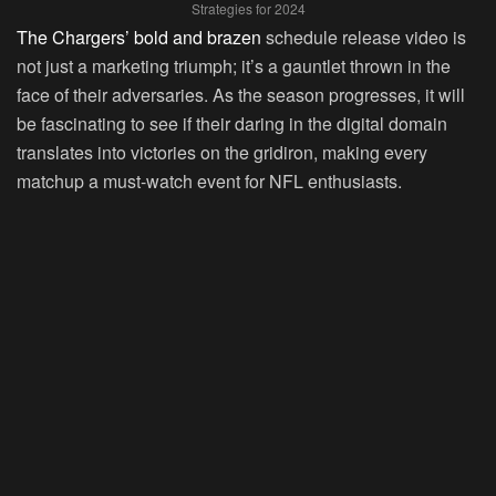
Strategies for 2024
The Chargers’ bold and brazen
schedule release video is
not just a marketing triumph; it’s a gauntlet thrown in the
face of their adversaries. As the season progresses, it will
be fascinating to see if their daring in the digital domain
translates into victories on the gridiron, making every
matchup a must-watch event for NFL enthusiasts.