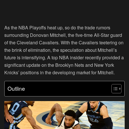
As the NBA Playoffs heat up, so do the trade rumors
surrounding Donovan Mitchell, the five-time All-Star guard
of the Cleveland Cavaliers. With the Cavaliers teetering on
the brink of elimination, the speculation about Mitchell’s
future is intensifying. A top NBA insider recently provided a
significant update on the Brooklyn Nets and New York
Knicks’ positions in the developing market for Mitchell.
Outline