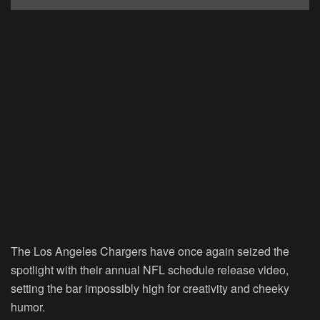
The Los Angeles Chargers have once again seized the
spotlight with their annual NFL schedule release video,
setting the bar impossibly high for creativity and cheeky
humor.