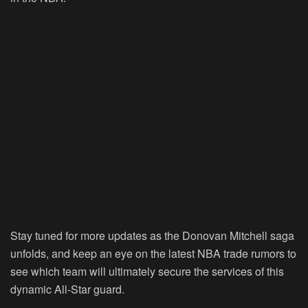
Stay tuned for more updates as the Donovan Mitchell saga
unfolds, and keep an eye on the latest NBA trade rumors to
see which team will ultimately secure the services of this
dynamic All-Star guard.