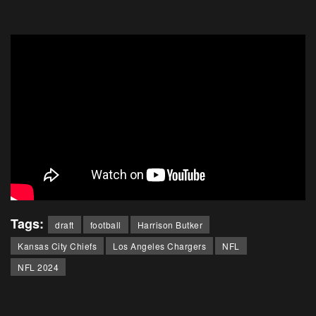
Tags:
draft
football
Harrison Butker
Kansas City Chiefs
Los Angeles Chargers
NFL
NFL 2024