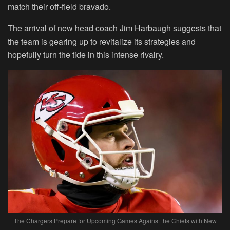
match their off-field bravado.
The arrival of new head coach Jim Harbaugh suggests that
the team is gearing up to revitalize its strategies and
hopefully turn the tide in this intense rivalry.
The Chargers Prepare for Upcoming Games Against the Chiefs with New