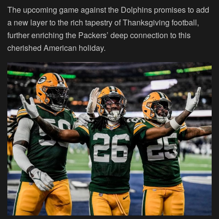
The upcoming game against the Dolphins promises to add
a new layer to the rich tapestry of Thanksgiving football,
further enriching the Packers’ deep connection to this
cherished American holiday.