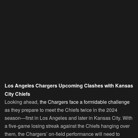
Los Angeles Chargers Upcoming Clashes with Kansas
City Chiefs
Looking ahead,
the Chargers face a formidable challenge
as they prepare to meet the Chiefs twice in the 2024
season—first in Los Angeles and later in Kansas City. With
a five-game losing streak against the Chiefs hanging over
them, the Chargers’ on-field performance will need to