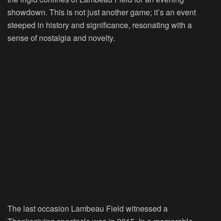
showdown. This is not just another game; it’s an event
steeped in history and significance, resonating with a
sense of nostalgia and novelty.
The last occasion Lambeau Field witnessed a