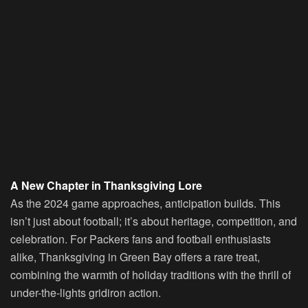
A New Chapter in Thanksgiving Lore
As the 2024 game approaches, anticipation builds. This
isn’t just about football; it’s about heritage, competition, and
celebration. For Packers fans and football enthusiasts
alike, Thanksgiving in Green Bay offers a rare treat,
combining the warmth of holiday traditions with the thrill of
under-the-lights gridiron action.