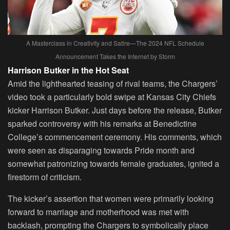
A Masterclass in Creativity and Satire—The 2024 NFL Schedule
Announcement Takes the Internet by Storm
Harrison Butker in the Hot Seat
Amid the lighthearted teasing of rival teams, the Chargers’
video took a particularly bold swipe at Kansas City Chiefs
kicker Harrison Butker. Just days before the release, Butker
sparked controversy with his remarks at Benedictine
College’s commencement ceremony. His comments, which
were seen as disparaging towards Pride month and
somewhat patronizing towards female graduates, ignited a
firestorm of criticism.
The kicker’s assertion that women were primarily looking
forward to marriage and motherhood was met with
backlash, prompting the Chargers to symbolically place