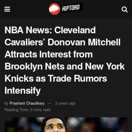
NBA News: Cleveland
Cavaliers’ Donovan Mitchell
Attracts Interest from
Brooklyn Nets and New York
Knicks as Trade Rumors
Intensify
by
Prashant Chaudhary
2 years ago
Reading Time: 3 mins read