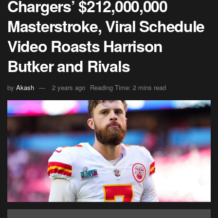
Chargers’ $212,000,000
Masterstroke, Viral Schedule
Video Roasts Harrison
Butker and Rivals
by
Akash
2 years ago
Reading Time: 2 mins read