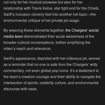
not only for her musical prowess but also for her
relationship with Travis Kelce, star tight end for the Chiefs.
Swift’s inclusion cleverly tied into another hot topic—the
environmental critique of her private jet usage.
By weaving these elements together,
the Chargers’ social
media team
demonstrated their acute awareness of the
broader cultural conversations, further amplifying the
video’s reach and relevance.
Swift’s appearance, depicted with her infamous jet, served
as a reminder that no one is safe from the Chargers’ witty
commentary, not even global pop icons. It’s a testament to
the team’s creative courage and their ability to navigate the
intersection of sports, celebrity culture, and environmental
discourse with ease.