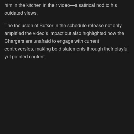
him in the kitchen in their video—a satirical nod to his
outdated views.
The inclusion of Butker in the schedule release not only
amplified the video’s impact but also highlighted how the
Chargers are unafraid to engage with current
controversies, making bold statements through their playful
yet pointed content.