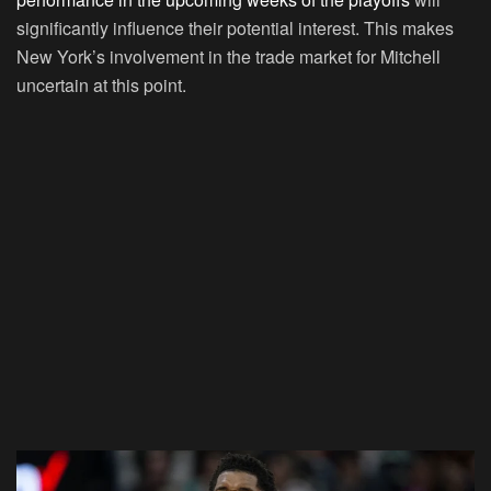
significantly influence their potential interest. This makes
New York’s involvement in the trade market for Mitchell
uncertain at this point.