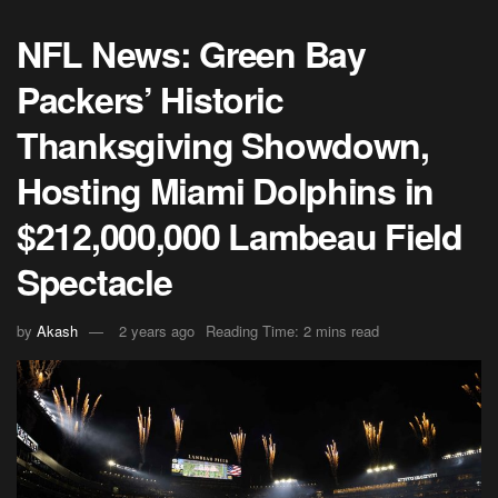
NFL News: Green Bay
Packers’ Historic
Thanksgiving Showdown,
Hosting Miami Dolphins in
$212,000,000 Lambeau Field
Spectacle
by
Akash
2 years ago
Reading Time: 2 mins read