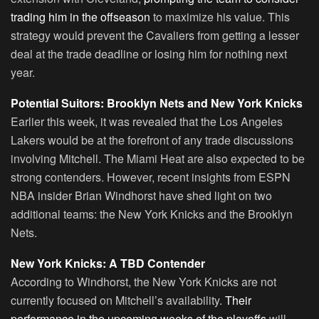
trading him in the offseason
to maximize his value. This
strategy would prevent the Cavaliers from getting a lesser
deal at the trade deadline or losing him for nothing next
year.
Potential Suitors: Brooklyn Nets and New York Knicks
Earlier this week, it was revealed that the Los Angeles
Lakers would be at the forefront of any trade discussions
involving Mitchell. The Miami Heat are also expected to be
strong contenders. However, recent insights from ESPN
NBA insider Brian Windhorst have shed light on two
additional teams: the New York Knicks and the Brooklyn
Nets.
New York Knicks: A TBD Contender
According to Windhorst, the New York Knicks are not
currently focused on Mitchell’s availability.
Their
performance in the upcoming weeks of the playoffs
will