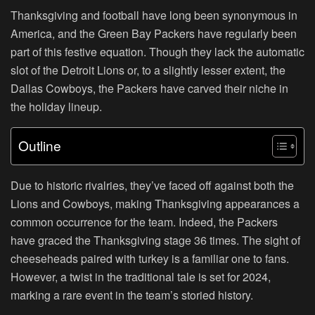
Thanksgiving and football have long been synonymous in
America, and the Green Bay Packers have regularly been
part of this festive equation. Though they lack the automatic
slot of the Detroit Lions or, to a slightly lesser extent, the
Dallas Cowboys, the Packers have carved their niche in
the holiday lineup.
Outline
Due to historic rivalries, they’ve faced off against both the
Lions and Cowboys, making Thanksgiving appearances a
common occurrence for the team. Indeed, the Packers
have graced the Thanksgiving stage 36 times. The sight of
cheeseheads paired with turkey is a familiar one to fans.
However, a twist in the traditional tale is set for 2024,
marking a rare event in the team’s storied history.