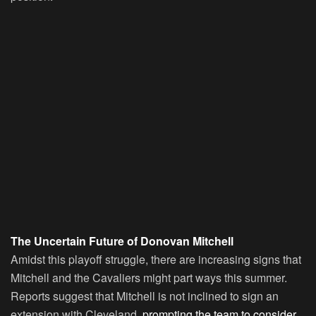
The Uncertain Future of Donovan Mitchell
Amidst this playoff struggle, there are increasing signs that
Mitchell and the Cavaliers might part ways this summer.
Reports suggest that Mitchell is not inclined to sign an
extension with Cleveland,
prompting the team to consider