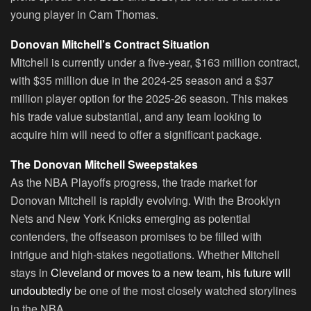
young player in Cam Thomas.
Donovan Mitchell’s Contract Situation
Mitchell is currently under a five-year, $163 million contract,
with $35 million due in the 2024-25 season and a $37
million player option for the 2025-26 season. This makes
his trade value substantial, and any team looking to
acquire him will need to offer a significant package.
The Donovan Mitchell Sweepstakes
As the NBA Playoffs progress, the trade market for
Donovan Mitchell is rapidly evolving. With the Brooklyn
Nets and New York Knicks emerging as potential
contenders, the offseason promises to be filled with
intrigue and high-stakes negotiations. Whether Mitchell
stays in
Cleveland or moves to a new team, his future will
undoubtedly
be one of the most closely watched storylines
in the NBA.