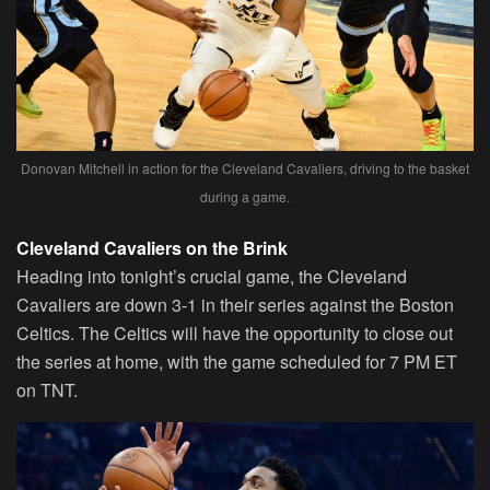
Donovan Mitchell in action for the Cleveland Cavaliers, driving to the basket
during a game.
Cleveland Cavaliers on the Brink
Heading into tonight’s crucial game, the Cleveland
Cavaliers are down 3-1 in their series against the Boston
Celtics. The Celtics will have the opportunity to close out
the series at home, with the game scheduled for 7 PM ET
on TNT.