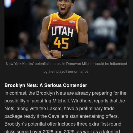
New York Knicks’ potential interest in Donovan Mitchell could be influenced
by their playoff performance.
Brooklyn Nets: A Serious Contender
In contrast, the Brooklyn Nets are already preparing for the
possibility of acquiring Mitchell. Windhorst reports that the
Nets, along with the Lakers, have a preliminary trade
package ready if the Cavaliers start entertaining offers.
Brooklyn’s potential offer includes three extra first-round
picks spread over 2028 and 2029, as well as a talented