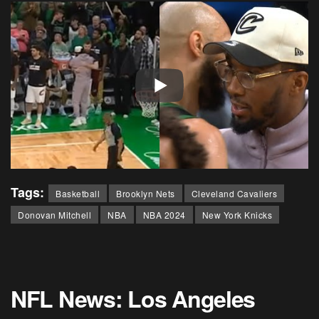
Tags:
Basketball
Brooklyn Nets
Cleveland Cavaliers
Donovan Mitchell
NBA
NBA 2024
New York Knicks
NFL News: Los Angeles