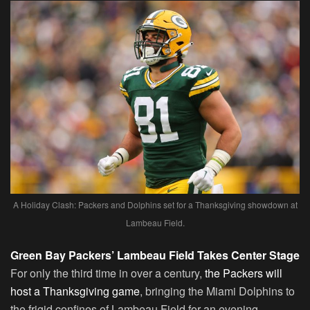
A Holiday Clash: Packers and Dolphins set for a Thanksgiving showdown at
Lambeau Field.
Green Bay Packers’ Lambeau Field Takes Center Stage
For only the third time in over a century,
the Packers will
host a Thanksgiving game
, bringing the Miami Dolphins to
the frigid confines of Lambeau Field for an evening