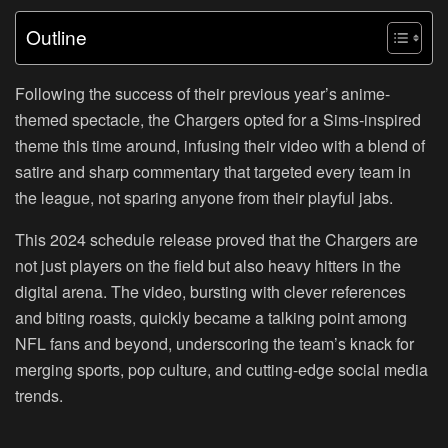
Outline
Following the success of their previous year’s anime-
themed spectacle, the Chargers opted for a Sims-inspired
theme this time around, infusing their video with a blend of
satire and sharp commentary that targeted every team in
the league, not sparing anyone from their playful jabs.
This 2024 schedule release proved that the Chargers are
not just players on the field but also heavy hitters in the
digital arena. The video, bursting with clever references
and biting roasts, quickly became a talking point among
NFL fans and beyond, underscoring the team’s knack for
merging sports, pop culture, and cutting-edge social media
trends.