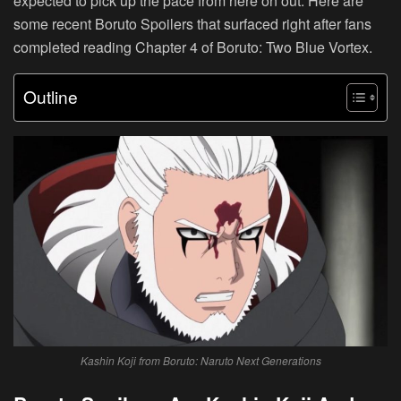
expected to pick up the pace from here on out. Here are
some recent Boruto Spoilers that surfaced right after fans
completed reading Chapter 4 of Boruto: Two Blue Vortex.
Outline
Kashin Koji from Boruto: Naruto Next Generations