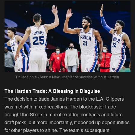
Philadelphia 76ers: A New Chapter of Success Without Harden
The Harden Trade: A Blessing in Disguise
The decision to trade James Harden to the L.A. Clippers
was met with mixed reactions. The blockbuster trade
brought the Sixers a mix of expiring contracts and future
draft picks, but more importantly, it opened up opportunities
for other players to shine. The team’s subsequent