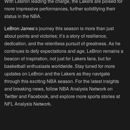
With LeBron leading the charge, the Lakers are poised for
more impressive performances, further solidifying their
status in the NBA.
LeBron James
‘s journey this season is more than just
about points and victories; it’s a story of resilience,
dedication, and the relentless pursuit of greatness. As he
continues to defy expectations and age, LeBron remains a
beacon of inspiration, not just for Lakers fans, but for
basketball enthusiasts worldwide. Stay tuned for more
updates on LeBron and the Lakers as they navigate
through this exciting NBA season. For the latest insights
and breaking news, follow NBA Analysis Network on
Twitter and Facebook, and explore more sports stories at
NFL Analysis Network.