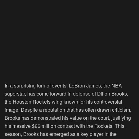
In a surprising turn of events, LeBron James, the NBA
superstar, has come forward in defense of Dillon Brooks,
the Houston Rockets wing known for his controversial
image. Despite a reputation that has often drawn criticism,
Brooks has demonstrated his value on the court, justifying
his massive $86 million contract with the Rockets. This
season, Brooks has emerged as a key player in the