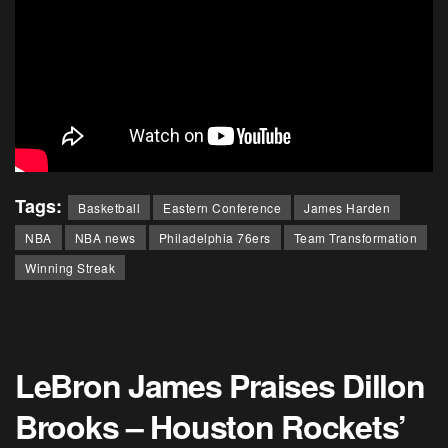
Tags:
Basketball
Eastern Conference
James Harden
NBA
NBA news
Philadelphia 76ers
Team Transformation
Winning Streak
LeBron James Praises Dillon
Brooks – Houston Rockets’