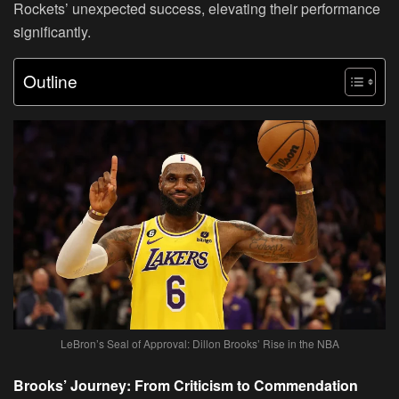
Rockets’ unexpected success, elevating their performance
significantly.
Outline
LeBron’s Seal of Approval: Dillon Brooks’ Rise in the NBA
Brooks’ Journey: From Criticism to Commendation