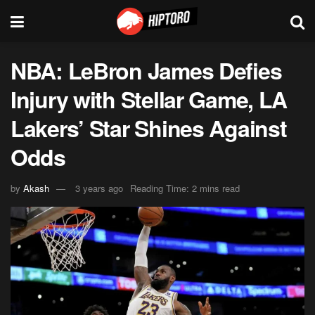
NBA: LeBron James Defies
Injury with Stellar Game, LA
Lakers’ Star Shines Against
Odds
by
Akash
3 years ago
Reading Time: 2 mins read