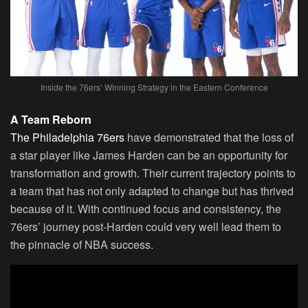
Inside the 76ers’ Winning Strategy in the Eastern Conference
A Team Reborn
The Philadelphia 76ers
have demonstrated that the loss of
a star player like James Harden can be an opportunity for
transformation and growth. Their current trajectory points to
a team that has not only adapted to change but has thrived
because of it. With continued focus and consistency, the
76ers’ journey post-Harden could very well lead them to
the pinnacle of NBA success.