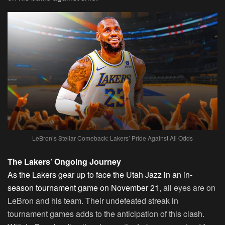
LeBron’s Stellar Comeback: Lakers’ Pride Against All Odds
The Lakers’ Ongoing Journey
As the Lakers gear up to face the Utah Jazz in an in-
season tournament game on November 21
, all eyes are on
LeBron and his team. Their undefeated streak in
tournament games adds to the anticipation of this clash.