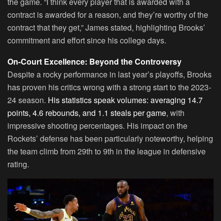
the game. “I think every player that is awarded with a
contract is awarded for a reason, and they’re worthy of the
contract that they get,” James stated, highlighting Brooks’
commitment and effort since his college days.
On-Court Excellence: Beyond the Controversy
Despite a rocky performance in last year’s playoffs, Brooks
has proven his critics wrong with a strong start to the 2023-
24 season.
His statistics speak volumes: averaging 14.7
points, 4.6 rebounds, and 1.1 steals per game
, with
impressive shooting percentages. His impact on the
Rockets’ defense has been particularly noteworthy, helping
the team climb from 29th to 9th in the league in defensive
rating.