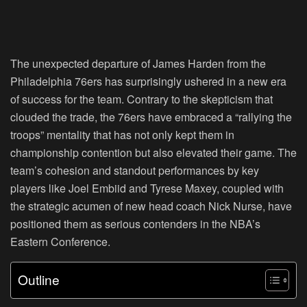
The unexpected departure of James Harden from the
Philadelphia 76ers has surprisingly ushered in a new era
of success for the team. Contrary to the skepticism that
clouded the trade, the 76ers have embraced a “rallying the
troops” mentality that has not only kept them in
championship contention but also elevated their game. The
team’s cohesion and standout performances by key
players like Joel Embiid and Tyrese Maxey, coupled with
the strategic acumen of new head coach Nick Nurse, have
positioned them as serious contenders in the NBA’s
Eastern Conference.
Outline