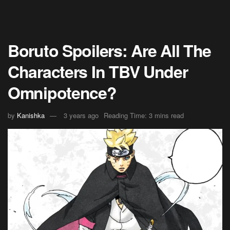
Boruto Spoilers: Are All The
Characters In TBV Under
Omnipotence?
by
Kanishka
3 years ago
Reading Time: 3 mins read