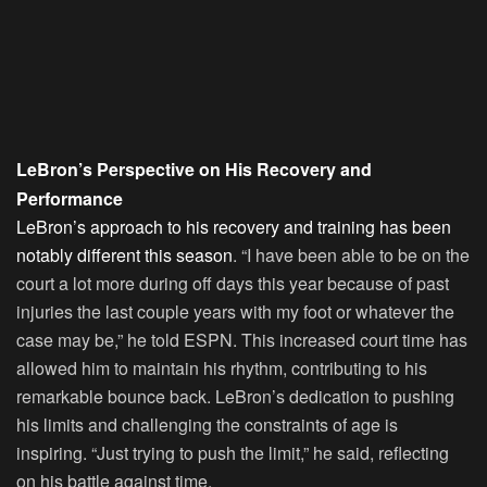
LeBron’s Perspective on His Recovery and
Performance
LeBron’s approach to his recovery and training has been
notably different this season
. “I have been able to be on the
court a lot more during off days this year because of past
injuries the last couple years with my foot or whatever the
case may be,” he told ESPN. This increased court time has
allowed him to maintain his rhythm, contributing to his
remarkable bounce back. LeBron’s dedication to pushing
his limits and challenging the constraints of age is
inspiring. “Just trying to push the limit,” he said, reflecting
on his battle against time.