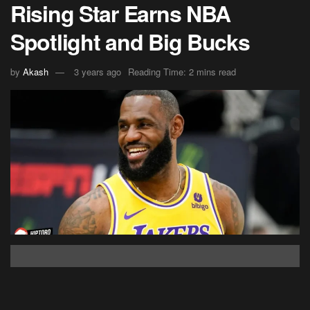
Rising Star Earns NBA
Spotlight and Big Bucks
by
Akash
3 years ago
Reading Time: 2 mins read