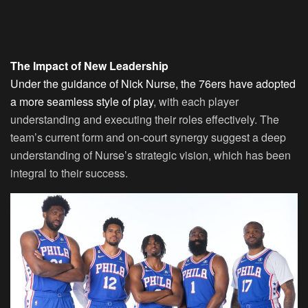
The Impact of New Leadership
Under the guidance of Nick Nurse, the 76ers have adopted
a more seamless style of play
, with each player
understanding and executing their roles effectively. The
team’s current form and on-court synergy suggest a deep
understanding of Nurse’s strategic vision, which has been
integral to their success.