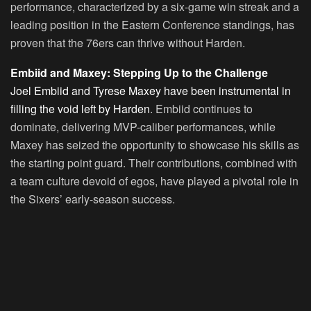
performance, characterized by a six-game win streak and a
leading position in the Eastern Conference standings, has
proven that the 76ers can thrive without Harden.
Embiid and Maxey: Stepping Up to the Challenge
Joel Embiid and Tyrese Maxey have been instrumental in
filling the void left by Harden
. Embiid continues to
dominate, delivering MVP-caliber performances, while
Maxey has seized the opportunity to showcase his skills as
the starting point guard. Their contributions, combined with
a team culture devoid of egos, have played a pivotal role in
the Sixers’ early-season success.