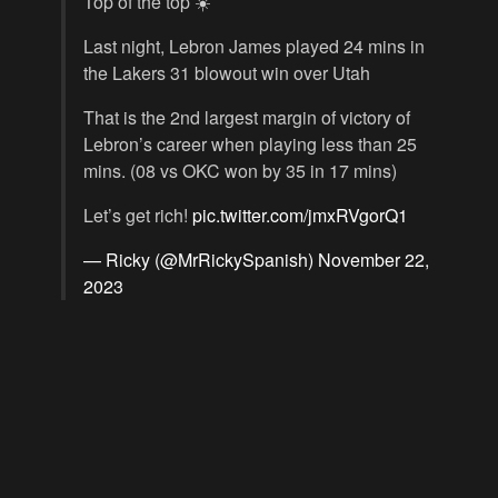
Top of the top ☀️
Last night, Lebron James played 24 mins in
the Lakers 31 blowout win over Utah
That is the 2nd largest margin of victory of
Lebron’s career when playing less than 25
mins. (08 vs OKC won by 35 in 17 mins)
Let’s get rich!
pic.twitter.com/jmxRVgorQ1
— Ricky (@MrRickySpanish)
November 22,
2023