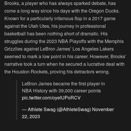
Brooks, a player who has always sparked debate, has
come a long way since his days with the Oregon Ducks.
Known for a particularly infamous flop in a 2017 game
against the Utah Utes, his journey in professional
basketball has been nothing short of dramatic. His
struggles during the 2023 NBA Playoffs with the Memphis
Grizzlies against LeBron James’ Los Angeles Lakers
seemed to mark a low point in his career. However, Brooks’
narrative took a turn when he secured a lucrative deal with
the Houston Rockets, proving his detractors wrong.
LeBron James became the first player in
NBA History with 39,000 career points
pic.twitter.com/oyelUPoRCV
— Athlete Swag (@AthleteSwag)
November
22, 2023