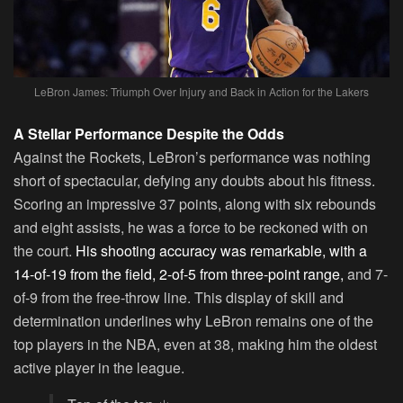
LeBron James: Triumph Over Injury and Back in Action for the Lakers
A Stellar Performance Despite the Odds
Against the Rockets, LeBron’s performance was nothing
short of spectacular, defying any doubts about his fitness.
Scoring an impressive 37 points, along with six rebounds
and eight assists, he was a force to be reckoned with on
the court.
His shooting accuracy was remarkable, with a
14-of-19 from the field, 2-of-5 from three-point range,
and 7-
of-9 from the free-throw line. This display of skill and
determination underlines why LeBron remains one of the
top players in the NBA, even at 38, making him the oldest
active player in the league.