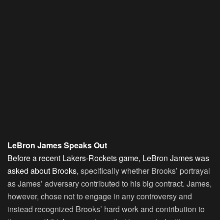
LeBron James Speaks Out
Before a recent Lakers-Rockets game, LeBron James was
asked about Brooks,
specifically whether Brooks’ portrayal
as James’ adversary contributed to his big contract. James,
however, chose not to engage in any controversy and
instead recognized Brooks’ hard work and contribution to