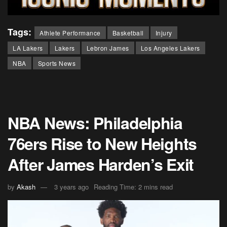
Tags:
Athlete Performance
Basketball
Injury
LA Lakers
Lakers
Lebron James
Los Angeles Lakers
NBA
Sports News
NBA News: Philadelphia
76ers Rise to New Heights
After James Harden’s Exit
by
Akash
3 years ago
Reading Time: 2 mins read