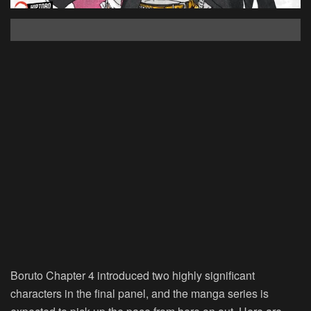
Boruto Chapter 4 introduced two highly significant
characters in the final panel, and the manga series is