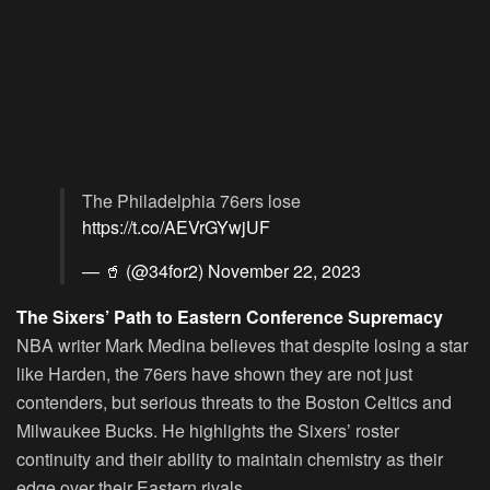
The Philadelphia 76ers lose
https://t.co/AEVrGYwjUF
— 🥤 (@34for2)
November 22, 2023
The Sixers’ Path to Eastern Conference Supremacy
NBA writer Mark Medina believes that despite losing a star
like Harden, the 76ers have shown they are not just
contenders, but serious threats to the Boston Celtics and
Milwaukee Bucks. He highlights the Sixers’ roster
continuity and their ability to maintain chemistry as their
edge over their Eastern rivals.