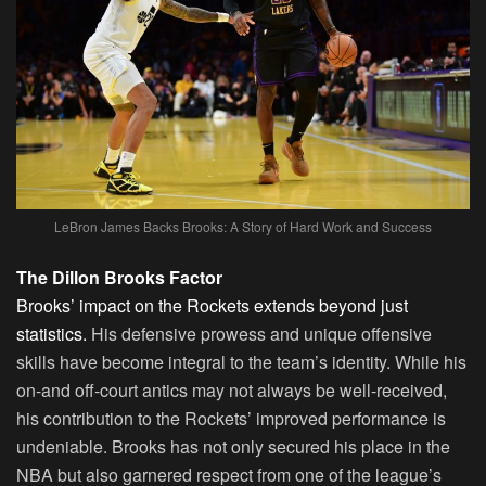
LeBron James Backs Brooks: A Story of Hard Work and Success
The Dillon Brooks Factor
Brooks’ impact on the Rockets extends beyond just
statistics.
His defensive prowess and unique offensive
skills have become integral to the team’s identity. While his
on-and off-court antics may not always be well-received,
his contribution to the Rockets’ improved performance is
undeniable. Brooks has not only secured his place in the
NBA but also garnered respect from one of the league’s