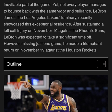
inevitable part of the game. Yet, not every player manages
to bounce back with the same vigor and brilliance. LeBron
James, the Los Angeles Lakers’ luminary, recently
showcased this exceptional resilience. After sustaining a
left calf injury on November 10 against the Phoenix Suns,
LeBron was expected to take a significant time off.
However, missing just one game, he made a triumphant
return on November 19 against the Houston Rockets.
Outline