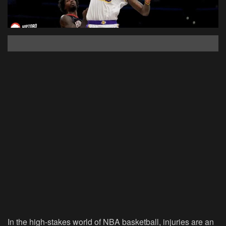
In the high-stakes world of NBA basketball, injuries are an