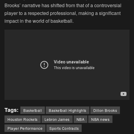
Brooks’ narrative has shifted from that of a controversial
player to a respected professional, making a significant
impact in the world of basketball.
Tags:
Basketball
Basketball Highlights
Dillon Brooks
Houston Rockets
Lebron James
NBA
NBA news
Player Performance
Sports Contracts