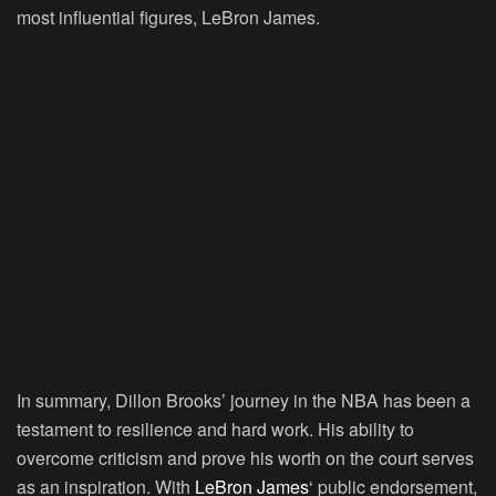
most influential figures, LeBron James.
In summary, Dillon Brooks’ journey in the NBA has been a
testament to resilience and hard work. His ability to
overcome criticism and prove his worth on the court serves
as an inspiration. With
LeBron James
‘ public endorsement,