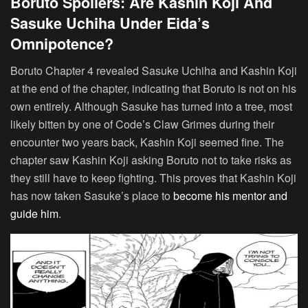
Boruto Spoilers: Are Kashin Koji And
Sasuke Uchiha Under Eida’s
Omnipotence?
Boruto Chapter 4 revealed Sasuke Uchiha and Kashin Koji
at the end of the chapter, indicating that Boruto is not on his
own entirely. Although Sasuke has turned into a tree, most
likely bitten by one of Code’s Claw Grimes during their
encounter two years back, Kashin Koji seemed fine. The
chapter saw Kashin Koji asking Boruto not to take risks as
they still have to keep fighting. This proves that Kashin Koji
has now taken Sasuke’s place to
become his mentor and
guide him
.