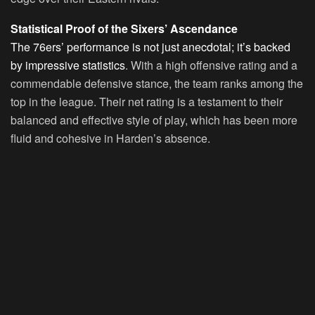
Statistical Proof of the Sixers’ Ascendance
The 76ers’ performance is not just anecdotal; it’s backed
by impressive statistics
. With a high offensive rating and a
commendable defensive stance, the team ranks among the
top in the league. Their net rating is a testament to their
balanced and effective style of play, which has been more
fluid and cohesive in Harden’s absence.