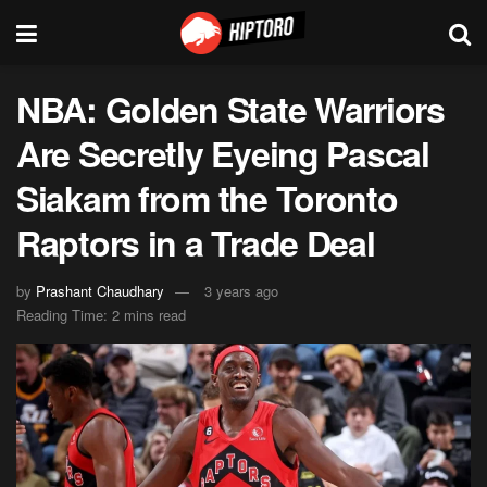
NBA: Golden State Warriors
Are Secretly Eyeing Pascal
Siakam from the Toronto
Raptors in a Trade Deal
by
Prashant Chaudhary
3 years ago
Reading Time: 2 mins read