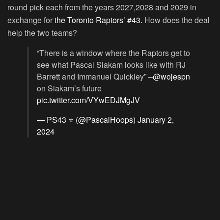
round pick each from the years 2027,2028 and 2029 in
exchange for
the Toronto Raptors’ #43.
How does the deal
help the two teams?
“There is a window where the Raptors get to
see what Pascal Siakam looks like with RJ
Barrett and Immanuel Quickley” –
@wojespn
on Siakam’s future
pic.twitter.com/VYwEDJMgJV
— PS43 ⭐️ (@PascalHoops)
January 2,
2024