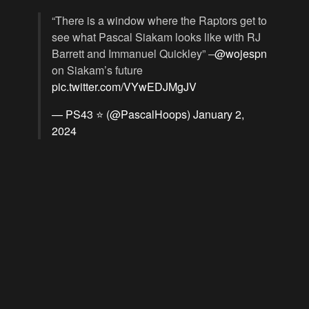
“There is a window where the Raptors get to
see what Pascal Siakam looks like with RJ
Barrett and Immanuel Quickley” –
@wojespn
on Siakam’s future
pic.twitter.com/VYwEDJMgJV
— PS43 ⭐️ (@PascalHoops)
January 2,
2024