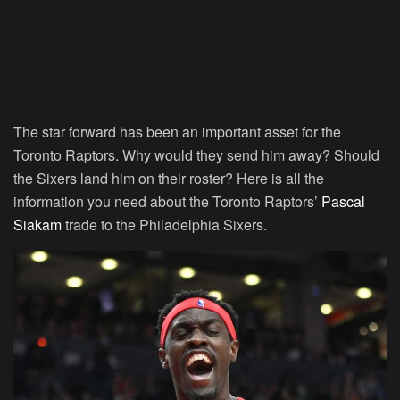
The star forward has been an important asset for the
Toronto Raptors. Why would they send him away? Should
the Sixers land him on their roster? Here is all the
information you need about the Toronto Raptors’
Pascal
Siakam
trade to the Philadelphia Sixers.