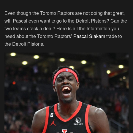
Even though the Toronto Raptors are not doing that great,
will Pascal even want to go to the Detroit Pistons? Can the
two teams crack a deal? Here is all the information you
need about the Toronto Raptors’
Pascal Siakam
trade to
the Detroit Pistons.