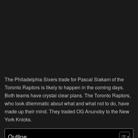
The Philadelphia Sixers trade for Pascal Siakam of the
Toronto Raptors is likely to happen in the coming days.
Both teams have crystal clear plans. The Toronto Raptors,
who look dilemmatic about what and what not to do, have
made up their mind. They traded OG Anunoby to the New
York Knicks.
Outline