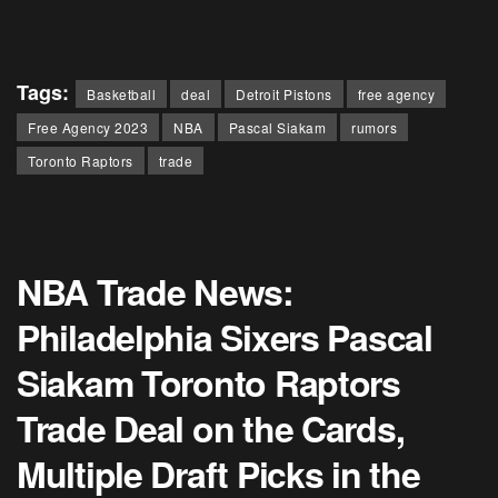
Tags:
Basketball
deal
Detroit Pistons
free agency
Free Agency 2023
NBA
Pascal Siakam
rumors
Toronto Raptors
trade
NBA Trade News:
Philadelphia Sixers Pascal
Siakam Toronto Raptors
Trade Deal on the Cards,
Multiple Draft Picks in the