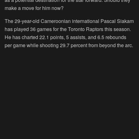
make a move for him now?
The 29-year-old Cameroonian international Pascal Siakam
has played 36 games for the Toronto Raptors this season.
He has charted 22.1 points, 5 assists, and 6.5 rebounds
per game while shooting 29.7 percent from beyond the arc.