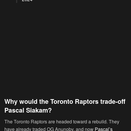
Why would the Toronto Raptors trade-off
Pascal Siakam?
The Toronto Raptors are headed toward a rebuild. They
have already traded OG Anunoby, and now
Pascal’s