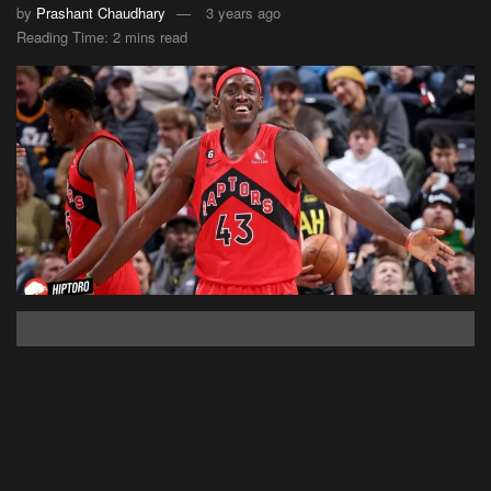
by
Prashant Chaudhary
3 years ago
Reading Time: 2 mins read