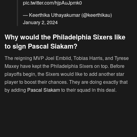
pic.twitter.com/hjpAuJpmk0
— Keerthika Uthayakumar (@keerthikau)
January 2, 2024
Why would the Philadelphia Sixers like
to sign Pascal Siakam?
The reigning MVP Joel Embiid, Tobias Harris, and Tyrese
Maxey have kept the Philadelphia Sixers on top. Before
playoffs begin, the Sixers would like to add another star
player to boost their chances. They are doing exactly that
by adding
Pascal Siakam
to their squad in this deal.