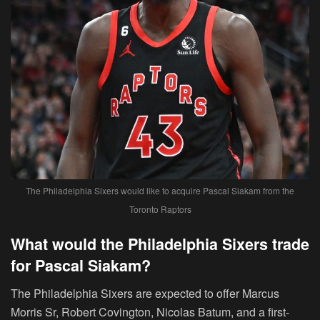
The Philadelphia Sixers would like to acquire Pascal Siakam from the
Toronto Raptors
What would the Philadelphia Sixers trade
for Pascal Siakam?
The Philadelphia Sixers are expected to offer Marcus
Morris Sr, Robert Covington, Nicolas Batum, and a first-