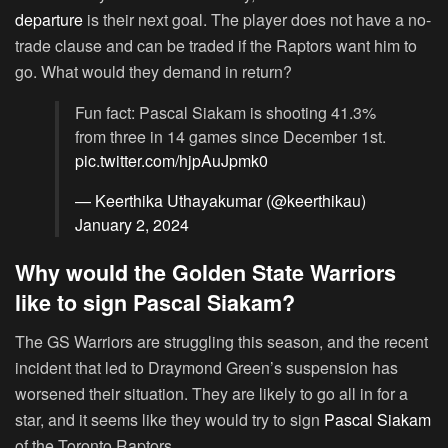
departure
is their next goal. The player does not have a no-
trade clause and can be traded if the Raptors want him to
go. What would they demand in return?
Fun fact: Pascal Siakam is shooting 41.3%
from three in 14 games since December 1st.
pic.twitter.com/hjpAuJpmk0
— Keerthika Uthayakumar (@keerthikau)
January 2, 2024
Why would the Golden State Warriors
like to sign Pascal Siakam?
The GS Warriors are struggling this season, and the recent
incident that led to Draymond Green’s suspension has
worsened their situation. They are likely to go all in for a
star, and it seems like they would try to sign
Pascal Siakam
of the Toronto Raptors.