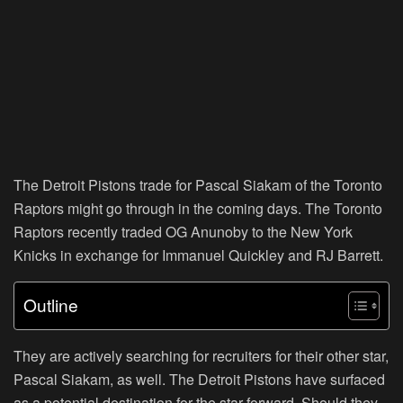
The Detroit Pistons trade for Pascal Siakam of the Toronto
Raptors might go through in the coming days. The Toronto
Raptors recently traded OG Anunoby to the New York
Knicks in exchange for Immanuel Quickley and RJ Barrett.
Outline
They are actively searching for recruiters for their other star,
Pascal Siakam, as well. The Detroit Pistons have surfaced
as a potential destination for the star forward. Should they