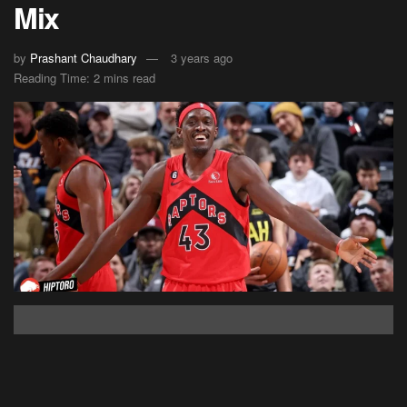
Mix
by
Prashant Chaudhary
3 years ago
Reading Time: 2 mins read