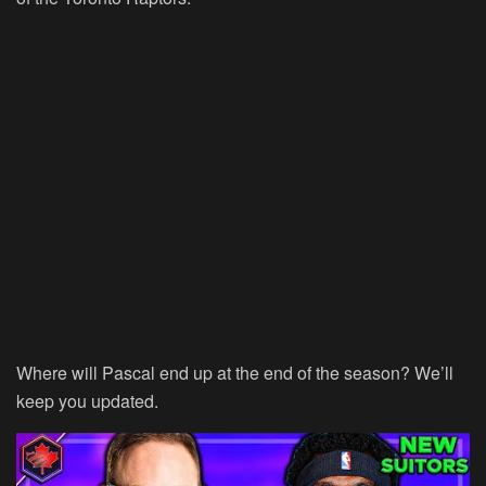
Where will Pascal end up at the end of the season? We’ll
keep you updated.