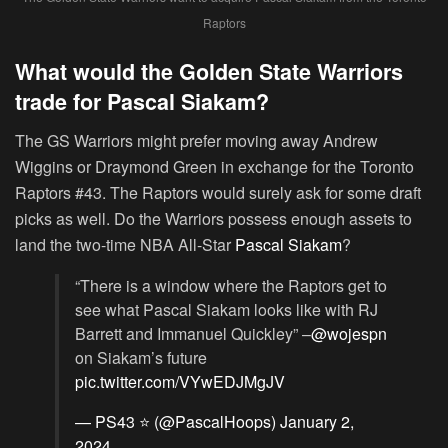
Raptors
What would the Golden State Warriors
trade for Pascal Siakam?
The GS Warriors might prefer moving away Andrew
Wiggins or Draymond Green in exchange for the Toronto
Raptors #43. The Raptors would surely ask for some draft
picks as well. Do the Warriors possess enough assets to
land the two-time NBA All-Star
Pascal Siakam
?
“There is a window where the Raptors get to
see what Pascal Siakam looks like with RJ
Barrett and Immanuel Quickley” –
@wojespn
on Siakam’s future
pic.twitter.com/VYwEDJMgJV
— PS43 ⭐️ (@PascalHoops)
January 2,
2024