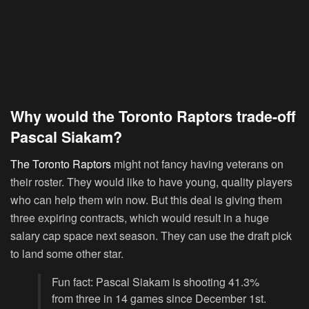
Why would the Toronto Raptors trade-off
Pascal Siakam?
The Toronto Raptors
might not fancy having veterans on
their roster. They would like to have young, quality players
who can help them win now. But this deal is giving them
three expiring contracts, which would result in a huge
salary cap space next season. They can use the draft pick
to land some other star.
Fun fact: Pascal Siakam is shooting 41.3%
from three in 14 games since December 1st.