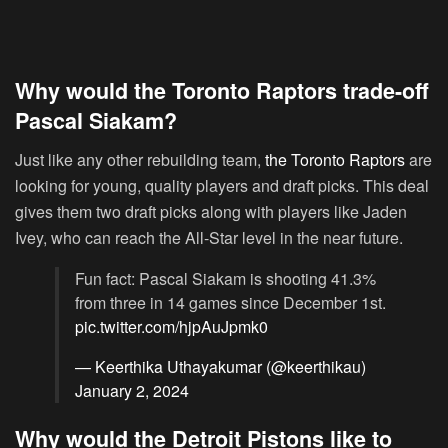
Why would the Toronto Raptors trade-off
Pascal Siakam?
Just like any other rebuilding team,
the Toronto Raptors
are
looking for young, quality players and draft picks. This deal
gives them two draft picks along with players like Jaden
Ivey, who can reach the All-Star level in the near future.
Fun fact: Pascal Siakam is shooting 41.3%
from three in 14 games since December 1st.
pic.twitter.com/hjpAuJpmk0
— Keerthika Uthayakumar (@keerthikau)
January 2, 2024
Why would the Detroit Pistons like to