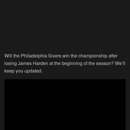
Will the Philadelphia Sixers win the championship after
losing James Harden at the beginning of the season? We’ll
keep you updated.