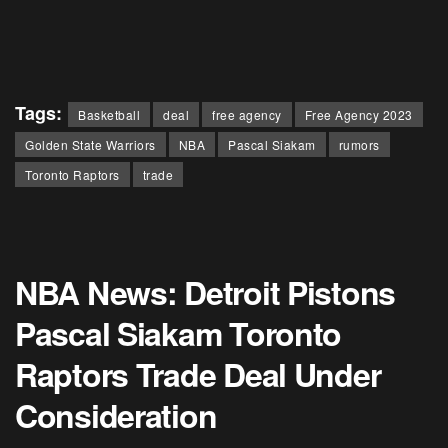
Tags:
Basketball
deal
free agency
Free Agency 2023
Golden State Warriors
NBA
Pascal Siakam
rumors
Toronto Raptors
trade
NBA News: Detroit Pistons
Pascal Siakam Toronto
Raptors Trade Deal Under
Consideration