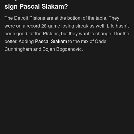
sign Pascal Siakam?
The Detroit Pistons are at the bottom of the table. They
were on a record 28-game losing streak as well. Life hasn’t
been good for the Pistons, but they want to change it for the
better. Adding
Pascal Siakam
to the mix of Cade
Cunningham and Bojan Bogdanovic.