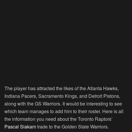
The player has attracted the likes of the Atlanta Hawks,
Indiana Pacers, Sacramento Kings, and Detroit Pistons,
along with the GS Warriors. It would be interesting to see
which team manages to add him to their roster. Here is all
the information you need about the Toronto Raptors’
Pascal Siakam
trade to the Golden State Warriors.