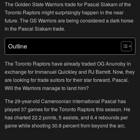
The Golden State Warriors trade for Pascal Siakam of the
Toronto Raptors might surprisingly happen in the near
future. The GS Warriors are being considered a dark horse
in the Pascal Siakam trade.
Outline
The Toronto Raptors have already traded OG Anunoby in
exchange for Immanuel Quickley and RJ Barrett. Now, they
are looking for trade suitors for their star forward, Pascal.
Will the Warriors manage to land him?
The 29-year-old Cameroonian international Pascal has
played 37 games for the Toronto Raptors this season. He
has charted 22.2 points, 5 assists, and 6.4 rebounds per
game while shooting 30.8 percent from beyond the arc.