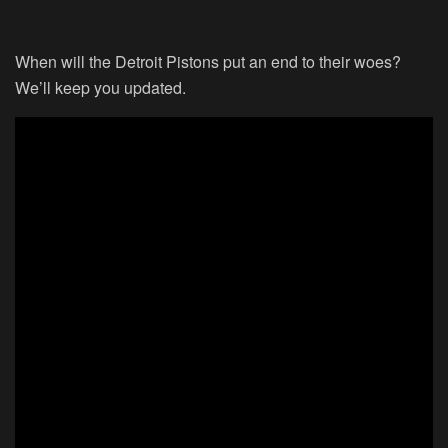
When will the Detroit Pistons put an end to their woes?
We’ll keep you updated.