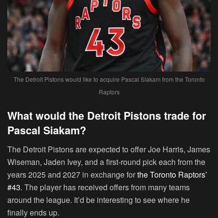
The Detroit Pistons would like to acquire Pascal Siakam from the Toronto
Raptors
What would the Detroit Pistons trade for
Pascal Siakam?
The Detroit Pistons are expected to offer Joe Harris, James
Wiseman, Jaden Ivey, and a first-round pick each from the
years 2025 and 2027 in exchange for
the Toronto Raptors’
#43
. The player has received offers from many teams
around the league. It’d be interesting to see where he
finally ends up.