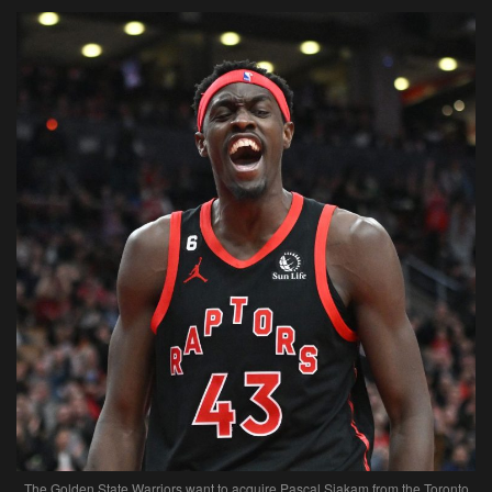
The Golden State Warriors want to acquire Pascal Siakam from the Toronto