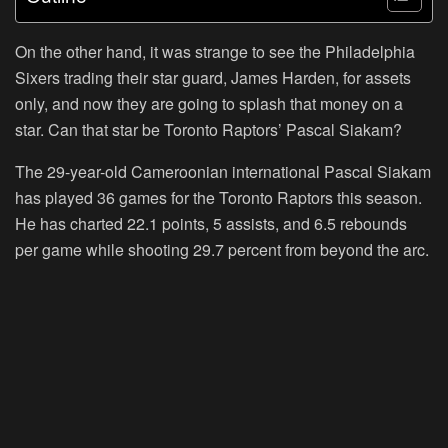
On the other hand, it was strange to see the Philadelphia
Sixers trading their star guard, James Harden, for assets
only, and now they are going to splash that money on a
star. Can that star be Toronto Raptors’ Pascal Siakam?
The 29-year-old Cameroonian international Pascal Siakam
has played 36 games for the Toronto Raptors this season.
He has charted 22.1 points, 5 assists, and 6.5 rebounds
per game while shooting 29.7 percent from beyond the arc.