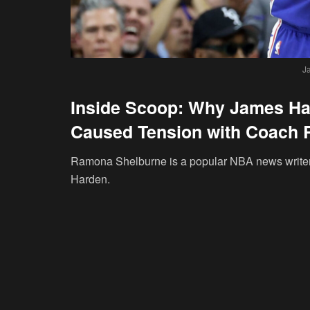
J
Inside Scoop: Why James Har
Caused Tension with Coach 
Ramona Shelburne is a popular NBA news writer
Harden.