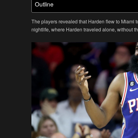
Outline
The players revealed that Harden flew to Miami t
nightlife, where Harden traveled alone, without t