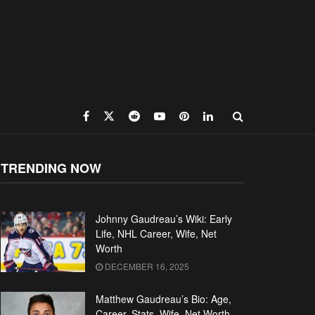
TRENDING NOW
Johnny Gaudreau’s Wiki: Early
Life, NHL Career, Wife, Net
Worth
DECEMBER 16, 2025
Matthew Gaudreau’s Bio: Age,
Career, Stats, Wife, Net Worth