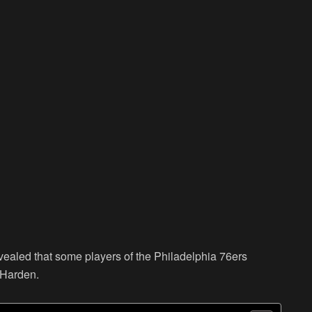
revealed that some players of the Philadelphia 76ers
 Harden.