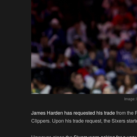
Image: 
James Harden has requested his trade
from the 
Clippers. Upon his trade request, the Sixers start