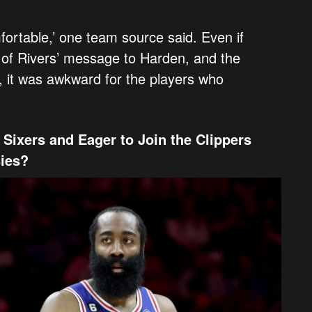
ortable,’ one team source said. Even if
 of Rivers’ message to Harden, and the
, it was awkward for the players who
Sixers and Eager to Join the Clippers
sies?