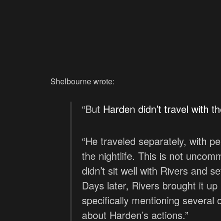
Shelbourne wrote:
“But
Harden didn’t travel with 
“He traveled separately, with pe
the nightlife. This is not uncom
didn’t sit well with Rivers and 
Days later, Rivers brought it up
specifically mentioning several
about Harden’s actions.”