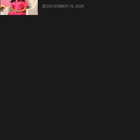
DECEMBER 16, 2025