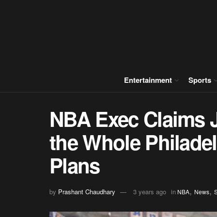
Entertainment
Sports
NBA Exec Claims 
the Whole Philadel
Plans
,
,
by
Prashant Chaudhary
3 years ago
in
NBA
News
S