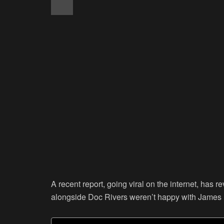
A recent report, going viral on the internet, has 
alongside Doc Rivers weren’t happy with James