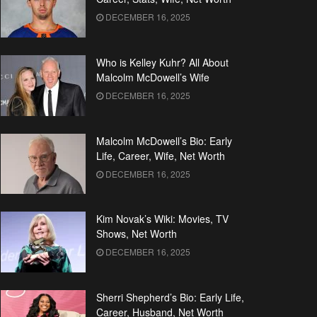
DECEMBER 16, 2025
Who is Kelley Kuhr? All About
Malcolm McDowell’s Wife
DECEMBER 16, 2025
Malcolm McDowell’s Bio: Early
Life, Career, Wife, Net Worth
DECEMBER 16, 2025
Kim Novak’s Wiki: Movies, TV
Shows, Net Worth
DECEMBER 16, 2025
Sherri Shepherd’s Bio: Early Life,
Career, Husband, Net Worth