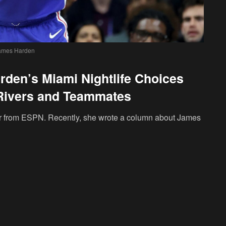
ames Harden
den’s Miami Nightlife Choices
Rivers and Teammates
 from ESPN. Recently, she wrote a column about James