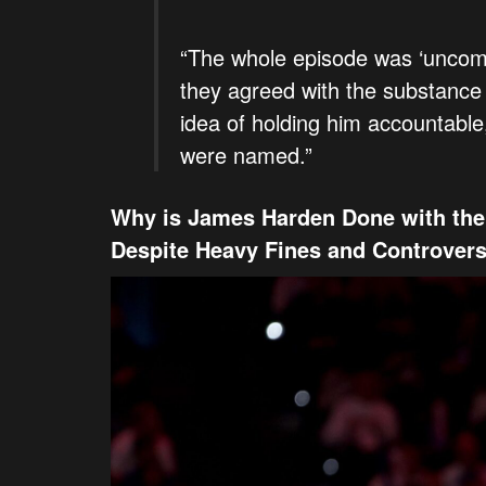
“The whole episode was ‘uncomf
they agreed with the substance
idea of holding him accountable
were named.”
Why is James Harden Done with the 
Despite Heavy Fines and Controver