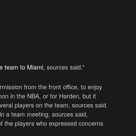
the team to Miami
, sources said.”
rmission from the front office, to enjoy
mon in the NBA, or for Harden, but it
several players on the team, sources said.
 in a team meeting, sources said,
 of the players who expressed concerns