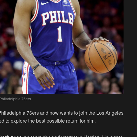
Philadelphia 76ers
Philadelphia 76ers and now wants to join the Los Angeles
ed to explore the best possible return for him.