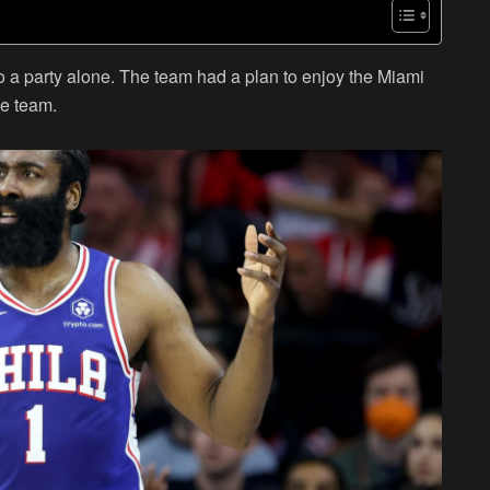
o a party alone. The team had a plan to enjoy the Miami
he team.