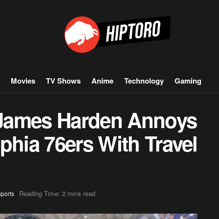
Movies
TV Shows
Anime
Technology
Gaming
James Harden Annoys
phia 76ers With Travel
Reading Time: 2 mins read
ports