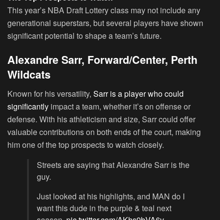
This year’s NBA Draft Lottery class may not include any
generational superstars, but several players have shown
significant potential to shape a team’s future.
Alexandre Sarr, Forward/Center, Perth
Wildcats
Known for his versatility,
Sarr is a player who could
significantly
impact a team, whether it’s on offense or
defense. With his athleticism and size, Sarr could offer
valuable contributions on both ends of the court, making
him one of the top prospects to watch closely.
Streets are saying that Alexandre Sarr is the
guy.
Just looked at his highlights, and MAN do I
want this dude in the purple & teal next
season.
pic.twitter.com/AKhs9bVA6v