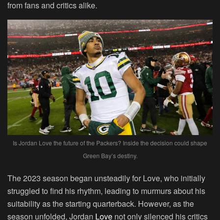
from fans and critics alike.
Is Jordan Love the future of the Packers? Inside the decision could shape
Green Bay’s destiny.
The 2023 season began unsteadily for Love, who initially
struggled to find his rhythm, leading to murmurs about his
suitability as the starting quarterback. However, as the
season unfolded, Jordan
Love
not only silenced his critics