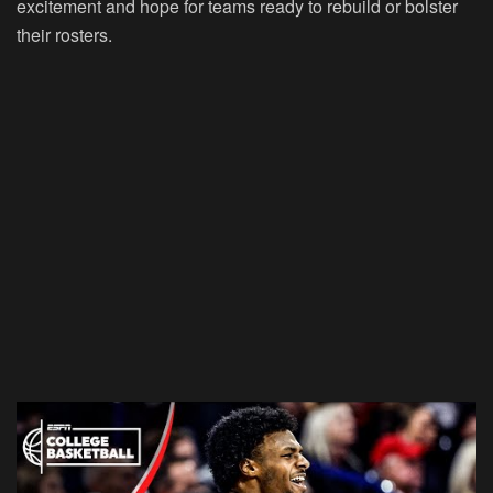
excitement and hope for teams ready to rebuild or bolster
their rosters.