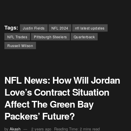
Tags:
Justin Fields
NFL 2024
nfl latest updates
NFL Trades
Pittsburgh Steelers
Quarterback
Russell Wilson
NFL News: How Will Jordan
Love’s Contract Situation
Affect The Green Bay
Packers’ Future?
by
Akash
2 years ago
Reading Time: 2 mins read