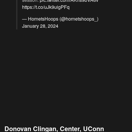
https://t.co/uJk9uigPFq
— HornetsHoops (@hornetshoops_)
January 28, 2024
Donovan Clingan, Center, UConn