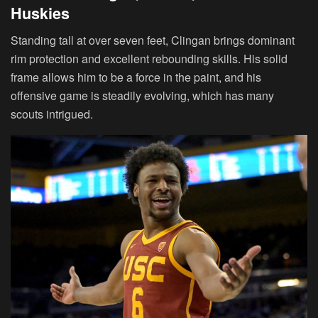
Huskies
Standing tall at over seven feet, Clingan brings dominant
rim protection and excellent rebounding skills. His solid
frame allows him to be a force in the paint, and his
offensive game is steadily evolving, which has many
scouts intrigued.