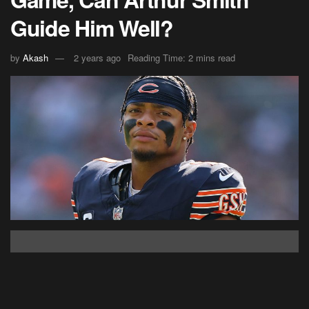
Guide Him Well?
by
Akash
2 years ago
Reading Time: 2 mins read