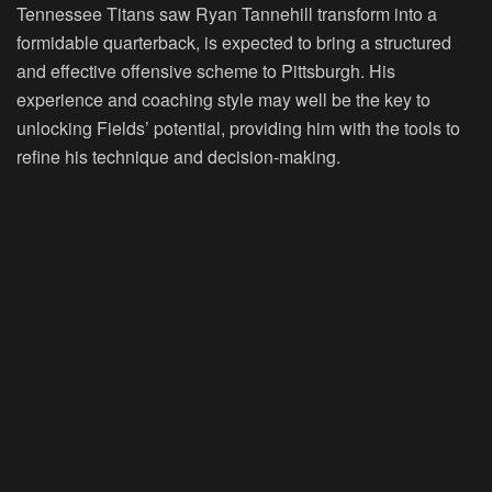
Tennessee Titans saw Ryan Tannehill transform into a
formidable quarterback, is expected to bring a structured
and effective offensive scheme to Pittsburgh. His
experience and coaching style may well be the key to
unlocking Fields’ potential, providing him with the tools to
refine his technique and decision-making.