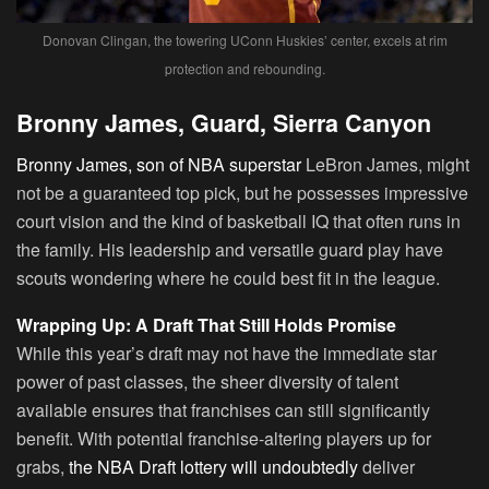
Donovan Clingan, the towering UConn Huskies’ center, excels at rim
protection and rebounding.
Bronny James, Guard, Sierra Canyon
Bronny James, son of NBA superstar
LeBron James, might
not be a guaranteed top pick, but he possesses impressive
court vision and the kind of basketball IQ that often runs in
the family. His leadership and versatile guard play have
scouts wondering where he could best fit in the league.
Wrapping Up: A Draft That Still Holds Promise
While this year’s draft may not have the immediate star
power of past classes, the sheer diversity of talent
available ensures that franchises can still significantly
benefit. With potential franchise-altering players up for
grabs,
the NBA Draft lottery will undoubtedly
deliver