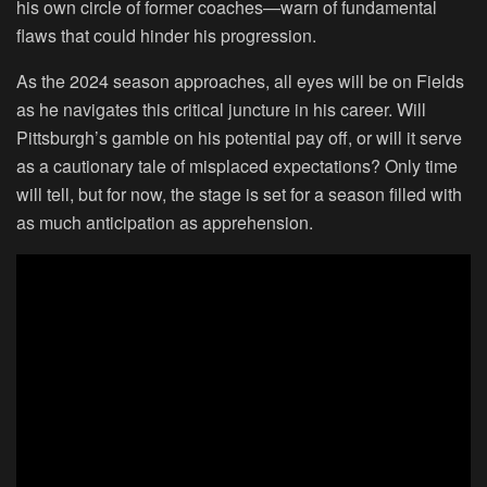
his own circle of former coaches—warn of fundamental
flaws that could hinder his progression.
As the 2024 season approaches, all eyes will be on Fields
as he navigates this critical juncture in his career. Will
Pittsburgh’s gamble on his potential pay off, or will it serve
as a cautionary tale of misplaced expectations? Only time
will tell, but for now, the stage is set for a season filled with
as much anticipation as apprehension.