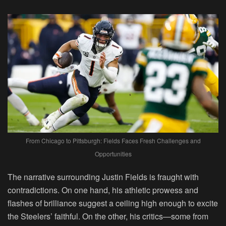
From Chicago to Pittsburgh: Fields Faces Fresh Challenges and
Opportunities
The narrative surrounding Justin Fields is fraught with
contradictions. On one hand, his athletic prowess and
flashes of brilliance suggest a ceiling high enough to excite
the Steelers’ faithful. On the other, his critics—some from