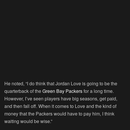
He noted, “I do think that Jordan Love is going to be the
quarterback of the
Green Bay Packers
for a long time.
However, I’ve seen players have big seasons, get paid,
and then fall off. When it comes to Love and the kind of
money that the Packers would have to pay him, I think
waiting would be wise.”