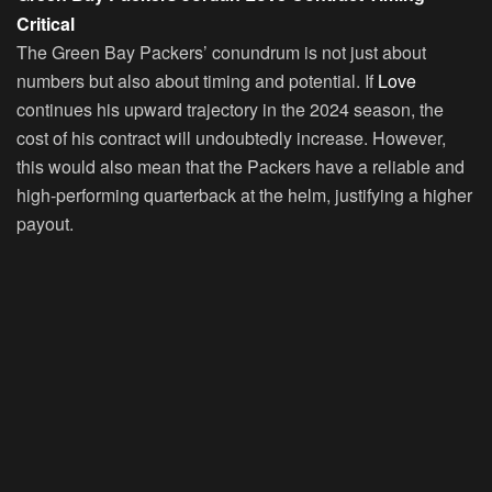
Critical
The Green Bay Packers’ conundrum is not just about
numbers but also about timing and potential. If
Love
continues his upward trajectory in the 2024 season, the
cost of his contract will undoubtedly increase. However,
this would also mean that the Packers have a reliable and
high-performing quarterback at the helm, justifying a higher
payout.