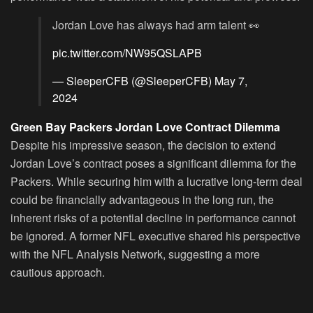
Jordan Love has always had arm talent 👀
pic.twitter.com/NW95QSLAPB
— SleeperCFB (@SleeperCFB)
May 7,
2024
Green Bay Packers Jordan Love Contract Dilemma
Despite his impressive season, the decision to extend
Jordan Love’s contract poses a significant dilemma for the
Packers. While securing him with a lucrative long-term deal
could be financially advantageous in the long run, the
inherent risks of a potential decline in performance cannot
be ignored. A former NFL executive shared his perspective
with the NFL Analysis Network, suggesting a more
cautious approach.