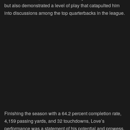
but also demonstrated a level of play that catapulted him
into discussions among the top quarterbacks in the league.
Finishing the season with a 64.2 percent completion rate,
4,159 passing yards, and 32 touchdowns, Love’s
performance was a statement of his potential and prowess.