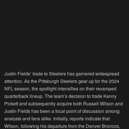
Justin Fields’ trade to Steelers has garnered widespread
attention. As the Pittsburgh Steelers gear up for the 2024
NFL season, the spotlight intensifies on their revamped
quarterback lineup. The team’s decision to trade Kenny
Pickett and subsequently acquire both Russell Wilson and
Justin Fields has been a focal point of discussion among
analysts and fans alike. Initially, reports indicate that
Wilson, following his departure from the Denver Broncos,