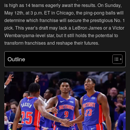
is high as 14 teams eagerly await the results. On Sunday,
May 12th, at 3 p.m. ET in Chicago, the ping-pong balls will
determine which franchise will secure the prestigious No. 1
pick. This year’s draft may lack a LeBron James or a Victor
Wembanyama-level star, but it still holds the potential to
transform franchises and reshape their futures.
Outline