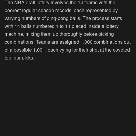
The NBA draft lottery involves the 14 teams with the
poorest regular-season records, each represented by
varying numbers of ping-pong balls. The process starts
with 14 balls numbered 1 to 14 placed inside a lottery
machine, mixing them up thoroughly before picking
combinations. Teams are assigned 1,000 combinations out
of a possible 1,001, each vying for their shot at the coveted
top four picks.