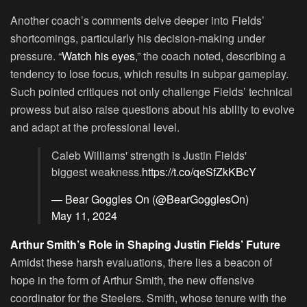
Another coach’s comments delve deeper into Fields’
shortcomings, particularly his decision-making under
pressure. “
Watch his eyes
,” the coach noted, describing a
tendency to lose focus, which results in subpar gameplay.
Such pointed critiques not only challenge Fields’ technical
prowess but also raise questions about his ability to evolve
and adapt at the professional level.
Caleb Williams' strength is Justin Fields'
biggest weakness.
https://t.co/qeSfZkKBcY
— Bear Goggles On (@BearGogglesOn)
May 11, 2024
Arthur Smith’s Role in Shaping Justin Fields’ Future
Amidst these harsh evaluations, there lies a beacon of
hope in the form of Arthur Smith, the new offensive
coordinator for the Steelers. Smith, whose tenure with the