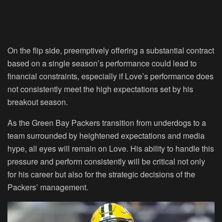
On the flip side, preemptively offering a substantial contract
based on a single season’s performance could lead to
financial constraints, especially if Love’s performance does
not consistently meet the high expectations set by his
breakout season.
As the Green Bay Packers transition from underdogs to a
team surrounded by heightened expectations and media
hype, all eyes will remain on Love. His ability to handle this
pressure and perform consistently will be critical not only
for his career but also for the strategic decisions of the
Packers’ management.