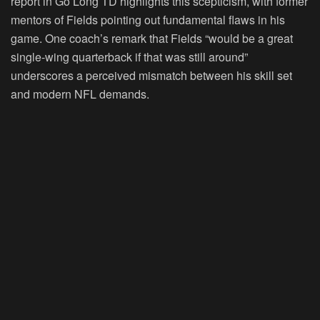
report in Go Long TD highlights this scepticism, with former
mentors of Fields pointing out fundamental flaws in his
game. One coach’s remark that Fields “would be a great
single-wing quarterback if that was still around”
underscores a perceived mismatch between his skill set
and modern NFL demands.