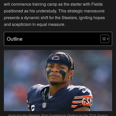
will commence training camp as the starter with Fields
positioned as his understudy. This strategic manoeuvre
presents a dynamic shift for the Steelers, igniting hopes
and scepticism in equal measure.
Outline
Analyzing the Steelers’ Bold Quarterback Strategy for the 2024 Season