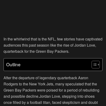
In the whirlwind that is the NFL, few stories have captivated
audiences this past season like the rise of Jordan Love,
quarterback for the Green Bay Packers.
Outline
After the departure of legendary quarterback Aaron
Rodgers to the New York Jets, many speculated that the
Green Bay Packers were poised for a period of rebuilding
and possible decline.Jordan Love, stepping into shoes
once filled by a football titan, faced skepticism and doubt