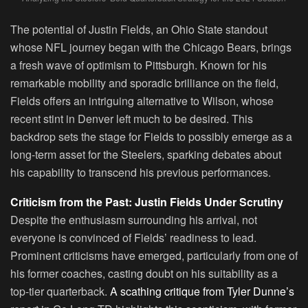
The potential of Justin Fields, an Ohio State standout
whose NFL journey began with the Chicago Bears, brings
a fresh wave of optimism to Pittsburgh. Known for his
remarkable mobility and sporadic brilliance on the field,
Fields offers an intriguing alternative to Wilson, whose
recent stint in Denver left much to be desired. This
backdrop sets the stage for Fields to possibly emerge as a
long-term asset for the Steelers, sparking debates about
his capability to transcend his previous performances.
Criticism from the Past: Justin Fields Under Scrutiny
Despite the enthusiasm surrounding his arrival, not
everyone is convinced of Fields’ readiness to lead.
Prominent criticisms have emerged, particularly from one of
his former coaches, casting doubt on his suitability as a
top-tier quarterback.
A scathing critique from Tyler Dunne’s