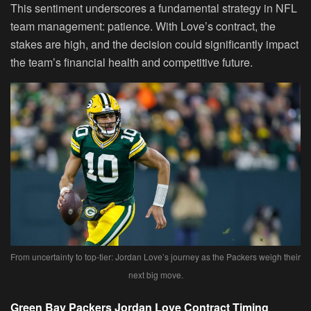
This sentiment underscores a fundamental strategy in NFL
team management: patience. With Love’s contract, the
stakes are high, and the decision could significantly impact
the team’s financial health and competitive future.
From uncertainty to top-tier: Jordan Love’s journey as the Packers weigh their
next big move.
Green Bay Packers Jordan Love Contract Timing