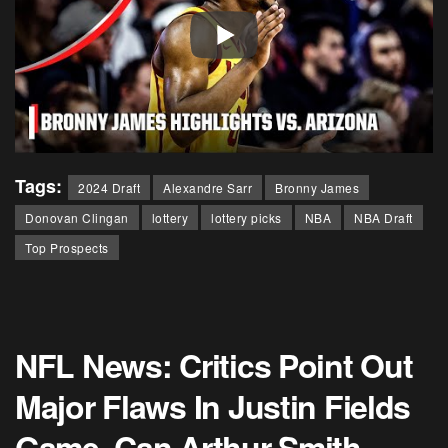
Tags:
2024 Draft
Alexandre Sarr
Bronny James
Donovan Clingan
lottery
lottery picks
NBA
NBA Draft
Top Prospects
NFL News: Critics Point Out
Major Flaws In Justin Fields
Game, Can Arthur Smith