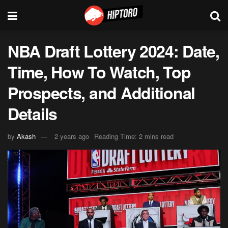
NBA Draft Lottery 2024: Date,
Time, How To Watch, Top
Prospects, and Additional
Details
by
Akash
2 years ago
Reading Time: 2 mins read