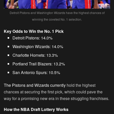
Detroit Pistons and Washington Wizards have the highest chances of
winning the coveted No. 1 selection.
Key Odds to Win the No. 1 Pick
Detroit Pistons
: 14.0%
Washington Wizards
: 14.0%
Charlotte Hornets
: 13.3%
Portland Trail Blazers
: 13.2%
San Antonio Spurs
: 10.5%
The Pistons and Wizards currently
hold the highest
chances at securing the first pick, which could pave the
way for a promising new era in these struggling franchises.
How the NBA Draft Lottery Works