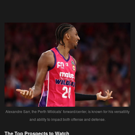
Alexandre Sarr, the Perth Wildcats’ forward/center, is known for his versatility
and ability to impact both offense and defense.
The Top Prospects to Watch