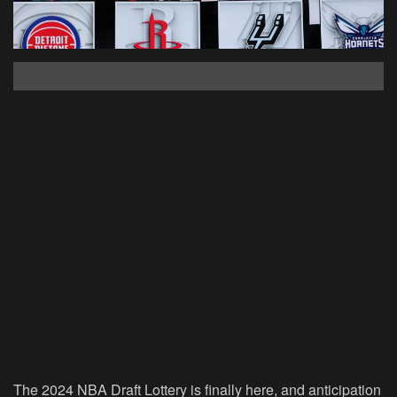
The 2024 NBA Draft Lottery is finally here, and anticipation