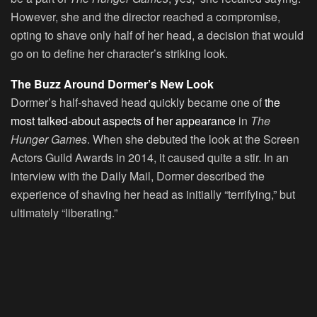
However, she and the director reached a compromise,
opting to shave only half of her head, a decision that would
go on to define her character’s striking look.
The Buzz Around Dormer’s New Look
Dormer’s half-shaved head quickly became one of
the
most talked-about aspects of her appearance
in
The
Hunger Games
. When she debuted the look at the Screen
Actors Guild Awards in 2014, it caused quite a stir. In an
interview with the Daily Mail, Dormer described the
experience of shaving her head as initially “terrifying,” but
ultimately “liberating.”