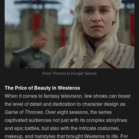
From Thrones to Hunger Games
The Price of Beauty in Westeros
When it comes to fantasy television, few shows can boast
the level of detail and dedication to character design as
Game of Thrones
. Over eight seasons, the series
captivated audiences not just with its complex storylines
and epic battles, but also with the intricate costumes,
makeup, and hairstyles that brought Westeros to life. For