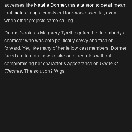
actresses like
Natalie Dormer, this attention to detail meant
that maintaining
a consistent look was essential, even
when other projects came calling.
Dormer’s role as Margaery Tyrell required her to embody a
character who was both politically savvy and fashion-
forward. Yet, like many of her fellow cast members, Dormer
faced a dilemma: how to take on other roles without
compromising her character’s appearance on
Game of
Thrones
. The solution? Wigs.