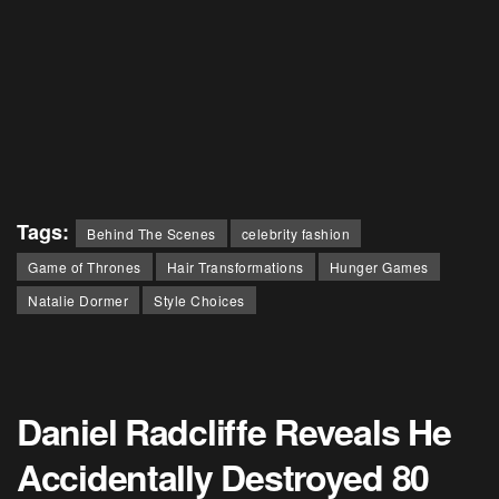
Tags:
Behind The Scenes
celebrity fashion
Game of Thrones
Hair Transformations
Hunger Games
Natalie Dormer
Style Choices
Daniel Radcliffe Reveals He
Accidentally Destroyed 80