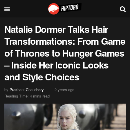
Natalie Dormer Talks Hair
Transformations: From Game
of Thrones to Hunger Games
– Inside Her Iconic Looks
and Style Choices
by
Prashant Chaudhary
2 years ago
Reading Time: 4 mins read