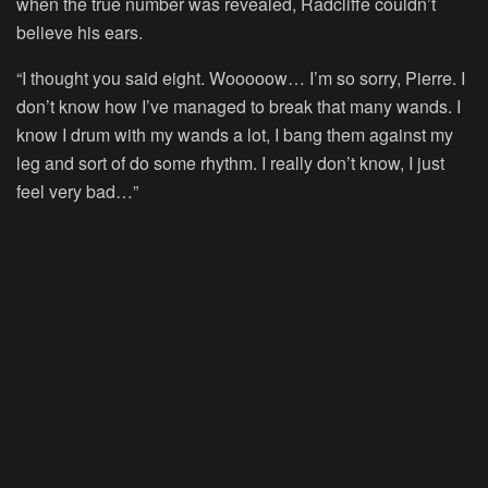
when the true number was revealed, Radcliffe couldn’t
believe his ears.
“I thought you said eight. Wooooow… I’m so sorry, Pierre. I
don’t know how I’ve managed to break that many wands. I
know I drum with my wands a lot, I bang them against my
leg and sort of do some rhythm. I really don’t know, I just
feel very bad…”