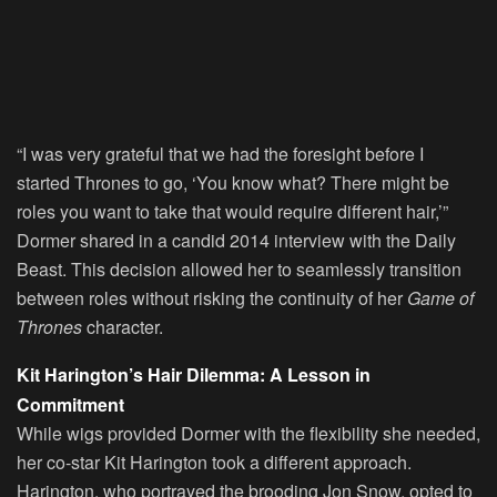
“I was very grateful that we had the foresight before I
started Thrones to go, ‘You know what? There might be
roles you want to take that would require different hair,’”
Dormer shared in a candid 2014 interview with the Daily
Beast. This decision allowed her to seamlessly transition
between roles without risking the continuity of her
Game of
Thrones
character.
Kit Harington’s Hair Dilemma: A Lesson in
Commitment
While wigs provided Dormer with the flexibility she needed,
her co-star Kit Harington took a different approach.
Harington, who portrayed the brooding Jon Snow, opted to