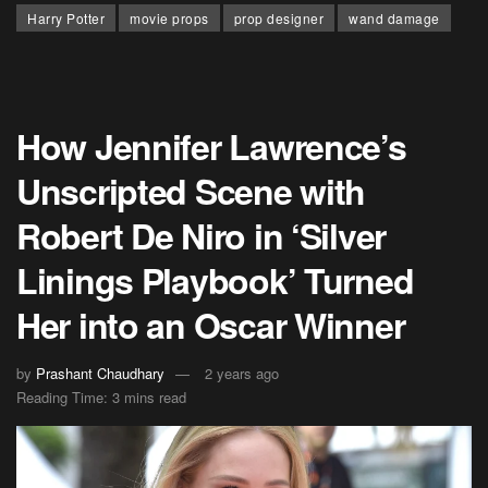
Harry Potter
movie props
prop designer
wand damage
How Jennifer Lawrence’s
Unscripted Scene with
Robert De Niro in ‘Silver
Linings Playbook’ Turned
Her into an Oscar Winner
by
Prashant Chaudhary
2 years ago
Reading Time: 3 mins read