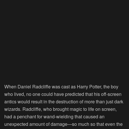
When
Daniel Radcliffe
was cast as Harry Potter, the boy
who lived, no one could have predicted that his off-screen
antics would result in the destruction of more than just dark
wizards. Radcliffe, who brought magic to life on screen,
had a penchant for wand-wielding that caused an
unexpected amount of damage—so much so that even the