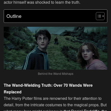
actor himself was shocked to learn the truth.
Outline
Behind the Wand Mishaps
The Wand-Wielding Truth: Over 70 Wands Were
Replaced
The Harry Potter films are renowned for their attention to
detail, from the intricate costumes to the magical props. But