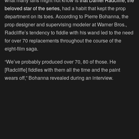
what many fans might not know is
that Daniel Radcliffe, the
beloved star of the series,
had a habit that kept the prop
department on its toes. According to Pierre Bohanna, the
prop designer and supervising modeler at Warner Bros.,
Radcliffe’s tendency to fiddle with his wand led to the need
for over 70 replacements throughout the course of the
eight-film saga.
“We’ve probably produced over 70, 80 of those. He
[Radcliffe] fiddles with them all the time and the paint
wears off,” Bohanna revealed during an interview.