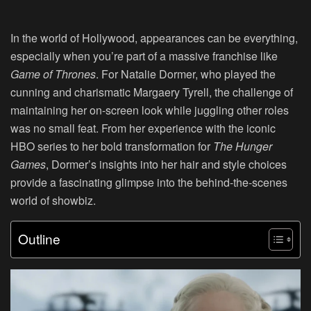
In the world of Hollywood, appearances can be everything,
especially when you’re part of a massive franchise like
Game of Thrones
. For Natalie Dormer, who played the
cunning and charismatic Margaery Tyrell, the challenge of
maintaining her on-screen look while juggling other roles
was no small feat. From her experience with the iconic
HBO series to her bold transformation for
The Hunger
Games
, Dormer’s insights into her hair and style choices
provide a fascinating glimpse into the behind-the-scenes
world of showbiz.
Outline