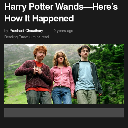
Harry Potter Wands—Here’s
How It Happened
by
Prashant Chaudhary
2 years ago
Reading Time: 3 mins read