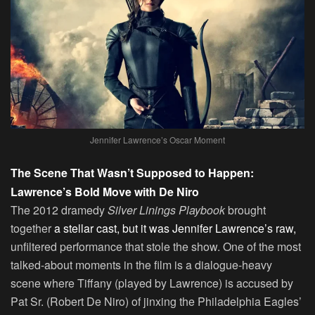
Jennifer Lawrence’s Oscar Moment
The Scene That Wasn’t Supposed to Happen:
Lawrence’s Bold Move with De Niro
The 2012 dramedy
Silver Linings Playbook
brought
together
a stellar cast, but it was Jennifer Lawrence’s raw,
unfiltered performance that stole the show. One of the most
talked-about moments in the film is a dialogue-heavy
scene where Tiffany (played by Lawrence) is accused by
Pat Sr. (Robert De Niro) of jinxing the Philadelphia Eagles’