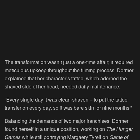
The transformation wasn’t just a one-time affair; it required
meticulous upkeep throughout the filming process. Dormer
explained that her character’s tattoo, which adorned the
shaved side of her head, needed daily maintenance:
“Every single day it was clean-shaven – to put the tattoo
transfer on every day, so it was bare skin for nine months.”
Balancing the demands of two major franchises, Dormer
found herself in a unique position, working on
The Hunger
Games
while still portraying Margaery Tyrell on
Game of