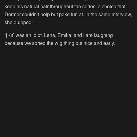
keep his natural hair throughout the series, a choice that
Dormer couldn’t help but poke fun at. In the same interview,
she quipped:
“[Kit] was an idiot. Lena, Emilia, and I are laughing
because we sorted the wig thing out nice and early.”