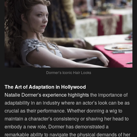
Dormer’s Iconic Hair Looks
The Art of Adaptation in Hollywood
Natalie Dormer’s experience highlights
the importance of
adaptability in an industry where an actor’s look can be as
crucial as their performance. Whether donning a wig to
maintain a character’s consistency or shaving her head to
embody a new role, Dormer has demonstrated a
remarkable ability to navigate the physical demands of her