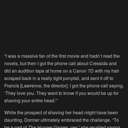
“I was a massive fan of the first movie and hadn’t read the
novels, but then I got the phone call about Cressida and
did an audition tape at home on a Canon 7D with my hair
scraped back in a really tight ponytail, and sent it off to
Francis [Lawrence, the director]. I got the phone call saying,
‘They love you. They want to know if you would be up for
shaving your entire head.’”
While the prospect of shaving her head might have been
daunting, Dormer ultimately embraced the challenge. “To
be a part of
The Hunger Games
, yes,” she recalled saying.