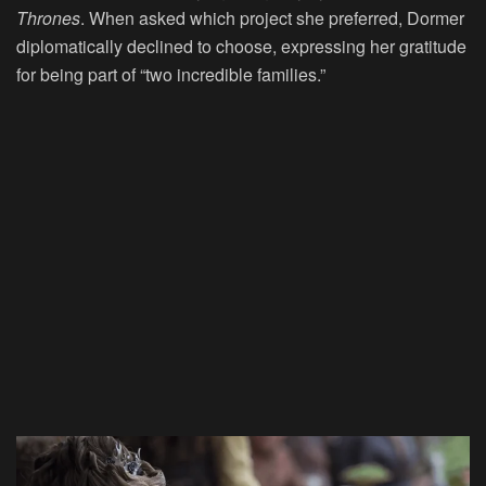
Thrones
. When asked which project she preferred, Dormer
diplomatically declined to choose, expressing her gratitude
for being part of “two incredible families.”