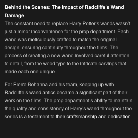
Behind the Scenes: The Impact of Radcliffe’s Wand
Damage
The constant need to replace Harry Potter’s wands wasn’t
just a minor inconvenience for the prop department. Each
wand was meticulously crafted to match the original
design, ensuring continuity throughout the films. The
process of creating a new wand involved careful attention
to detail, from the wood type to the intricate carvings that
made each one unique.
For Pierre Bohanna and his team, keeping up with
Radcliffe’s wand antics became a significant part of their
work on the films. The prop department’s ability to maintain
the quality and consistency of Harry’s wand throughout the
series is a testament to
their craftsmanship and dedication.