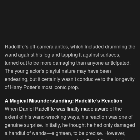
Radcliffe’s off-camera antics, which included drumming the
wand against his leg and tapping it against surfaces,
turned out to be more damaging than anyone anticipated.
The young actor’s playful nature may have been
endearing, but it certainly wasn’t conducive to the longevity
of Harry Potter’s most iconic prop.
A Magical Misunderstanding: Radcliffe’s Reaction
When
Daniel Radcliffe was finally made aware
of the
extent of his wand-wrecking ways, his reaction was one of
genuine surprise. Initially, he thought he had only damaged
a handful of wands—eighteen, to be precise. However,