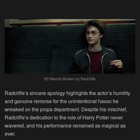
80 Wands Broken by Radcliffe
Radcliffe’s sincere apology highlights the actor’s humility
and genuine remorse for the unintentional havoc he
wreaked on the props department. Despite his mischief,
Radcliffe’s dedication to the role of Harry Potter never
wavered, and his performance remained as magical as
ever.