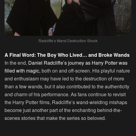
Radcliffe’s Wand Destruction Shock
A Final Word: The Boy Who Lived… and Broke Wands
In the end,
Daniel Radcliffe’s journey as Harry Potter was
filled with magic,
both on and off-screen. His playful nature
and enthusiasm may have led to the destruction of more
than a few wands, but it also contributed to the authenticity
and charm of his performance. As fans continue to revisit
the Harry Potter films, Radcliffe’s wand-wielding mishaps
become just another part of the enchanting behind-the-
scenes stories that make the series so beloved.