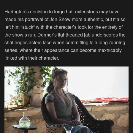
Harington’s decision to forgo hair extensions may have
made his portrayal of Jon Snow more authentic, but it also
left him “stuck” with the character’s look for the entirety of
the show’s run. Dormer’s lighthearted jab underscores the
challenges actors face when committing to a long-running
series, where their appearance can become inextricably
linked with their character.