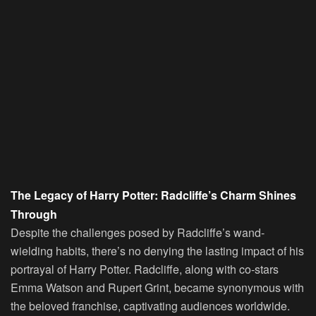
The Legacy of Harry Potter: Radcliffe’s Charm Shines
Through
Despite the challenges posed by Radcliffe’s wand-
wielding habits, there’s no denying the lasting impact of his
portrayal of Harry Potter. Radcliffe, along with co-stars
Emma Watson and Rupert Grint, became synonymous with
the beloved franchise, captivating audiences worldwide.