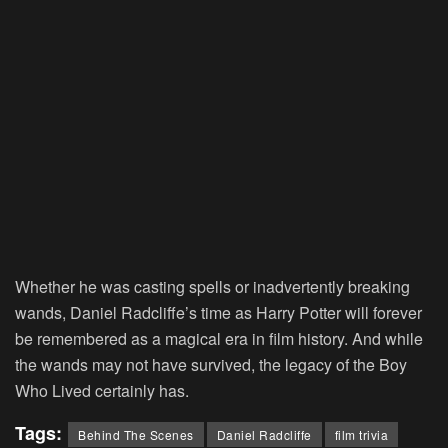
Whether he was casting spells or inadvertently breaking
wands, Daniel Radcliffe’s time as Harry Potter will forever
be remembered as a magical era in film history. And while
the wands may not have survived, the legacy of the Boy
Who Lived certainly has.
Tags:
Behind The Scenes
Daniel Radcliffe
film trivia