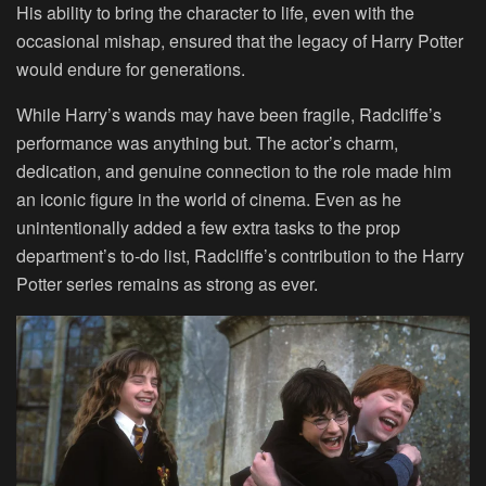
His ability to bring the character to life, even with the
occasional mishap, ensured that the legacy of Harry Potter
would endure for generations.
While Harry’s wands may have been fragile, Radcliffe’s
performance was anything but. The actor’s charm,
dedication, and genuine connection to the role made him
an iconic figure in the world of cinema. Even as he
unintentionally added a few extra tasks to the prop
department’s to-do list, Radcliffe’s contribution to the Harry
Potter series remains as strong as ever.