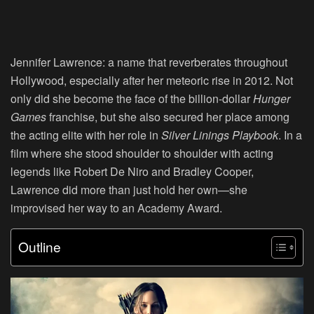
Jennifer Lawrence:
a name that reverberates throughout
Hollywood, especially after her meteoric rise in 2012. Not
only did she become the face of the billion-dollar
Hunger
Games
franchise, but she also secured her place among
the acting elite with her role in
Silver Linings Playbook
. In a
film where she stood shoulder to shoulder with acting
legends like Robert De Niro and Bradley Cooper,
Lawrence did more than just hold her own—she
improvised her way to an Academy Award.
Outline