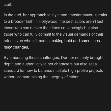
craft.
In the end, her approach to style and transformation speaks
to a broader truth in Hollywood: the best actors aren’t just
those who can deliver their lines convincingly but also
those who can fully commit to the visual demands of their
roles, even when it means
making bold and sometimes
risky changes.
By embracing these challenges, Dormer not only brought
depth and authenticity to her characters but also set a
standard for how to balance multiple high-profile projects
without compromising the integrity of either.