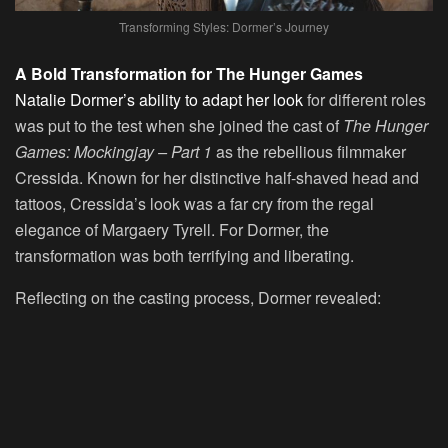
Transforming Styles: Dormer’s Journey
A Bold Transformation for The Hunger Games
Natalie Dormer’s ability to adapt her look
for different roles
was put to the test when she joined the cast of
The Hunger
Games: Mockingjay – Part 1
as the rebellious filmmaker
Cressida. Known for her distinctive half-shaved head and
tattoos, Cressida’s look was a far cry from the regal
elegance of Margaery Tyrell. For Dormer, the
transformation was both terrifying and liberating.
Reflecting on the casting process, Dormer revealed: