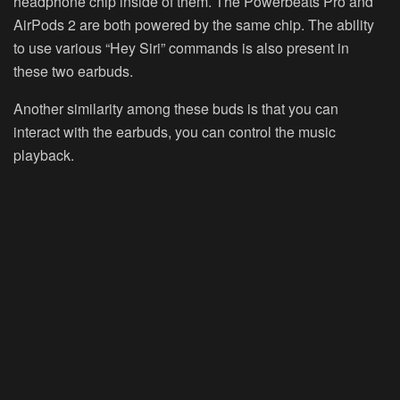
headphone chip inside of them. The Powerbeats Pro and
AirPods 2 are both powered by the same chip. The ability
to use various “Hey Siri” commands is also present in
these two earbuds.
Another similarity among these buds is that you can
interact with the earbuds, you can control the music
playback.