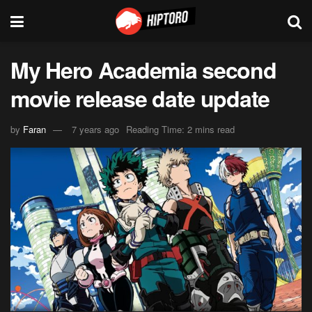
My Hero Academia second
movie release date update
by
Faran
7 years ago
Reading Time: 2 mins read