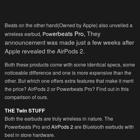
Beats on the other hand(Owned by Apple) also unveiled a
erbeats Pr
o,
They
wireless earbud,
Pow
announcement was made just a few weeks after
Apple revealed the AirPods 2.
Both these products come with some identical specs, some
noticeable difference and one is more expensive than the
other. But which one offers extra features that make it merit
the price? AirPods 2 or Powerbeats Pro? Find out in this
comparison of ours.
THE Twin STUFF
Both the earbuds are truly wireless in nature. The
Powerbeats Pro and
AirPods 2
are Bluetooth earbuds with
best in store hardware.