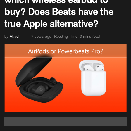
buy? Does Beats have the
true Apple alternative?
by
Akash
7 years ago
Reading Time: 3 mins read