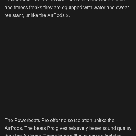
and fitness freaks they are equipped with water and sweat
resistant, unlike the AirPods 2.
The Powerbeats Pro offer noise isolation unlike the
AirPods. The beats Pro gives relatively better sound quality
than the Air buds. These buds will give you an isolated