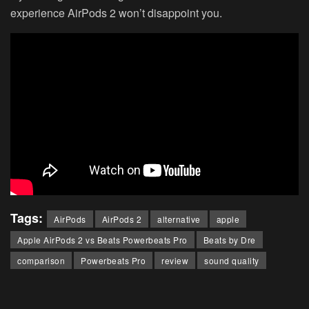
experience AirPods 2 won’t disappoint you.
Tags:
AirPods
AirPods 2
alternative
apple
Apple AirPods 2 vs Beats Powerbeats Pro
Beats by Dre
comparison
Powerbeats Pro
review
sound quality