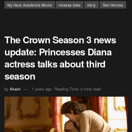
My Hero Academia Movie
release date
story
Two Heroes
The Crown Season 3 news
update: Princesses Diana
actress talks about third
season
by
Akash
7 years ago
Reading Time: 2 mins read