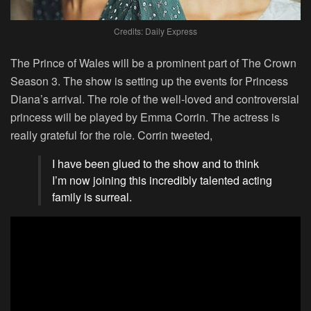
Credits: Daily Express
The Prince of Wales will be a prominent part of The Crown
Season 3. The show is setting up the events for Princess
Diana’s arrival. The role of the well-loved and controversial
princess will be played by Emma Corrin. The actress is
really grateful for the role. Corrin tweeted,
I have been glued to the show and to think
I’m now joining this incredibly talented acting
family is surreal.