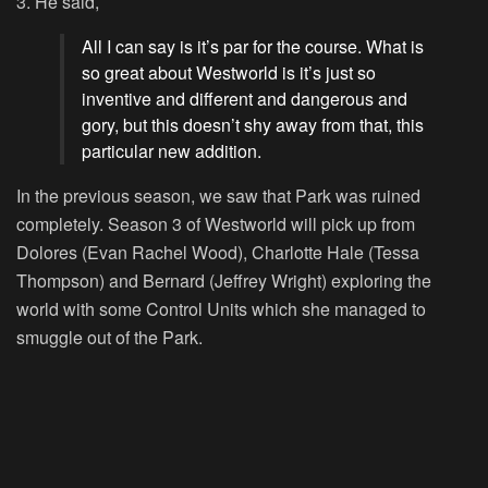
3. He said,
All I can say is it’s par for the course. What is
so great about Westworld is it’s just so
inventive and different and dangerous and
gory, but this doesn’t shy away from that, this
particular new addition.
In the previous season, we saw that Park was ruined
completely. Season 3 of Westworld will pick up from
Dolores (Evan Rachel Wood), Charlotte Hale (Tessa
Thompson) and Bernard (Jeffrey Wright) exploring the
world with some Control Units which she managed to
smuggle out of the Park.