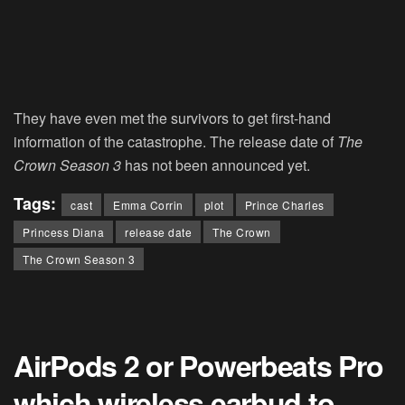
They have even met the survivors to get first-hand
information of the catastrophe. The release date of
The
Crown Season 3
has not been announced yet.
Tags:
cast
Emma Corrin
plot
Prince Charles
Princess Diana
release date
The Crown
The Crown Season 3
AirPods 2 or Powerbeats Pro
which wireless earbud to