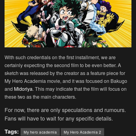
With such credentials on the first installment, we are
certainly expecting the second film to be even better. A
sketch was released by the creator as a feature piece for
My Hero Academia movie, and it was focused on Bakugo
and
Midoriya
. This may indicate that the film will focus on
these two as the main characters.
For now, there are only speculations and rumours.
Fans will have to wait for any specific details.
Tags:
My hero academia
My Hero Academia 2