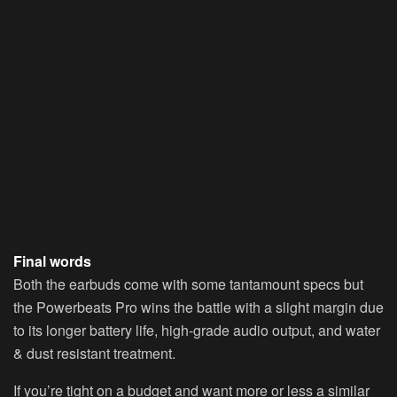
Final words
Both the earbuds come with some tantamount specs but
the Powerbeats Pro wins the battle with a slight margin due
to its longer battery life, high-grade audio output, and water
& dust resistant treatment.
If you’re tight on a budget and want more or less a similar