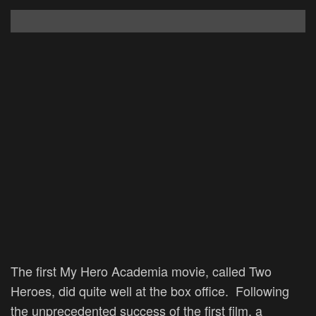
The first My Hero Academia movie, called Two
Heroes, did quite well at the box office. Following
the unprecedented success of the first film, a