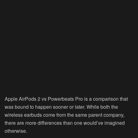
Apple AirPods 2 vs Powerbeats Pro is a comparison that
was bound to happen sooner or later. While both the
wireless earbuds come from the same parent company,
there are more differences than one would’ve imagined
otherwise.