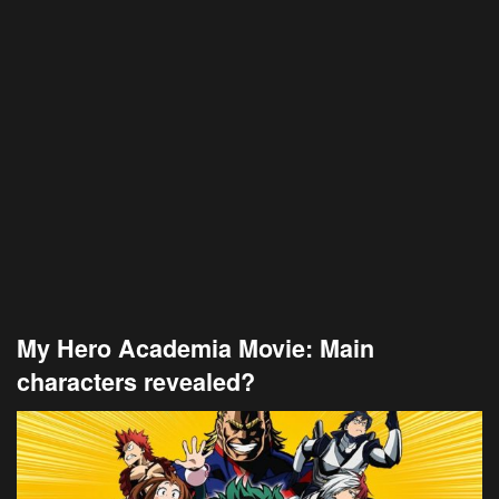
My Hero Academia Movie: Main
characters revealed?