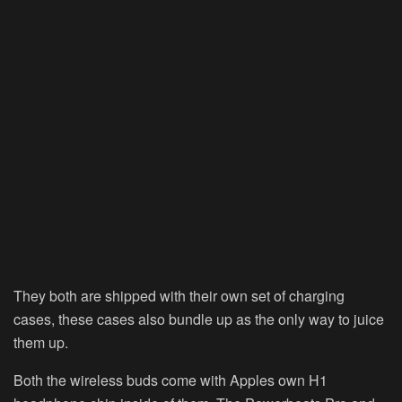
They both are shipped with their own set of charging
cases, these cases also bundle up as the only way to juice
them up.
Both the wireless buds come with Apples own H1