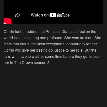
Corrin further added that Princess Diana’s effect on the
world is still inspiring and profound. She was an icon. She
feels that this is the most exceptional opportunity for her.
Corrin will give her best to do justice to her role. But the
fans will have to wait for some time before they get to see
her in The Crown season 3.