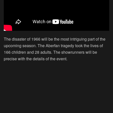
The disaster of 1966 will be the most intriguing part of the
upcoming season. The Aberfan tragedy took the lives of
166 children and 28 adults. The showrunners will be
precise with the details of the event.