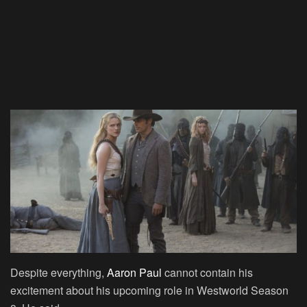
Despite everything,
Aaron Paul
cannot contain his
excitement about his upcoming role in Westworld Season