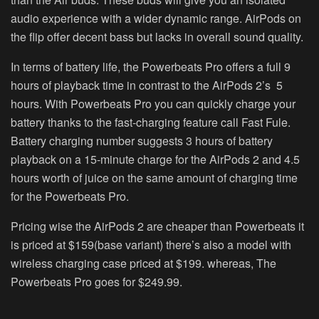
audio experience with a wider dynamic range. AirPods on
the flip offer decent bass but lacks in overall sound quality.
In terms of battery life, the Powerbeats Pro offers a full 9
hours of playback time in contrast to the AirPods 2’s 5
hours. With Powerbeats Pro you can quickly charge your
battery thanks to the fast-charging feature call Fast Fule.
Battery charging number suggests 3 hours of battery
playback on a 15-minute charge for the AirPods 2 and 4.5
hours worth of juice on the same amount of charging time
for the Powerbeats Pro.
Pricing wise the AirPods 2 are cheaper than Powerbeats it
is priced at $159(base variant) there’s also a model with
wireless charging case priced at $199. whereas, The
Powerbeats Pro goes for $249.99.