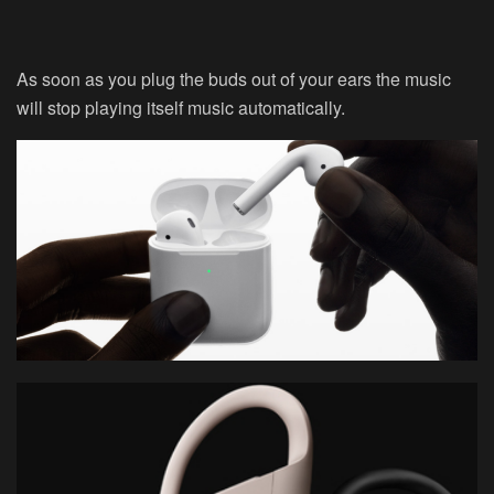
As soon as you plug the buds out of your ears the music
will stop playing itself music automatically.