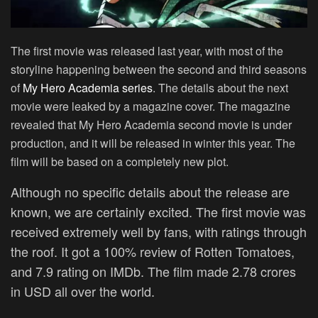
The first movie was released last year, with most of the
storyline happening between the second and third seasons
of
My Hero Academia series
. The details about the next
movie were leaked by a magazine cover. The magazine
revealed that My Hero Academia second movie is under
production, and it will be released in winter this year. The
film will be based on a completely new plot.
Although no specific details about the release are
known, we are certainly excited. The first movie was
received extremely well by fans, with ratings through
the roof. It got a 100% review of Rotten Tomatoes,
and 7.9 rating on IMDb. The film made 2.78 crores
in USD all over the world.