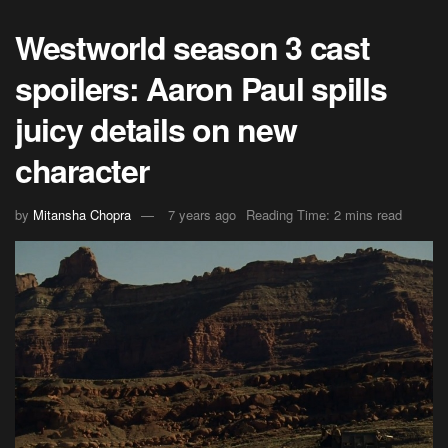
Westworld season 3 cast
spoilers: Aaron Paul spills
juicy details on new
character
by
Mitansha Chopra
7 years ago
Reading Time: 2 mins read