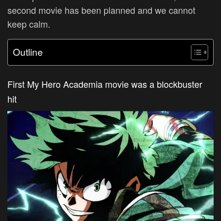
second movie has been planned and we cannot
keep calm.
Outline
First My Hero Academia movie was a blockbuster
hit