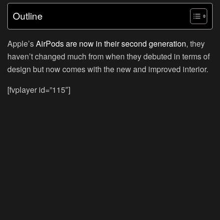
Outline
Apple’s
AirPods are now in their second generation
, they
haven’t changed much from when they debuted in terms of
design but now comes with the new and improved interior.
[fvplayer id=”115″]