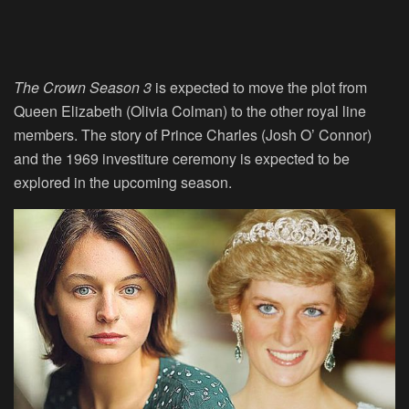
The Crown Season 3
is expected to move the plot from
Queen Elizabeth (Olivia Colman) to the other royal line
members. The story of Prince Charles (Josh O’ Connor)
and the 1969 investiture ceremony is expected to be
explored in the upcoming season.