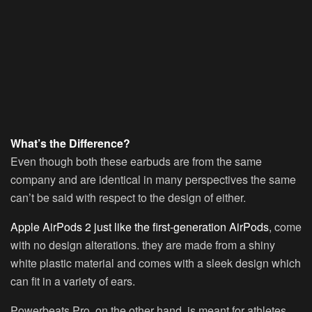
What’s the Difference?
Even though both these earbuds are from the same
company and are identical in many perspectives the same
can’t be said with respect to the design of either.
Apple AirPods 2 just like the first-generation AirPods
, come
with no design alterations. they are made from a shiny
white plastic material and comes with a sleek design which
can fit in a variety of ears.
Powerbeats Pro, on the other hand, is meant for athletes