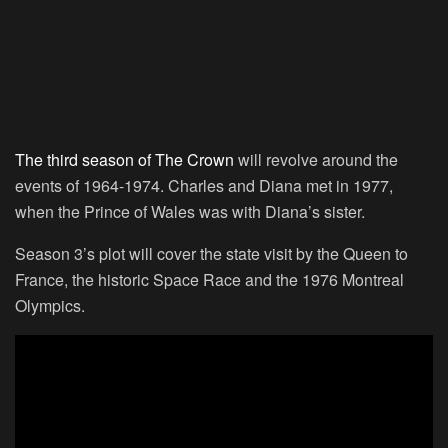
The third season of The Crown
will revolve around the
events of 1964-1974. Charles and Diana met in 1977,
when the Prince of Wales was with Diana’s sister.
Season 3’s plot will cover the state visit by the Queen to
France, the historic Space Race and the 1976 Montreal
Olympics.