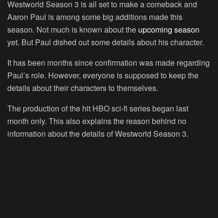
Westworld Season 3 is all set to make a comeback and
Aaron Paul is among some big additions made this
season. Not much is known about the
upcoming season
yet. But Paul dished out some details about his character.
It has been months since confirmation was made regarding
Paul’s role. However, everyone is supposed to keep the
details about their characters to themselves.
The production of the hit HBO sci-fi series began last
month only. This also explains the reason behind no
information about the details of Westworld Season 3.