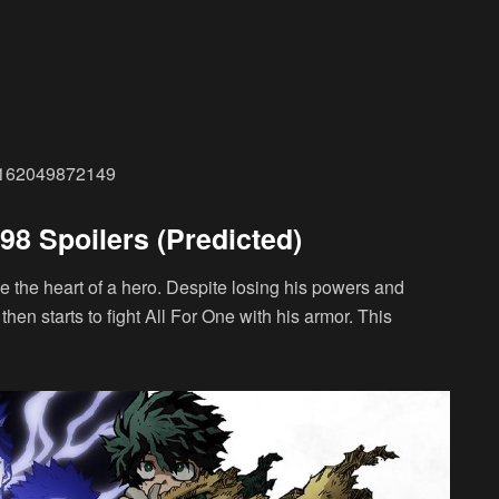
229162049872149
8 Spoilers (Predicted)
ve the heart of a hero. Despite losing his powers and
then starts to fight All For One with his armor. This