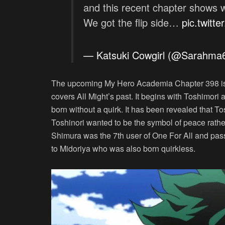
and this recent chapter shows wha
We got the flip side…
pic.twitt
— Katsuki Cowgirl (@Sarahm
The upcoming My Hero Academia Chapter 398 is n
covers All Might’s past. It begins with Toshimori
born without a quirk. It has been revealed that Tos
Toshinori wanted to be the symbol of peace rat
Shimura was the 7th user of One For All and pass
to Midoriya who was also born quirkless.