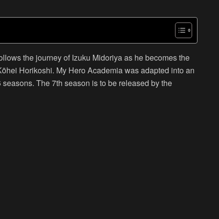
lows the journey of Izuku Midoriya as he becomes the
 Kōhei Horikoshi. My Hero Academia was adapted into an
6 seasons. The 7th season is to be released by the