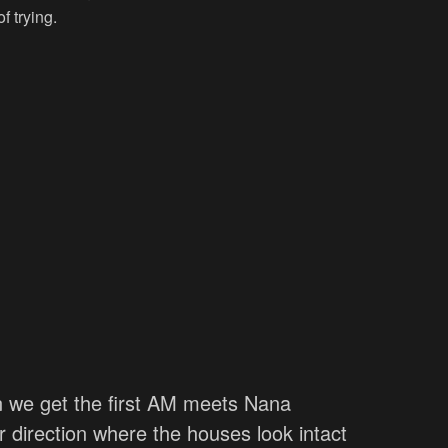
f trying.
en we get the first AM meets Nana
 direction where the houses look intact