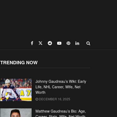
TRENDING NOW
Johnny Gaudreau’s Wiki: Early
Life, NHL Career, Wife, Net
Worth
DECEMBER 16, 2025
Matthew Gaudreau’s Bio: Age,
Career, Stats, Wife, Net Worth