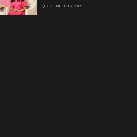
DECEMBER 16, 2025