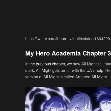
https://twitter.com/theprettyzenith/status/1694
My Hero Academia Chapter 39
In the previous chapter
, we saw All Might still ha
quirk, All Might gets armor with the UA’s help. He 
version of All Might is called Armored All Might.