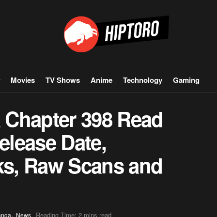
Movies
TV Shows
Anime
Technology
Gaming
 Chapter 398 Read
Release Date,
aks, Raw Scans and
,
Reading Time: 2 mins read
anga
News