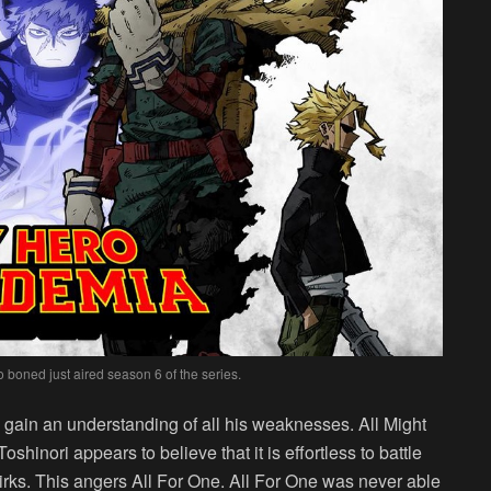
boned just aired season 6 of the series.
 gain an understanding of all his weaknesses. All Might
oshinori appears to believe that it is effortless to battle
uirks. This angers All For One. All For One was never able