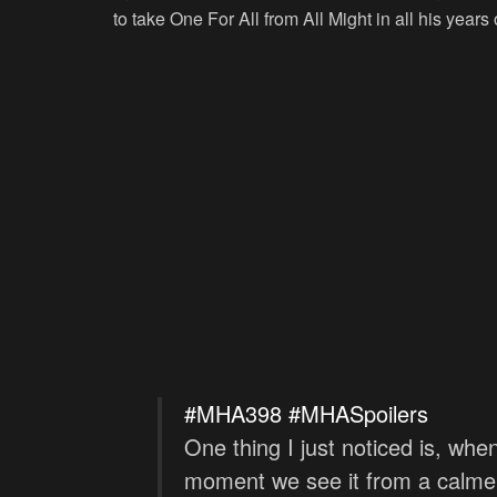
to take One For All from All Might in all his years o
#MHA398
#MHASpoilers
One thing I just noticed is, wh
moment we see it from a calmer