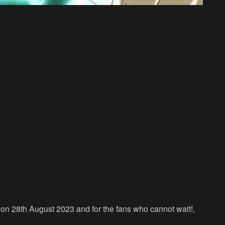
on 28th August 2023 and for the fans who cannot wait!,