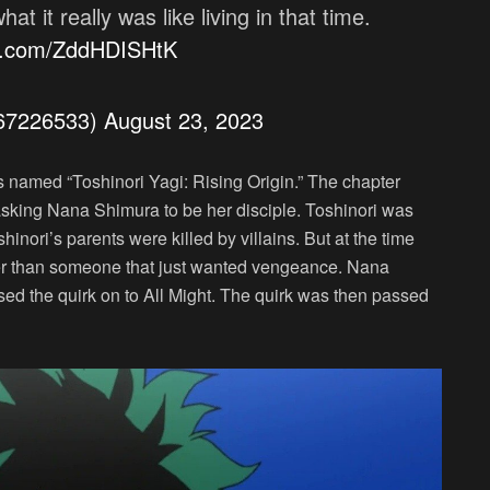
t it really was like living in that time.
er.com/ZddHDISHtK
a67226533)
August 23, 2023
amed “Toshinori Yagi: Rising Origin.” The chapter
 asking Nana Shimura to be her disciple. Toshinori was
hinori’s parents were killed by villains. But at the time
her than someone that just wanted vengeance. Nana
ed the quirk on to All Might. The quirk was then passed