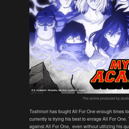
The anime produced by studio 
Toshinori has fought All For One enough times to
currently is trying his best to enrage All For One. T
against All For One, even without utilizing his q