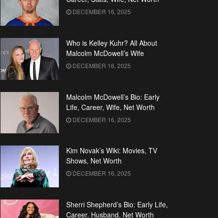
DECEMBER 16, 2025
Who is Kelley Kuhr? All About
Malcolm McDowell’s Wife
DECEMBER 16, 2025
Malcolm McDowell’s Bio: Early
Life, Career, Wife, Net Worth
DECEMBER 16, 2025
Kim Novak’s Wiki: Movies, TV
Shows, Net Worth
DECEMBER 16, 2025
Sherri Shepherd’s Bio: Early Life,
Career, Husband, Net Worth