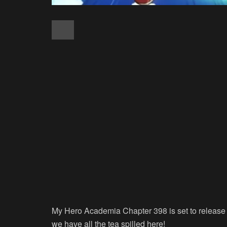
My Hero Academia Chapter 398 is set to release 
we have all the tea spilled here!