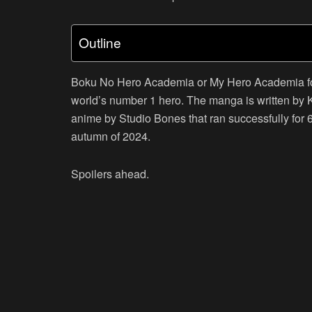
Outline
Boku No Hero Academia or My Hero Academia fol
world’s number 1 hero. The manga is written by
anime by Studio Bones that ran successfully for 
autumn of 2024.
Spoilers ahead.