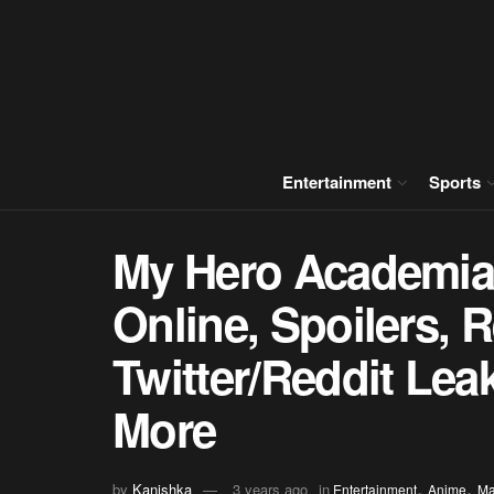
Entertainment
Sports
My Hero Academia
Online, Spoilers, 
Twitter/Reddit Le
More
,
,
by
Kanishka
3 years ago
in
Entertainment
Anime
M