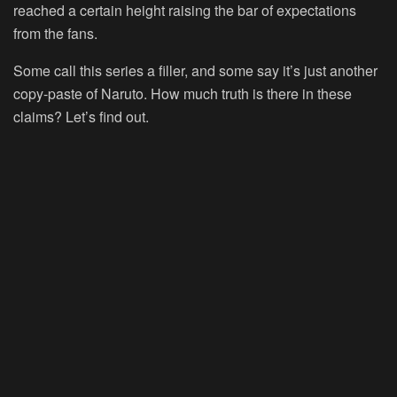
reached a certain height raising the bar of expectations
from the fans.
Some call this series a filler, and some say it’s just another
copy-paste of Naruto. How much truth is there in these
claims? Let’s find out.