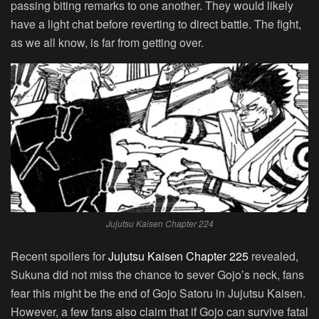
passing biting remarks to one another. They would likely
have a light chat before reverting to direct battle. The fight,
as we all know, is far from getting over.
Jujutsu Kaisen Chapter 224
Recent spoilers for
Jujutsu Kaisen Chapter 225
revealed,
Sukuna did not miss the chance to sever Gojo’s neck, fans
fear this might be the end of Gojo Satoru in Jujutsu Kaisen.
However, a few fans also claim that if Gojo can survive fatal