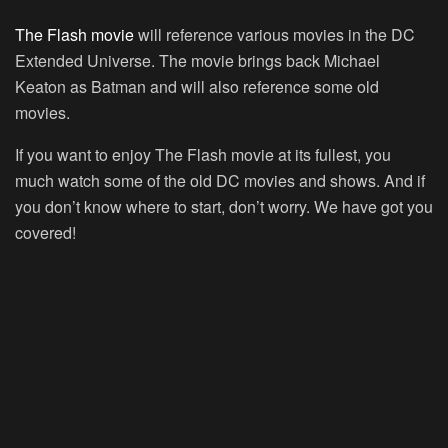
The Flash movie
will reference various movies in the DC
Extended Universe. The movie brings back Michael
Keaton as Batman and will also reference some old
movies.
If you want to enjoy The Flash movie at its fullest, you
much watch some of the old DC movies and shows. And if
you don’t know where to start, don’t worry. We have got you
covered!