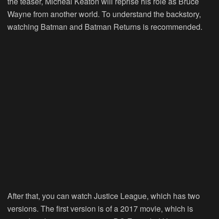
the teaser, Micheal Keaton will reprise his role as Bruce
Wayne from another world. To understand the backstory,
watching Batman and Batman Returns is recommended.
After that, you can watch Justice League, which has two
versions. The first version is of a 2017 movie, which is