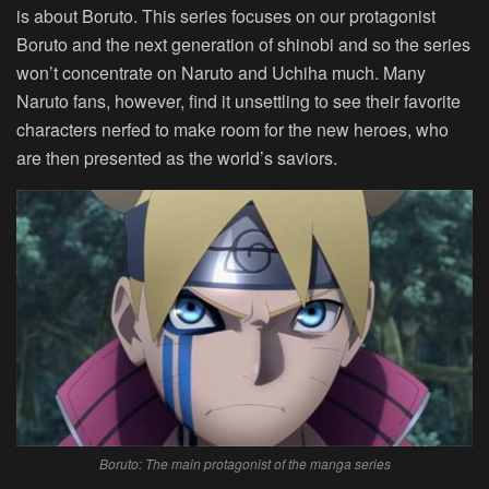
is about Boruto. This series focuses on our protagonist
Boruto and the next generation of shinobi and so the series
won’t concentrate on Naruto and Uchiha much. Many
Naruto fans, however, find it unsettling to see their favorite
characters nerfed to make room for the new heroes, who
are then presented as the world’s saviors.
Boruto: The main protagonist of the manga series