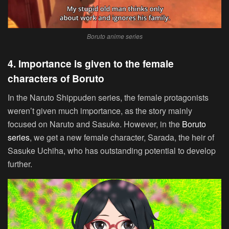
Boruto anime series
4. Importance is given to the female
characters of Boruto
In the Naruto Shippuden series, the female protagonists
weren’t given much importance, as the story mainly
focused on Naruto and Sasuke. However, in the
Boruto
series
, we get a new female character, Sarada, the heir of
Sasuke Uchiha, who has outstanding potential to develop
further.