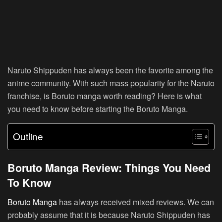
Naruto Shippuden has always been the favorite among the
anime community. With such mass popularity for the Naruto
franchise, is Boruto manga worth reading? Here is what
you need to know before starting the Boruto Manga.
Outline
Boruto Manga Review: Things You Need
To Know
Boruto Manga
has always received mixed reviews. We can
probably assume that it is because Naruto Shippuden has