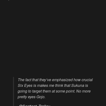
The fact that they’ve emphasized how crucial
Six Eyes is makes me think that Sukuna is
going to target them at some point. No more
pretty eyes Gojo.