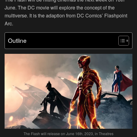
June. The DC movie will explore the concept of the
multiverse. It is the adaption from DC Comics’ Flashpoint
Arc.
Outline
The Flash will release on June 16th, 2023, in Theatres