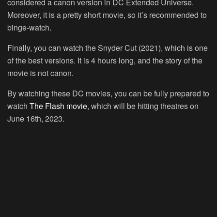
considered a canon version in DC Extended Universe.
Moreover, it is a pretty short movie, so it’s recommended to
binge-watch.
Finally, you can watch the Snyder Cut (2021), which is one
of the best versions. It is 4 hours long, and the story of the
movie is not canon.
By watching these DC movies, you can be fully prepared to
watch
The Flash movie
, which will be hitting theatres on
June 16th, 2023.