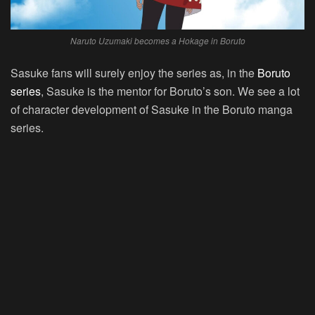
Naruto Uzumaki becomes a Hokage in Boruto
Sasuke fans will surely enjoy the series as, in the
Boruto
series
, Sasuke is the mentor for Boruto’s son. We see a lot
of character development of Sasuke in the Boruto manga
series.