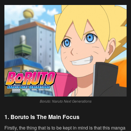
Boruto: Naruto Next Generations
1. Boruto Is The Main Focus
Firstly, the thing that is to be kept in mind is that this manga