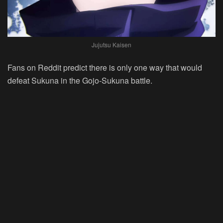
Jujutsu Kaisen
Fans on Reddit predict there is only one way that would
defeat Sukuna in the Gojo-Sukuna battle.