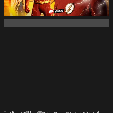
The Flash will be hitting cinemas the next week on 16th