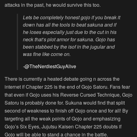
attacks in the past, he would survive this too.
Lets be completely honest gojo if you break it
down has all the tools to beat sakuna and if
he loses especially just due to the cut in his
neck that’s plot armor for sakuna. Gojo has
been stabbed by the isof in the jugular and
was fine like come on.
-@TheNerdiestGuyAlive
There is currently a heated debate going n across the
internet if Chapter 225 is the end of Gojo Satoru. Fans fear
that even if Gojo uses his Reverse Cursed Technique, Gojo
Satoru is probably done for. Sukuna would find that split
second of weakness to finish off Gojo once and for all! By
targeting all the weak points of Gojo and emphasizing
Gojo’s Six Eyes, Jujutsu Kaisen Chapter 225 doubts if
Gojo will be able to stand a chance in the battle.