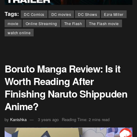
Tags:
DC Comics
DC movies
DC Shows
Ezra Miller
movie
Online Streaming
The Flash
The Flash movie
watch online
Boruto Manga Review: Is it
Worth Reading After
Finishing Naruto Shippuden
Anime?
by
Kanishka
3 years ago
Reading Time: 2 mins read