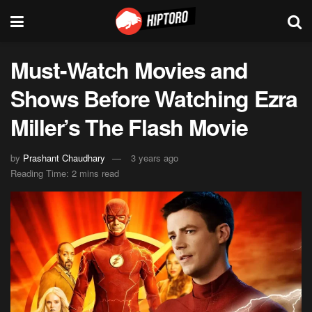
Must-Watch Movies and
Shows Before Watching Ezra
Miller’s The Flash Movie
by
Prashant Chaudhary
3 years ago
Reading Time: 2 mins read