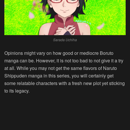
Sarada Uchiha
Opinions might vary on how good or mediocre Boruto
manga can be. However, it is not too bad to not give it a try
at all. While you may not get the same flavors of Naruto
Shippuden manga in this series, you will certainly get
some relatable characters with a fresh new plot yet sticking
to its legacy.