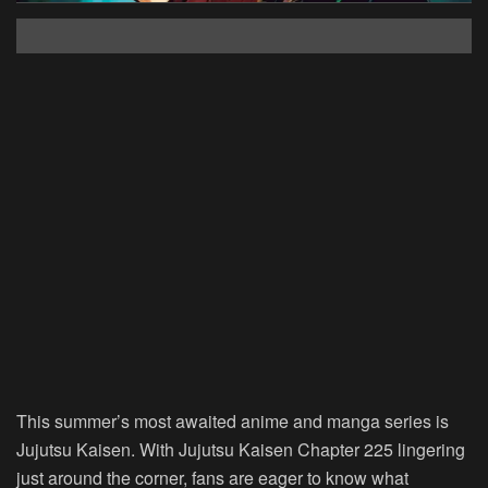
This summer’s most awaited anime and manga series is
Jujutsu Kaisen. With Jujutsu Kaisen Chapter 225 lingering
just around the corner, fans are eager to know what