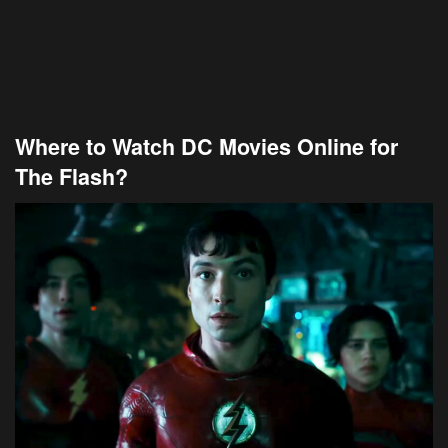
Where to Watch DC Movies Online for
The Flash?