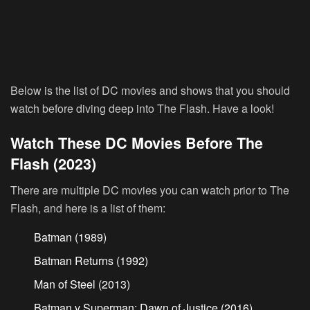
Below is the list of DC movies and shows that you should
watch before diving deep into The Flash. Have a look!
Watch These DC Movies Before The
Flash (2023)
There are multiple DC movies you can watch prior to The
Flash, and here is a list of them:
Batman (1989)
Batman Returns (1992)
Man of Steel (2013)
Batman v Superman: Dawn of Justice (2016)