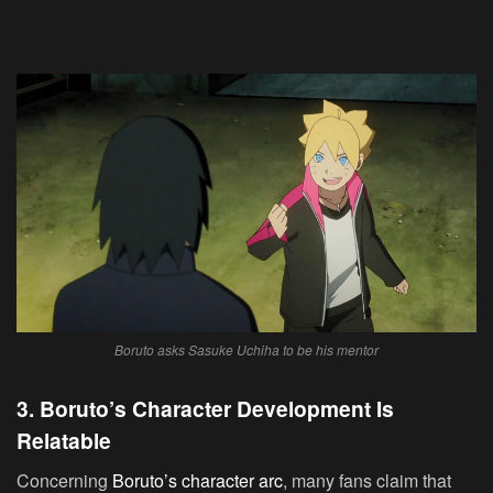
Boruto asks Sasuke Uchiha to be his mentor
3. Boruto’s Character Development Is
Relatable
Concerning
Boruto’s character arc
, many fans claim that