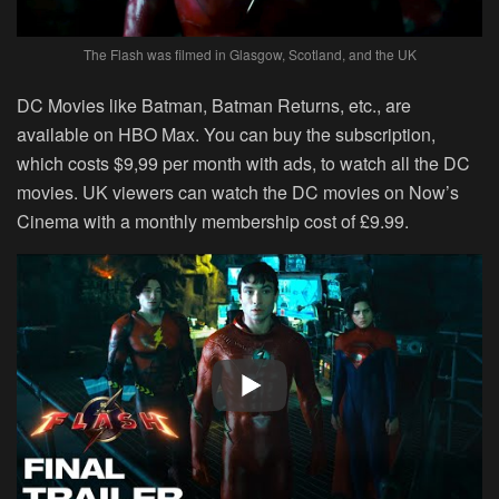
The Flash was filmed in Glasgow, Scotland, and the UK
DC Movies like Batman, Batman Returns, etc., are
available on HBO Max. You can buy the subscription,
which costs $9,99 per month with ads, to watch all the DC
movies. UK viewers can watch the DC movies on Now’s
Cinema with a monthly membership cost of £9.99.