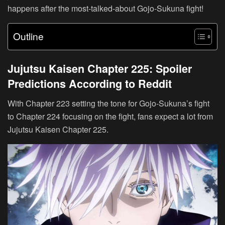
happens after the most-talked-about Gojo-Sukuna fight!
Outline
Jujutsu Kaisen Chapter 225: Spoiler
Predictions According to Reddit
With Chapter 223 setting the tone for Gojo-Sukuna’s fight
to Chapter 224 focusing on the fight, fans expect a lot from
Jujutsu Kaisen Chapter 225.