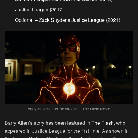
Justice League (2017)
Optional – Zack Snyder’s Justice League (2021)
Andy Muschietti is the director of The Flash Movie
Barry Allen’s story has been featured in
The Flash
, who
appeared in Justice League for the first time. As shown in