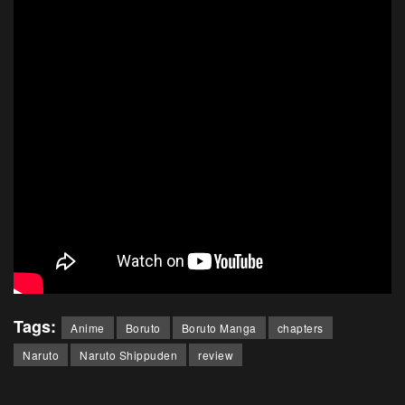
Tags:
Anime
Boruto
Boruto Manga
chapters
Naruto
Naruto Shippuden
review