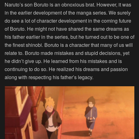
Naruto’s son Boruto is an obnoxious brat. However, it was
in the earlier development of the manga series. We surely
do see a lot of character development in the coming future
of Boruto. He might not have shared the same dreams as
his father earlier in the series, but he turned out to be one of
the finest shinobi. Boruto is a character that many of us will
relate to. Boruto made mistakes and stupid decisions, yet
he didn’t give up. He learned from his mistakes and is
continuing to do so. He realized his dreams and passion
along with respecting his father’s legacy.