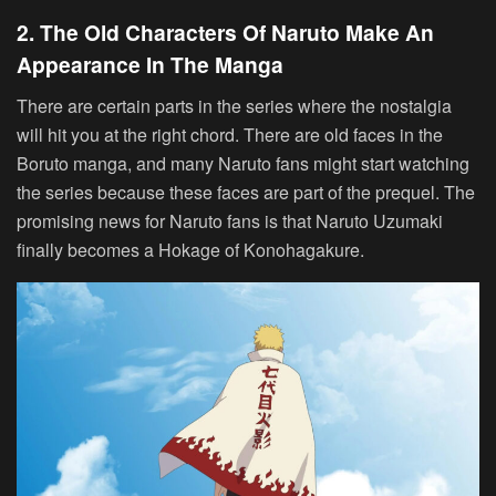
2. The Old Characters Of Naruto Make An
Appearance In The Manga
There are certain parts in the series where the nostalgia
will hit you at the right chord. There are old faces in the
Boruto manga, and many Naruto fans might start watching
the series because these faces are part of the prequel. The
promising news for Naruto fans is that Naruto Uzumaki
finally becomes a Hokage of Konohagakure.