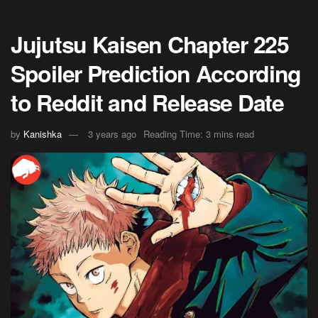
Jujutsu Kaisen Chapter 225
Spoiler Prediction According
to Reddit and Release Date
by
Kanishka
3 years ago
Reading Time: 3 mins read