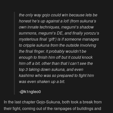
the only way gojo could win because lets be
honest he’s up against a lot! (from sukuna’s
own innate techniques, megumi’s shadow
summons, megumi’s DE, and finally yorozu’s
mysterious final ‘gift’) is if someone manages
to cripple sukuna from the outside involving
the final finger. it probably wouldn’t be
enough to finish him off but it could knock
him off a bit. other than that I can’t see the
top 3 taking down sukuna, and even
kashimo who was so prepared to fight him
was even shaken up a bit.
-@k1ngleo0
In the last chapter Gojo-Sukuna, both took a break from
their fight, coming out of the rampages of buildings and