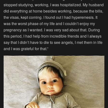
stopped studying, working, I was hospitalized. My husband
did everything at home besides working, because the bills,
the visas, kept coming. I found out I had hyperemesis. It
was the worst phase of my life and I couldn’t enjoy my
pregnancy as I wanted. I was very sad about that. During
this period, I had help from incredible friends and I always
say that I didn’t have to die to see angels, I met them in life
and I was grateful for that.”