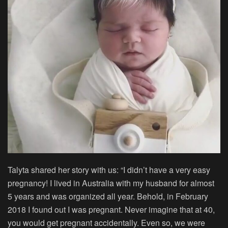
Talyta shared her story with us: “I didn’t have a very easy
pregnancy! I lived in Australia with my husband for almost
5 years and was organized all year. Behold, in February
2018 I found out I was pregnant. Never imagine that at 40,
you would get pregnant accidentally. Even so, we were