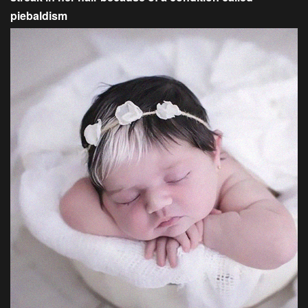
piebaldism