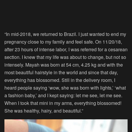
“In mid-2018, we returned to Brazil. I just wanted to end my
pregnancy close to my family and feel safe. On 11/20/18,
after 23 hours of intense labor, I was referred for a cesarean
section. I knew that my life was about to change, but not so
intensely. Mayah was born at 54 cm, 4.25 kg and with the
most beautiful hairstyle in the world and since that day,
everything has blossomed. Still in the delivery room, I
heard people saying ‘wow, she was born with lights,’ ‘what
a fashion baby,’ and I kept saying: let me see, let me see.
When I took that mini in my arms, everything blossomed!
She was healthy, hairy, and beautiful.”