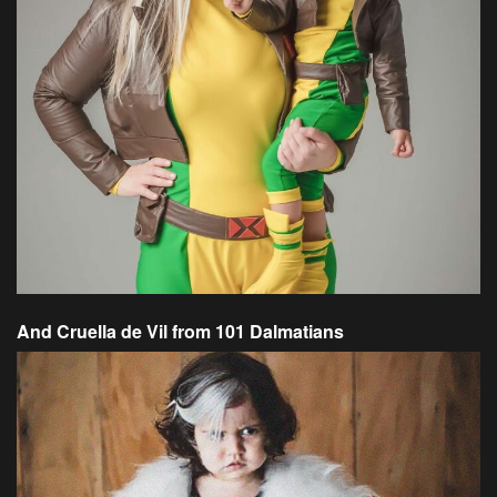
And Cruella de Vil from 101 Dalmatians