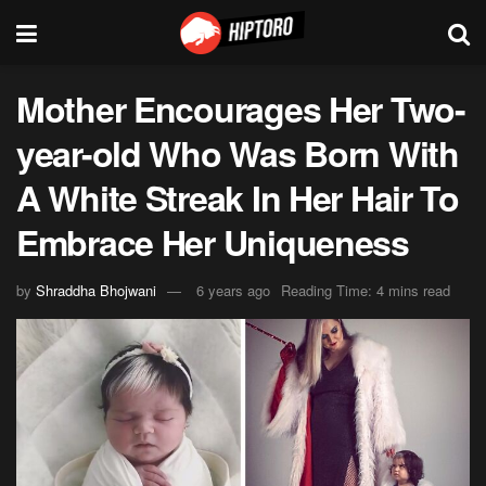
Mother Encourages Her Two-
year-old Who Was Born With
A White Streak In Her Hair To
Embrace Her Uniqueness
by
Shraddha Bhojwani
6 years ago
Reading Time: 4 mins read