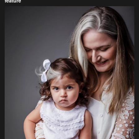
feature