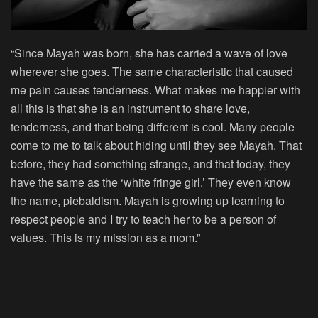
“Since Mayah was born, she has carried a wave of love
wherever she goes. The same characteristic that caused
me pain causes tenderness. What makes me happier with
all this is that she is an instrument to share love,
tenderness, and that being different is cool. Many people
come to me to talk about hiding until they see Mayah. That
before, they had something strange, and that today, they
have the same as the ‘white fringe girl.’ They even know
the name, piebaldism. Mayah is growing up learning to
respect people and I try to teach her to be a person of
values. This is my mission as a mom.”