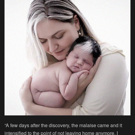
“A few days after the discovery, the malaise came and it
intensified to the point of not leaving home anymore, I