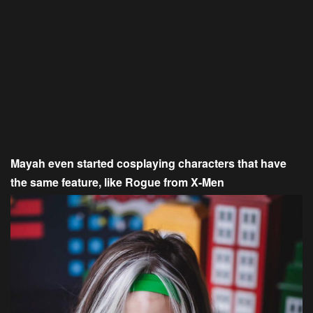
Mayah even started cosplaying characters that have
the same feature, like Rogue from X-Men