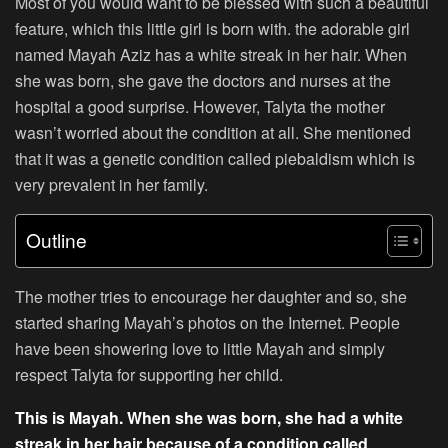
Most of you would want to be blessed with such a beautiful
feature, which this little girl is born with. the adorable girl
named Mayah Aziz has a white streak in her hair. When
she was born, she gave the doctors and nurses at the
hospital a good surprise. However, Talyta the mother
wasn’t worried about the condition at all. She mentioned
that it was a genetic condition called piebaldism which is
very prevalent in her family.
Outline
The mother tries to encourage her daughter and so, she
started sharing Mayah’s photos on the Internet. People
have been showering love to little Mayah and simply
respect Talyta for supporting her child.
This is Mayah. When she was born, she had a white
streak in her hair because of a condition called