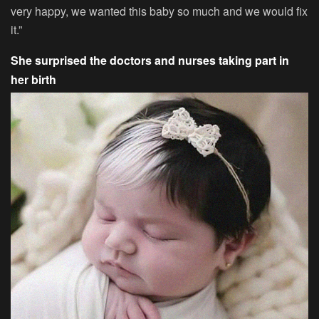
very happy, we wanted this baby so much and we would fix
it.”
She surprised the doctors and nurses taking part in
her birth