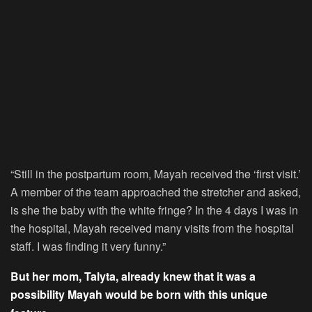
“Still in the postpartum room, Mayah received the ‘first visit.’
A member of the team approached the stretcher and asked,
is she the baby with the white fringe? In the 4 days I was in
the hospital, Mayah received many visits from the hospital
staff. I was finding it very funny.”
But her mom, Talyta, already knew that it was a
possibility Mayah would be born with this unique