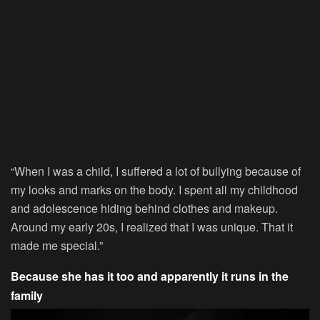
“When I was a child, I suffered a lot of bullying because of
my looks and marks on the body. I spent all my childhood
and adolescence hiding behind clothes and makeup.
Around my early 20s, I realized that I was unique. That it
made me special.”
Because she has it too and apparently it runs in the
family