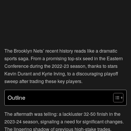
The Brooklyn Nets’ recent history reads like a dramatic
sports saga. From a promising top-six seed in the Eastern
Conference during the 2022-23 season, thanks to stars
Kevin Durant and Kyrie Irving, to a discouraging playoff
sweep after trading these key players.
Outline
The aftermath was telling: a lackluster 32-50 finish in the
2023-24 season, signaling a need for significant changes.
The lingering shadow of previous high-stake trades,