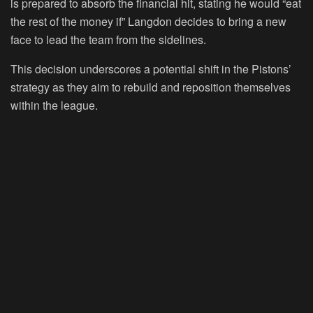
is prepared to absorb the financial hit, stating he would “eat
the rest of the money if” Langdon decides to bring a new
face to lead the team from the sidelines.
This decision underscores a potential shift in the Pistons’
strategy as they aim to rebuild and reposition themselves
within the league.