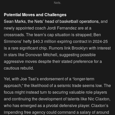
Nets.
Potential Moves and Challenges
Sean Marks, the Nets’ head of basketball operations,
and
newly appointed coach Jordi Fernandez are at a
crossroads. The team’s cap situation is strapped; Ben
Simmons’ hefty $40.3 million expiring contract in 2024-25
is a rare significant chip. Rumors link Brooklyn with interest
in stars like Donovan Mitchell, suggesting possible
aggressive moves despite their stated preference for a
cautious rebuild.
Yet, with Joe Tsai’s endorsement of a “longer-term
approach,” the likelihood of a seismic trade seems low. The
focus might instead turn to securing valuable role players
and continuing the development of talents like Nic Claxton,
who has emerged as a pivotal defensive player. Claxton’s
impending free agency could command a salary of around