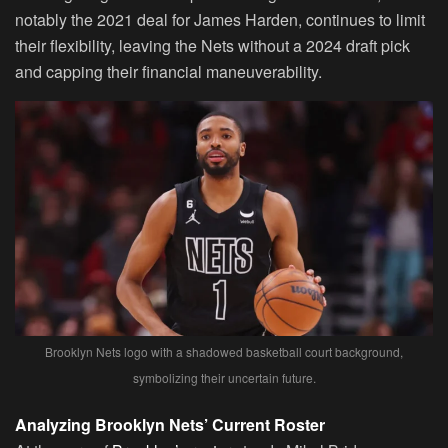
notably the 2021 deal for James Harden, continues to limit
their flexibility, leaving the Nets without a 2024 draft pick
and capping their financial maneuverability.
Brooklyn Nets logo with a shadowed basketball court background,
symbolizing their uncertain future.
Analyzing Brooklyn Nets’ Current Roster