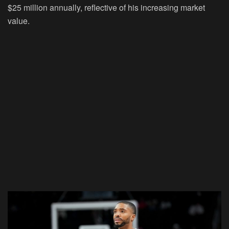
$25 million annually, reflective of his increasing market
value.