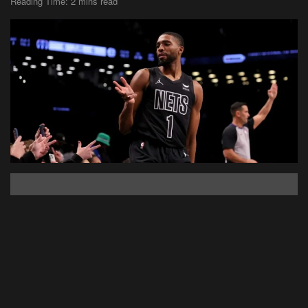
Reading Time: 2 mins read