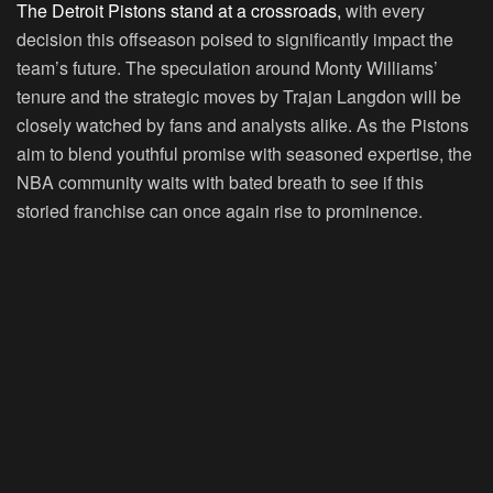
The Detroit Pistons stand at a crossroads,
with every
decision this offseason poised to significantly impact the
team’s future. The speculation around Monty Williams’
tenure and the strategic moves by Trajan Langdon will be
closely watched by fans and analysts alike. As the Pistons
aim to blend youthful promise with seasoned expertise, the
NBA community waits with bated breath to see if this
storied franchise can once again rise to prominence.