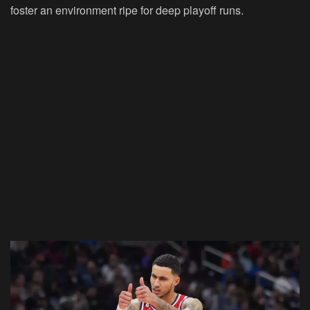
foster an environment ripe for deep playoff runs.