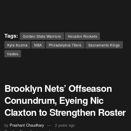
Tags:
Golden State Warriors
Houston Rockets
Kyle Kuzma
NBA
Philadelphia 76ers
Sacramento Kings
trades
Brooklyn Nets’ Offseason
Conundrum, Eyeing Nic
Claxton to Strengthen Roster
by
Prashant Chaudhary
2 years ago