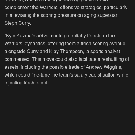
complement the Warriors’ offensive strategies, particularly
in alleviating the scoring pressure on aging superstar
Steph Curry.
“Kyle Kuzma’s arrival could potentially transform the
Warriors’ dynamics, offering them a fresh scoring avenue
alongside Curry and Klay Thompson,” a sports analyst
commented. This move could also facilitate a reshuffling of
assets, including the possible trade of Andrew Wiggins,
which could fine-tune the team’s salary cap situation while
injecting fresh talent.