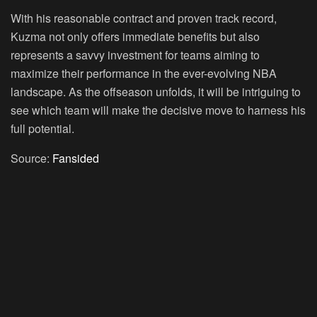
With his reasonable contract and proven track record,
Kuzma not only offers immediate benefits but also
represents a savvy investment for teams aiming to
maximize their performance in the ever-evolving NBA
landscape. As the offseason unfolds, it will be intriguing to
see which team will make the decisive move to harness his
full potential.
Source:
Fansided