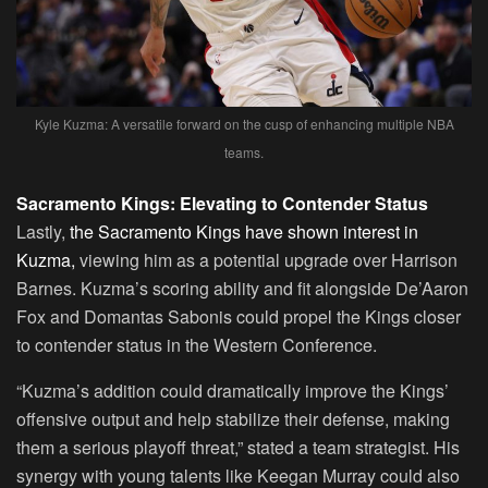
Kyle Kuzma: A versatile forward on the cusp of enhancing multiple NBA
teams.
Sacramento Kings: Elevating to Contender Status
Lastly,
the Sacramento Kings have shown interest in
Kuzma,
viewing him as a potential upgrade over Harrison
Barnes. Kuzma’s scoring ability and fit alongside De’Aaron
Fox and Domantas Sabonis could propel the Kings closer
to contender status in the Western Conference.
“Kuzma’s addition could dramatically improve the Kings’
offensive output and help stabilize their defense, making
them a serious playoff threat,” stated a team strategist. His
synergy with young talents like Keegan Murray could also