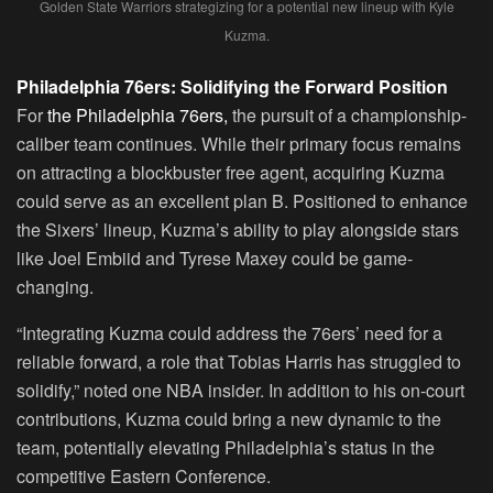
Golden State Warriors strategizing for a potential new lineup with Kyle
Kuzma.
Philadelphia 76ers: Solidifying the Forward Position
For
the Philadelphia 76ers,
the pursuit of a championship-
caliber team continues. While their primary focus remains
on attracting a blockbuster free agent, acquiring Kuzma
could serve as an excellent plan B. Positioned to enhance
the Sixers’ lineup, Kuzma’s ability to play alongside stars
like Joel Embiid and Tyrese Maxey could be game-
changing.
“Integrating Kuzma could address the 76ers’ need for a
reliable forward, a role that Tobias Harris has struggled to
solidify,” noted one NBA insider. In addition to his on-court
contributions, Kuzma could bring a new dynamic to the
team, potentially elevating Philadelphia’s status in the
competitive Eastern Conference.