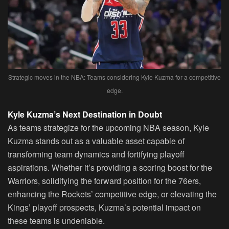
Strategic moves in the NBA: Teams considering Kyle Kuzma for a competitive
edge.
Kyle Kuzma’s Next Destination in Doubt
As teams strategize for the upcoming NBA season, Kyle
Kuzma stands out as a valuable asset capable of
transforming team dynamics and fortifying playoff
aspirations. Whether it’s providing a scoring boost for the
Warriors, solidifying the forward position for the 76ers,
enhancing the Rockets’ competitive edge, or elevating the
Kings’ playoff prospects, Kuzma’s potential impact on
these teams is undeniable.