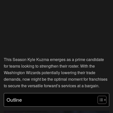
This Season Kyle Kuzma emerges as a prime candidate
for teams looking to strengthen their roster. With the
Washington Wizards potentially lowering their trade
demands, now might be the optimal moment for franchises
to secure the versatile forward’s services at a bargain.
Outline