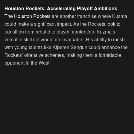
Houston Rockets: Accelerating Playoff Ambitions
The Houston Rockets
are another franchise where Kuzma
could make a significant impact. As the Rockets look to
transition from rebuild to playoff contention, Kuzma’s
versatile skill set would be invaluable. His ability to mesh
with young talents like Alperen Sengun could enhance the
Rockets’ offensive schemes, making them a formidable
opponent in the West.