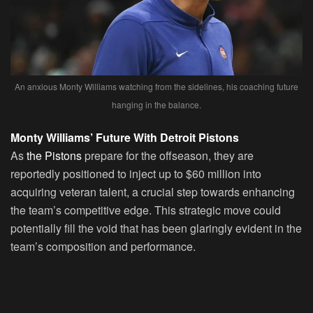
An anxious Monty Williams watching from the sidelines, his coaching future
hanging in the balance.
Monty Williams’ Future With Detroit Pistons
As
the Pistons
prepare for the offseason, they are
reportedly positioned to inject up to $60 million into
acquiring veteran talent, a crucial step towards enhancing
the team’s competitive edge. This strategic move could
potentially fill the void that has been glaringly evident in the
team’s composition and performance.