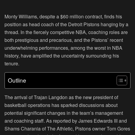
Monty Williams, despite a $60 million contract, finds his
position as head coach of the Detroit Pistons hanging by a
thread. In the fiercely competitive NBA, coaching roles are
both prestigious and precarious, and the Pistons’ recent
underwhelming performances, among the worst in NBA
history, have amplified the uncertainty surrounding his
tenure.
Outline
The arrival of Trajan Langdon as the new president of
basketball operations has sparked discussions about
potential significant changes in the team’s management
and coaching staff. As reported by James Edwards III and
Shams Charania of The Athletic, Pistons owner Tom Gores