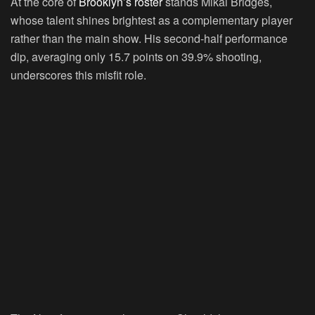
At the core of
Brooklyn’s roster
stands Mikal Bridges,
whose talent shines brightest as a complementary player
rather than the main show. His second-half performance
dip, averaging only 15.7 points on 39.9% shooting,
underscores this misfit role.