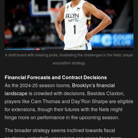
A draft board with missing picks, illustrating the challenges in the Nets’ player
acquisition strategy.
Financial Forecasts and Contract Decisions
As the 2024-25 season looms,
Brooklyn’s financial
landscape
is crowded with decisions. Besides Claxton,
players like Cam Thomas and Day’Ron Sharpe are eligible
for extensions, though their futures with the Nets might
hinge more on performance in the upcoming season.
The broader strategy seems inclined towards fiscal