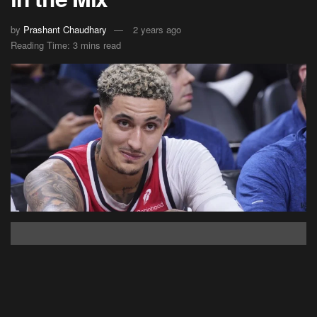
by
Prashant Chaudhary
2 years ago
Reading Time: 3 mins read