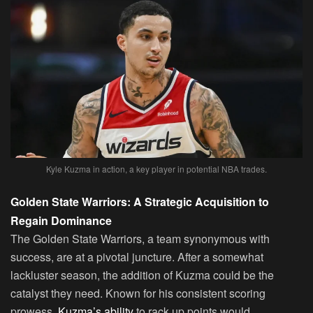
Kyle Kuzma in action, a key player in potential NBA trades.
Golden State Warriors: A Strategic Acquisition to
Regain Dominance
The Golden State Warriors, a team synonymous with
success, are at a pivotal juncture. After a somewhat
lackluster season, the addition of Kuzma could be the
catalyst they need. Known for his consistent scoring
prowess,
Kuzma’s ability
to rack up points would