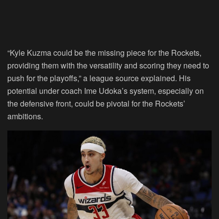
“Kyle Kuzma could be the missing piece for the Rockets,
providing them with the versatility and scoring they need to
push for the playoffs,” a league source explained. His
potential under coach Ime Udoka’s system, especially on
the defensive front, could be pivotal for the Rockets’
ambitions.