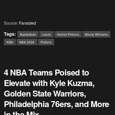
Source:
Fansided
Tags:
Basketball
coach
Detroit Pistons
Monty Williams
NBA
NBA 2024
Pistons
4 NBA Teams Poised to
Elevate with Kyle Kuzma,
Golden State Warriors,
Philadelphia 76ers, and More
in the Mix