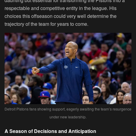
daunting but essential for transforming the Pistons into a
respectable and competitive entity in the league. His
choices this offseason could very well determine the
trajectory of the team for years to come.
Detroit Pistons fans showing support, eagerly awaiting the team’s resurgence
under new leadership.
A Season of Decisions and Anticipation