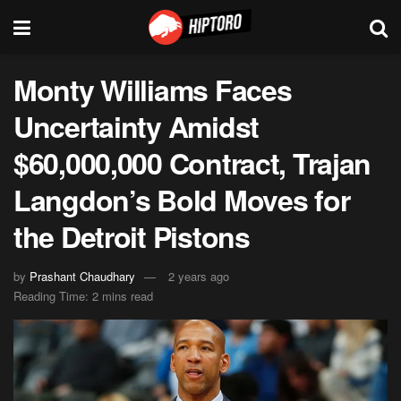
Monty Williams Faces
Uncertainty Amidst
$60,000,000 Contract, Trajan
Langdon’s Bold Moves for
the Detroit Pistons
by
Prashant Chaudhary
2 years ago
Reading Time: 2 mins read