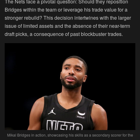
The Nets face a pivotal question: Should they reposition
Bridges within the team or leverage his trade value for a
stronger rebuild? This decision intertwines with the larger
issue of limited assets and the absence of their near-term
draft picks, a consequence of past blockbuster trades.
Mikal Bridges in action, showcasing his skills as a secondary scorer for the