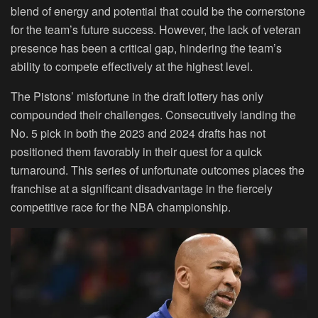
blend of energy and potential that could be the cornerstone
for the team’s future success. However, the lack of veteran
presence has been a critical gap, hindering the team’s
ability to compete effectively at the highest level.
The Pistons’ misfortune in the draft lottery has only
compounded their challenges. Consecutively landing the
No. 5 pick in both the 2023 and 2024 drafts has not
positioned them favorably in their quest for a quick
turnaround. This series of unfortunate outcomes places the
franchise at a significant disadvantage in the fiercely
competitive race for the NBA championship.