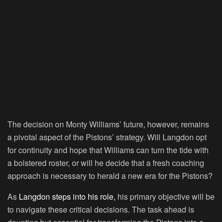
The decision on Monty Williams’ future, however, remains
a pivotal aspect of the Pistons’ strategy. Will Langdon opt
for continuity and hope that Williams can turn the tide with
a bolstered roster, or will he decide that a fresh coaching
approach is necessary to herald a new era for the Pistons?
As
Langdon steps into his role,
his primary objective will be
to navigate these critical decisions. The task ahead is