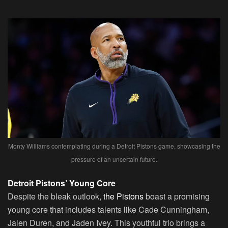
Monty Williams contemplating during a Detroit Pistons game, showcasing the
pressure of an uncertain future.
Detroit Pistons’ Young Core
Despite the bleak outlook,
the Pistons
boast a promising
young core that includes talents like Cade Cunningham,
Jalen Duren, and Jaden Ivey. This youthful trio brings a