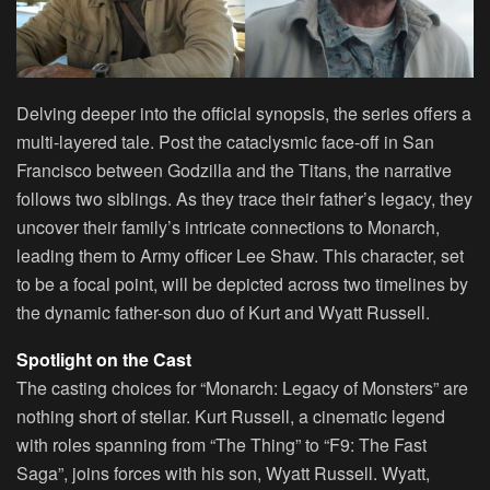
Delving deeper into the official synopsis, the series offers a
multi-layered tale. Post the cataclysmic face-off in San
Francisco between Godzilla and the Titans, the narrative
follows two siblings. As they trace their father’s legacy, they
uncover their family’s intricate connections to Monarch,
leading them to Army officer Lee Shaw. This character, set
to be a focal point, will be depicted across two timelines by
the dynamic father-son duo of Kurt and Wyatt Russell.
Spotlight on the Cast
The casting choices for “Monarch: Legacy of Monsters” are
nothing short of stellar. Kurt Russell, a cinematic legend
with roles spanning from “The Thing” to “F9: The Fast
Saga”, joins forces with his son, Wyatt Russell. Wyatt,