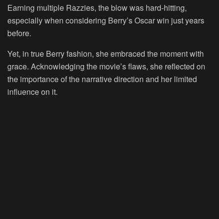
Earning multiple Razzies, the blow was hard-hitting,
especially when considering Berry’s Oscar win just years
before.
Yet, in true Berry fashion, she embraced the moment with
grace. Acknowledging the movie’s flaws, she reflected on
the importance of the narrative direction and her limited
influence on it.