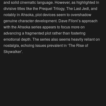
and solid cinematic language. However, as highlighted in
divisive titles like the Prequel Trilogy, The Last Jedi, and
notably in Ahsoka, plot devices seem to overshadow
genuine character development. Dave Filoni’s approach
with the Ahsoka series appears to focus more on
advancing a fragmented plot rather than fostering
emotional depth. The series also seems heavily reliant on
nostalgia, echoing issues prevalent in ‘The Rise of
Skywalker’.