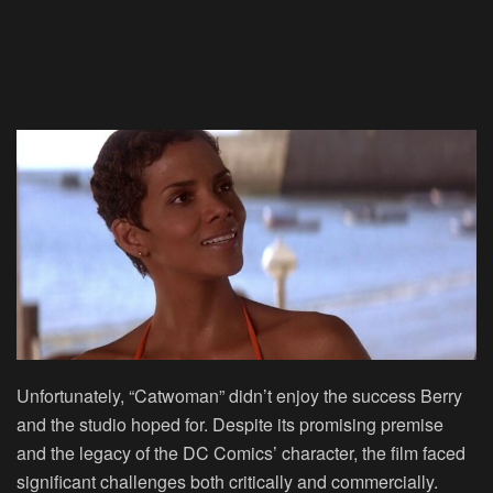
Unfortunately, “Catwoman” didn’t enjoy the success Berry
and the studio hoped for. Despite its promising premise
and the legacy of the DC Comics’ character, the film faced
significant challenges both critically and commercially.