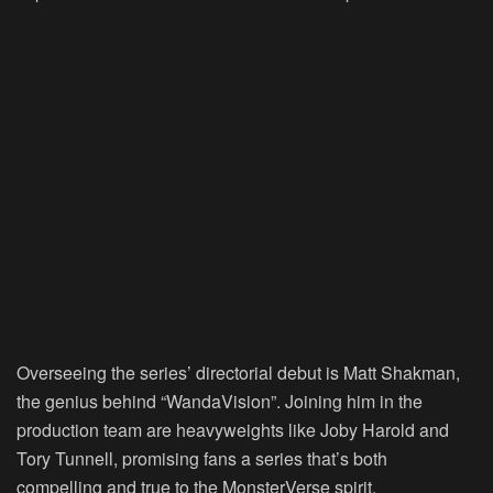
Overseeing the series’ directorial debut is Matt Shakman,
the genius behind “WandaVision”. Joining him in the
production team are heavyweights like Joby Harold and
Tory Tunnell, promising fans a series that’s both
compelling and true to the MonsterVerse spirit.