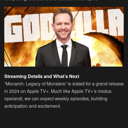
Streaming Details and What’s Next
“Monarch: Legacy of Monsters” is slated for a grand release
in 2024 on Apple TV+. Much like Apple TV+’s modus
operandi, we can expect weekly episodes, building
anticipation and excitement.