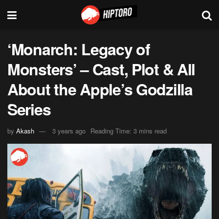
‘Monarch: Legacy of
Monsters’ – Cast, Plot & All
About the Apple’s Godzilla
Series
by
Akash
3 years ago
Reading Time: 3 mins read