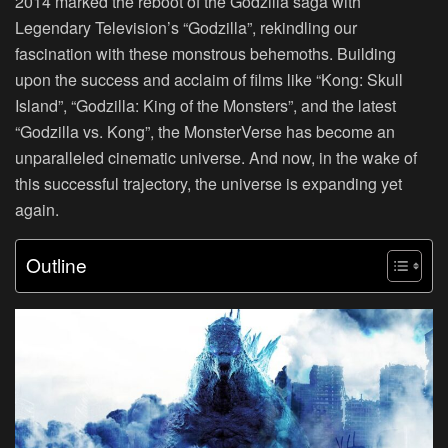
2014 marked the reboot of the Godzilla saga with
Legendary Television’s “Godzilla”, rekindling our
fascination with these monstrous behemoths. Building
upon the success and acclaim of films like “Kong: Skull
Island”, “Godzilla: King of the Monsters”, and the latest
“Godzilla vs. Kong”, the MonsterVerse has become an
unparalleled cinematic universe. And now, in the wake of
this successful trajectory, the universe is expanding yet
again.
Outline