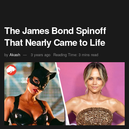
The James Bond Spinoff
That Nearly Came to Life
by
Akash
3 years ago
Reading Time: 3 mins read