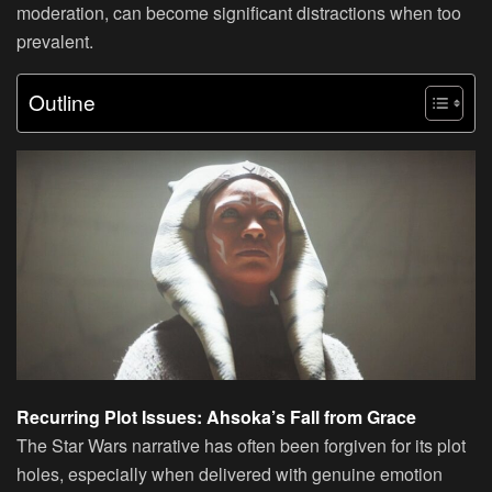
moderation, can become significant distractions when too
prevalent.
Outline
Recurring Plot Issues: Ahsoka’s Fall from Grace
The Star Wars narrative has often been forgiven for its plot
holes, especially when delivered with genuine emotion