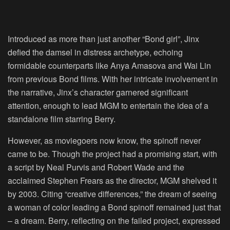
Introduced as more than just another “Bond girl”, Jinx
defied the damsel in distress archetype, echoing
formidable counterparts like Anya Amasova and Wai Lin
from previous Bond films. With her intricate involvement in
the narrative, Jinx’s character garnered significant
attention, enough to lead MGM to entertain the idea of a
standalone film starring Berry.
However, as moviegoers now know, the spinoff never
came to be. Though the project had a promising start, with
a script by Neal Purvis and Robert Wade and the
acclaimed Stephen Frears as the director, MGM shelved it
by 2003. Citing “creative differences,” the dream of seeing
a woman of color leading a Bond spinoff remained just that
– a dream. Berry, reflecting on the failed project, expressed