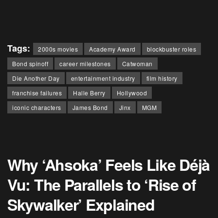
Tags:
2000s movies
Academy Award
blockbuster roles
Bond spinoff
career milestones
Catwoman
Die Another Day
entertainment industry
film history
franchise failures
Halle Berry
Hollywood
iconic characters
James Bond
Jinx
MGM
Why ‘Ahsoka’ Feels Like Déjà
Vu: The Parallels to ‘Rise of
Skywalker’ Explained