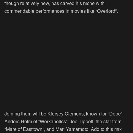
though relatively new, has carved his niche with
commendable performances in movies like “Overlord”.
Joining them will be Kiersey Clemons, known for “Dope”,
Anders Holm of “Workaholics”, Joe Tippett, the star from
“Mare of Easttown”, and Mari Yamamoto. Add to this mix