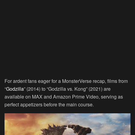
For ardent fans eager for a MonsterVerse recap, films from
“
Godzilla
” (2014) to “Godzilla vs. Kong” (2021) are
available on MAX and Amazon Prime Video, serving as
perfect appetizers before the main course.