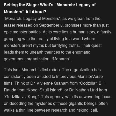
Setting the Stage: What’s “Monarch: Legacy of
Monsters” All About?
“Monarch: Legacy of Monsters”, as we glean from the
teaser released on September 8, promises more than just
epic monster battles. At its core lies a human story, a family
grappling with the reality of living in a world where
monsters aren’t myths but terrifying truths. Their quest
leads them to unearth their ties to the enigmatic
government organization, “Monarch”.
This isn’t Monarch’s first rodeo. The organization has
consistently been alluded to in previous MonsterVerse
films. Think of Dr. Vivienne Graham from “Godzilla”, Bill
Randa from “Kong: Skull Island”, or Dr. Nathan Lind from
“Godzilla vs. Kong”. This agency, with its unwavering focus
on decoding the mysteries of these gigantic beings, often
walks a thin line between research and risking it all.