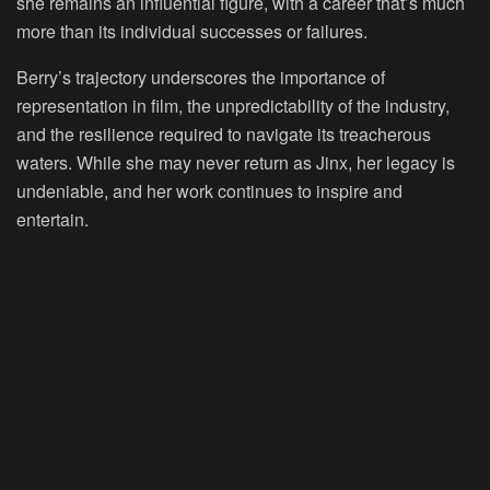
she remains an influential figure, with a career that’s much
more than its individual successes or failures.
Berry’s trajectory underscores the importance of
representation in film, the unpredictability of the industry,
and the resilience required to navigate its treacherous
waters. While she may never return as Jinx, her legacy is
undeniable, and her work continues to inspire and
entertain.