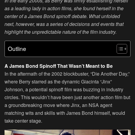
In the early 2000s, as Berry was firmly establishing herself
as a leading lady in action films, she found herself in the
center of a James Bond spinoff debate. What unfolded
next, however, was a series of decisions and events that
highlight the unpredictable nature of the film industry.
Outline
A James Bond Spinoff That Wasn’t Meant to Be
In the aftermath of the 2002 blockbuster, “Die Another Day,”
where Berry starred as the dynamic Giacinta “Jinx”
Johnson, a potential spinoff film was buzzing in industry
circles. This wouldn’t have been just another action film but
a groundbreaking move where Jinx, an NSA agent
matching wits and skills with James Bond himself, would
take center stage.