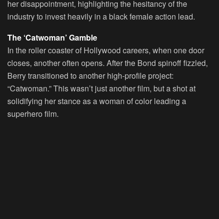
her disappointment, highlighting the hesitancy of the
industry to invest heavily in a black female action lead.
The ‘Catwoman’ Gamble
In the roller coaster of Hollywood careers, when one door
closes, another often opens. After the Bond spinoff fizzled,
Berry transitioned to another high-profile project:
“Catwoman.” This wasn’t just another film, but a shot at
solidifying her stance as a woman of color leading a
superhero film.