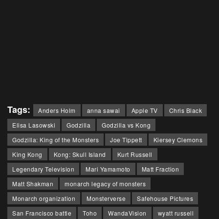
Tags:
Anders Holm
anna sawai
Apple TV
Chris Black
Elisa Lasowski
Godzilla
Godzilla vs Kong
Godzilla: King of the Monsters
Joe Tippett
Kiersey Clemons
King Kong
Kong: Skull Island
Kurt Russell
Legendary Television
Mari Yamamoto
Matt Fraction
Matt Shakman
monarch legacy of monsters
Monarch organization
Monsterverse
Safehouse Pictures
San Francisco battle
Toho
WandaVision
wyatt russell