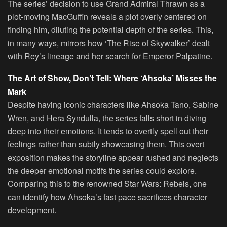
The series’ decision to use Grand Admiral Thrawn as a
plot-moving MacGuffin reveals a plot overly centered on
finding him, diluting the potential depth of the series. This,
in many ways, mirrors how ‘The Rise of Skywalker’ dealt
with Rey’s lineage and her search for Emperor Palpatine.
The Art of Show, Don’t Tell: Where ‘Ahsoka’ Misses the
Mark
Despite having iconic characters like Ahsoka Tano, Sabine
Wren, and Hera Syndulla, the series falls short in diving
deep into their emotions. It tends to overtly spell out their
feelings rather than subtly showcasing them. This overt
exposition makes the storyline appear rushed and neglects
the deeper emotional motifs the series could explore.
Comparing this to the renowned Star Wars: Rebels, one
can identify how Ahsoka’s fast pace sacrifices character
development.