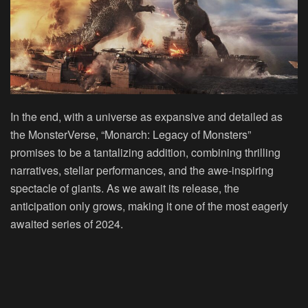
In the end, with a universe as expansive and detailed as
the MonsterVerse, “Monarch: Legacy of Monsters”
promises to be a tantalizing addition, combining thrilling
narratives, stellar performances, and the awe-inspiring
spectacle of giants. As we await its release, the
anticipation only grows, making it one of the most eagerly
awaited series of 2024.