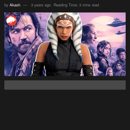
by
Akash
3 years ago
Reading Time: 3 mins read