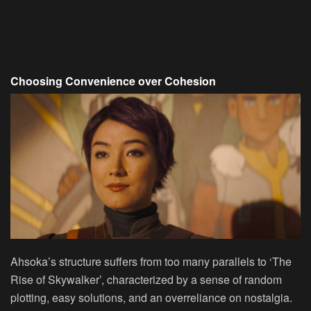
Choosing Convenience over Cohesion
Ahsoka’s structure suffers from too many parallels to ‘The
Rise of Skywalker’, characterized by a sense of random
plotting, easy solutions, and an overreliance on nostalgia.