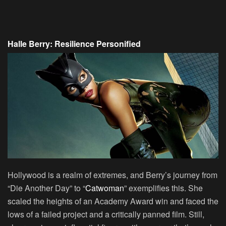
Halle Berry: Resilience Personified
Hollywood is a realm of extremes, and Berry’s journey from
“Die Another Day” to “
Catwoman
” exemplifies this. She
scaled the heights of an Academy Award win and faced the
lows of a failed project and a critically panned film. Still,