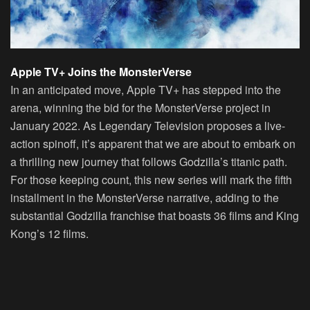
Apple TV+ Joins the MonsterVerse
In an anticipated move, Apple TV+ has stepped into the
arena, winning the bid for the MonsterVerse project in
January 2022. As Legendary Television proposes a live-
action spinoff, it’s apparent that we are about to embark on
a thrilling new journey that follows Godzilla’s titanic path.
For those keeping count, this new series will mark the fifth
installment in the MonsterVerse narrative, adding to the
substantial Godzilla franchise that boasts 36 films and King
Kong’s 12 films.