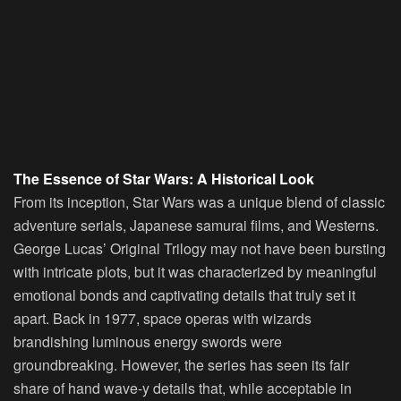
The Essence of Star Wars: A Historical Look
From its inception, Star Wars was a unique blend of classic
adventure serials, Japanese samurai films, and Westerns.
George Lucas’ Original Trilogy may not have been bursting
with intricate plots, but it was characterized by meaningful
emotional bonds and captivating details that truly set it
apart. Back in 1977, space operas with wizards
brandishing luminous energy swords were
groundbreaking. However, the series has seen its fair
share of hand wave-y details that, while acceptable in