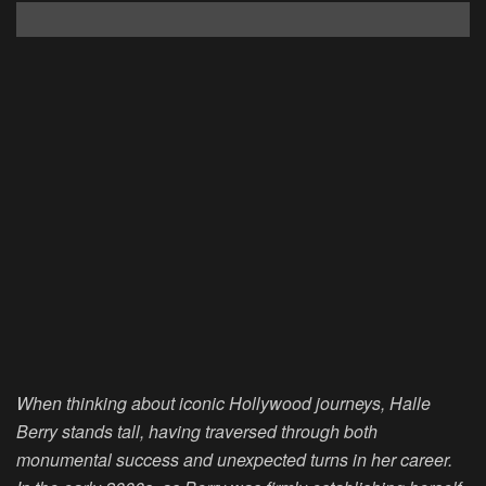
When thinking about iconic Hollywood journeys, Halle
Berry stands tall, having traversed through both
monumental success and unexpected turns in her career.