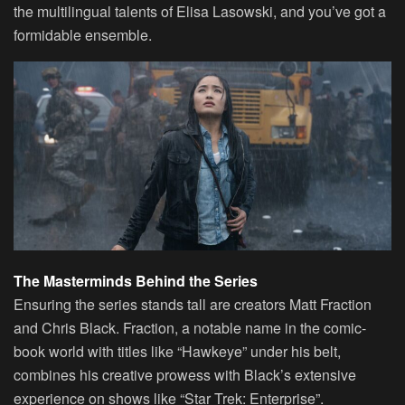
the multilingual talents of Elisa Lasowski, and you’ve got a
formidable ensemble.
The Masterminds Behind the Series
Ensuring the series stands tall are creators Matt Fraction
and Chris Black. Fraction, a notable name in the comic-
book world with titles like “Hawkeye” under his belt,
combines his creative prowess with Black’s extensive
experience on shows like “Star Trek: Enterprise”.