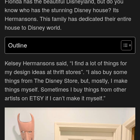
Florida has the beautiful Disneyland, but do you
know who has the stunning Disney house? Its
Hermansons. This family has dedicated their entire
house to Disney world.
Outline
Kelsey Hermansons said, “I find a lot of things for
my design ideas at thrift stores”. “I also buy some
things from The Disney Store, but, mostly, I make
things myself. Sometimes I buy things from other
artists on ETSY if I can’t make it myself.”