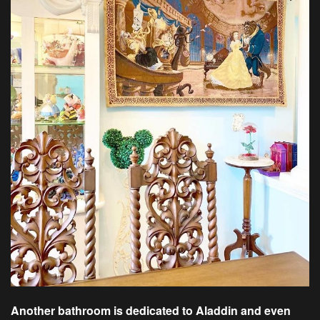
Another bathroom is dedicated to Aladdin and even