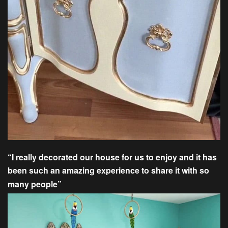
“I really decorated our house for us to enjoy and it has
been such an amazing experience to share it with so
many people”