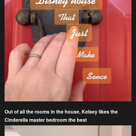
Out of all the rooms in the house, Kelsey likes the
Cinderella master bedroom the best