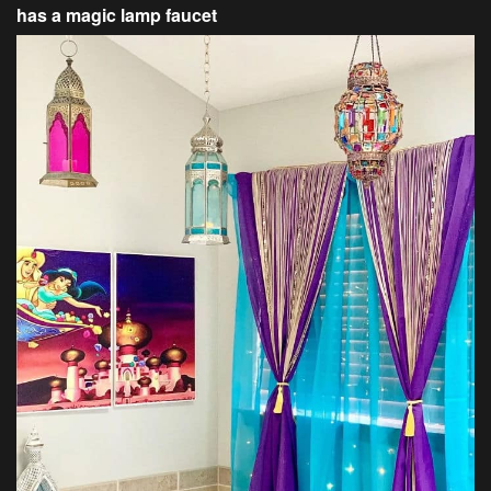
has a magic lamp faucet