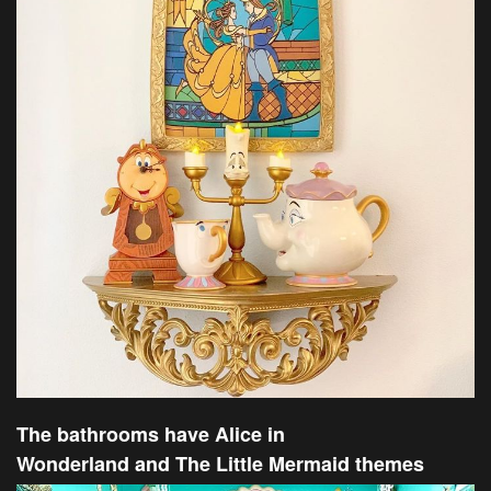
The bathrooms have Alice in
Wonderland and The Little Mermaid themes