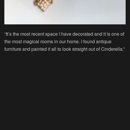
“It’s the most recent space I have decorated and it is one of
the most magical rooms in our home. I found antique
furniture and painted it all to look straight out of Cinderella.”