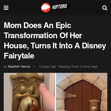
Mom Does An Epic
Transformation Of Her
House, Turns It Into A Disney
Fairytale
by
Kashish Verma
5 years ago
Reading Time: 3 mins read