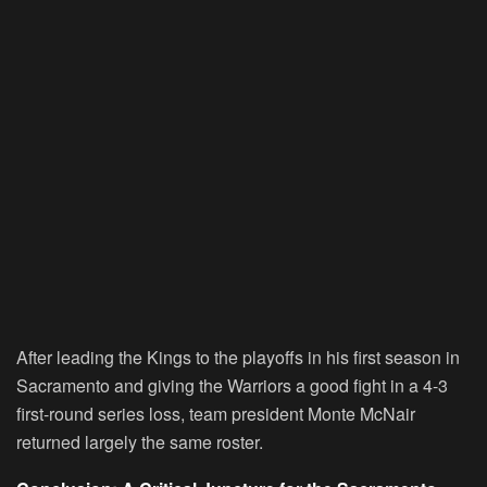
After leading the Kings to the playoffs in his first season in
Sacramento and giving the Warriors a good fight in a 4-3
first-round series loss, team president Monte McNair
returned largely the same roster.