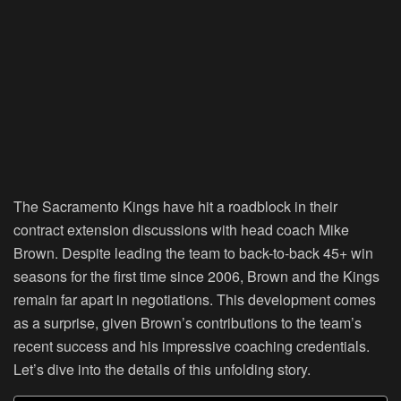
The Sacramento Kings have hit a roadblock in their
contract extension discussions with head coach Mike
Brown. Despite leading the team to back-to-back 45+ win
seasons for the first time since 2006, Brown and the Kings
remain far apart in negotiations. This development comes
as a surprise, given Brown’s contributions to the team’s
recent success and his impressive coaching credentials.
Let’s dive into the details of this unfolding story.