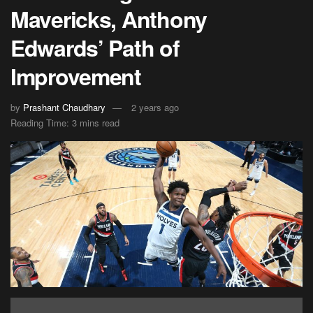
Mavericks, Anthony
Edwards’ Path of
Improvement
by
Prashant Chaudhary
2 years ago
Reading Time: 3 mins read