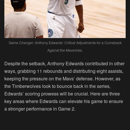
Game Changer: Anthony Edwards’ Critical Adjustments for a Comeback
Against the Mavericks.
Despite the setback, Anthony Edwards contributed in other
ways, grabbing 11 rebounds and distributing eight assists,
keeping the pressure on the Mavs’ defense. However, as
the Timberwolves look to bounce back in the series,
Edwards’ scoring prowess will be crucial. Here are three
key areas where Edwards can elevate his game to ensure
a stronger performance in Game 2.