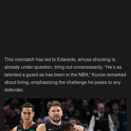
This mismatch has led to Edwards, whose shooting is
already under question, tiring out unnecessarily. “He’s as
talented a guard as has been in the NBA,” Kunze remarked
about Irving, emphasizing the challenge he poses to any
defender.