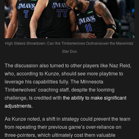
High Stakes Showdown: Can the Timberwolves Outmaneuver the Mavericks’
Star Duo
The discussion also turned to other players like Naz Reid,
who, according to Kunze, should see more playtime to
leverage his capabilities fully. The Minnesota
Timberwolves’ coaching staff, despite the looming
challenge, is credited with
the ability to make significant
adjustments.
As Kunze noted, a shift in strategy could prevent the team
from repeating their previous game’s over-reliance on
three-pointers, which ultimately cost them valuable