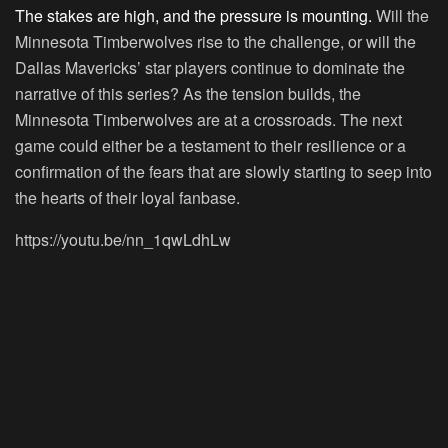
The stakes are high, and the pressure is mounting.
Will the
Minnesota Timberwolves rise to the challenge, or will the
Dallas Mavericks’ star players continue to dominate the
narrative of this series? As the tension builds, the
Minnesota Timberwolves are at a crossroads. The next
game could either be a testament to their resilience or a
confirmation of the fears that are slowly starting to seep into
the hearts of their loyal fanbase.
https://youtu.be/nn_1qwLdhLw