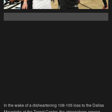
In the wake of a disheartening 108-105 loss to the Dallas
Mavericks at the Target Center, the atmosphere among