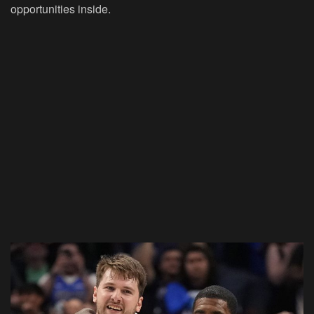
opportunities inside.