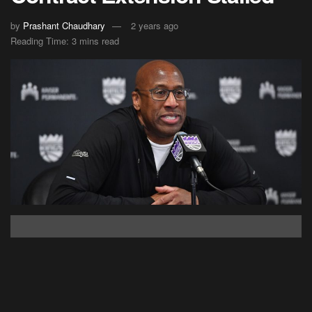
by
Prashant Chaudhary
2 years ago
Reading Time: 3 mins read