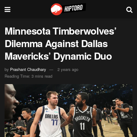
Minnesota Timberwolves’
Dilemma Against Dallas
Mavericks’ Dynamic Duo
by
Prashant Chaudhary
2 years ago
Reading Time: 3 mins read