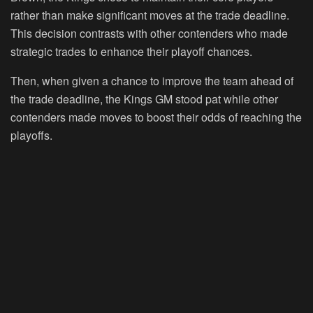
rather than make significant moves at the trade deadline.
This decision contrasts with other contenders who made
strategic trades to enhance their playoff chances.
Then, when given a chance to improve the team ahead of
the trade deadline, the Kings GM stood pat while other
contenders made moves to boost their odds of reaching the
playoffs.