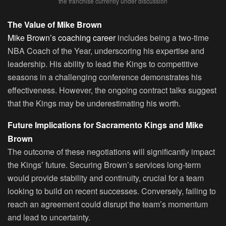
the franchise currently under discussion
The Value of Mike Brown
Mike Brown’s coaching career
includes being a two-time
NBA Coach of the Year, underscoring his expertise and
leadership. His ability to lead the Kings to competitive
seasons in a challenging conference demonstrates his
effectiveness. However, the ongoing contract talks suggest
that the Kings may be underestimating his worth.
Future Implications for Sacramento Kings and Mike
Brown
The outcome of these negotiations will significantly impact
the Kings’ future. Securing Brown’s services long-term
would provide stability and continuity, crucial for a team
looking to build on recent successes. Conversely, failing to
reach an agreement could disrupt the team’s momentum
and lead to uncertainty.