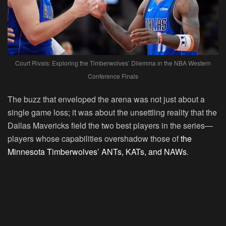
Court Rivals: Exploring the Timberwolves’ Dilemma in the NBA Western
Conference Finals
The buzz that enveloped the arena was not just about a
single game loss; it was about the unsettling reality that the
Dallas Mavericks field the two best players in the series—
players whose capabilities overshadow those of
the
Minnesota Timberwolves’ ANTs, KATs, and NAWs
.