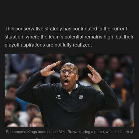
This conservative strategy has contributed to the current
situation, where the team’s potential remains high, but their
playoff aspirations are not fully realized.
Sacramento Kings head coach Mike Brown during a game, with his future at