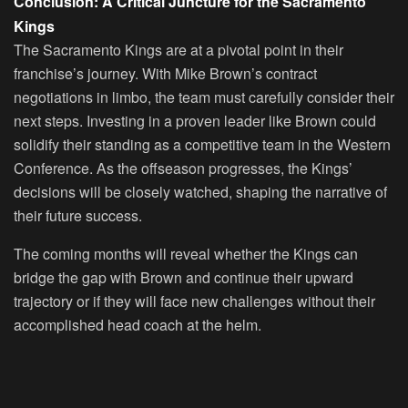
Conclusion: A Critical Juncture for the Sacramento
Kings
The Sacramento Kings are at a pivotal point in their
franchise’s journey. With Mike Brown’s contract
negotiations in limbo, the team must carefully consider their
next steps. Investing in a proven leader like Brown could
solidify their standing as a competitive team in the Western
Conference. As the offseason progresses, the Kings’
decisions will be closely watched, shaping the narrative of
their future success.
The coming months will reveal whether the Kings can
bridge the gap with Brown and continue their upward
trajectory or if they will face new challenges without their
accomplished head coach at the helm.