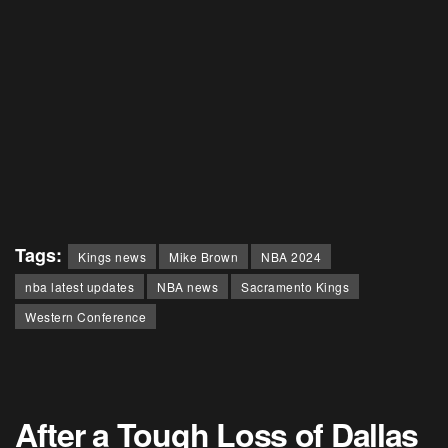
Tags:
Kings news
Mike Brown
NBA 2024
nba latest updates
NBA news
Sacramento Kings
Western Conference
After a Tough Loss of Dallas