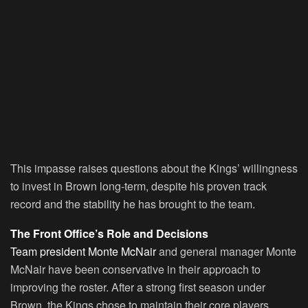
This impasse raises questions about the Kings’ willingness
to invest in Brown long-term, despite his proven track
record and the stability he has brought to the team.
The Front Office’s Role and Decisions
Team president Monte McNair
and general manager Monte
McNair have been conservative in their approach to
improving the roster. After a strong first season under
Brown, the Kings chose to maintain their core players