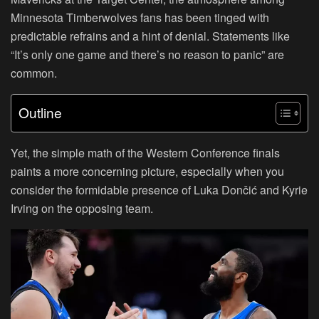
Minnesota Timberwolves fans has been tinged with
predictable refrains and a hint of denial. Statements like
“It’s only one game and there’s no reason to panic” are
common.
Outline
Yet, the simple math of the Western Conference finals
paints a more concerning picture, especially when you
consider the formidable presence of Luka Dončić and Kyrie
Irving on the opposing team.