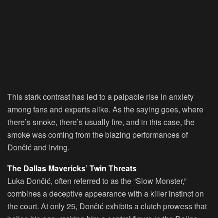
This stark contrast has led to a palpable rise in anxiety
among fans and experts alike. As the saying goes, where
there’s smoke, there’s usually fire, and in this case, the
smoke was coming from the blazing performances of
Dončić and Irving.
The Dallas Mavericks’ Twin Threats
Luka Dončić, often referred to as the “Slow Monster,”
combines a deceptive appearance with a killer instinct on
the court. At only 25, Dončić exhibits a clutch prowess that