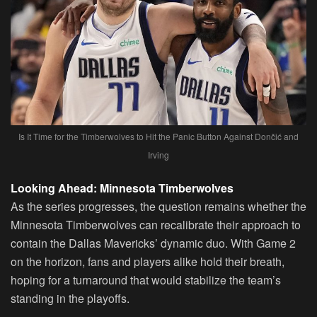
Is It Time for the Timberwolves to Hit the Panic Button Against Dončić and
Irving
Looking Ahead: Minnesota Timberwolves
As the series progresses, the question remains whether the
Minnesota Timberwolves can recalibrate their approach to
contain the Dallas Mavericks’ dynamic duo. With Game 2
on the horizon, fans and players alike hold their breath,
hoping for a turnaround that would stabilize the team’s
standing in the playoffs.