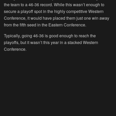
the team to a 46-36 record. While this wasn’t enough to
secure a playoff spot in the highly competitive Western
Conference, it would have placed them just one win away
from the fifth seed in the Eastern Conference.
Typically, going 46-36 is good enough to reach the
playoffs, but it wasn’t this year in a stacked Western
Conference.