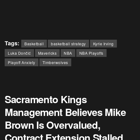
Tags:
Basketball
basketball strategy
Kyrie Irving
Luka Dončić
Mavericks
NBA
NBA Playoffs
Playoff Anxiety
Timberwolves
Sacramento Kings
Management Believes Mike
Brown Is Overvalued,
Contract Extension Stalled