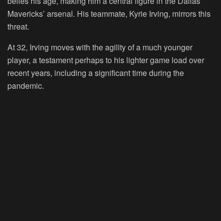
belies his age, making him a central figure in the Dallas
Mavericks’ arsenal. His teammate, Kyrie Irving, mirrors this
threat.
At 32, Irving moves with the agility of a much younger
player, a testament perhaps to his lighter game load over
recent years, including a significant time during the
pandemic.