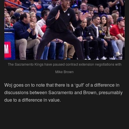
The Sacramento Kings have paused contract extension negotiations with
Mike Brown
Woj goes on to note that there is a ‘gulf’ of a difference in
discussions between Sacramento and Brown, presumably
due to a difference in value.