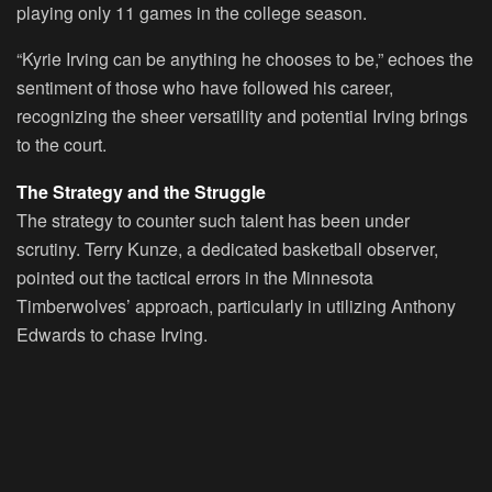
playing only 11 games in the college season.
“Kyrie Irving can be anything he chooses to be,” echoes the
sentiment of those who have followed his career,
recognizing the sheer versatility and potential Irving brings
to the court.
The Strategy and the Struggle
The strategy to counter such talent has been under
scrutiny. Terry Kunze, a dedicated basketball observer,
pointed out the tactical errors in the Minnesota
Timberwolves’ approach, particularly in utilizing Anthony
Edwards to chase Irving.