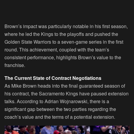
Brown’s impact was particularly notable in his first season,
where he led the Kings to the playoffs and pushed the
Golden State Warriors to a seven-game series in the first
round. This achievement, coupled with the team’s
consistent performance, highlights Brown’s value to the
franchise.
The Current State of Contract Negotiations
As Mike Brown heads into the final guaranteed season of
his contract, the Sacramento Kings have paused extension
talks. According to Adrian Wojnarowski, there is a
significant gap between the two parties regarding the
coach’s value and the terms of a potential extension.