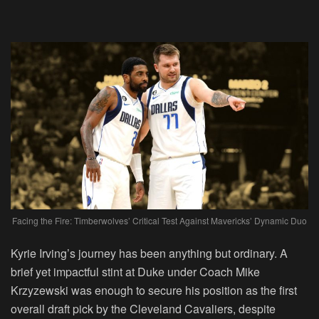
Facing the Fire: Timberwolves’ Critical Test Against Mavericks’ Dynamic Duo
Kyrie Irving’s journey has been anything but ordinary. A
brief yet impactful stint at Duke under Coach Mike
Krzyzewski was enough to secure his position as the first
overall draft pick by the Cleveland Cavaliers, despite