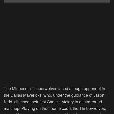
The Minnesota Timberwolves faced a tough opponent in
the Dallas Mavericks, who, under the guidance of Jason
Kidd, clinched their first Game 1 victory in a third-round
matchup. Playing on their home court, the Timberwolves,