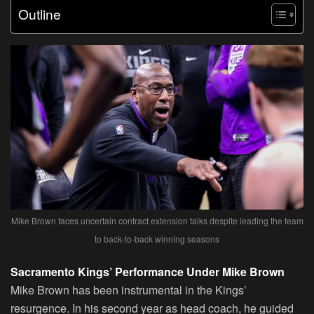
Outline
Mike Brown faces uncertain contract extension talks despite leading the team
to back-to-back winning seasons
Sacramento Kings’ Performance Under Mike Brown
Mike Brown has been instrumental in the Kings’
resurgence. In his second year as head coach, he guided