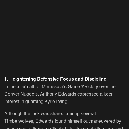
1. Heightening Defensive Focus and Discipline
In the aftermath of Minnesota’s Game 7 victory over the
Denver Nuggets, Anthony Edwards expressed a keen
interest in guarding Kyrie Irving.
Although the task was shared among several
Timberwolves, Edwards found himself outmaneuvered by
Irving several times, particularly in close-out situations and