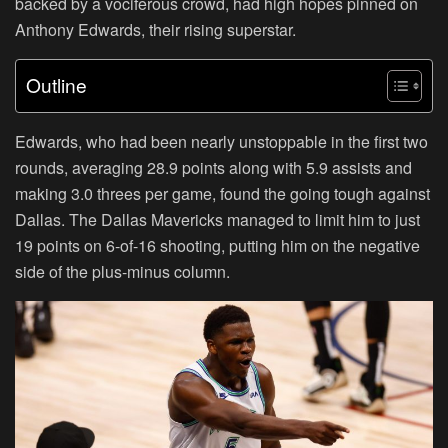
backed by a vociferous crowd, had high hopes pinned on
Anthony Edwards, their rising superstar.
Outline
Edwards, who had been nearly unstoppable in the first two
rounds, averaging 28.9 points along with 5.9 assists and
making 3.0 threes per game, found the going tough against
Dallas. The Dallas Mavericks managed to limit him to just
19 points on 6-of-16 shooting, putting him on the negative
side of the plus-minus column.