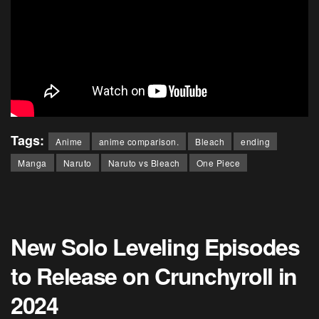
Tags:
Anime
anime comparison.
Bleach
ending
Manga
Naruto
Naruto vs Bleach
One Piece
New Solo Leveling Episodes
to Release on Crunchyroll in
2024