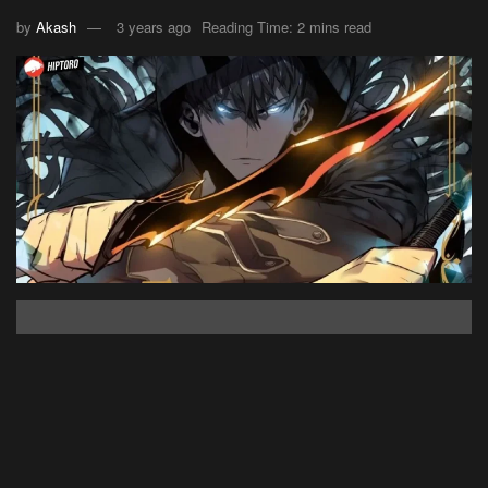
by
Akash
3 years ago
Reading Time: 2 mins read