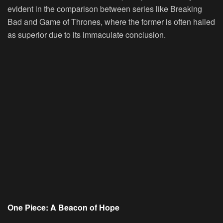
evident in the comparison between series like Breaking
Bad and Game of Thrones, where the former is often hailed
as superior due to its immaculate conclusion.
One Piece: A Beacon of Hope