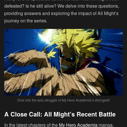
defeated? Is he still alive? We delve into these questions,
providing answers and exploring the impact of All Might’s
journey on the series.
Dive into the epic struggle of My Hero Academia’s strongest!
A Close Call: All Might’s Recent Battle
In the latest chapters of the
My Hero Academia
manga,