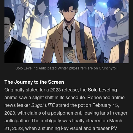
Solo Leveling Anticipated Winter 2024 Premiere on Crunchyroll
The Journey to the Screen
Originally slated for a 2023 release, the
Solo Leveling
anime saw a slight shift in its schedule. Renowned anime
news leaker
Sugoi LITE
stirred the pot on February 15,
2023, with claims of a postponement, leaving fans in eager
anticipation. The ambiguity was finally cleared on March
21, 2023, when a stunning key visual and a teaser PV