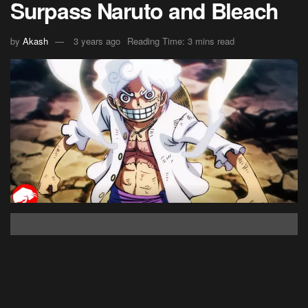
Surpass Naruto and Bleach
by
Akash
3 years ago
Reading Time: 3 mins read