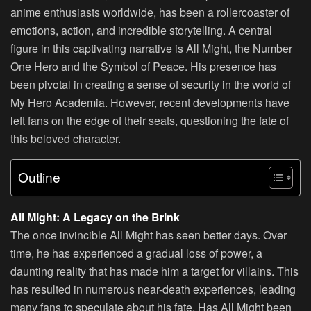
anime enthusiasts worldwide, has been a rollercoaster of
emotions, action, and incredible storytelling. A central
figure in this captivating narrative is All Might, the Number
One Hero and the Symbol of Peace. His presence has
been pivotal in creating a sense of security in the world of
My Hero Academia. However, recent developments have
left fans on the edge of their seats, questioning the fate of
this beloved character.
Outline
All Might: A Legacy on the Brink
The once invincible All Might has seen better days. Over
time, he has experienced a gradual loss of power, a
daunting reality that has made him a target for villains. This
has resulted in numerous near-death experiences, leading
many fans to speculate about his fate. Has All Might been