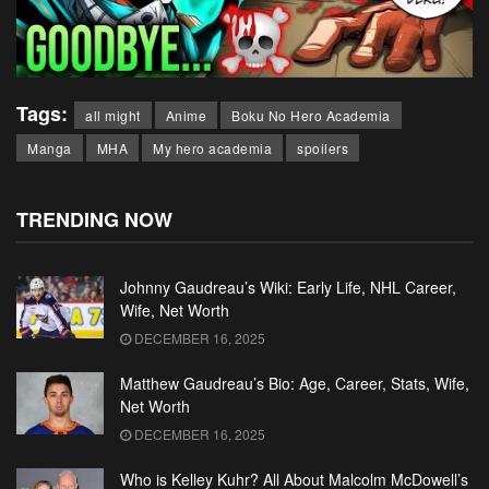
Tags:
all might
Anime
Boku No Hero Academia
Manga
MHA
My hero academia
spoilers
TRENDING NOW
Johnny Gaudreau’s Wiki: Early Life, NHL Career,
Wife, Net Worth
DECEMBER 16, 2025
Matthew Gaudreau’s Bio: Age, Career, Stats, Wife,
Net Worth
DECEMBER 16, 2025
Who is Kelley Kuhr? All About Malcolm McDowell’s