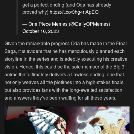
get a perfect ending (and Oda has already
proved why)
https://t.co/3hg4rtApEQ
— One Piece Memes (@DailyOPMemes)
October 16, 2023
Given the remarkable progress Oda has made in the Final
Saga, it is evident that he has meticulously planned each
storyline in the series and is adeptly executing his creative
vision. Hence, this could be the sole member of the Big 3
anime that ultimately delivers a flawless ending, one that
not only weaves all the plotlines into a high-stakes finale
but also provides fans with the long-awaited satisfaction
and answers they’ve been waiting for all these years.