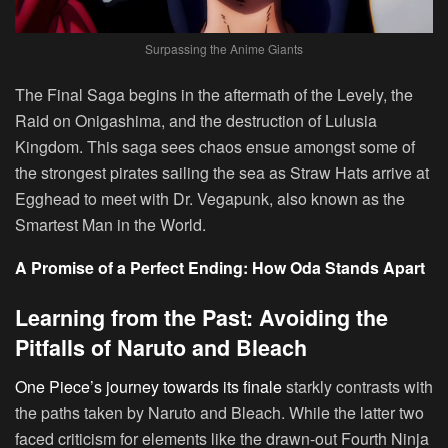
Surpassing the Anime Giants
The Final Saga begins in the aftermath of the Levely, the
Raid on Onigashima, and the destruction of Lulusia
Kingdom. This saga sees chaos ensue amongst some of
the strongest pirates sailing the sea as Straw Hats arrive at
Egghead to meet with Dr. Vegapunk, also known as the
Smartest Man in the World.
A Promise of a Perfect Ending: How Oda Stands Apart
Learning from the Past: Avoiding the
Pitfalls of Naruto and Bleach
One Piece’s journey towards its finale
starkly contrasts with
the paths taken by Naruto and Bleach. While the latter two
faced criticism for elements like the drawn-out Fourth Ninja