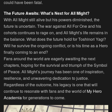
could have been fatal.
The Future Awaits: What’s Next for All Might?
With All Might still alive but his powers diminished, the
future is uncertain. The war against All For One and his
cohorts continues to rage on, and All Might’s life remains in
the balance. What does the future hold for Toshinori Yagi?
Will he survive the ongoing conflict, or is his time as a Hero
finally coming to an end?
Fans around the world are eagerly awaiting the next
chapters, hoping for the survival and triumph of the Symbol
of Peace. All Might’s journey has been one of inspiration,
resilience, and unwavering dedication to justice.
Regardless of the outcome, his legacy is one that will
continue to resonate with fans and the world of
My Hero
Academia
for generations to come.