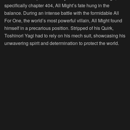
specifically chapter 404, All Might’s fate hung in the
balance. During an intense battle with the formidable All
For One, the world’s most powerful villain, All Might found
himself in a precarious position. Stripped of his Quirk,
Toshinori Yagi had to rely on his mech suit, showcasing his
unwavering spirit and determination to protect the world.