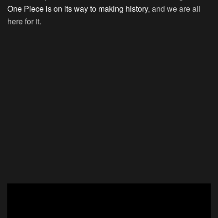
One Piece is on its way to making history
, and we are all
here for it.