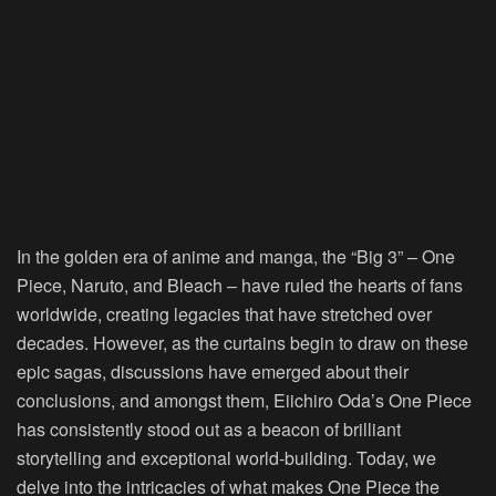
In the golden era of anime and manga, the “Big 3” – One
Piece, Naruto, and Bleach – have ruled the hearts of fans
worldwide, creating legacies that have stretched over
decades. However, as the curtains begin to draw on these
epic sagas, discussions have emerged about their
conclusions, and amongst them, Eiichiro Oda’s One Piece
has consistently stood out as a beacon of brilliant
storytelling and exceptional world-building. Today, we
delve into the intricacies of what makes One Piece the