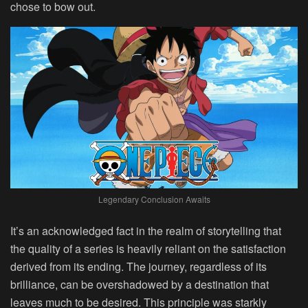
chose to bow out.
Legendary Conclusion Awaits
It’s an acknowledged fact in the realm of storytelling that
the quality of a series is heavily reliant on the satisfaction
derived from its ending. The journey, regardless of its
brilliance, can be overshadowed by a destination that
leaves much to be desired. This principle was starkly