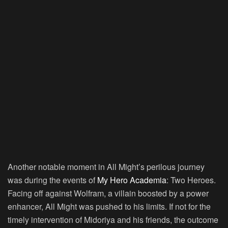
Another notable moment in All Might’s perilous journey
was during the events of
My Hero Academia
: Two Heroes.
Facing off against Wolfram, a villain boosted by a power
enhancer, All Might was pushed to his limits. If not for the
timely intervention of Midoriya and his friends, the outcome