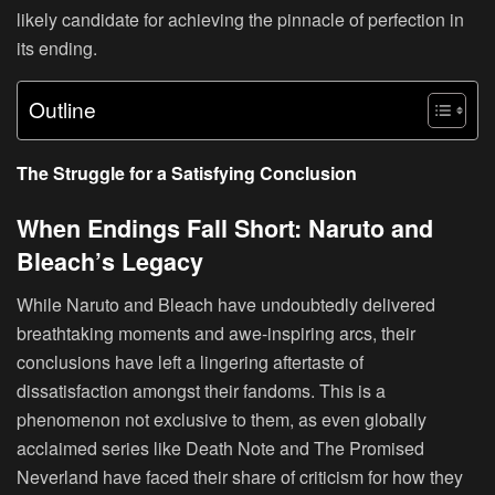
likely candidate for achieving the pinnacle of perfection in
its ending.
Outline
The Struggle for a Satisfying Conclusion
When Endings Fall Short: Naruto and
Bleach’s Legacy
While Naruto and Bleach have undoubtedly delivered
breathtaking moments and awe-inspiring arcs, their
conclusions have left a lingering aftertaste of
dissatisfaction amongst their fandoms. This is a
phenomenon not exclusive to them, as even globally
acclaimed series like Death Note and The Promised
Neverland have faced their share of criticism for how they