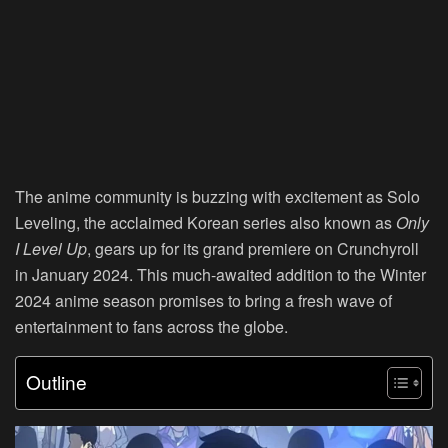
The anime community is buzzing with excitement as
Solo
Leveling
, the acclaimed Korean series also known as
Only
I Level Up
, gears up for its grand premiere on
Crunchyroll
in January 2024. This much-awaited addition to the Winter
2024 anime season promises to bring a fresh wave of
entertainment to fans across the globe.
Outline