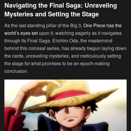
Navigating the Final Saga: Unraveling
Mysteries and Setting the Stage
As the last standing pillar of the Big 3,
One Piece has the
world’s eyes set
upon it, watching eagerly as it navigates
through its Final Saga. Eiichiro Oda, the mastermind
behind this colossal series, has already begun laying down
the cards, unraveling mysteries, and meticulously setting
the stage for what promises to be an epoch-making
conclusion.