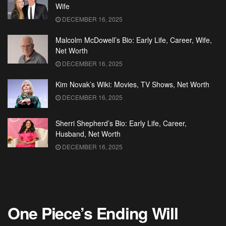
Wife
DECEMBER 16, 2025
Malcolm McDowell’s Bio: Early Life, Career, Wife,
Net Worth
DECEMBER 16, 2025
Kim Novak’s Wiki: Movies, TV Shows, Net Worth
DECEMBER 16, 2025
Sherri Shepherd’s Bio: Early Life, Career,
Husband, Net Worth
DECEMBER 16, 2025
One Piece’s Ending Will