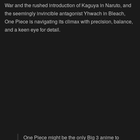
War and the rushed introduction of Kaguya in Naruto, and
the seemingly invincible antagonist Yhwach in Bleach,
One Piece is navigating its climax with precision, balance,
and a keen eye for detail.
One Piece might be the only Big 3 anime to