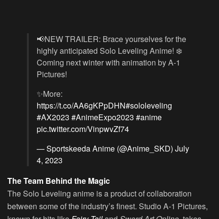
📢NEW TRAILER: Brace yourselves for the
highly anticipated Solo Leveling Anime! ❄️
Coming next winter with animation by A-1
Pictures!
✨More:
https://t.co/AA6gKPpDHN
#sololeveling
#AX2023
#AnimeExpo2023
#anime
pic.twitter.com/VinpwvZf74
— Sportskeeda Anime (@Anime_SKD)
July
4, 2023
The Team Behind the Magic
The
Solo Leveling
anime is a product of collaboration
between some of the industry’s finest. Studio A-1 Pictures,
known for hits like
Fairy Tail
and
Sword Art Online
, takes