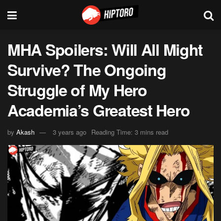
MHA Spoilers: Will All Might
Survive? The Ongoing
Struggle of My Hero
Academia’s Greatest Hero
by
Akash
3 years ago
Reading Time: 3 mins read