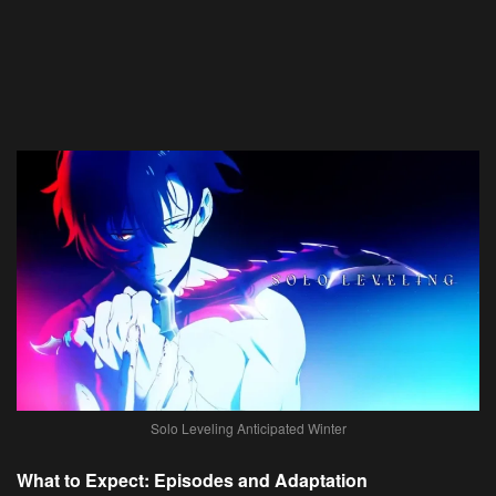
Solo Leveling Anticipated Winter
What to Expect: Episodes and Adaptation