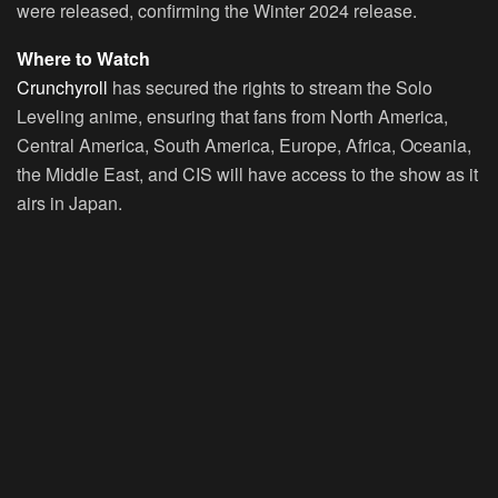
were released, confirming the Winter 2024 release.
Where to Watch
Crunchyroll
has secured the rights to stream the
Solo
Leveling
anime, ensuring that fans from North America,
Central America, South America, Europe, Africa, Oceania,
the Middle East, and CIS will have access to the show as it
airs in Japan.