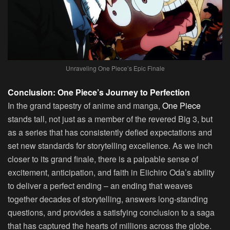
Unraveling One Piece’s Epic Finale
Conclusion: One Piece’s Journey to Perfection
In the grand tapestry of anime and manga,
One Piece
stands tall, not just as a member of the revered Big 3, but
as a series that has consistently defied expectations and
set new standards for storytelling excellence. As we inch
closer to its grand finale, there is a palpable sense of
excitement, anticipation, and faith in Eiichiro Oda’s ability
to deliver a perfect ending – an ending that weaves
together decades of storytelling, answers long-standing
questions, and provides a satisfying conclusion to a saga
that has captured the hearts of millions across the globe.