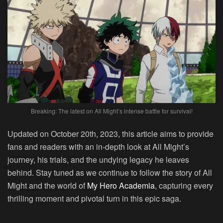
Breaking: The latest on All Might’s intense battle for survival!
Updated on October 20th, 2023, this article aims to provide
fans and readers with an in-depth look at All Might’s
journey, his trials, and the undying legacy he leaves
behind. Stay tuned as we continue to follow the story of All
Might and the world of
My Hero Academia
, capturing every
thrilling moment and pivotal turn in this epic saga.