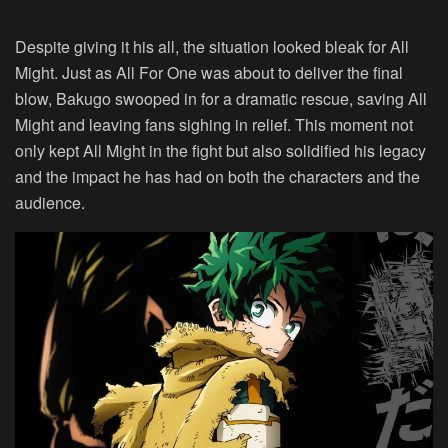
Despite giving it his all, the situation looked bleak for All
Might. Just as All For One was about to deliver the final
blow, Bakugo swooped in for a dramatic rescue, saving All
Might and leaving fans sighing in relief. This moment not
only kept All Might in the fight but also solidified his legacy
and the impact he has had on both the characters and the
audience.