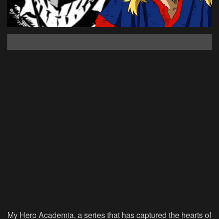
My Hero Academia, a series that has captured the hearts of