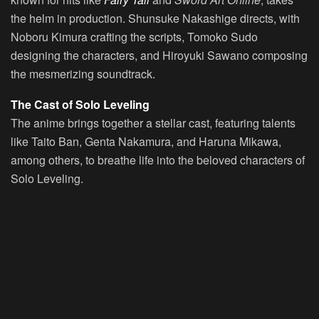
the helm in production. Shunsuke Nakashige directs, with
Noboru Kimura crafting the scripts, Tomoko Sudo
designing the characters, and Hiroyuki Sawano composing
the mesmerizing soundtrack.
The Cast of Solo Leveling
The anime brings together a stellar cast, featuring talents
like Taito Ban, Genta Nakamura, and Haruna Mikawa,
among others, to breathe life into the beloved characters of
Solo Leveling.