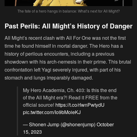
The fate of a hero hangs in balance: What’s next for All Might?
Past Perils: All Might’s History of Danger
All Might’s recent clash with All For One was not the first
time he found himself in mortal danger. The Hero has a
history of perilous encounters, including a previous
showdown with his arch-nemesis in their prime. This brutal
confrontation left Yagi severely injured, with part of his
stomach and lungs irreparably damaged.
My Hero Academia, Ch. 403: Is this the end
of the All Might era?! Read it FREE from the
official source!
https://t.co/rIwnPwtydU
pic.twitter.com/Io9bMoieKJ
— Shonen Jump (@shonenjump)
October
15, 2023